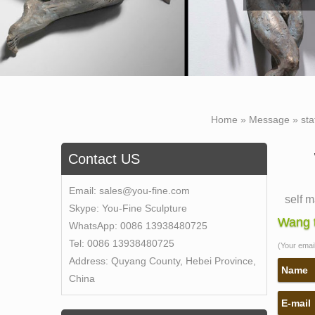
Home »
Message
»
sta
Contact US
Email:
sales@you-fine.com
self 
Skype:
You-Fine Sculpture
self 
Wang t
WhatsApp:
0086 13938480725
the se
Tel:
0086 13938480725
(Your email 
price 
Address:
Quyang County, Hebei Province,
moder
Name
China
what 
E-mail
carlyl