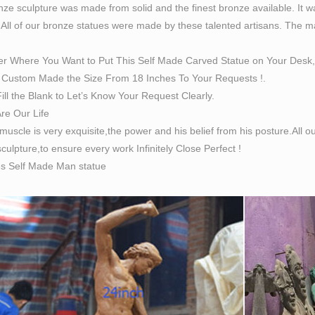
ze sculpture was made from solid and the finest bronze available. It w
 All of our bronze statues were made by these talented artisans. The magn
er Where You Want to Put This Self Made Carved Statue on Your Desk,
Custom Made the Size From 18 Inches To Your Requests !.
ill the Blank to Let’s Know Your Request Clearly.
Are Our Life
 muscle is very exquisite,the power and his belief from his posture.All
culpture,to ensure every work Infinitely Close Perfect !
es Self Made Man statue