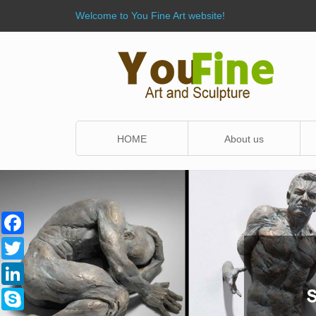
Welcome to You Fine Art website!
HOME
About us
Facebook
Twitter
LinkedIn
Skype