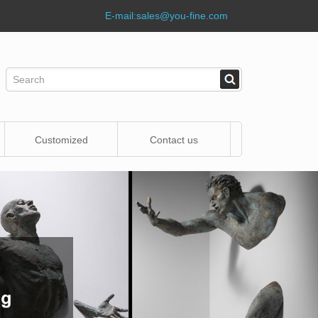
E-mail:
sales@you-fine.com
Customized
Contact us
Statue