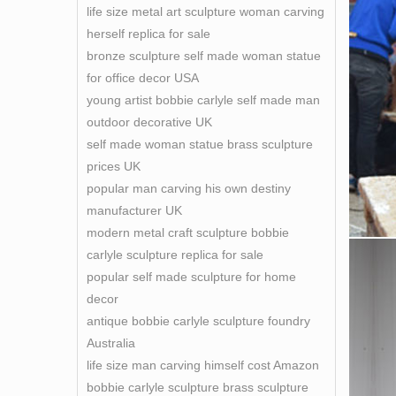
life size metal art sculpture woman carving
herself replica for sale
bronze sculpture self made woman statue
for office decor USA
young artist bobbie carlyle self made man
outdoor decorative UK
self made woman statue brass sculpture
prices UK
popular man carving his own destiny
manufacturer UK
modern metal craft sculpture bobbie
carlyle sculpture replica for sale
popular self made sculpture for home
decor
antique bobbie carlyle sculpture foundry
Australia
life size man carving himself cost Amazon
bobbie carlyle sculpture brass sculpture