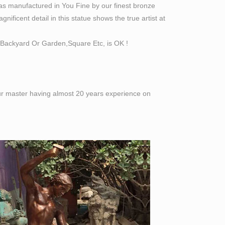
as manufactured in You Fine by our finest bronze
ificent detail in this statue shows the true artist at
Backyard Or Garden,Square Etc, is OK !
 our master having almost 20 years experience on