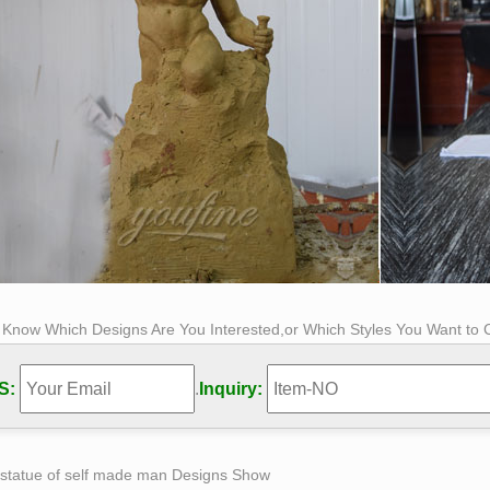
s Know Which Designs Are You Interested,or Which Styles You Want to
S:
.
Inquiry:
 statue of self made man Designs Show