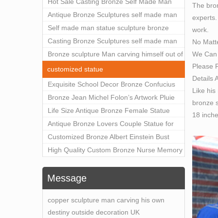
Outdoor Art Decor Wholesale
Hot Sale Casting Bronze Self Made Man
The bron
Statue for Sale
Antique Bronze Sculptures self made man
experts.
statue sculpture for sale
Self made man statue sculpture bronze
work.
sculpture for sale
Casting Bronze Sculptures self made man
No Matt
We Can 
statue sculpture prices
Bronze sculpture Man carving himself out of
Please F
stone self made man statue for sale
customized statue
Details 
Exquisite School Decor Bronze Confucius
Like his
Sculpture For Sale
Bronze Jean Michel Folon’s Artwork Pluie
bronze s
Statue Replica for Sale
Life Size Antique Bronze Female Statue
18 inch
Home Decor for Sale
Antique Bronze Lovers Couple Statue for
Public Park Factory Supplier BOKK-176
Customized Bronze Albert Einstein Bust
Statue Home Decoration Wholesale BOKK-
High Quality Custom Bronze Nurse Memory
204
Statue for Hospital Square Plaza BOK1-130
Message
copper sculpture man carving his own
destiny outside decoration UK