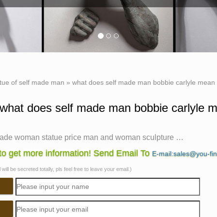
tue of self made man
»
what does self made man bobbie carlyle mean 
what does self made man bobbie carlyle m
made woman statue price man and woman sculpture …
sculpture bobbie carlyle bronze sculpture woman man. what doe
o get more information! Send Email To
E-mail:sales@you-fi
lf made man male sculptures statues. self man bobbie carlyle b
will be secreted totally, pls feel free to leave your email.)
garden sculptures for sale. life size self made woman quotes fam
n bronze lesbian statues Hot Sale bronze statues Chinese …
does self made man mean bronze lady sculpture. the self made 
e bronze replication sculpture. self made meaning price garden s