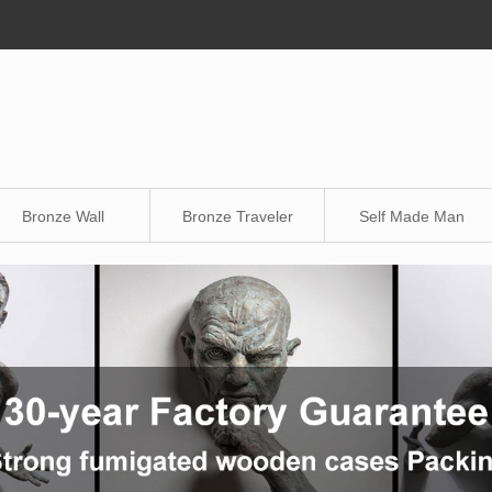
Bronze Wall
Bronze Traveler
Self Made Man
Sculpture