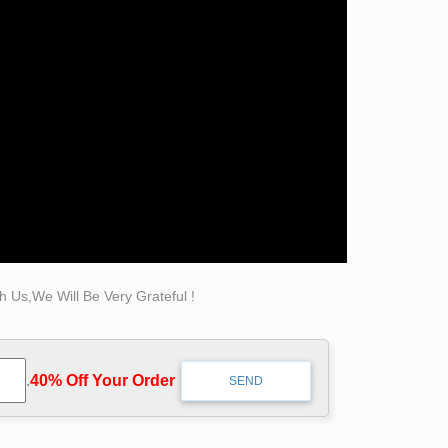
in Eustis Nov. 7 will be – '- a.t.w.Iim.akywria.
e First Methodist made when the auxiliary of St
use FBI online agents are inefficient at
coordinators of eavesdroppers at military bases,
esdropping crime syndicate organizers.
 Us,We Will Be Very Grateful !
.
40% Off Your Order‎