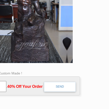
 Custom Made !
.
40% Off Your Order‎