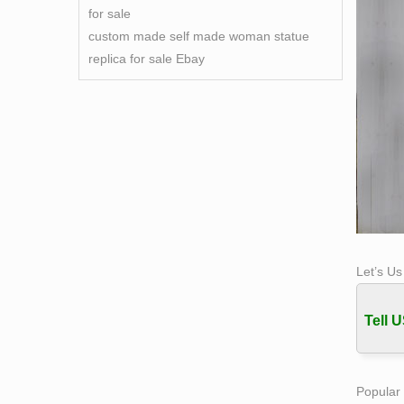
for sale
custom made self made woman statue
replica for sale Ebay
Let’s U
Tell U
Popular