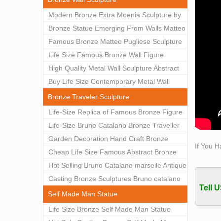
Obitua
Modern Bronze Extra Moenia Sculpture by
Obitua
Matteo Pugliese for Sale BOKK-102
Bronze Statue Emerging From Walls Matteo
ufdcwe
Pugliese Statue For Indoor Decoration
Famous Bronze Matteo Pugliese Sculpture
lark a
BOK1-40
Wall Art Decor Factory Supply BOKK-101
Life Size Famous Bronze Wall Figure
MJ sd 
shoe w
Sculpture for Home Decor BOKK-883
High Quality Metal Wall Sculpture Abstract
A=1; 
for Sale BOKK-834
Buy Life Size Contemporary Metal Wall
advan
Sculptures for Home Decor BOKK-833
Bronze Traveler Sculpture
code, 
Life-Size Replica of Famous Bronze Figure
now t
Statue Bruno Catalano for Sale BOKK-059
Life-Size Bruno Catalano Bronze Traveller
Sculpture Replica Factory Supplier BOKK-
Garden Decoration Hand Craft Bronze
If You H
079
Traveler Sculpture
Cheap Life Size Famous Abstract Bronze
Bruno Catalano Statue for Sale BOKK-757
Hot Selling Bruno Catalano marseile Antique
bronze sculpture for garden decor
Casting Bronze Sculptures Bruno catalano
Tell U
statue of van gogh for sale
Self Made Man Statue
Life Size Bronze Self Made Man Statue