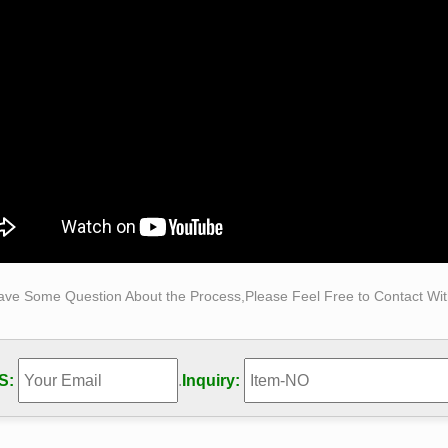
ries – , – Your Life Moments
ries for the last 7 days on Your Life Moments.
b1.uflib.ufl.edu
nuih Mis Katherine Allen. made for the County Federation be held 
Mrs Pieuon Smith Mr. meet to be in Ococe Thursday, Bride at th
ith Mr J . Church. .
B=2, C=3; etc @ darpa.mil "source code" to obtain names …
ced numerological code made easy with revised code keys…[Beca
darpa.mil offers an easy way to obtain complete information on 
hat names and other information is easly revealed on these eav
ave Some Question About the Process,Please Feel Free to Contact With
S:
.
Inquiry: