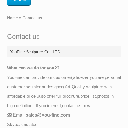
Home »
Contact us
Contact us
YouFine Sculpture Co., LTD
What can we do for you??
YouFine can provide our customer(whoever you are personal
customer,sculptor or designer) Art-Quality sculpture with
affordable price ,also offer full brochure,price list,photos in
high definition...If you interest,contact us now.
Email:
sales@you-fine.com
Skype: cnstatue