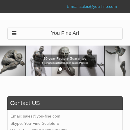
E-mail:
sales@you-fine.com
You Fine Art
Contact US
Email:
sales@you-fine.com
Skype:
You-Fine Sculpture