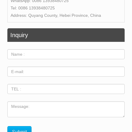
WhatsApp:
0086 13938480725
Tel:
0086 13938480725
Address:
Quyang County, Hebei Province, China
Inquiry