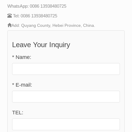
WhatsApp: 0086 13938480725
Tel: 0086 13938480725
Add: Quyang County, Hebei Province, China.
Leave Your Inquiry
*
Name:
*
E-mail:
TEL: