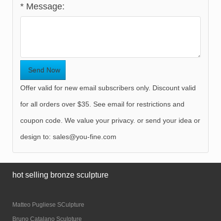
*
Message:
Offer valid for new email subscribers only. Discount valid
for all orders over $35. See email for restrictions and
coupon code. We value your privacy. or send your idea or
design to:
sales@you-fine.com
hot selling bronze sculpture
Matteo Pugliese SCulpture
Bruno Catalano Sculpture