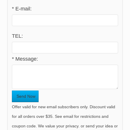
*
E-mail:
TEL:
*
Message:
Offer valid for new email subscribers only. Discount valid
for all orders over $35. See email for restrictions and
coupon code. We value your privacy. or send your idea or