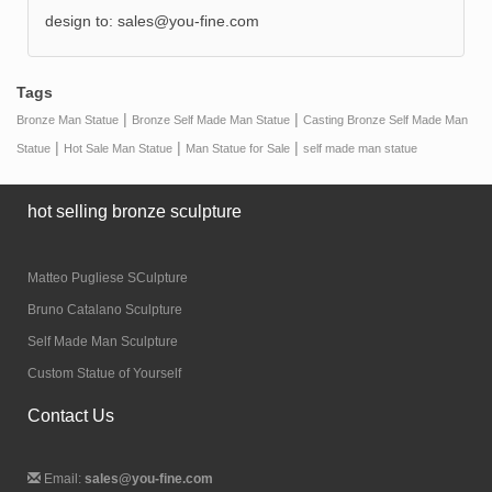
design to:
sales@you-fine.com
Tags
|
|
Bronze Man Statue
Bronze Self Made Man Statue
Casting Bronze Self Made Man
|
|
|
Statue
Hot Sale Man Statue
Man Statue for Sale
self made man statue
hot selling bronze sculpture
Matteo Pugliese SCulpture
Bruno Catalano Sculpture
Self Made Man Sculpture
Custom Statue of Yourself
Contact Us
Email:
sales@you-fine.com