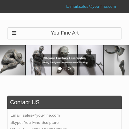
E-mail:
sales@you-fine.com
You Fine Art
Contact US
Email:
sales@you-fine.com
Skype:
You-Fine Sculpture