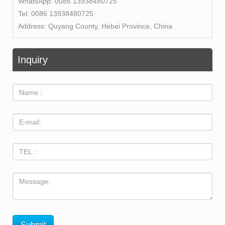
WhatsApp:
0086 13938480725
Tel:
0086 13938480725
Address:
Quyang County, Hebei Province, China
Inquiry