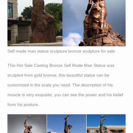
Self made man statue sculpture bronze sculpture for sale
This Hot Sale Casting Bronze Self Made Man Statue was
sculpted from gold bronze, this beautiful statue can be
customized in the scale you need. The description of his
muscle is very exquisite, you can see the power and his belief
from his posture.