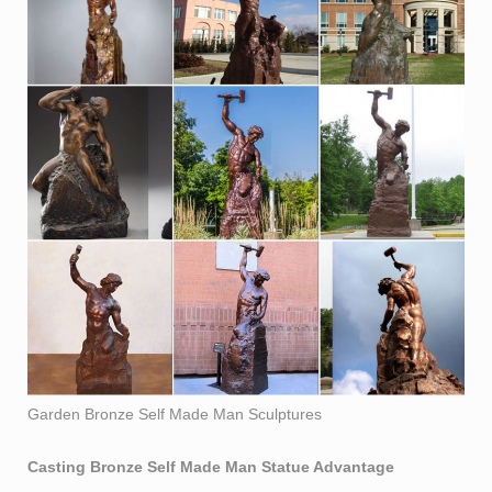
Garden Bronze Self Made Man Sculptures
Casting Bronze Self Made Man Statue
Advantage