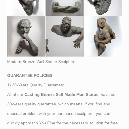
Modern Bronze Wall Statue Sculpture
GUARANTEE POLICIES
1) 30-Years Quality Guarantee:
All of our
Casting Bronze Self Made Man Statue
have our
30-years quality guarantee, which means, if you find any
unusual problem with your purchased sculpture, you can
quickly approach You Fine for the necessary solution for free.