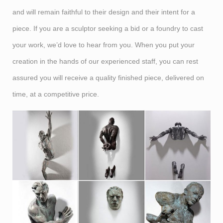
and will remain faithful to their design and their intent for a
piece. If you are a sculptor seeking a bid or a foundry to cast
your work, we’d love to hear from you. When you put your
creation in the hands of our experienced staff, you can rest
assured you will receive a quality finished piece, delivered on
time, at a competitive price.