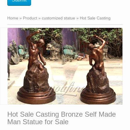
Home »
Product
»
customized statue
»
Hot Sale Casting
Bronze Self Made Man Statue for Sale
Hot Sale Casting Bronze Self Made
Man Statue for Sale