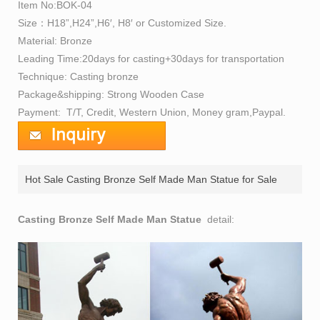
Item No:BOK-04
Size：H18”,H24”,H6′, H8′ or Customized Size.
Material: Bronze
Leading Time:20days for casting+30days for transportation
Technique: Casting bronze
Package&shipping: Strong Wooden Case
Payment: T/T, Credit, Western Union, Money gram,Paypal.
Hot Sale Casting Bronze Self Made Man Statue for Sale
prices
Casting Bronze Self Made Man Statue
detail: