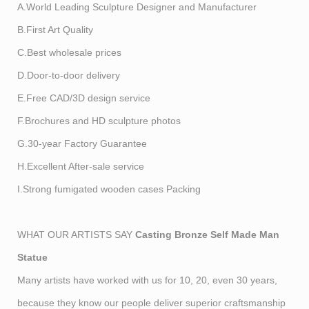
A.World Leading Sculpture Designer and Manufacturer
B.First Art Quality
C.Best wholesale prices
D.Door-to-door delivery
E.Free CAD/3D design service
F.Brochures and HD sculpture photos
G.30-year Factory Guarantee
H.Excellent After-sale service
I.Strong fumigated wooden cases Packing
WHAT OUR ARTISTS SAY
Casting Bronze Self Made Man
Statue
Many artists have worked with us for 10, 20, even 30 years,
because they know our people deliver superior craftsmanship