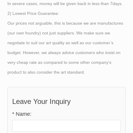
In severe cases, money will be given back in less than 7days.
2) Lowest Price Guarantee:
Our prices not arguable, this is because we are manufactures
(our own foundry) not just suppliers. We make sure we
negotiate to suit our art quality as well as our customer’s
budget. However, we always advice customers who insist on
very cheap rate as compared to some other company’s
product to also consider the art standard.
Leave Your Inquiry
*
Name: