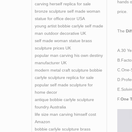
hands of
carving herself replica for sale
bronze sculpture self made woman
price.
statue for office decor USA
young artist bobbie carlyle self made
The
Di
man outdoor decorative UK
self made woman statue brass
sculpture prices UK
A.30 Ye
popular man carving his own destiny
B.Facto
manufacturer UK
C.One-S
modern metal craft sculpture bobbie
carlyle sculpture replica for sale
D.Profe
popular self made sculpture for
E.Solvi
home decor
F.
One T
antique bobbie carlyle sculpture
foundry Australia
life size man carving himself cost
Amazon
bobbie carlyle sculpture brass