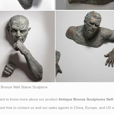
Bronze Wall Statue Sculpture
want to know more about our product
Antique Bronze Sculptures Self
feel free to contact us and our sales agents in China, Europe, and US