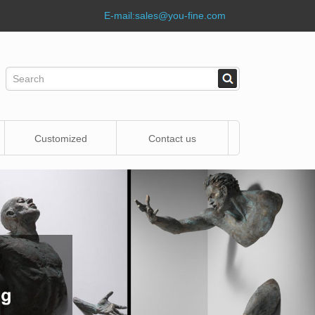
E-mail:
sales@you-fine.com
Customized
Contact us
Statue