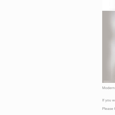
Modern 
If you 
Please 