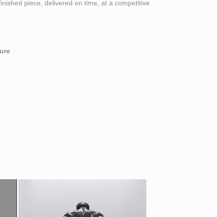
finished piece, delivered on time, at a competitive
ure