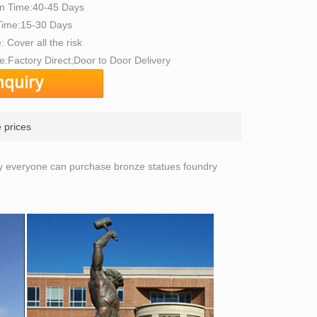
on Time:40-45 Days
 Time:15-30 Days
: Cover all the risk
:Factory Direct;Door to Door Delivery
 prices
ly everyone can purchase bronze statues foundry