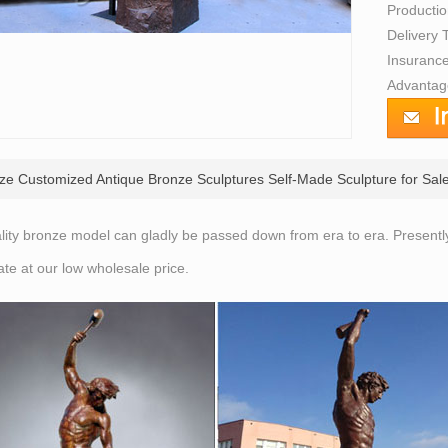
Producti
Delivery
Insurance
Advantage
ize Customized Antique Bronze Sculptures Self-Made Sculpture for Sale
lity bronze model can gladly be passed down from era to era. Present
ate at our low wholesale price.