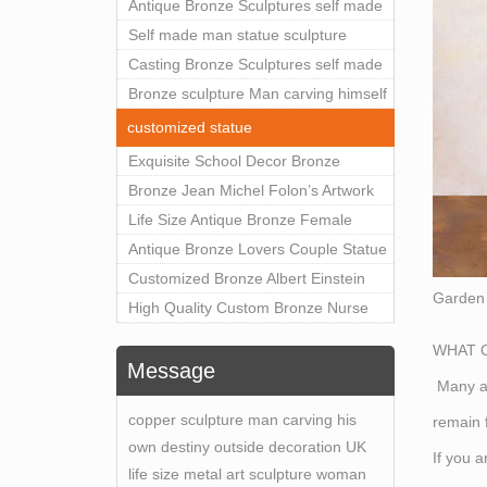
Man Statue for Sale
Antique Bronze Sculptures self made
man statue sculpture for sale
Self made man statue sculpture
bronze sculpture for sale
Casting Bronze Sculptures self made
man statue sculpture prices
Bronze sculpture Man carving himself
out of stone self made man statue for
customized statue
sale
Exquisite School Decor Bronze
Confucius Sculpture For Sale
Bronze Jean Michel Folon’s Artwork
Pluie Statue Replica for Sale
Life Size Antique Bronze Female
Statue Home Decor for Sale
Antique Bronze Lovers Couple Statue
for Public Park Factory Supplier
Customized Bronze Albert Einstein
Garden 
BOKK-176
Bust Statue Home Decoration
High Quality Custom Bronze Nurse
Wholesale BOKK-204
Memory Statue for Hospital Square
WHAT O
Plaza BOK1-130
Message
Many ar
copper sculpture man carving his
remain f
own destiny outside decoration UK
If you 
life size metal art sculpture woman