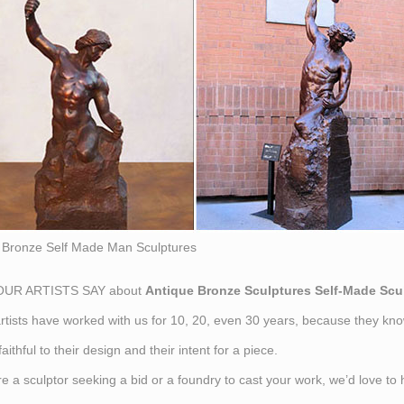
Bronze Self Made Man Sculptures
UR ARTISTS SAY about
Antique Bronze Sculptures Self-Made Scu
tists have worked with us for 10, 20, even 30 years, because they kno
aithful to their design and their intent for a piece.
are a sculptor seeking a bid or a foundry to cast your work, we’d love t