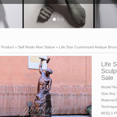
»
Product
»
Self Made Man Statue
»
Life Size Customized Antique Bron
Life 
Sculp
Sale
Model N
Size:Any
Material:
Techniqu
MOQ:1 P