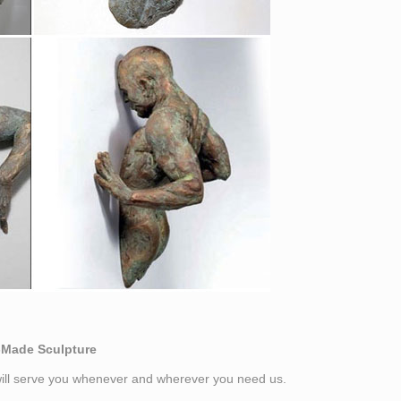
-Made Sculpture
 will serve you whenever and wherever you need us.