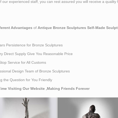
 our experienced staff, you can rest assured you will receive a quality 
fferent Advantages
of
Antique Bronze Sculptures Self-Made Sculpt
ars Persistence for Bronze Sculptures
ry Direct Supply Give You Reasonable Price
top Service for All Customs
ssional Design Team of Bronze Sculptures
ng the Question for You Friendly
ime Visiting Our Website ,Making Friends Forever