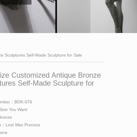
ze Sculptures Self-Made Sculpture for Sale
Size Customized Antique Bronze
tures Self-Made Sculpture for
umber：BOK-076
 Size You Want
Bronze
e：Lost Wax Process
iece