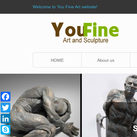
Welcome to You Fine Art website!
HOME
About us
Facebook
Twitter
LinkedIn
Skype