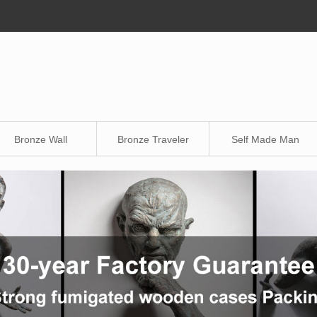
Bronze Wall
Bronze Traveler
Self Made Man
Sculpture