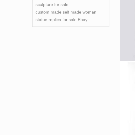
sculpture for sale
custom made self made woman
statue replica for sale Ebay