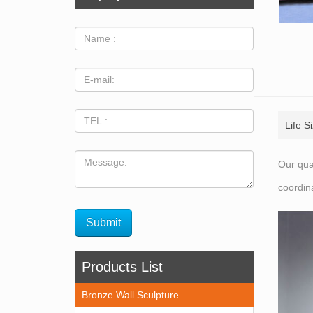
Life S
Our qua
coordin
Products List
Bronze Wall Sculpture