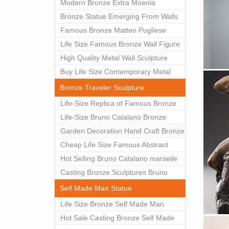
Modern Bronze Extra Moenia
Sculpture by Matteo Pugliese for Sale
Bronze Statue Emerging From Walls
BOKK-102
Matteo Pugliese Statue For Indoor
Famous Bronze Matteo Pugliese
Decoration BOK1-40
Sculpture Wall Art Decor Factory
Life Size Famous Bronze Wall Figure
Supply BOKK-101
Sculpture for Home Decor BOKK-883
High Quality Metal Wall Sculpture
Abstract for Sale BOKK-834
Buy Life Size Contemporary Metal
Wall Sculptures for Home Decor
Bronze Traveler Sculpture
BOKK-833
Life-Size Replica of Famous Bronze
Figure Statue Bruno Catalano for Sale
Life-Size Bruno Catalano Bronze
BOKK-059
Traveller Sculpture Replica Factory
Garden Decoration Hand Craft Bronze
Supplier BOKK-079
Traveler Sculpture
Cheap Life Size Famous Abstract
Bronze Bruno Catalano Statue for
Hot Selling Bruno Catalano marseile
Sale BOKK-757
Antique bronze sculpture for garden
Casting Bronze Sculptures Bruno
decor
catalano statue of van gogh for sale
Self Made Man Statue
Life Size Bronze Self Made Man
Statue Outdoor Art Decor Wholesale
Hot Sale Casting Bronze Self Made