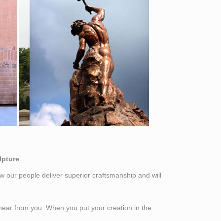
lpture
w our people deliver superior craftsmanship and will
o hear from you. When you put your creation in the