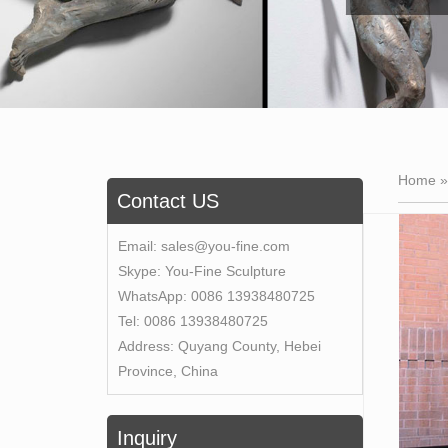
Home 
Contact US
Email:
sales@you-fine.com
Skype:
You-Fine Sculpture
WhatsApp:
0086 13938480725
Tel:
0086 13938480725
Address:
Quyang County, Hebei
Province, China
Inquiry