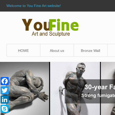
Welcome to You Fine Art website!
HOME
About us
Bronze Wall
Sculpture
Facebook
Twitter
LinkedIn
Skype