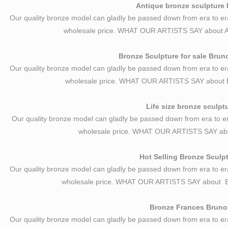
Antique bronze sculpture 
Our quality bronze model can gladly be passed down from era to er
wholesale price. WHAT OUR ARTISTS SAY about A
Bronze Sculpture for sale Brun
Our quality bronze model can gladly be passed down from era to er
wholesale price. WHAT OUR ARTISTS SAY about B
Life size bronze sculpt
Our quality bronze model can gladly be passed down from era to er
wholesale price. WHAT OUR ARTISTS SAY abou
Hot Selling Bronze Sculp
Our quality bronze model can gladly be passed down from era to er
wholesale price. WHAT OUR ARTISTS SAY about 
Bronze Frances Bruno C
Our quality bronze model can gladly be passed down from era to er