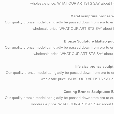
wholesale price. WHAT OUR ARTISTS SAY about H
Metal sculpture bronze w
Our quality bronze model can gladly be passed down from era to er
wholesale price. WHAT OUR ARTISTS SAY about M
Bronze Sculpture Matteo pugl
Our quality bronze model can gladly be passed down from era to er
wholesale price. WHAT OUR ARTISTS SAY about Br
life size bronze sculp
Our quality bronze model can gladly be passed down from era to er
wholesale price. WHAT OUR ARTISTS SAY abo
Casting Bronze Sculptures Br
Our quality bronze model can gladly be passed down from era to er
wholesale price. WHAT OUR ARTISTS SAY about Ca