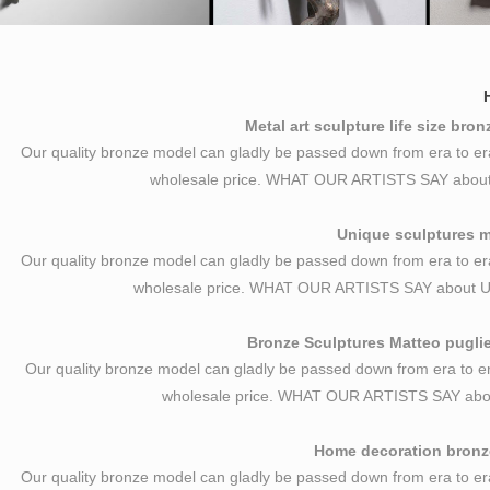
Metal art sculpture life size bro
Our quality bronze model can gladly be passed down from era to er
wholesale price. WHAT OUR ARTISTS SAY about Me
Unique sculptures ma
Our quality bronze model can gladly be passed down from era to er
wholesale price. WHAT OUR ARTISTS SAY about U
Bronze Sculptures Matteo puglie
Our quality bronze model can gladly be passed down from era to er
wholesale price. WHAT OUR ARTISTS SAY abou
Home decoration bronze
Our quality bronze model can gladly be passed down from era to er