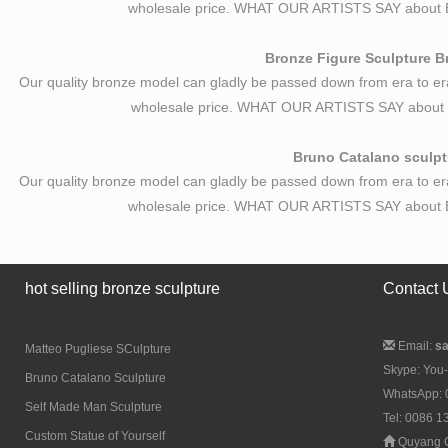
wholesale price. WHAT OUR ARTISTS SAY about B
Bronze Figure Sculpture Br
Our quality bronze model can gladly be passed down from era to er
wholesale price. WHAT OUR ARTISTS SAY about B
Bruno Catalano sculptu
Our quality bronze model can gladly be passed down from era to er
wholesale price. WHAT OUR ARTISTS SAY about B
hot selling bronze sculpture
Contact 
Email:
s
Matteo Pugliese SCulpture
Skype: You-
Bruno Catalano Sculpture
WhatsApp:
Self Made Man Sculpture
Tel: 0086 
Custom Statue of Yourself
Quyang C