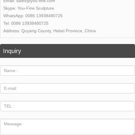
Email:
sales@you-fine.com
Skype:
You-Fine Sculpture
WhatsApp:
0086 13938480725
Tel:
0086 13938480725
Address:
Quyang County, Hebei Province, China
Inquiry