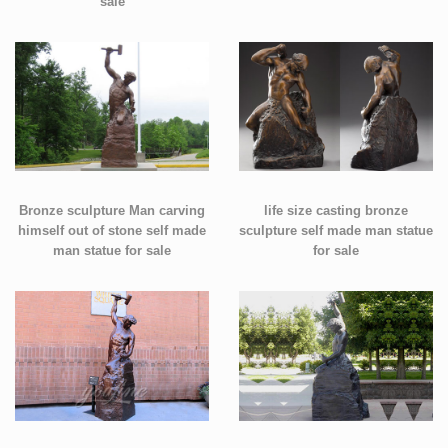
sale
Bronze sculpture Man carving
life size casting bronze
himself out of stone self made
sculpture self made man statue
man statue for sale
for sale