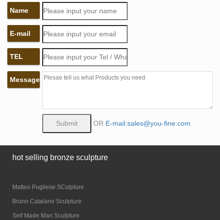
Name
E-mail
TEL
Message
OR
E-mail:sales@you-fine.com
hot selling bronze sculpture
Matteo Pugliese SCulpture
Bruno Catalano Sculpture
Self Made Man Sculpture