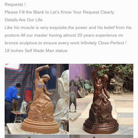
Requests !.
Indoor Inside Interior Abstract Contemporary Modern
Please Fill the Blank to Let’s Know Your Request Clearly.
Sculpture / statue … the drawing itself became the
Details Are Our Life
sculpture … than two decades sculpting on bronze and
Like his muscle is very exquisite,the power and his belief from his
…
posture.All our master having almost 20 years experience on
bronze sculpture,to ensure every work Infinitely Close Perfect !
18 inches Self Made Man statue