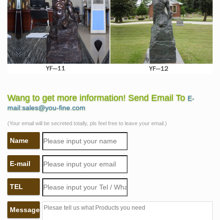
Wang to get more information! Send Email To
E-
mail:sales@you-fine.com
(Your email will be secreted totally, pls feel free to leave your email.)
Name
E-mail
TEL
Message