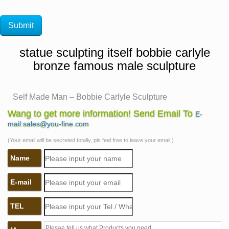
statue sculpting itself bobbie carlyle
bronze famous male sculpture
Self Made Man – Bobbie Carlyle Sculpture
Figurative Female Gallery Figurative Male Gallery …
Wang to get more information! Send Email To
E-
Clay Gallery New Bronze Gallery Entire Sculpture …
mail:sales@you-fine.com
Bobbie Carlyle's vision of Self Made Man is a …
(Your email will be secreted totally, pls feel free to leave your email.)
Self Made Man – Bobbie Carlyle – Sculptures in Bronze
Name
…
Bobbie is known world over for her revolutionary
E-mail
sculptures in bronze and Self Made Man is … Bobbie
Carlyle's bronze sculpture, … male models posed for
TEL
Bobbie …
The Self Made Man is a sculpture by Loveland artist