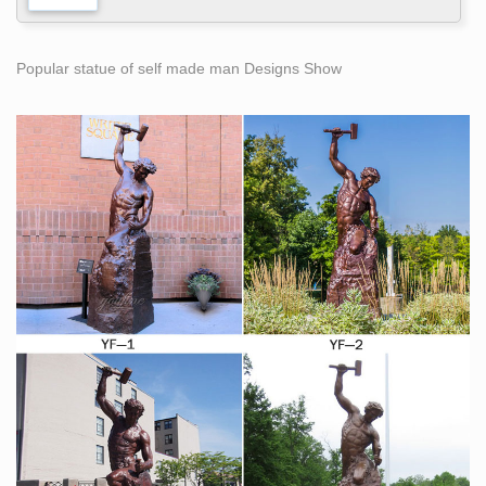
Popular statue of self made man Designs Show