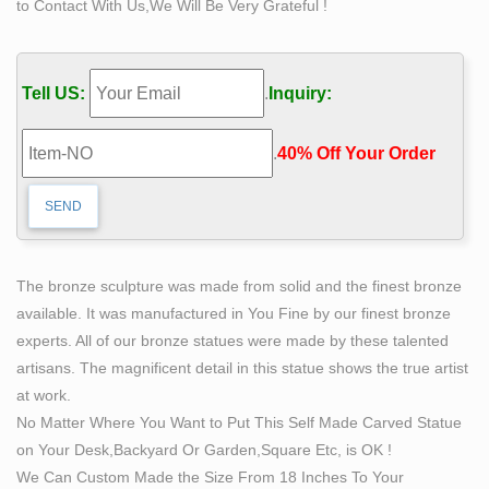
to Contact With Us,We Will Be Very Grateful !
Carving Out Your Own Destiny— – Sculpture from
Minnesota …
itself was his retirement home on scenic … called Self
Tell US:
.
Inquiry:
Made Man is by Bobbie Carlyle. … to create numerous
public sculptures that are now found throughout Europe
.
40% Off Your Order‎
…
'Best group of sculptures we've ever had:'
SculptureWalk …
The snippets of lyrics are etched onto the bronze
ribbons … around the piece and the sculpture slowly
The bronze sculpture was made from solid and the finest bronze
reveals itself … Bobbie Carlyle Hometown …
available. It was manufactured in You Fine by our finest bronze
David Soderberg – Exposures International Gallery of
experts. All of our bronze statues were made by these talented
Fine Art
artisans. The magnificent detail in this statue shows the true artist
David Soderberg sees his work as creating poetry in
at work.
bronze. … 0/159 Bob Titley 0/1 Bobbie Carlyle 0/42
No Matter Where You Want to Put This Self Made Carved Statue
Books 0/8 … Exposures International Gallery of Fine Art
on Your Desk,Backyard Or Garden,Square Etc, is OK !
The Who's Who in Sculpture – ArtParkS Sculpture Park
We Can Custom Made the Size From 18 Inches To Your
…