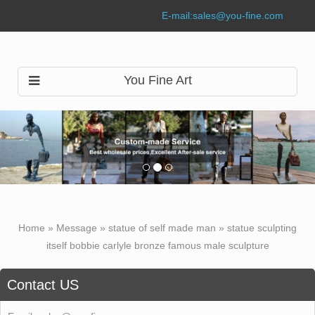
E-mail:
sales@you-fine.com
You Fine Art
Home »
Message
»
statue of self made man
»
statue sculpting
itself bobbie carlyle bronze famous male sculpture
Contact US