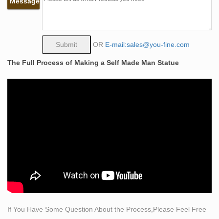
Message
Bobbie …
The Self Made Man is a sculpture by Loveland artist
Bobbie Carlyle that … Full Figure Portrait Sculpting by
… Tribute Eagle statue with traditional bronze …
OR
E-mail:sales@you-fine.com
Self made Man statue UNC Charlotte Campus –
The Full Process of Making a Self Made Man Statue
Pinterest
The Self Made Man is a sculpture by Loveland artist
Bobbie Carlyle … bronze statue that … Baroque
sculpting techniques. The finished sculpture that …
Sculpture < Visual Arts < Arts and Crafts – eiNet
Bronze sculpture by famous masters … Fantasy
Mythology Psychology Male Nudes Female Nudes …
Bobbie Carlyle is establishing her sculpting studio …
Classical Sculpture – Statue.com
This gallery exhibits museum quality reproductions of
classical sculpture and replicas statues … Capitoline
Wolf Bronze Statue … Male Body Twisting Torso Statue
If You Have Some Question About the Process,Please Feel Free
…