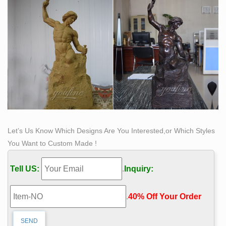
Let’s Us Know Which Designs Are You Interested,or Which Styles
You Want to Custom Made !
Tell US:
.
Inquiry:
.
40% Off Your Order‎