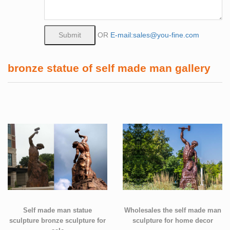
OR
E-mail:sales@you-fine.com
bronze statue of self made man gallery
Self made man statue
Wholesales the self made man
sculpture bronze sculpture for
sculpture for home decor