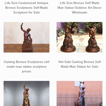
Life Size Customized Antique
Life Size Bronze Self Made
Bronze Sculptures Self-Made
Man Statue Outdoor Art Decor
Sculpture for Sale
Wholesale
Casting Bronze Sculptures self
Hot Sale Casting Bronze Self
made man statue sculpture
Made Man Statue for Sale
prices