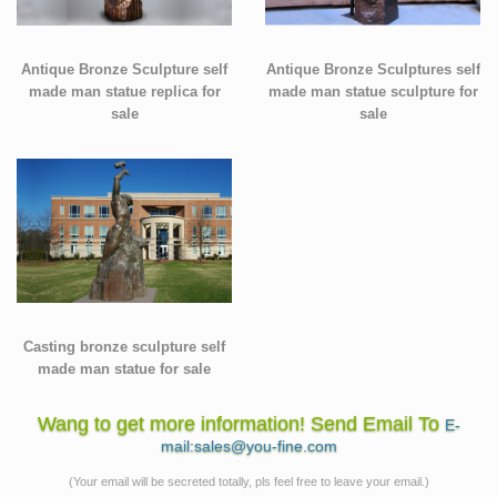
Antique Bronze Sculpture self
Antique Bronze Sculptures self
made man statue replica for
made man statue sculpture for
sale
sale
Casting bronze sculpture self
made man statue for sale
Wang to get more information! Send Email To
E-
mail:sales@you-fine.com
(Your email will be secreted totally, pls feel free to leave your email.)