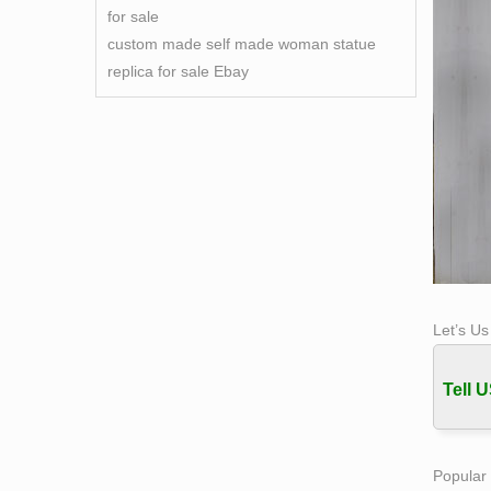
for sale
custom made self made woman statue
replica for sale Ebay
Let’s U
Tell U
Popular