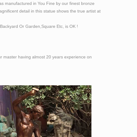
as manufactured in You Fine by our finest bronze
ificent detail in this statue shows the true artist at
Backyard Or Garden,Square Etc, is OK !
 our master having almost 20 years experience on