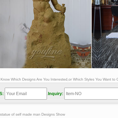
s Know Which Designs Are You Interested,or Which Styles You Want to
S:
.
Inquiry:
 statue of self made man Designs Show