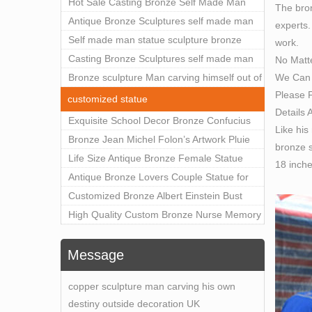
Outdoor Art Decor Wholesale
Hot Sale Casting Bronze Self Made Man
The bron
Statue for Sale
Antique Bronze Sculptures self made man
experts.
statue sculpture for sale
Self made man statue sculpture bronze
work.
sculpture for sale
Casting Bronze Sculptures self made man
No Matt
We Can 
statue sculpture prices
Bronze sculpture Man carving himself out of
Please F
stone self made man statue for sale
customized statue
Details 
Exquisite School Decor Bronze Confucius
Like his
Sculpture For Sale
Bronze Jean Michel Folon’s Artwork Pluie
bronze s
Statue Replica for Sale
Life Size Antique Bronze Female Statue
18 inch
Home Decor for Sale
Antique Bronze Lovers Couple Statue for
Public Park Factory Supplier BOKK-176
Customized Bronze Albert Einstein Bust
Statue Home Decoration Wholesale BOKK-
High Quality Custom Bronze Nurse Memory
204
Statue for Hospital Square Plaza BOK1-130
Message
copper sculpture man carving his own
destiny outside decoration UK