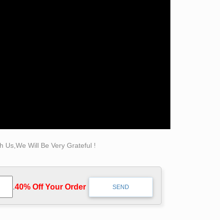
atue, Carving … marble sculptures
statues in this collection are famous Classical
 Us,We Will Be Very Grateful !
.
40% Off Your Order‎