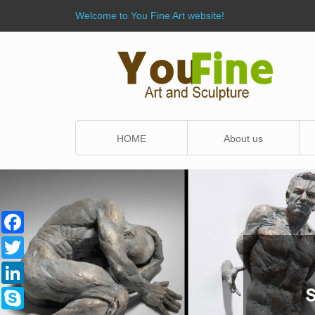
Welcome to You Fine Art website!
HOME
About us
Facebook
Twitter
LinkedIn
Skype