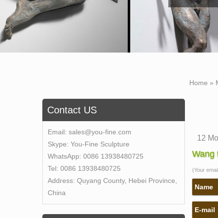
Home »
Contact US
Email:
sales@you-fine.com
12 Mo
Skype:
You-Fine Sculpture
The ol
Wang t
WhatsApp:
0086 13938480725
to hav
Tel:
0086 13938480725
(Your email 
vast c
Address:
Quyang County, Hebei Province,
wood 
Name
China
Find 
E-mail
Self 