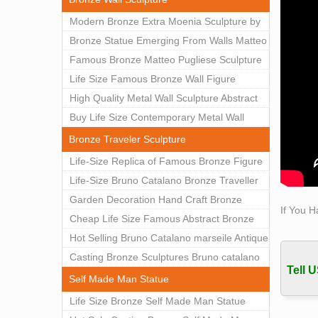
View 
Modern Bronze Extra Moenia Sculpture by
Statue
Matteo Pugliese for Sale BOKK-102
Bronze Statue Emerging From Walls Matteo
Famou
Pugliese Statue For Indoor Decoration
Famous Bronze Matteo Pugliese Sculpture
Lookin
BOK1-40
Wall Art Decor Factory Supply BOKK-101
Life Size Famous Bronze Wall Figure
Sculp
Sculpture for Home Decor BOKK-883
High Quality Metal Wall Sculpture Abstract
for Sale BOKK-834
Buy Life Size Contemporary Metal Wall
Sculptures for Home Decor BOKK-833
Bronze Traveler Sculpture
Life-Size Replica of Famous Bronze Figure
Statue Bruno Catalano for Sale BOKK-059
Life-Size Bruno Catalano Bronze Traveller
Sculpture Replica Factory Supplier BOKK-
Garden Decoration Hand Craft Bronze
If You H
079
Traveler Sculpture
Cheap Life Size Famous Abstract Bronze
Bruno Catalano Statue for Sale BOKK-757
Hot Selling Bruno Catalano marseile Antique
bronze sculpture for garden decor
Casting Bronze Sculptures Bruno catalano
Tell U
statue of van gogh for sale
Self Made Man Statue
Life Size Bronze Self Made Man Statue