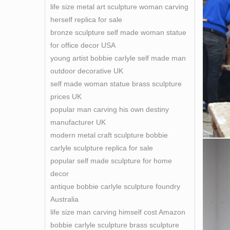
life size metal art sculpture woman carving
herself replica for sale
bronze sculpture self made woman statue
for office decor USA
young artist bobbie carlyle self made man
outdoor decorative UK
self made woman statue brass sculpture
prices UK
popular man carving his own destiny
manufacturer UK
modern metal craft sculpture bobbie
carlyle sculpture replica for sale
popular self made sculpture for home
decor
antique bobbie carlyle sculpture foundry
Australia
life size man carving himself cost Amazon
bobbie carlyle sculpture brass sculpture