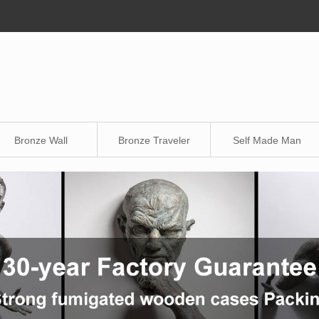
Bronze Wall
Bronze Traveler
Self Made Man
Sculpture