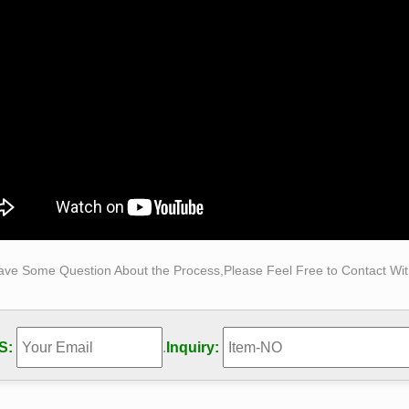
reliable Carving & Sculpture manufacturers on … Sculpture, St
/Figure/Sculpture is almost as old as mankind itself.
s Sculptures and Statues at Statue.com
g for famous sculptures … Sort by Price: Famous … Most of the 
tures such as the Statue of David by …
ave Some Question About the Process,Please Feel Free to Contact With
S:
.
Inquiry: