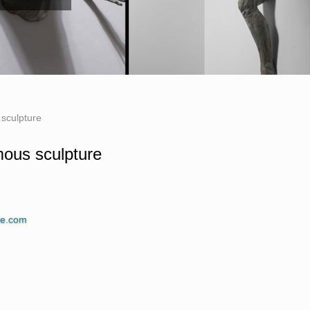
 sculpture
amous sculpture
No one knows precisely, but western art is said
ne.com
civilizations during the time. While there is a
ous statues in the world.
ping: … Wood carving sculpture, statue, …