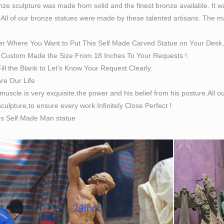
ze sculpture was made from solid and the finest bronze available. It w
 All of our bronze statues were made by these talented artisans. The magn
er Where You Want to Put This Self Made Carved Statue on Your Desk,
Custom Made the Size From 18 Inches To Your Requests !.
ill the Blank to Let’s Know Your Request Clearly.
Are Our Life
 muscle is very exquisite,the power and his belief from his posture.All
culpture,to ensure every work Infinitely Close Perfect !
es Self Made Man statue