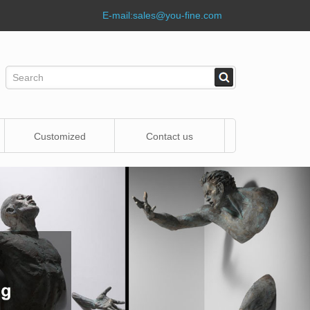
E-mail:
sales@you-fine.com
Customized
Contact us
Statue