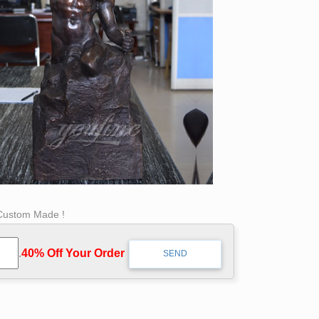
 Custom Made !
.
40% Off Your Order‎