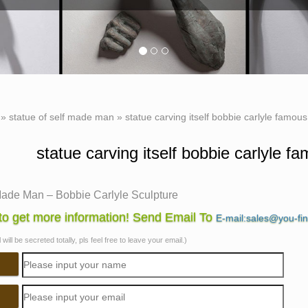
»
statue of self made man
»
statue carving itself bobbie carlyle famou
statue carving itself bobbie carlyle 
Made Man – Bobbie Carlyle Sculpture
 Carlyle is a world class sculptor known for creating sculptures
o get more information! Send Email To
E-mail:sales@you-fi
Made Man is a man … carving his future …
will be secreted totally, pls feel free to leave your email.)
lays Sculpture Gallery by Bobbie Carlyle
e Carlyle Sculpture Online New Clay Gallery. Bobbie Carlyle we
y. Please Read!
 Carlyle – Exposures International, Gallery of Fine Art …