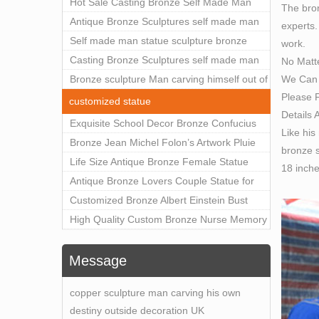
Outdoor Art Decor Wholesale
Hot Sale Casting Bronze Self Made Man
The bron
Statue for Sale
Antique Bronze Sculptures self made man
experts.
statue sculpture for sale
Self made man statue sculpture bronze
work.
sculpture for sale
Casting Bronze Sculptures self made man
No Matt
We Can 
statue sculpture prices
Bronze sculpture Man carving himself out of
Please F
stone self made man statue for sale
customized statue
Details 
Exquisite School Decor Bronze Confucius
Like his
Sculpture For Sale
Bronze Jean Michel Folon’s Artwork Pluie
bronze s
Statue Replica for Sale
Life Size Antique Bronze Female Statue
18 inch
Home Decor for Sale
Antique Bronze Lovers Couple Statue for
Public Park Factory Supplier BOKK-176
Customized Bronze Albert Einstein Bust
Statue Home Decoration Wholesale BOKK-
High Quality Custom Bronze Nurse Memory
204
Statue for Hospital Square Plaza BOK1-130
Message
copper sculpture man carving his own
destiny outside decoration UK