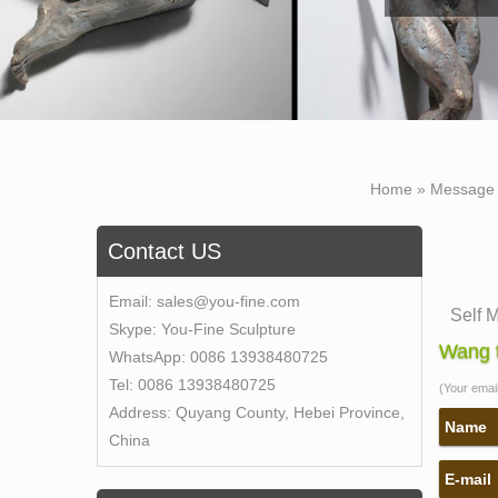
Home »
Message
Contact US
Email:
sales@you-fine.com
Self 
Skype:
You-Fine Sculpture
Bobbie
Wang t
WhatsApp:
0086 13938480725
Self 
Tel:
0086 13938480725
(Your email 
New C
Address:
Quyang County, Hebei Province,
Bobbi
Name
China
galler
E-mail
Bobbie