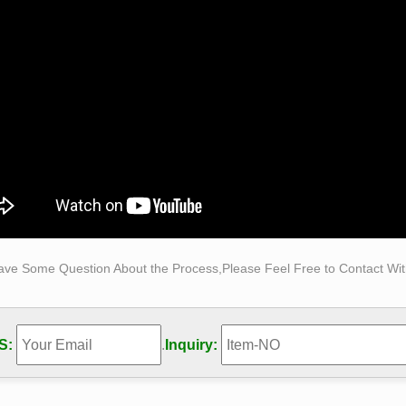
ures – Exposures International Gallery of Fine Art
res International Gallery of Fine Art Sedona is one … our scul
y 1 Bobbie Carlyle 42 Books 0/8 Borowski 137 …
ures – Exposures International Gallery of Fine Art
res International Gallery of Fine Art Sedona is one … 0/159 Bo
ski 137 … 2 Female Figures 41/72 …
ave Some Question About the Process,Please Feel Free to Contact With
S:
.
Inquiry: