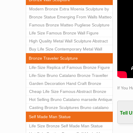
Sculpt
Modern Bronze Extra Moenia Sculpture by
Exposu
Matteo Pugliese for Sale BOKK-102
Bronze Statue Emerging From Walls Matteo
Title
Pugliese Statue For Indoor Decoration
Famous Bronze Matteo Pugliese Sculpture
Sculpt
BOK1-40
Wall Art Decor Factory Supply BOKK-101
Life Size Famous Bronze Wall Figure
Exposu
Borow
Sculpture for Home Decor BOKK-883
High Quality Metal Wall Sculpture Abstract
for Sale BOKK-834
Buy Life Size Contemporary Metal Wall
Sculptures for Home Decor BOKK-833
Bronze Traveler Sculpture
Life-Size Replica of Famous Bronze Figure
Statue Bruno Catalano for Sale BOKK-059
Life-Size Bruno Catalano Bronze Traveller
Sculpture Replica Factory Supplier BOKK-
Garden Decoration Hand Craft Bronze
If You H
079
Traveler Sculpture
Cheap Life Size Famous Abstract Bronze
Bruno Catalano Statue for Sale BOKK-757
Hot Selling Bruno Catalano marseile Antique
bronze sculpture for garden decor
Casting Bronze Sculptures Bruno catalano
Tell U
statue of van gogh for sale
Self Made Man Statue
Life Size Bronze Self Made Man Statue