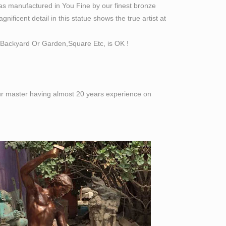
as manufactured in You Fine by our finest bronze
ificent detail in this statue shows the true artist at
Backyard Or Garden,Square Etc, is OK !
 our master having almost 20 years experience on