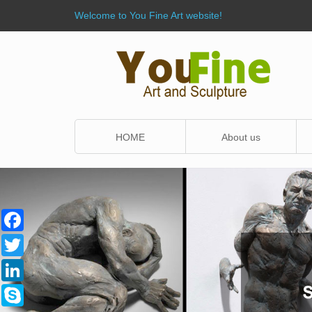
Welcome to You Fine Art website!
HOME
About us
Facebook
Twitter
LinkedIn
Skype