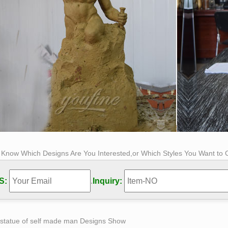
s Know Which Designs Are You Interested,or Which Styles You Want to
S:
.
Inquiry:
 statue of self made man Designs Show