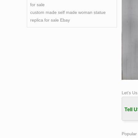
for sale
custom made self made woman statue
replica for sale Ebay
Let’s U
Tell U
Popular