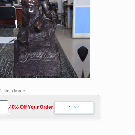
 Custom Made !
.
40% Off Your Order‎