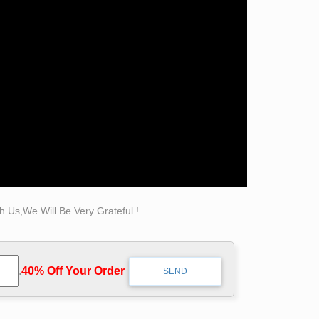
pture collection by … Wilkening 0/159 Bob
b Titley 1 Bobbie Carlyle 42 Books 0/8
 Us,We Will Be Very Grateful !
.
40% Off Your Order‎