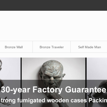
Bronze Wall
Bronze Traveler
Self Made Man
Sculpture