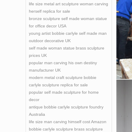
life size metal art sculpture woman carving
herself replica for sale
bronze sculpture self made woman statue
for office decor USA
young artist bobbie carlyle self made man
outdoor decorative UK
self made woman statue brass sculpture
prices UK
popular man carving his own destiny
manufacturer UK
modern metal craft sculpture bobbie
carlyle sculpture replica for sale
popular self made sculpture for home
decor
antique bobbie carlyle sculpture foundry
Australia
life size man carving himself cost Amazon
bobbie carlyle sculpture brass sculpture