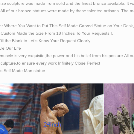
ze sculpture was made from solid and the finest bronze available. It w
 All of our bronze statues were made by these talented artisans. The magn
er Where You Want to Put This Self Made Carved Statue on Your Desk,
Custom Made the Size From 18 Inches To Your Requests !.
ill the Blank to Let’s Know Your Request Clearly.
Are Our Life
 muscle is very exquisite,the power and his belief from his posture.All
culpture,to ensure every work Infinitely Close Perfect !
es Self Made Man statue