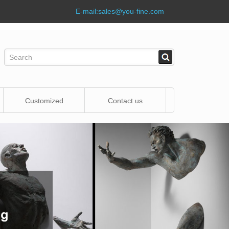
E-mail:
sales@you-fine.com
Customized
Contact us
Statue