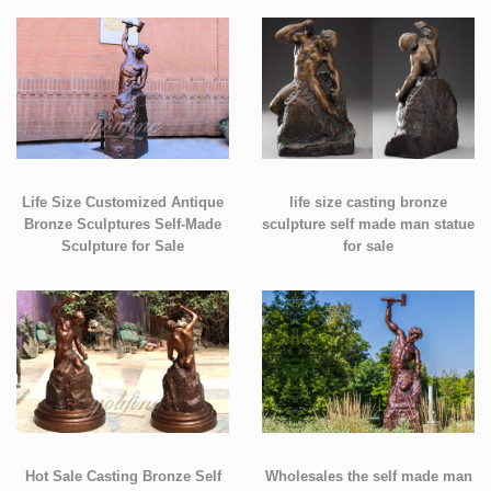
Life Size Customized Antique
life size casting bronze
Bronze Sculptures Self-Made
sculpture self made man statue
Sculpture for Sale
for sale
Hot Sale Casting Bronze Self
Wholesales the self made man