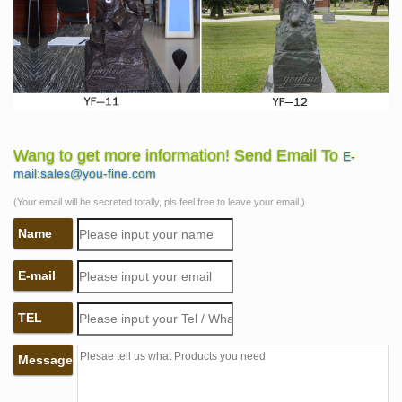
Wang to get more information! Send Email To
E-
mail:sales@you-fine.com
(Your email will be secreted totally, pls feel free to leave your email.)
Name
E-mail
TEL
Message