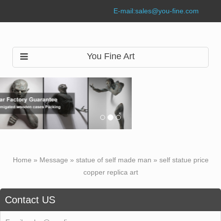
E-mail:
sales@you-fine.com
You Fine Art
Home »
Message
»
statue of self made man
»
self statue price
copper replica art
Contact US