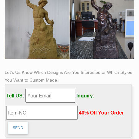
room in your home with statues and sculptures. … Kate
and Laurel 'Milty Faux Mounted Deer Head' Metal Wall
Art.
Reproduction Bronze Statue Art Sculptures | eBay
Shop from the world's largest selection and best deals
for Reproduction Bronze Statue Art … Bronze is copper
& tin … Home Garden Statue Sculpture Replica …
Life Size Bronze Self Made Man Statue Art Male Figure
…
Let’s Us Know Which Designs Are You Interested,or Which Styles
Life Size Bronze Self Made Man Statue Art Male Figure
You Want to Custom Made !
Sculpture , Find Complete Details about Life Size
Bronze Self Made Man Statue Art Male Figure
Tell US:
.
Inquiry:
Sculpture,Bronze Self Made Man Statue,Self Made Man
Statue,Bronze Man Statue from Sculptures Supplier or
.
40% Off Your Order‎
Manufacturer-Hebei Oriental Sky Trading Co., Ltd.
horse bronze statue | eBay
Find great deals on eBay for horse bronze statue. …
Remington Native American Indian Riding Horse