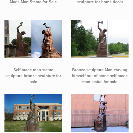
Made Man Statue for Sale
sculpture for home decor
Self made man statue
Bronze sculpture Man carving
sculpture bronze sculpture for
himself out of stone self made
sale
man statue for sale