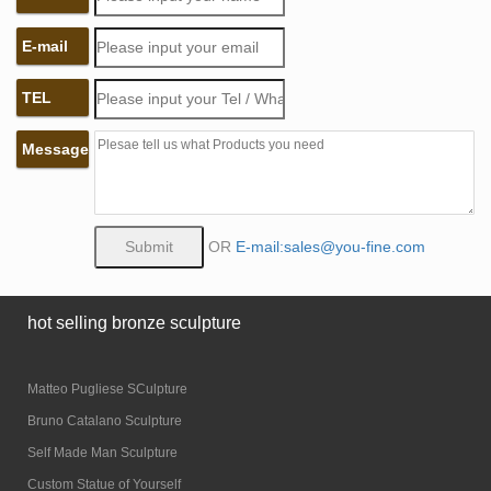
E-mail
TEL
Message
OR
E-mail:sales@you-fine.com
hot selling bronze sculpture
Matteo Pugliese SCulpture
Bruno Catalano Sculpture
Self Made Man Sculpture
Custom Statue of Yourself