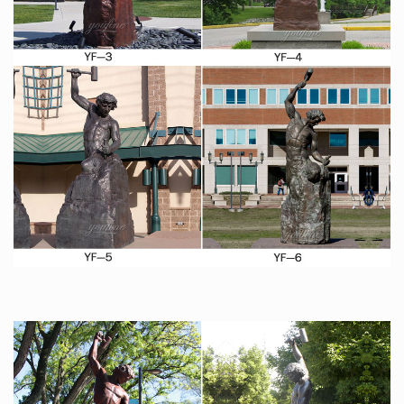
Price: $11.99 Free Shipping … 4" Statue of Liberty
Statues Replica Gifts with Copper Tint … Bellaa 25587
Rodin the Thinker Statue Fine Art Sculpture Male Nude
Figure
Custom Sculpture, Statues, Bronze and Realistic
lifesized …
Custom Sculpture and Statues, lifesized busts from
photos, sculptor and maker of bronze art as well as
hyper-realistic wax museum work, creatures &
characters for trade shows, home theater, business,
marketing, museums, private collectors