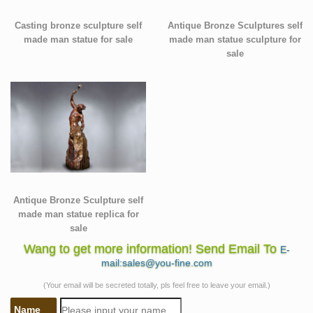
Casting bronze sculpture self
Antique Bronze Sculptures self
made man statue for sale
made man statue sculpture for
sale
Antique Bronze Sculpture self
made man statue replica for
sale
Wang to get more information! Send Email To
E-
mail:sales@you-fine.com
(Your email will be secreted totally, pls feel free to leave your email.)
Name