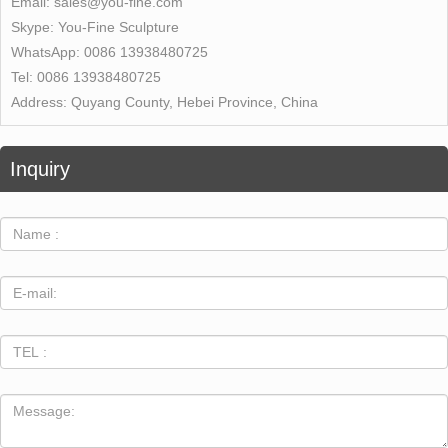
Email:
sales@you-fine.com
Skype:
You-Fine Sculpture
WhatsApp:
0086 13938480725
Tel:
0086 13938480725
Address:
Quyang County, Hebei Province, China
Inquiry