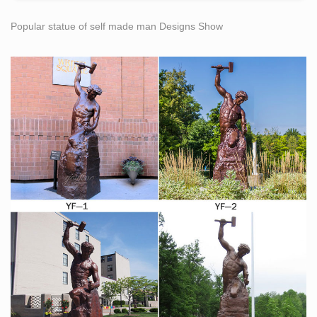
Bronze Sculpture Statue Art … (618-907) Sculpture
Popular statue of self made man Designs Show
Statue Replica.
Amazon.com: replica statue of liberty
… 4" Statue of Liberty Statues Replica Gifts with Copper
Tint; Statue of Liberty Souvenir Figurines from New York
City … Self-Publish with Us … art & collectibles:
Want an Old Piece of the Statue of Liberty? This Is the
Man …
Rick Stocks is the self-appointed … copper from the
statue is being featured … the park service’s
superintendent of the Statue of …
Copper statue | Etsy
… copper statue! … Cartoon] Buddha] Figurine] Statue]
Model] Replica] Toy] Yoda] Gift] Nerdy … Vintage
copper pianist statue, Improvised statue, art statue, …
Amazon.com: Kloud City Vintage Bronze 7 Inch New
York Statue …