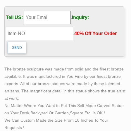
characters for trade shows, home theater, business,
marketing, museums, private collectors
Tell US:
.
Inquiry:
Amazon.com: ZOVIE America Metal Statue Of Liberty
Model …
.
40% Off Your Order‎
Buy ZOVIE America Metal Statue Of Liberty Model
Souvenir Copper … (Prices may vary for AK … Great
Places To You Statue of Liberty Replica, Statue of
Liberty …
Want an Old Piece of the Statue of Liberty? This Is the
The bronze sculpture was made from solid and the finest bronze
Man …
available. It was manufactured in You Fine by our finest bronze
Rick Stocks is the self-appointed … copper from the
experts. All of our bronze statues were made by these talented
statue is being featured … the park service’s
artisans. The magnificent detail in this statue shows the true artist
superintendent of the Statue of …
at work.
Copper statue | Etsy
No Matter Where You Want to Put This Self Made Carved Statue
… copper statue! … Cartoon] Buddha] Figurine] Statue]
on Your Desk,Backyard Or Garden,Square Etc, is OK !
Model] Replica] Toy] Yoda] Gift] Nerdy … Vintage
We Can Custom Made the Size From 18 Inches To Your
copper pianist statue, Improvised statue, art statue, …
Requests !.
Antique and Vintage Statues – 1,088 For Sale at 1stdibs