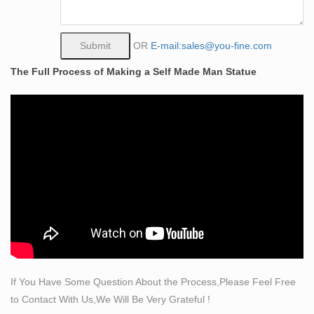
…
Statues & Sculptures For Less | Overstock
Statues & Sculptures : Add depth and warmth to any
OR
E-mail:sales@you-fine.com
room in your home with statues and sculptures. …
The Full Process of Making a Self Made Man Statue
Handcrafted Pinewood 'Saint Francis' Wall Art ,
Handmade in El …
Art Sculptures | eBay
Art sculptures are created by artists to depict figures or
scenes or to create a reproduction of famous art. Some
are large and on public display, but you can purchase
smaller art sculptures to use as in home decor. Art
sculpture falls under the category of many different types
of artwork.
CUSTOM SCULPTURE, BUSTS and STATUES – Tom
Spina Designs
Custom Sculpture and Statues, lifesized busts from
If You Have Some Question About the Process,Please Feel Free
photos, sculptor and maker of bronze art as well as
to Contact With Us,We Will Be Very Grateful !
hyper-realistic wax museum work, creatures &