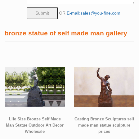
OR
E-mail:sales@you-fine.com
bronze statue of self made man gallery
Life Size Bronze Self Made
Casting Bronze Sculptures self
Man Statue Outdoor Art Decor
made man statue sculpture
Wholesale
prices