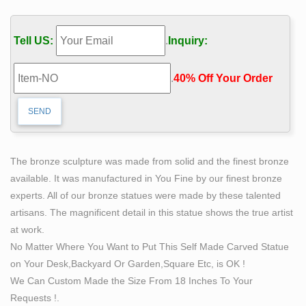
Large Mid-Century Modern abstract garden sculpture in
the style of Harry Balmer. … $555 Sale Price. … Jan
Tell US:
.
Inquiry:
Sergeant was a self taught Flemish sculptor who was
born …
.
40% Off Your Order‎
Abstract Sculptures For Sale | Saatchi Art
Cubist sculpture, for example, paralleled the
movement’s flat geometric shapes and skewed
perspectives. Constructivist sculpture demonstrated an
emphasis on the materiality of the works, encouraging
The bronze sculpture was made from solid and the finest bronze
artist to build sculptures out of industrial materials like
available. It was manufactured in You Fine by our finest bronze
metal, glass, and stucco.
experts. All of our bronze statues were made by these talented
Bill Mack Relief Sculpture Resin, Self Standing Nude
artisans. The magnificent detail in this statue shows the true artist
Woman
at work.
Bill Mack has made sculptures for like 30 years, well
No Matter Where You Want to Put This Self Made Carved Statue
known and his work is many artist, actors and
on Your Desk,Backyard Or Garden,Square Etc, is OK !
presidents. This piece seems to be in very good
We Can Custom Made the Size From 18 Inches To Your
condition, also numbered, dated and signed as seen in
Requests !.
one picture.