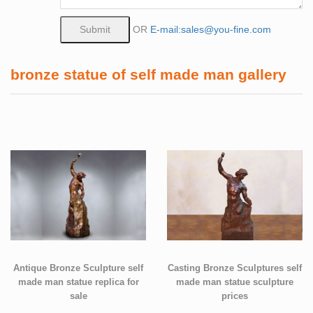
OR
E-mail:sales@you-fine.com
bronze statue of self made man gallery
Antique Bronze Sculpture self
Casting Bronze Sculptures self
made man statue replica for
made man statue sculpture
sale
prices