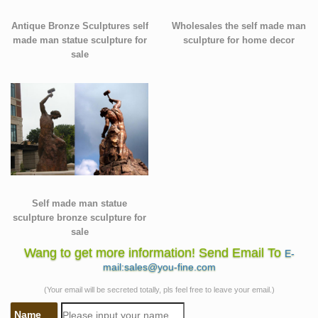
Antique Bronze Sculptures self
Wholesales the self made man
made man statue sculpture for
sculpture for home decor
sale
Self made man statue
sculpture bronze sculpture for
sale
Wang to get more information! Send Email To
E-
mail:sales@you-fine.com
(Your email will be secreted totally, pls feel free to leave your email.)
Name