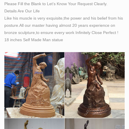
Please Fill the Blank to Let’s Know Your Request Clearly.
SCULPTURE & CARVINGS – Metal, Bronze & Wood
Details Are Our Life
Sculpture – NOVICA
Like his muscle is very exquisite,the power and his belief from his
Sculpture: NOVICA, in association with National
posture.All our master having almost 20 years experience on
Geographic, presents 1000s of unique Metal, Bronze,
bronze sculpture,to ensure every work Infinitely Close Perfect !
Glass, Sandstone, African & Modern Sculptures and
18 inches Self Made Man statue
Wood Carvings. Over $89.1 million sent to artisans so
far!
Sculpture – Wikipedia
Modern and contemporary art have added a number of
non-traditional forms of sculpture, including sound
sculpture, light sculpture, environmental art,
environmental sculpture, street art sculpture, kinetic
sculpture (involving aspects of physical motion), land
art, and site-specific art.