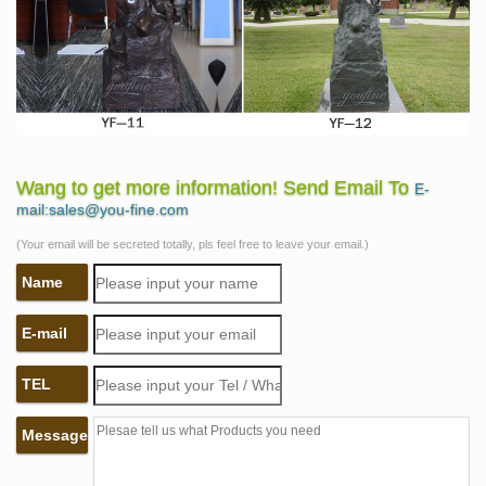
Wang to get more information! Send Email To
E-
mail:sales@you-fine.com
(Your email will be secreted totally, pls feel free to leave your email.)
Name
E-mail
TEL
Message