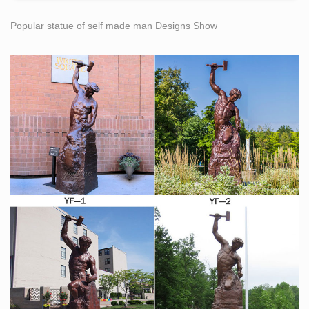
Popular statue of self made man Designs Show