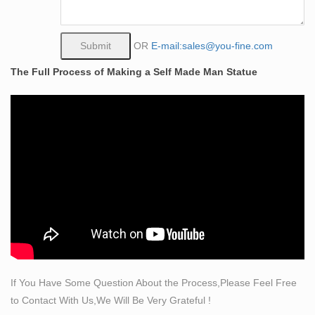
A gorgeous metal sculpture – especially if you want it to
reside outdoors and love modern art. Extremely well-
executed and looks great in a up-light at night. I strongly
OR
E-mail:sales@you-fine.com
suggest mounting it to a heavy (but unobtrusive) base or
The Full Process of Making a Self Made Man Statue
the wind will knock it over. Would love to see more of
this ilk.
Amazon.com: large+bronze+sculpture
Danya B. Loving Couple Under Umbrella Bronze
Sculpture – Modern and Elegant Design – Metal Art –
Contemporary Home and Office Décor by Danya B
$50.85 $ 50 85 Prime
Picasso Sculpture Exhibit at MOMA – courtneyprice.com
Picasso Sculpture September 14, 2015–February 07,
2016. The Museum of Modern Art’s fall exhibit of 150
Picasso sculptures is one worth seeing; for all of his
fame, the sculpture is a relatively unknown part of his
If You Have Some Question About the Process,Please Feel Free
entire collection.
to Contact With Us,We Will Be Very Grateful !
Large Metal Abstract Modernist Sculpture by Bill Heise