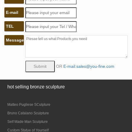
E-mail
TEL
Message
OR
E-mail:sales@you-fine.com
hot selling bronze sculpture
Matteo Pugliese SCulpture
Bruno Catalano Sculpture
Self Made Man Sculpture
Custom Statue of Yourself