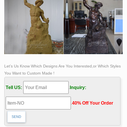
Let’s Us Know Which Designs Are You Interested,or Which Styles
You Want to Custom Made !
Tell US:
.
Inquiry:
.
40% Off Your Order‎