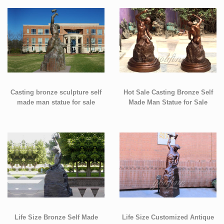
Casting bronze sculpture self
Hot Sale Casting Bronze Self
made man statue for sale
Made Man Statue for Sale
Life Size Bronze Self Made
Life Size Customized Antique