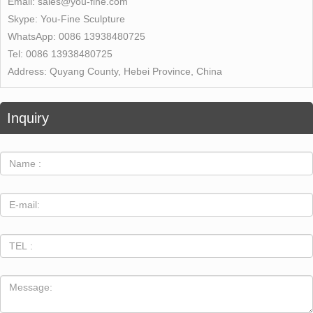
Email:
sales@you-fine.com
Skype:
You-Fine Sculpture
WhatsApp:
0086 13938480725
Tel:
0086 13938480725
Address:
Quyang County, Hebei Province, China
Inquiry