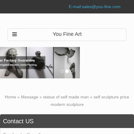
E-mail:
sales@you-fine.com
You Fine Art
Home »
Message
»
statue of self made man
»
self sculpture price
modern sculpture
Contact US