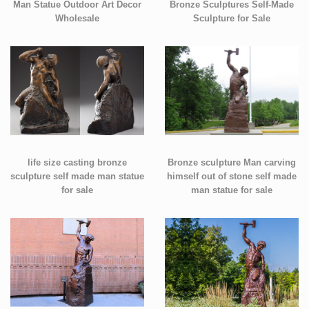
Man Statue Outdoor Art Decor
Bronze Sculptures Self-Made
Wholesale
Sculpture for Sale
life size casting bronze
Bronze sculpture Man carving
sculpture self made man statue
himself out of stone self made
for sale
man statue for sale