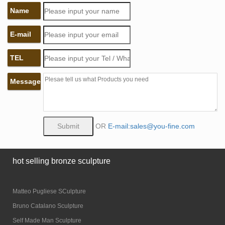
Name
E-mail
TEL
Message
OR
E-mail:sales@you-fine.com
hot selling bronze sculpture
Matteo Pugliese SCulpture
Bruno Catalano Sculpture
Self Made Man Sculpture