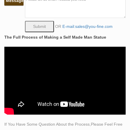
Message
Bobbie Carlyle that depicts a man carving himself (and
his future) out of raw stone. The sculpture is slightly
larger-than-life and measures around 10 feet tall.
self made man statue bobbie carlyle replica famous
OR
E-mail:sales@you-fine.com
metal …
The Full Process of Making a Self Made Man Statue
Self Made Man Poster – Bobbie Carlyle Sculpture
Bobbie Carlyle is a world class sculptor known for
creating sculptures in bronze in her studio in Loveland
Colorado for select clients and galleries world wide.
Jefferson Glapski
(510) 697-5326: 6155478314: (972) 340-7715:
6016713133: 630-665-4612
1135 best Carvings & Sculpture images on Pinterest in
2018 …
The Self Made Man is a sculpture by Loveland artist
Bobbie Carlyle that depicts a man carving himself (and
his future) out of raw stone. The sculpture is slightly
If You Have Some Question About the Process,Please Feel Free
larger-than-life and measures around 10 feet tall. An