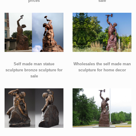
prices
sale
Self made man statue
Wholesales the self made man
sculpture bronze sculpture for
sculpture for home decor
sale