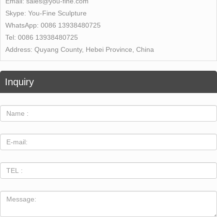
Email:
sales@you-fine.com
Skype:
You-Fine Sculpture
WhatsApp:
0086 13938480725
Tel:
0086 13938480725
Address:
Quyang County, Hebei Province, China
Inquiry