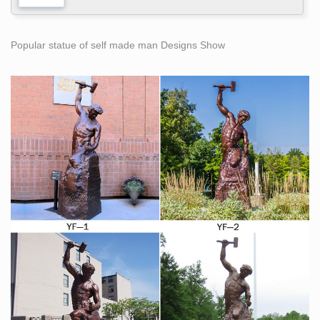
Popular statue of self made man Designs Show