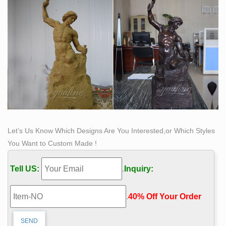
Let’s Us Know Which Designs Are You Interested,or Which Styles
You Want to Custom Made !
Tell US:
.
Inquiry:
.
40% Off Your Order‎