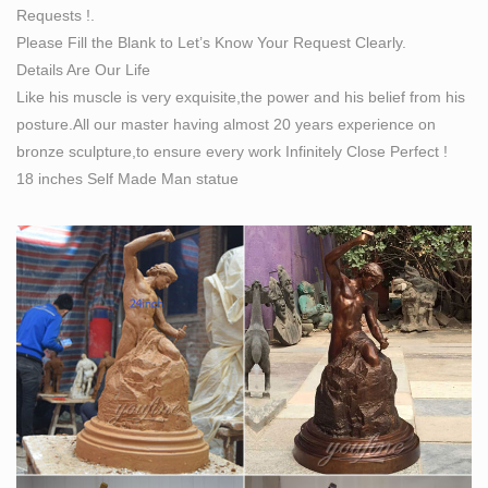
Requests !.
Bronze Sculpture Artist Proof 30 Tall. By Bobbie Carlyle
Please Fill the Blank to Let’s Know Your Request Clearly.
art | The wanderlust world of technogypsies, techno
Details Are Our Life
tinkers …
Like his muscle is very exquisite,the power and his belief from his
The wanderlust world of technogypsies, techno tinkers,
posture.All our master having almost 20 years experience on
techno nomads with tales, reviews, and resources …
bronze sculpture,to ensure every work Infinitely Close Perfect !
List of Top Websites on Sculptures –
18 inches Self Made Man statue
biglistofwebsites.com
love art park awaits you with hundreds of erotic body
sculptures and installation along with its beautiful
landscape. professional artists have created detailed
body sculptures wh