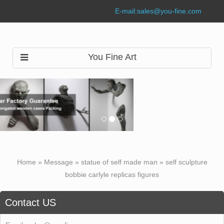
E-mail:
sales@you-fine.com
You Fine Art
Home »
Message
»
statue of self made man
»
self sculpture
bobbie carlyle replicas figures
Contact US