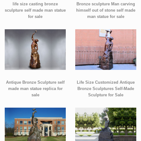
life size casting bronze
Bronze sculpture Man carving
sculpture self made man statue
himself out of stone self made
for sale
man statue for sale
Antique Bronze Sculpture self
Life Size Customized Antique
made man statue replica for
Bronze Sculptures Self-Made
sale
Sculpture for Sale