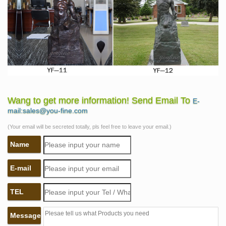
Wang to get more information! Send Email To
E-
mail:sales@you-fine.com
(Your email will be secreted totally, pls feel free to leave your email.)
Name
E-mail
TEL
Message