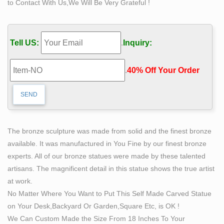
to Contact With Us,We Will Be Very Grateful !
inscription on the plaque reads, "Man carving himself
out of stone, carving his character, carving his future."
Parker, CO.
Tell US:
.
Inquiry:
42 best Stonecarving images on Pinterest | Sculptures
…
.
40% Off Your Order‎
The Self Made Man is a sculpture by Loveland artist
Bobbie Carlyle that depicts a man carving himself (and
his future) out of raw stone. The sculpture is slightly
larger-than-life and measures around 10 feet tall.
Sculptures – Tabletop/Floor
The bronze sculpture was made from solid and the finest bronze
Factory 15 creates modern wall sculpture, freestanding
available. It was manufactured in You Fine by our finest bronze
sculpture, art furniture and lighting. All work is designed
experts. All of our bronze statues were made by these talented
and created locally. A special emphasis is given to the
artisans. The magnificent detail in this statue shows the true artist
use of color and geometric shape. Sure to complement
at work.
mid-century, contemporary and modernist interiors.
No Matter Where You Want to Put This Self Made Carved Statue
6 Wimbledon 4083 Bobbie For Sale – Collectibles
on Your Desk,Backyard Or Garden,Square Etc, is OK !
Station
We Can Custom Made the Size From 18 Inches To Your
Large self Made – $5,495.00. Large self Made Man