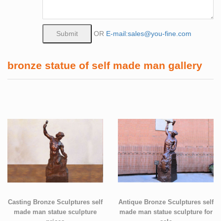
OR
E-mail:sales@you-fine.com
bronze statue of self made man gallery
Casting Bronze Sculptures self
Antique Bronze Sculptures self
made man statue sculpture
made man statue sculpture for