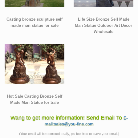
Casting bronze sculpture self
Life Size Bronze Self Made
made man statue for sale
Man Statue Outdoor Art Decor
Wholesale
Hot Sale Casting Bronze Self
Made Man Statue for Sale
Wang to get more information! Send Email To
E-
mail:sales@you-fine.com
(Your email will be secreted totally, pls feel free to leave your email.)