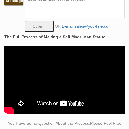
Message
Gothic because the set was incomplete. D: Learn with
flashcards, games, and more — for free. Italians Have
Been Getting Blitzed on Wine for a Very …
Archaeologists have previously posited that Italian wine
OR
E-mail:sales@you-fine.com
production started around the Middle Bronze Age, or
The Full Process of Making a Self Made Man Statue
1300-1100 BCE.
life size standing horse bronze statue Figure Children
Statue …
The classic materials, with outstanding durability, are
metal, especially bronze, stone and … List of public art
in the City of Westminster – Wikipedia There are more
than 400 public artworks in the City of Westminster, a
borough in central London.
326 best Sculptures images on Pinterest in 2018 |
Artworks …
The Self Made Man is a sculpture by Loveland artist
Bobbie Carlyle that depicts a man carving himself (and
If You Have Some Question About the Process,Please Feel Free
his future) out of raw stone What others are saying "Self