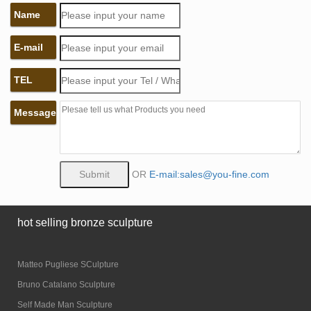
Name
E-mail
TEL
Message
OR
E-mail:sales@you-fine.com
hot selling bronze sculpture
Matteo Pugliese SCulpture
Bruno Catalano Sculpture
Self Made Man Sculpture