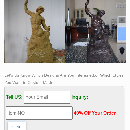
Let’s Us Know Which Designs Are You Interested,or Which Styles
You Want to Custom Made !
Tell US:
.
Inquiry:
.
40% Off Your Order‎