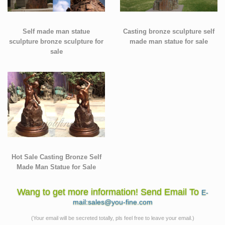
Self made man statue
Casting bronze sculpture self
sculpture bronze sculpture for
made man statue for sale
sale
Hot Sale Casting Bronze Self
Made Man Statue for Sale
Wang to get more information! Send Email To
E-
mail:sales@you-fine.com
(Your email will be secreted totally, pls feel free to leave your email.)