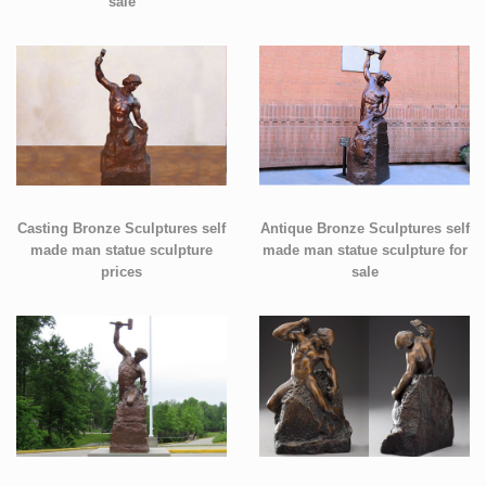
sale
Casting Bronze Sculptures self
Antique Bronze Sculptures self
made man statue sculpture
made man statue sculpture for
prices
sale