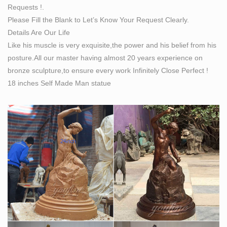
Requests !.
his future) out of raw stone Find this Pin and more on
Please Fill the Blank to Let’s Know Your Request Clearly.
Ainsh 360* by hayhuyfashion . Self made Man statue
Details Are Our Life
UNC Charlotte Campus: based upon the original work
Like his muscle is very exquisite,the power and his belief from his
by Albin Polacek
posture.All our master having almost 20 years experience on
Obituaries – , – Your Life Moments
bronze sculpture,to ensure every work Infinitely Close Perfect !
Obituaries for the last 7 days on Your Life Moments.
18 inches Self Made Man statue
Welcome! [great-books-dwld.ru]
Welcome!
Kensington & Chelsea Magazine May 14 by Runwild
Media … – Issuu
Kent’s vast array of commissions emerged from his
considerable ability in the arenas of painting, sculpting,
designing architecture and interiors, furniture and
metalwork and, as if that were …