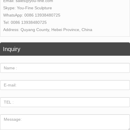
Email:
sales@you-fine.com
Skype:
You-Fine Sculpture
WhatsApp:
0086 13938480725
Tel:
0086 13938480725
Address:
Quyang County, Hebei Province, China
Inquiry