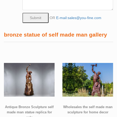
OR
E-mail:sales@you-fine.com
bronze statue of self made man gallery
Antique Bronze Sculpture self
Wholesales the self made man
made man statue replica for
sculpture for home decor