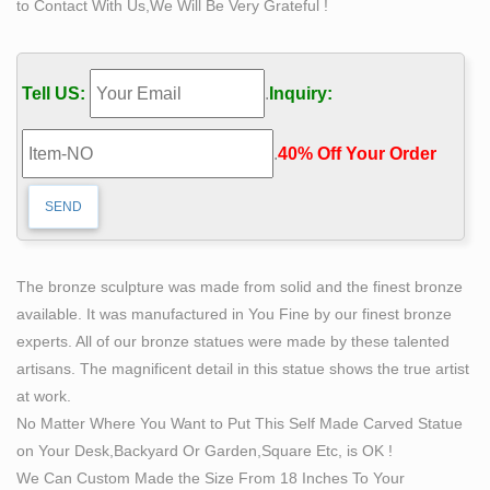
to Contact With Us,We Will Be Very Grateful !
made Man statue UNC Charlotte Campus: based upon
the original work by Albin Polacek" "Bill Hagerty loved
his work and the people he worked with.
Tell US:
.
Inquiry:
264 best Formed of stone, bronze and wood images on
Pinterest …
.
40% Off Your Order‎
Head of a statue of a queen, Nefertiti or Merit-Aten
dynasty, Amarna Find this Pin and more on Formed of
stone, bronze and wood by Kathleen Renn. Granite
head statue of Nefertiti.
Wind Dance by *Karl Jensen at Quent Cordair Fine Art –
The bronze sculpture was made from solid and the finest bronze
The …
available. It was manufactured in You Fine by our finest bronze
Award for Ballet International Foundation, Oscar for the
experts. All of our bronze statues were made by these talented
dance world. The male and female dancers fly through
artisans. The magnificent detail in this statue shows the true artist
the air supported by a ribbon made of bronze and
at work.
stainless steel. Sev
No Matter Where You Want to Put This Self Made Carved Statue
Hay Huy (hayhuyfashion) on Pinterest
on Your Desk,Backyard Or Garden,Square Etc, is OK !
The Self Made Man is a sculpture by Loveland artist
We Can Custom Made the Size From 18 Inches To Your
Bobbie Carlyle that depicts a man carving himself (and