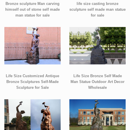
Bronze sculpture Man carving
life size casting bronze
himself out of stone self made
sculpture self made man statue
man statue for sale
for sale
Life Size Customized Antique
Life Size Bronze Self Made
Bronze Sculptures Self-Made
Man Statue Outdoor Art Decor
Sculpture for Sale
Wholesale