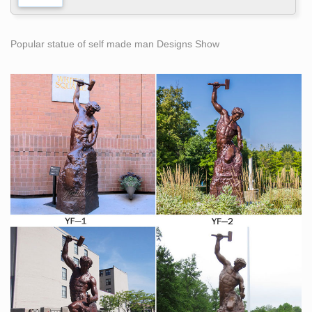
Popular statue of self made man Designs Show