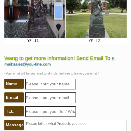
Wang to get more information! Send Email To
E-
mail:sales@you-fine.com
(Your email will be secreted totally, pls feel free to leave your email.)
Name
E-mail
TEL
Message