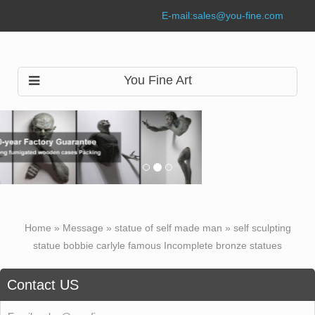
E-mail:
sales@you-fine.com
You Fine Art
Home »
Message
»
statue of self made man
»
self sculpting
statue bobbie carlyle famous Incomplete bronze statues
Contact US