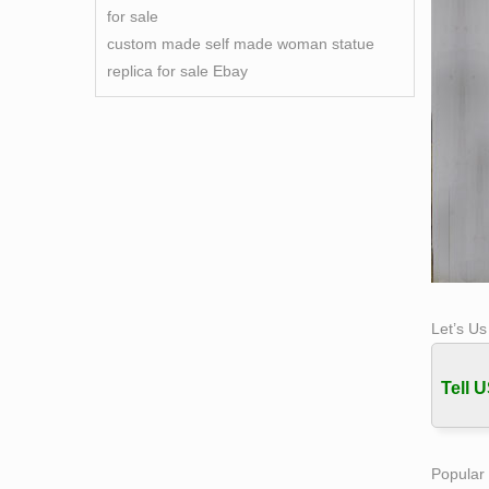
for sale
custom made self made woman statue
replica for sale Ebay
Let’s U
Tell U
Popular