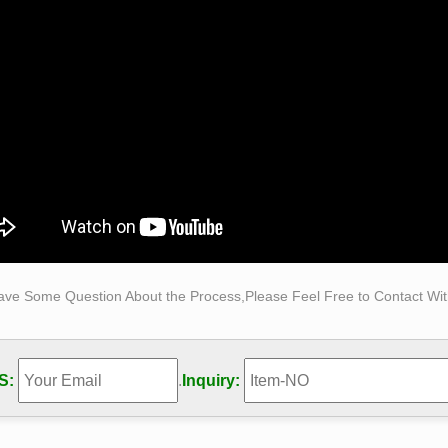
cal self Made Woman sculpture|statue for sale Classical decora
istinguished Bruno Catalano replica outdoor abstract bronze tr
Realistic Sculpture Supplier, Find Best Hyper … Find Best Hyp
r …
 Factory Design bronze self made man statue supplier for …
 Factory Design bronze the self made man sculpture … China 
elling bronze the self made man sculpture supplier for garden 
.
ave Some Question About the Process,Please Feel Free to Contact With
S:
.
Inquiry: