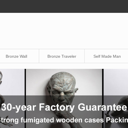
Bronze Wall
Bronze Traveler
Self Made Man
Sculpture