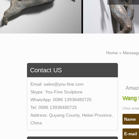
Home »
Messag
Contact US
Email:
sales@you-fine.com
Amazo
Skype:
You-Fine Sculpture
Online
Wang t
WhatsApp:
0086 13938480725
Sculpt
Tel:
0086 13938480725
(Your email 
self 
Address:
Quyang County, Hebei Province,
Save 
Name
China
"Self 
E-mail
Amazo