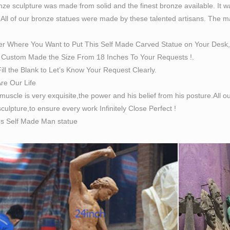
ze sculpture was made from solid and the finest bronze available. It w
 All of our bronze statues were made by these talented artisans. The magn
er Where You Want to Put This Self Made Carved Statue on Your Desk,
Custom Made the Size From 18 Inches To Your Requests !.
ill the Blank to Let’s Know Your Request Clearly.
Are Our Life
 muscle is very exquisite,the power and his belief from his posture.All
culpture,to ensure every work Infinitely Close Perfect !
es Self Made Man statue