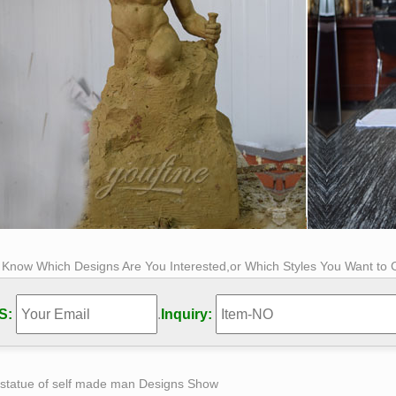
s Know Which Designs Are You Interested,or Which Styles You Want to
S:
.
Inquiry:
 statue of self made man Designs Show