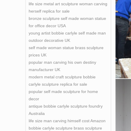
life size metal art sculpture woman carving
herself replica for sale
bronze sculpture self made woman statue
for office decor USA
young artist bobbie carlyle self made man
outdoor decorative UK
self made woman statue brass sculpture
prices UK
popular man carving his own destiny
manufacturer UK
modern metal craft sculpture bobbie
carlyle sculpture replica for sale
popular self made sculpture for home
decor
antique bobbie carlyle sculpture foundry
Australia
life size man carving himself cost Amazon
bobbie carlyle sculpture brass sculpture