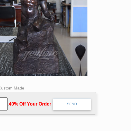
 Custom Made !
.
40% Off Your Order‎