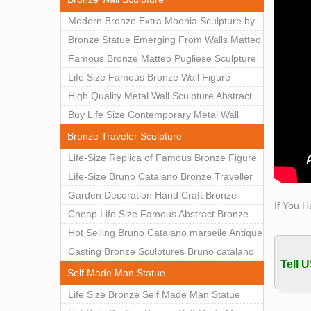
Classi
Modern Bronze Extra Moenia Sculpture by
sale D
Matteo Pugliese for Sale BOKK-102
Bronze Statue Emerging From Walls Matteo
Hyper 
Pugliese Statue For Indoor Decoration
Famous Bronze Matteo Pugliese Sculpture
Hype
BOK1-40
Wall Art Decor Factory Supply BOKK-101
Life Size Famous Bronze Wall Figure
China
China
Sculpture for Home Decor BOKK-883
High Quality Metal Wall Sculpture Abstract
Hot s
for Sale BOKK-834
Buy Life Size Contemporary Metal Wall
China
Sculptures for Home Decor BOKK-833
Bronze Traveler Sculpture
Life-Size Replica of Famous Bronze Figure
Statue Bruno Catalano for Sale BOKK-059
Life-Size Bruno Catalano Bronze Traveller
Sculpture Replica Factory Supplier BOKK-
Garden Decoration Hand Craft Bronze
If You H
079
Traveler Sculpture
Cheap Life Size Famous Abstract Bronze
Bruno Catalano Statue for Sale BOKK-757
Hot Selling Bruno Catalano marseile Antique
bronze sculpture for garden decor
Casting Bronze Sculptures Bruno catalano
Tell U
statue of van gogh for sale
Self Made Man Statue
Life Size Bronze Self Made Man Statue