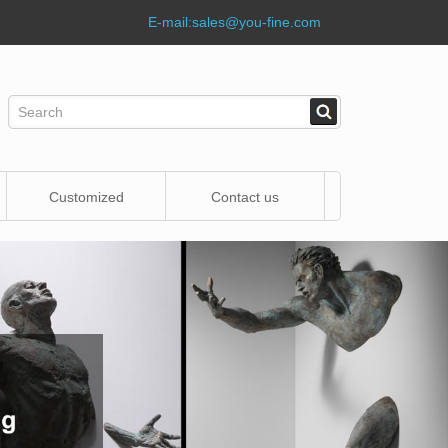
E-mail:
sales@you-fine.com
Customized
Contact us
Statue