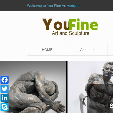
Welcome to You Fine Art website!
HOME
About us
Facebook
Twitter
LinkedIn
Skype