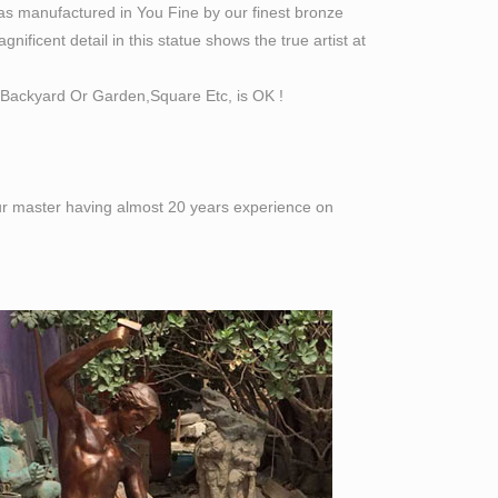
as manufactured in You Fine by our finest bronze
ificent detail in this statue shows the true artist at
Backyard Or Garden,Square Etc, is OK !
 our master having almost 20 years experience on