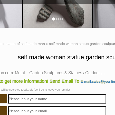
e
»
statue of self made man
»
self made woman statue garden sculptur
self made woman statue garden scul
n.com: Metal – Garden Sculptures & Statues / Outdoor …
 shopping for Patio, Lawn & Garden from a great selection of 
o get more information! Send Email To
E-mail:sales@you-fi
ures & Spinners, Suncatchers, Yard Art & more at everyday low 
will be secreted totally, pls feel free to leave your email.)
made man sculpture | eBay
self made man sculpture to get e-mail alerts and updates on yo
Made Man" Bronze sculpture artist proof 30" tall.
n.com: USA Bronze – Statues Sculptures & Figurines …