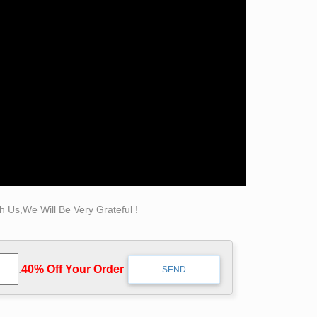
tive garden bronze self made man statue for
aveler sculptures Abstract Bruno Catalano …
er Realistic Sculpture Supplier on Alibaba
Factory Design bronze self made man statue …
ebay; ADD: Quyang County, Hebei Province,
 Us,We Will Be Very Grateful !
.
40% Off Your Order‎