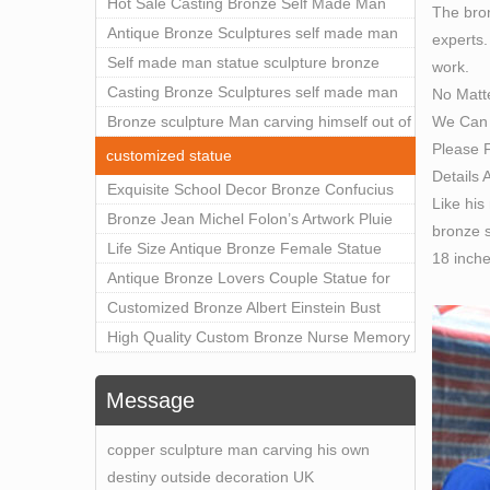
Outdoor Art Decor Wholesale
Hot Sale Casting Bronze Self Made Man
The bron
Statue for Sale
Antique Bronze Sculptures self made man
experts.
statue sculpture for sale
Self made man statue sculpture bronze
work.
sculpture for sale
Casting Bronze Sculptures self made man
No Matt
We Can 
statue sculpture prices
Bronze sculpture Man carving himself out of
Please F
stone self made man statue for sale
customized statue
Details 
Exquisite School Decor Bronze Confucius
Like his
Sculpture For Sale
Bronze Jean Michel Folon’s Artwork Pluie
bronze s
Statue Replica for Sale
Life Size Antique Bronze Female Statue
18 inch
Home Decor for Sale
Antique Bronze Lovers Couple Statue for
Public Park Factory Supplier BOKK-176
Customized Bronze Albert Einstein Bust
Statue Home Decoration Wholesale BOKK-
High Quality Custom Bronze Nurse Memory
204
Statue for Hospital Square Plaza BOK1-130
Message
copper sculpture man carving his own
destiny outside decoration UK