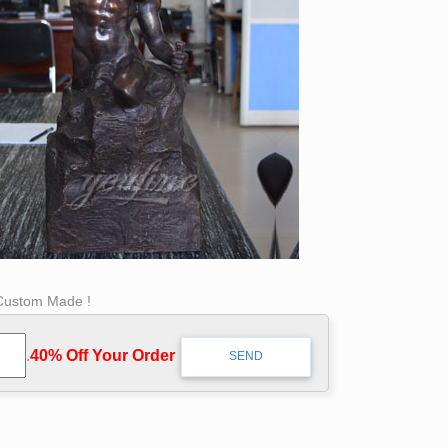
 Custom Made !
.
40% Off Your Order‎