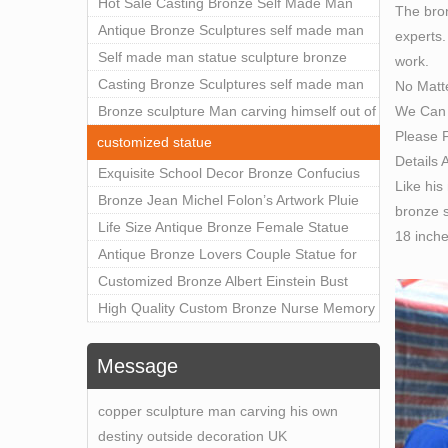
Outdoor Art Decor Wholesale
Hot Sale Casting Bronze Self Made Man
The bron
Statue for Sale
Antique Bronze Sculptures self made man
experts.
statue sculpture for sale
Self made man statue sculpture bronze
work.
sculpture for sale
Casting Bronze Sculptures self made man
No Matt
We Can 
statue sculpture prices
Bronze sculpture Man carving himself out of
Please F
stone self made man statue for sale
customized statue
Details 
Exquisite School Decor Bronze Confucius
Like his
Sculpture For Sale
Bronze Jean Michel Folon’s Artwork Pluie
bronze s
Statue Replica for Sale
Life Size Antique Bronze Female Statue
18 inch
Home Decor for Sale
Antique Bronze Lovers Couple Statue for
Public Park Factory Supplier BOKK-176
Customized Bronze Albert Einstein Bust
Statue Home Decoration Wholesale BOKK-
High Quality Custom Bronze Nurse Memory
204
Statue for Hospital Square Plaza BOK1-130
Message
copper sculpture man carving his own
destiny outside decoration UK