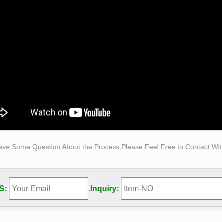
discovery of classical culture in the Renaissance restored the
e nude in art … The Nude Male: A New …
 Statues and Female Sculptures by Statue.com for Sale
statues and Female Sculptures from classic realism to abstract 
s of women represents works of art to meet a wide range of tast
ave Some Question About the Process,Please Feel Free to Contact With
S:
.
Inquiry: