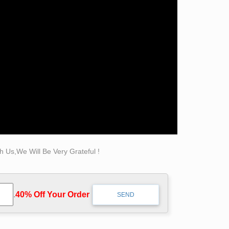
 nude to art. Donatello made two statues … The
images of implication, our collection featuring
e preferences.
 Us,We Will Be Very Grateful !
.
40% Off Your Order‎