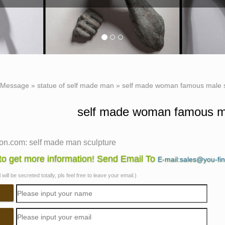
Message
»
statue of self made man
»
self made woman famous male s
self made woman famous ma
n.com: self made man sculpture
f 116 results for "self made man sculpture" … Anatomy Male Scu
o get more information! Send Email To
E-mail:sales@you-fi
e finish. … She is a real man's woman …
will be secreted totally, pls feel free to leave your email.)
Made Man – Bobbie Carlyle Sculpture
 Carlyle is a world class sculptor known for creating sculpture
 Self Made Man Poster Self Made Woman …
Made Woman Poster, Bobbie Carlyle – Bobbie's Official …