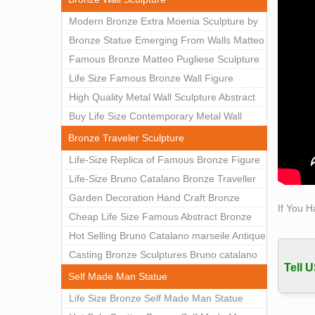
The re
Modern Bronze Extra Moenia Sculpture by
femal
Matteo Pugliese for Sale BOKK-102
Bronze Statue Emerging From Walls Matteo
Woman
Pugliese Statue For Indoor Decoration
Famous Bronze Matteo Pugliese Sculpture
Woman 
BOK1-40
Wall Art Decor Factory Supply BOKK-101
Life Size Famous Bronze Wall Figure
statue
Sculpture for Home Decor BOKK-883
High Quality Metal Wall Sculpture Abstract
for Sale BOKK-834
Buy Life Size Contemporary Metal Wall
Sculptures for Home Decor BOKK-833
Bronze Traveler Sculpture
Life-Size Replica of Famous Bronze Figure
Statue Bruno Catalano for Sale BOKK-059
Life-Size Bruno Catalano Bronze Traveller
Sculpture Replica Factory Supplier BOKK-
Garden Decoration Hand Craft Bronze
If You H
079
Traveler Sculpture
Cheap Life Size Famous Abstract Bronze
Bruno Catalano Statue for Sale BOKK-757
Hot Selling Bruno Catalano marseile Antique
bronze sculpture for garden decor
Casting Bronze Sculptures Bruno catalano
Tell U
statue of van gogh for sale
Self Made Man Statue
Life Size Bronze Self Made Man Statue