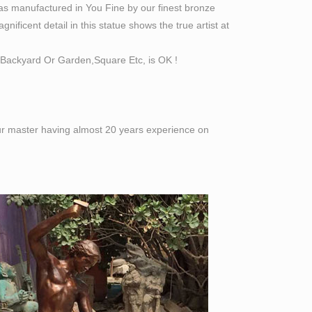
as manufactured in You Fine by our finest bronze
ificent detail in this statue shows the true artist at
Backyard Or Garden,Square Etc, is OK !
 our master having almost 20 years experience on