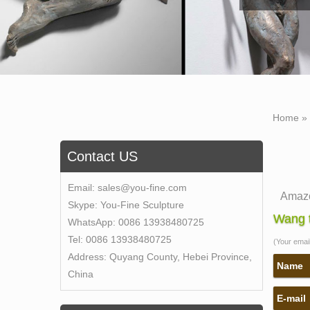
Home »
Contact US
Email:
sales@you-fine.com
Amazo
Skype:
You-Fine Sculpture
1-16 o
Wang t
WhatsApp:
0086 13938480725
bronz
Tel:
0086 13938480725
(Your email 
Self 
Address:
Quyang County, Hebei Province,
Bobbie
Name
China
for …
E-mail
Self 