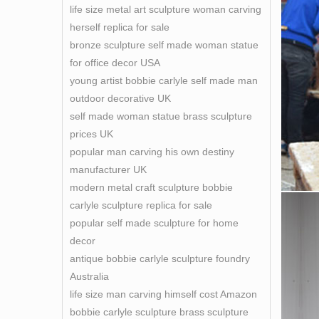
life size metal art sculpture woman carving
herself replica for sale
bronze sculpture self made woman statue
for office decor USA
young artist bobbie carlyle self made man
outdoor decorative UK
self made woman statue brass sculpture
prices UK
popular man carving his own destiny
manufacturer UK
modern metal craft sculpture bobbie
carlyle sculpture replica for sale
popular self made sculpture for home
decor
antique bobbie carlyle sculpture foundry
Australia
life size man carving himself cost Amazon
bobbie carlyle sculpture brass sculpture