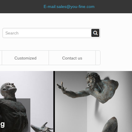
E-mail:
sales@you-fine.com
Customized
Contact us
Statue