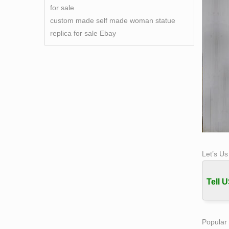
for sale
custom made self made woman statue
replica for sale Ebay
Let’s U
Tell U
Popular