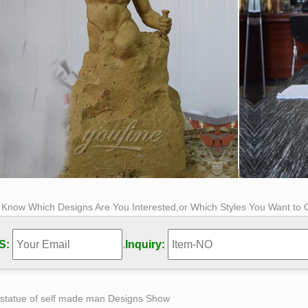
s Know Which Designs Are You Interested,or Which Styles You Want to
S:
.
Inquiry:
 statue of self made man Designs Show