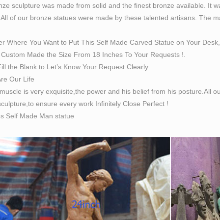
ze sculpture was made from solid and the finest bronze available. It w
 All of our bronze statues were made by these talented artisans. The magn
er Where You Want to Put This Self Made Carved Statue on Your Desk,
Custom Made the Size From 18 Inches To Your Requests !.
ill the Blank to Let’s Know Your Request Clearly.
Are Our Life
 muscle is very exquisite,the power and his belief from his posture.All
culpture,to ensure every work Infinitely Close Perfect !
es Self Made Man statue