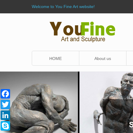
Welcome to You Fine Art website!
HOME
About us
Facebook
Twitter
LinkedIn
Skype