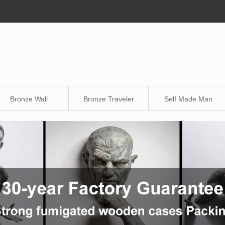
Bronze Wall
Bronze Traveler
Self Made Man
Sculpture