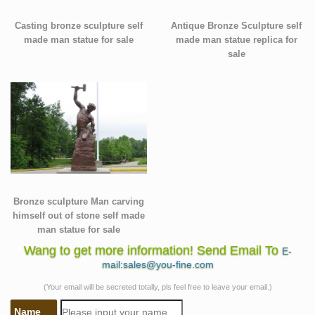
Casting bronze sculpture self
Antique Bronze Sculpture self
made man statue for sale
made man statue replica for
sale
Bronze sculpture Man carving
himself out of stone self made
man statue for sale
Wang to get more information! Send Email To
E-
mail:sales@you-fine.com
(Your email will be secreted totally, pls feel free to leave your email.)
Name