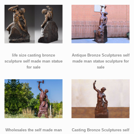
life size casting bronze
Antique Bronze Sculptures self
sculpture self made man statue
made man statue sculpture for
for sale
sale
Wholesales the self made man
Casting Bronze Sculptures self