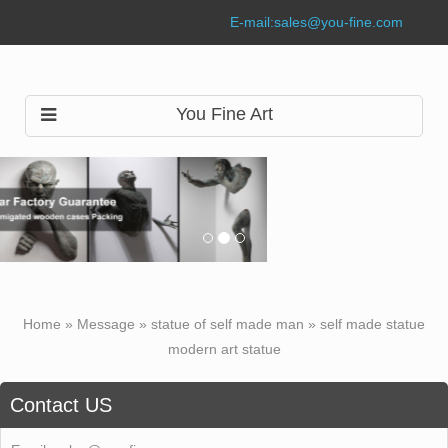
E-mail:
sales@you-fine.com
You Fine Art
Home »
Message
»
statue of self made man
»
self made statue
modern art statue
Contact US