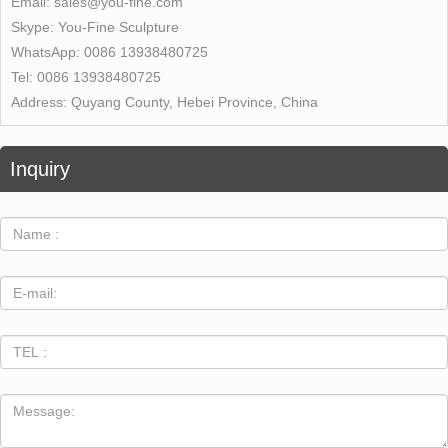
Email:
sales@you-fine.com
Skype:
You-Fine Sculpture
WhatsApp:
0086 13938480725
Tel:
0086 13938480725
Address:
Quyang County, Hebei Province, China
Inquiry