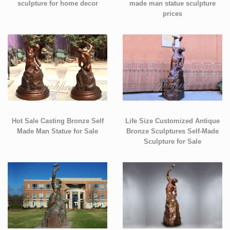
sculpture for home decor
made man statue sculpture
prices
Hot Sale Casting Bronze Self
Life Size Customized Antique
Made Man Statue for Sale
Bronze Sculptures Self-Made
Sculpture for Sale