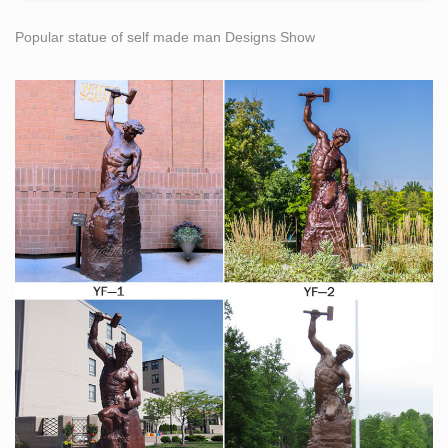
Popular statue of self made man Designs Show