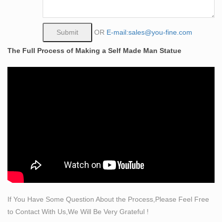
30" tall.
Amazon.com: modern art statue
Live Art Decor – Modern Black and White New York
OR
E-mail:sales@you-fine.com
Wall Art Brooklyn Bridge Empire State Building Golden
The Full Process of Making a Self Made Man Statue
Gate Bridge Statue Of Liberty Picture on Canvas Print
Painting Wall Decoration Framed
Self Made Man Statue, Self Made Man Statue Suppliers
and …
And whether self made man statue is europe, china, or
india. There are 102 self made man statue suppliers,
mainly located in Asia. The top supplying country is
China (Mainland), which supply 100% of self made man
statue respectively. Self made man statue products are
most popular in North America, Domestic Market, and
Western Europe.
Amazon.com: modern art statues
If You Have Some Question About the Process,Please Feel Free
Hand Painted Framed Canvas Art Buddha Oil Paintings
to Contact With Us,We Will Be Very Grateful !
Printed on Canvas 3 panel buddha statue head Wall for