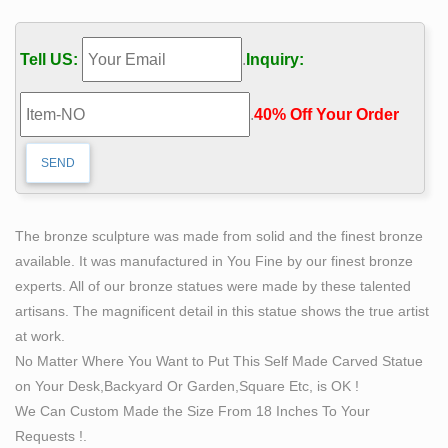
Office Home Decor Pictures Modern Artwork Hanging
For Living …
Tell US:
.
Inquiry:
Bronze Self Made Man Statue, Bronze Self Made Man
… – Alibaba
.
40% Off Your Order‎
Alibaba.com offers 74 bronze self made man statue
products. About 82% of these are sculptures, 82% are
metal crafts, and 10% are statues. A wide variety of
bronze self made man statue options are available to
you, such as art & collectible, home decoration, and
The bronze sculpture was made from solid and the finest bronze
holiday decoration & gift.
available. It was manufactured in You Fine by our finest bronze
Garden Decoration Metal Craft Bronze Self Made Man
experts. All of our bronze statues were made by these talented
Statue
artisans. The magnificent detail in this statue shows the true artist
This bronze self made man statue was sculpted from
at work.
gold bronze, this beautiful statue can be customized in
No Matter Where You Want to Put This Self Made Carved Statue
the scale you need. The description of his muscle is
on Your Desk,Backyard Or Garden,Square Etc, is OK !
very exquisite, you
We Can Custom Made the Size From 18 Inches To Your
statue sculpting itself bobbie carlyle bronze modern art
Requests !.
…