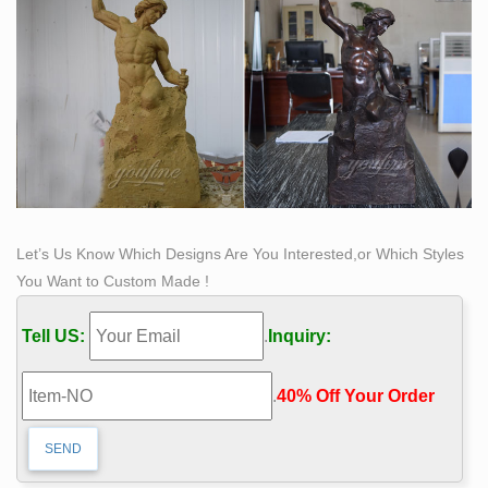
a sculpture by Loveland artist Bobbie Carlyle that. Self
made man Modern Sculpture, Art Sculptures, High Art,
Classical Art, Bronze.
Let’s Us Know Which Designs Are You Interested,or Which Styles
You Want to Custom Made !
Tell US:
.
Inquiry:
.
40% Off Your Order‎