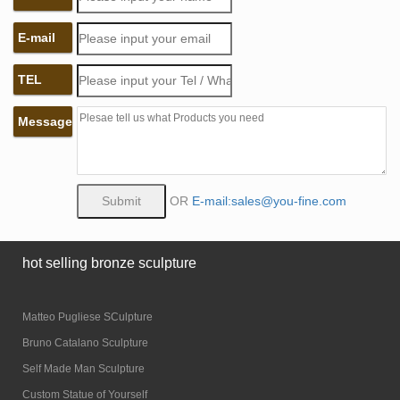
E-mail
TEL
Message
OR
E-mail:sales@you-fine.com
hot selling bronze sculpture
Matteo Pugliese SCulpture
Bruno Catalano Sculpture
Self Made Man Sculpture
Custom Statue of Yourself