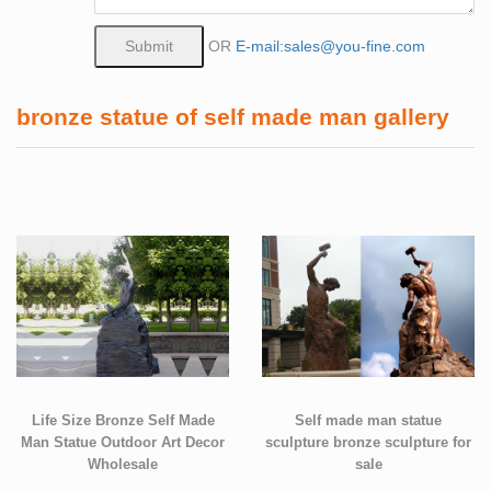
OR
E-mail:sales@you-fine.com
bronze statue of self made man gallery
Life Size Bronze Self Made
Self made man statue
Man Statue Outdoor Art Decor
sculpture bronze sculpture for
Wholesale
sale