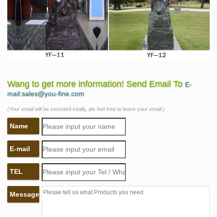
Wang to get more information! Send Email To
E-
mail:sales@you-fine.com
(Your email will be secreted totally, pls feel free to leave your email.)
Name
E-mail
TEL
Message