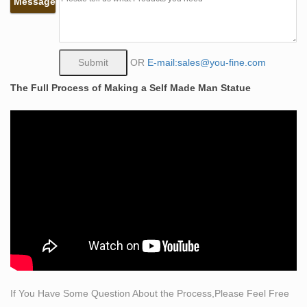
Message
sculptor Bobbie Carlyle of a muscular dude chipping
himself out of a block of stone with a hammer and
chisel.. The height of the following bronze self made
man statue is 183 cm or about 6 feet.
OR
E-mail:sales@you-fine.com
self made man sculpture | eBay
The Full Process of Making a Self Made Man Statue
Find great deals on eBay for self made man sculpture.
Shop with confidence.
Self Made Man sculpture by Bobbie Carlisle | Simply Art
in …
"Bobbie Carlyle is a world class sculptor known for
creating sculptures in bronze in her studio in Loveland
Colorado for select clients and galleries world wide. Self
Made Man is one of her premier works"
buy self made man statue bobbie carlyle bronze statue-
High …
Self Made Man – Bobbie Carlyle – Sculptures in Bronze
… This on-line gallery is owned and operated by Bobbie
If You Have Some Question About the Process,Please Feel Free
Carlyle. Bobbie is known world over for her