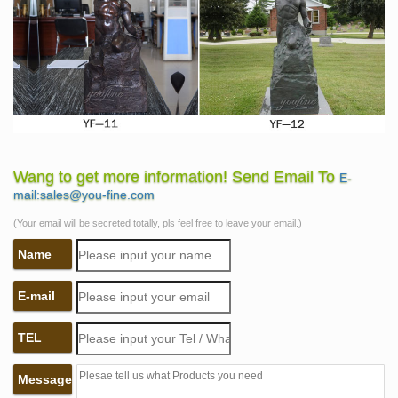
Wang to get more information! Send Email To
E-
mail:sales@you-fine.com
(Your email will be secreted totally, pls feel free to leave your email.)
Name
E-mail
TEL
Message