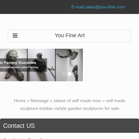
E-mail:
sales@you-fine.com
You Fine Art
Home »
Message
»
statue of self made man
»
self made
sculpture bobbie carlyle garden sculptures for sale
Contact US