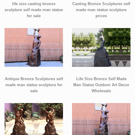
life size casting bronze
Casting Bronze Sculptures self
sculpture self made man statue
made man statue sculpture
for sale
prices
Antique Bronze Sculptures self
Life Size Bronze Self Made
made man statue sculpture for
Man Statue Outdoor Art Decor
sale
Wholesale