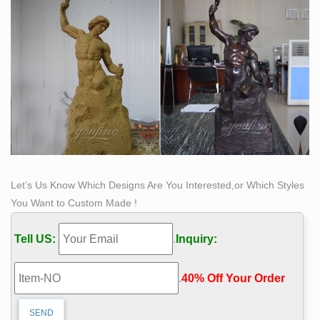
to accomplish. Six different male models posed for
Bobbie as she created Self Made Man.
Let’s Us Know Which Designs Are You Interested,or Which Styles
You Want to Custom Made !
Tell US:
.
Inquiry:
.
40% Off Your Order‎