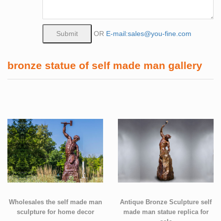
OR
E-mail:sales@you-fine.com
bronze statue of self made man gallery
Wholesales the self made man
Antique Bronze Sculpture self
sculpture for home decor
made man statue replica for