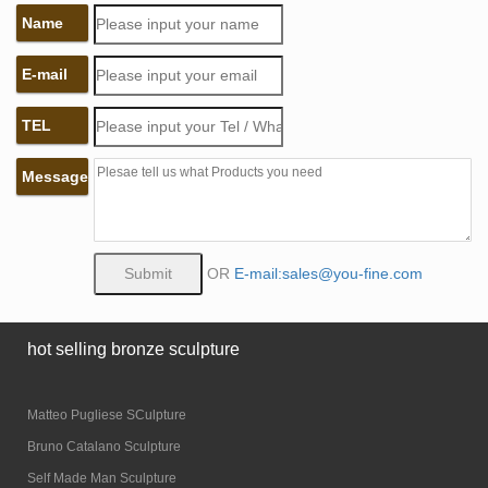
Name
E-mail
TEL
Message
OR
E-mail:sales@you-fine.com
hot selling bronze sculpture
Matteo Pugliese SCulpture
Bruno Catalano Sculpture
Self Made Man Sculpture