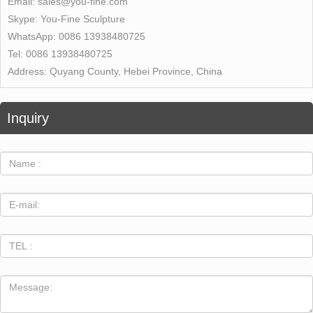
Email:
sales@you-fine.com
Skype:
You-Fine Sculpture
WhatsApp:
0086 13938480725
Tel:
0086 13938480725
Address:
Quyang County, Hebei Province, China
Inquiry