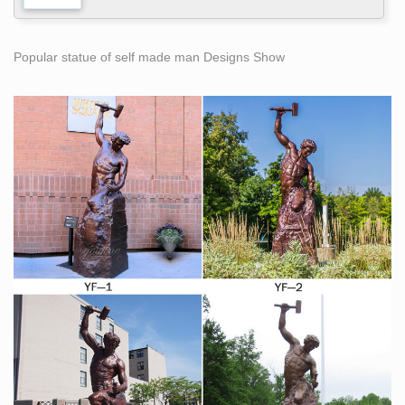
Popular statue of self made man Designs Show