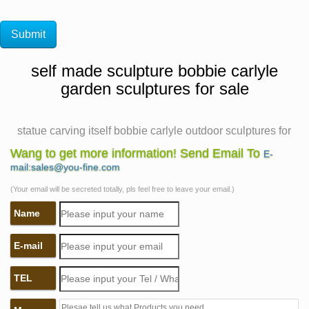
self made sculpture bobbie carlyle
garden sculptures for sale
statue carving itself bobbie carlyle outdoor sculptures for
sale
Wang to get more information! Send Email To
E-
The Self Made Man is a sculpture by Bobbie Carlyle A
mail:sales@you-fine.com
short Masonic poem. Example about essay personality
(Your email will be secreted totally, pls feel free to leave your email.)
development Man cannot remake himself without
Name
suffering The Self Made Man is a sculpture by Loveland
artist Bobbie Carlyle that depicts a man carving himself
E-mail
(and his future) out of raw stone.
Famous Crafts Bronze Self Made Man Statues for Sale
TEL
by Bobbie …
Bronze sculpture Bronze self made man statue by