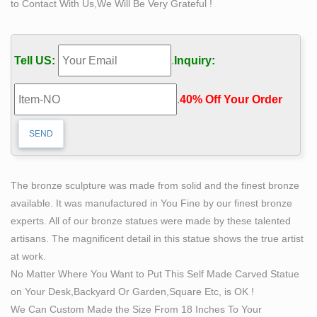
to Contact With Us,We Will Be Very Grateful !
revolutionary sculptures in bronze and Self Made Man is
by far her premier work.
self made man statue bobbie carlyle replica famous
Tell US:
.
Inquiry:
metal …
Self Made Man Poster – Bobbie Carlyle Sculpture
.
40% Off Your Order‎
Bobbie Carlyle is a world class sculptor known for
creating sculptures in bronze in her studio in Loveland
Colorado for select clients and galleries world wide.
Men Bronze Art Sculptures for sale | eBay
This is a large Bronze sculpture of the "Self Made Man"
The bronze sculpture was made from solid and the finest bronze
by Bobbie Carlyle. This sculpture is an Artist Proof of
available. It was manufactured in You Fine by our finest bronze
100. This would make an excellent Christmas present
experts. All of our bronze statues were made by these talented
for the deserving executive!
artisans. The magnificent detail in this statue shows the true artist
The Self Made Man is a sculpture by Loveland artist
at work.
Bobbie …
No Matter Where You Want to Put This Self Made Carved Statue
The Self Made Man is a sculpture by Loveland artist
on Your Desk,Backyard Or Garden,Square Etc, is OK !
Bobbie Carlyle that depicts a man carving himself (and
We Can Custom Made the Size From 18 Inches To Your
his future) out of raw stone. The sculpture is slightly