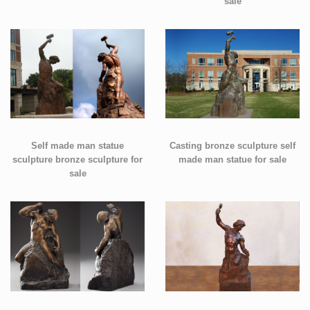
sale
Self made man statue
Casting bronze sculpture self
sculpture bronze sculpture for
made man statue for sale
sale