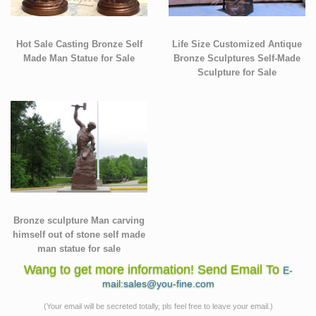
Hot Sale Casting Bronze Self
Life Size Customized Antique
Made Man Statue for Sale
Bronze Sculptures Self-Made
Sculpture for Sale
Bronze sculpture Man carving
himself out of stone self made
man statue for sale
Wang to get more information! Send Email To
E-
mail:sales@you-fine.com
(Your email will be secreted totally, pls feel free to leave your email.)