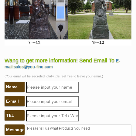
Wang to get more information! Send Email To
E-
mail:sales@you-fine.com
(Your email will be secreted totally, pls feel free to leave your email.)
Name
E-mail
TEL
Message