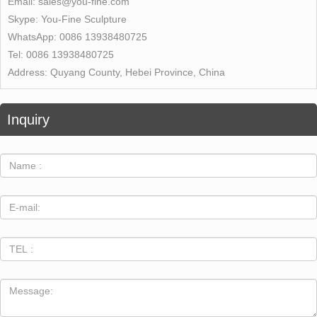
Email:
sales@you-fine.com
Skype:
You-Fine Sculpture
WhatsApp:
0086 13938480725
Tel:
0086 13938480725
Address:
Quyang County, Hebei Province, China
Inquiry