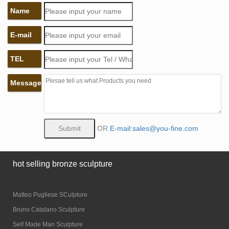
Name
E-mail
TEL
Message
OR
E-mail:sales@you-fine.com
hot selling bronze sculpture
Matteo Pugliese SCulpture
Bruno Catalano Sculpture
Self Made Man Sculpture