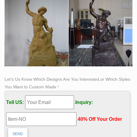
sculptures in bronze & stainless steel, contemporary
and antique. Click to view …
Let’s Us Know Which Designs Are You Interested,or Which Styles
You Want to Custom Made !
Tell US:
.
Inquiry:
.
40% Off Your Order‎