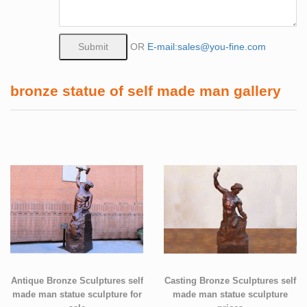
OR
E-mail:sales@you-fine.com
bronze statue of self made man gallery
Antique Bronze Sculptures self
Casting Bronze Sculptures self
made man statue sculpture for
made man statue sculpture