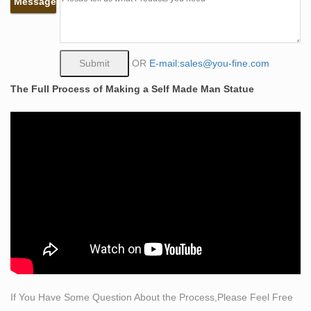
Message
larger-than-life and measures around 10 feet tall.
self made bobbie carlyle artists bronze decor …
Bobbie Carlyle Limited Edition Bronze Sculpture "Self
Made … A limited edition cast bronze sculpture titled
OR
E-mail:sales@you-fine.com
Self Made Man by Bobbie Carlyle (born 1948). The
The Full Process of Making a Self Made Man Statue
sculpture depicts a nude male figure, hammering his
own form from a block of stone.
Self Made Man sculpture by Bobbie Carlisle | Simply Art
in …
"Bobbie Carlyle – Self Made Man – Man carving himself
out of stone, carving his character, carving his future."
"By Navin Jani One aspect of the Vedic culture—
knowledge of the future—may seem at first glance to
contradict free will, but this is not so.
self made man bobbie carlyle in india garden sculptures
for …
The Self Made Man is a sculpture by Loveland artist
If You Have Some Question About the Process,Please Feel Free
Bobbie … The Self Made Man is a sculpture by