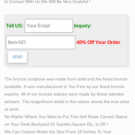
to Contact With Us,We Will Be Very Grateful !
Loveland artist Bobbie Carlyle that depicts a man
carving himself (and his future) out of raw stone. The
sculpture is slightly larger-than-life and measures
Tell US:
.
Inquiry:
around 10 feet tall.
The Self Made Man is a sculpture by Loveland artist
.
40% Off Your Order‎
Bobbie …
The Self Made Man is a sculpture by Loveland artist
Bobbie Carlyle that depicts a man carving himself (and
his future) out of raw stone. The sculpture is slightly
larger-than-life and measures around 10 feet tall. An
The bronze sculpture was made from solid and the finest bronze
inscription on the plaque reads, "Man carving himself
available. It was manufactured in You Fine by our finest bronze
out of stone, carving his character, carving his future."
experts. All of our bronze statues were made by these talented
Parker, CO.
artisans. The magnificent detail in this statue shows the true artist
New Clays Sculpture Gallery by Bobbie Carlyle
at work.
Bobbie Carlyle welcomes you to her online Sculptures
No Matter Where You Want to Put This Self Made Carved Statue
in Bronze gallery. Please Read! To enlarge an image,
on Your Desk,Backyard Or Garden,Square Etc, is OK !
click on the thumbnail. Once enlarged, you can navigate
We Can Custom Made the Size From 18 Inches To Your
to the end by clicking on the right hand side of the image