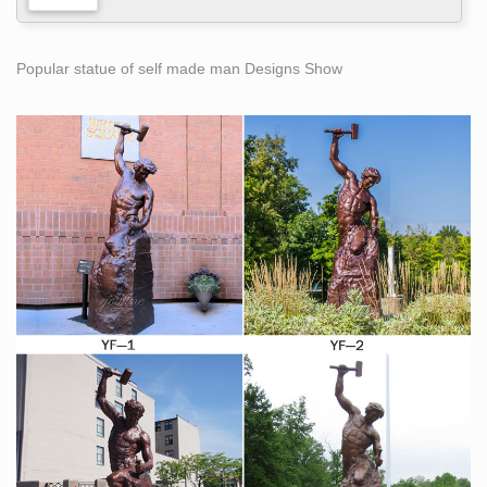
Popular statue of self made man Designs Show