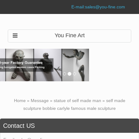
E-mail:
sales@you-fine.com
You Fine Art
Home »
Message
»
statue of self made man
»
self made
sculpture bobbie carlyle famous male sculpture
Contact US