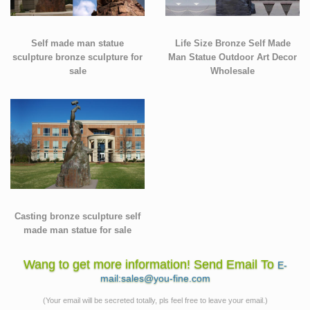
Self made man statue
Life Size Bronze Self Made
sculpture bronze sculpture for
Man Statue Outdoor Art Decor
sale
Wholesale
Casting bronze sculpture self
made man statue for sale
Wang to get more information! Send Email To
E-
mail:sales@you-fine.com
(Your email will be secreted totally, pls feel free to leave your email.)