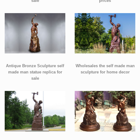
sale
prices
Antique Bronze Sculpture self
Wholesales the self made man
made man statue replica for
sculpture for home decor
sale