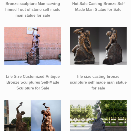
Bronze sculpture Man carving
Hot Sale Casting Bronze Self
himself out of stone self made
Made Man Statue for Sale
man statue for sale
Life Size Customized Antique
life size casting bronze
Bronze Sculptures Self-Made
sculpture self made man statue
Sculpture for Sale
for sale