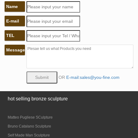
Name
E-mail
TEL
Message
OR
E-mail:sales@you-fine.com
hot selling bronze sculpture
Matteo Pugliese SCulpture
Bruno Catalano Sculpture
Self Made Man Sculpture