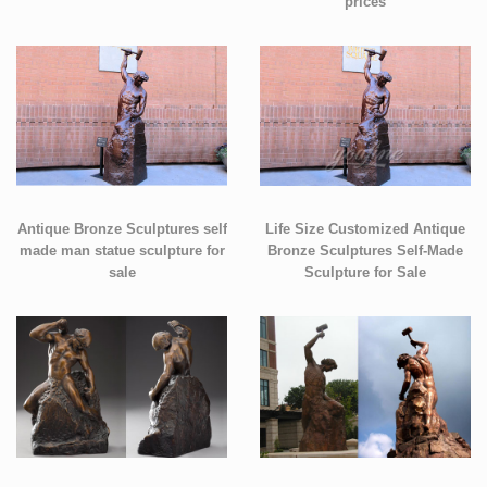
prices
Antique Bronze Sculptures self
Life Size Customized Antique
made man statue sculpture for
Bronze Sculptures Self-Made
sale
Sculpture for Sale