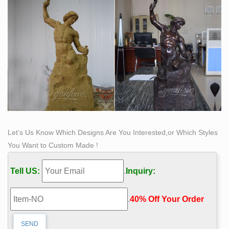
Campus – Pinterest
Let’s Us Know Which Designs Are You Interested,or Which Styles
You Want to Custom Made !
Tell US:
.
Inquiry:
.
40% Off Your Order‎