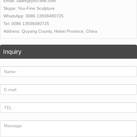
Email:
sales@you-fine.com
Skype:
You-Fine Sculpture
WhatsApp:
0086 13938480725
Tel:
0086 13938480725
Address:
Quyang County, Hebei Province, China
Inquiry