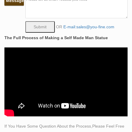
Message
sculpture Main Specifications: Name Bronze Statue,
Garden Bronze Sculpture, Decorative Bronze Statue
Description Bronze statue,bronze sculpture,bronze
art,brass craft.
OR
E-mail:sales@you-fine.com
Classical Sculpture – Statue.com
The Full Process of Making a Self Made Man Statue
Classical Sculpture & Museum Quality Reproductions.
This gallery exhibits museum-quality reproductions of
classical sculpture for sale. The favored casting medium
for this caliber of work is bonded Carrara marble but
there are may made of resin, quarried from the Tuscany
region of Italy for its timeless quality and ability to
recreate intimate detail.
self made man sculpture | eBay
Save self made man sculpture to get e-mail alerts and
updates on your eBay Feed. + Items in search results
LARGE "Self Made Man" Bronze sculpture artist proof
30" tall.
If You Have Some Question About the Process,Please Feel Free
life size quotes about being self made replicas figures