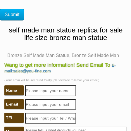
self made man statue replica for sale
life size bronze man statue
Bronze Self Made Man Statue, Bronze Self Made Man
… – Alibaba
Wang to get more information! Send Email To
E-
There are 74 bronze self made man statue suppliers,
mail:sales@you-fine.com
mainly located in Asia. The top supplying country is
(Your email will be secreted totally, pls feel free to leave your email.)
China (Mainland), which supply 100% of bronze self
Name
made man statue respectively. Bronze self made man
statue products are most popular in North America,
E-mail
Domestic Market, and Eastern Europe.
Self Made Man Sculpture, Self Made Man Sculpture …
TEL
– Alibaba
Hot Sale Casting Bronze Self Made Man Statue