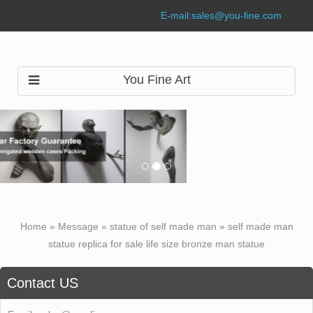
E-mail:
sales@you-fine.com
You Fine Art
Home »
Message
»
statue of self made man
»
self made man
statue replica for sale life size bronze man statue
Contact US