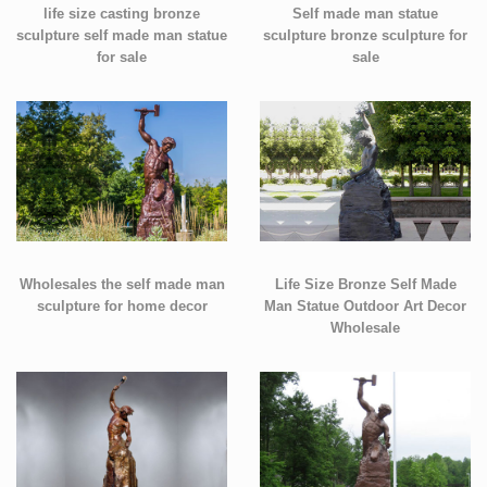
life size casting bronze
Self made man statue
sculpture self made man statue
sculpture bronze sculpture for
for sale
sale
Wholesales the self made man
Life Size Bronze Self Made
sculpture for home decor
Man Statue Outdoor Art Decor
Wholesale