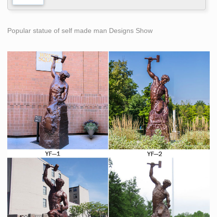
Popular statue of self made man Designs Show