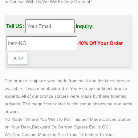
to Contact With Us,We Will Be Very Grateful !
…
Life Size Bronze Self Made Man Statue Art Male Figure
Sculpture , Find Complete Details about Life Size
Tell US:
.
Inquiry:
Bronze Self Made Man Statue Art Male Figure
Sculpture,Bronze Self Made Man Statue,Self Made Man
.
40% Off Your Order‎
Statue,Bronze Man Statue from Sculptures Supplier or
Manufacturer-Hebei Oriental Sky Trading Co., Ltd.
Life Size Bronze Sculpture | eBay
RARE life size bronze of a young caddy carrying golf
clubs on his back. Limited Edition 1/20. the base that
The bronze sculpture was made from solid and the finest bronze
statue is bolted onto broke in last move.
available. It was manufactured in You Fine by our finest bronze
Amazon.com: life size statue
experts. All of our bronze statues were made by these talented
Made of cold cast resin with a bronze powder … This
artisans. The magnificent detail in this statue shows the true artist
imposing life-size foam figure of Iron Man from …
at work.
replicate the upcoming 1/1 life size statue of the …
No Matter Where You Want to Put This Self Made Carved Statue
Hot Selling Bronze Decorated Self Made Man Statues
on Your Desk,Backyard Or Garden,Square Etc, is OK !
for Garden …
We Can Custom Made the Size From 18 Inches To Your
Hot Selling Bronze Decorated Self Made Man Statues