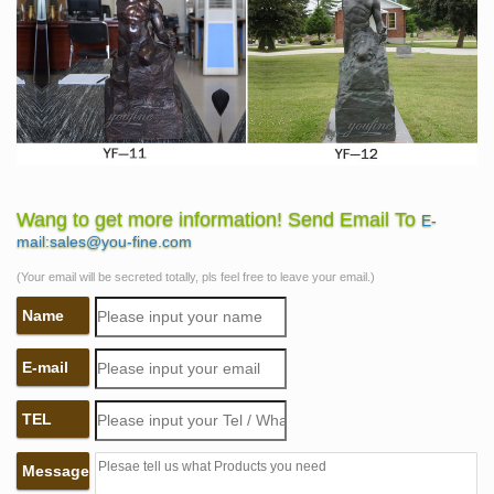
Wang to get more information! Send Email To
E-
mail:sales@you-fine.com
(Your email will be secreted totally, pls feel free to leave your email.)
Name
E-mail
TEL
Message