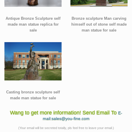
Antique Bronze Sculpture self
Bronze sculpture Man carving
made man statue replica for
himself out of stone self made
sale
man statue for sale
Casting bronze sculpture self
made man statue for sale
Wang to get more information! Send Email To
E-
mail:sales@you-fine.com
(Your email will be secreted totally, pls feel free to leave your email.)