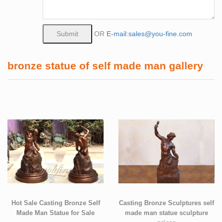
OR
E-mail:sales@you-fine.com
bronze statue of self made man gallery
Hot Sale Casting Bronze Self
Casting Bronze Sculptures self
Made Man Statue for Sale
made man statue sculpture