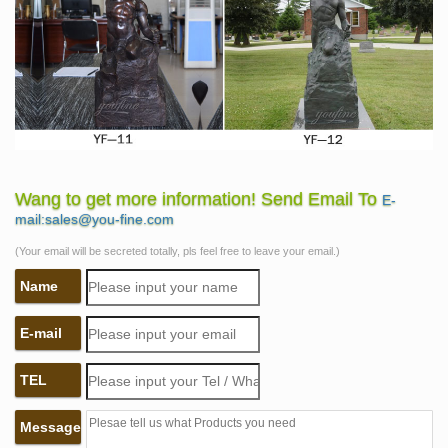
Wang to get more information! Send Email To
E-
mail:sales@you-fine.com
(Your email will be secreted totally, pls feel free to leave your email.)
Name
E-mail
TEL
Message