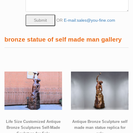
OR
E-mail:sales@you-fine.com
bronze statue of self made man gallery
Life Size Customized Antique
Antique Bronze Sculpture self
Bronze Sculptures Self-Made
made man statue replica for