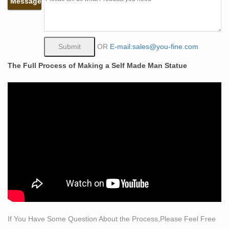
Message
Alibaba
… Self Made Man Sculpture Suppliers … Bronze nude
self made sculpture woman man for sale. … Life Size
Metal Warrior Statue Bronze Self Made Man Sculpture
OR
E-mail:sales@you-fine.com
for …
The Full Process of Making a Self Made Man Statue
Bobbie Carlyle Limited Edition Bronze Sculpture "Self
Made …
A limited edition cast bronze sculpture titled Self Made
Man by Bobbie Carlyle (born 1948). The sculpture
depicts a nude male figure, hammering his own form
from a block of stone.
Life Size Bronze Self Made Nude Man Sculpture
China Life Size Bronze Self Made Nude Man Sculpture
with High-Quality Wholesale, Leading Life Size Bronze
Self Made Nude Man Sculpture Manufacturers &
Suppliers, find Life Size Bronze Self Made Nude Man
Sculpture Factory&Exporters, Life Size Bronze Self
If You Have Some Question About the Process,Please Feel Free
Made Nude Man Sculpture for sale.