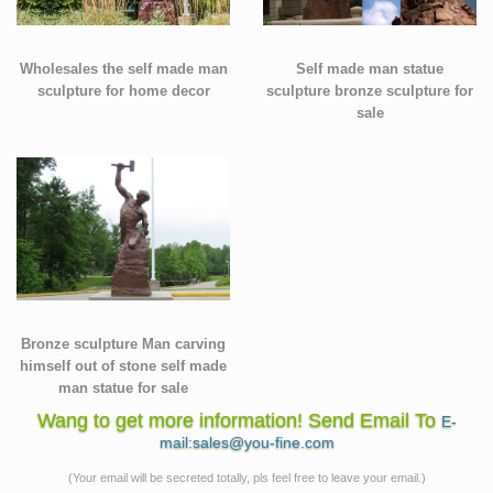
Wholesales the self made man
Self made man statue
sculpture for home decor
sculpture bronze sculpture for
sale
Bronze sculpture Man carving
himself out of stone self made
man statue for sale
Wang to get more information! Send Email To
E-
mail:sales@you-fine.com
(Your email will be secreted totally, pls feel free to leave your email.)