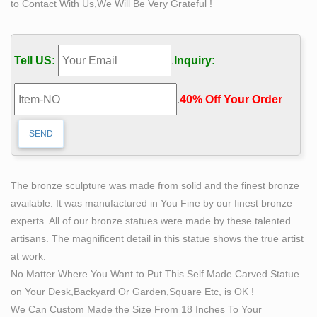
to Contact With Us,We Will Be Very Grateful !
Amazon.com: self made man statue
1-16 of 101 results for "self made man statue" Sale …
THIN BODY – PANTIES FALLING OFF – DETAILED –
Tell US:
.
Inquiry:
BRONZE NAKED ART – sex statues and figurines …
Nude sculpture | Etsy
.
40% Off Your Order‎
Rare Vintage 1960's Marwal Industries Nude Lovers
Erotic Sculpture Statue Bronze … Vintage The Kiss
Sculpture Austin Productions Nude Man And … nude
sculpture by …
Outdoor Famous Self Made Man Statues Bronze on
The bronze sculpture was made from solid and the finest bronze
Sale
available. It was manufactured in You Fine by our finest bronze
Outdoor Famous Self Made Man Statues Bronze Detail:
experts. All of our bronze statues were made by these talented
bronze self made man statue for sale . This bronze self
artisans. The magnificent detail in this statue shows the true artist
made man statue was sculpted from gold bronze, this
at work.
beautiful statue can be customized in the scale you
No Matter Where You Want to Put This Self Made Carved Statue
need. The description of his muscle is very exquisite,
on Your Desk,Backyard Or Garden,Square Etc, is OK !
you c
We Can Custom Made the Size From 18 Inches To Your
self made man sculpture | eBay