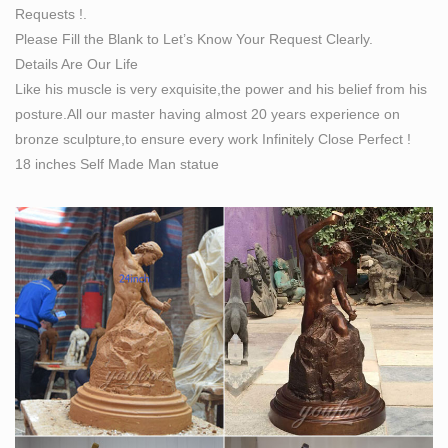
Requests !.
Find great deals on eBay for self made man sculpture.
Please Fill the Blank to Let’s Know Your Request Clearly.
… Figural Cast Bronze Portrait Sculpture of Classical
Details Are Our Life
"Self-Made Man", … Art Sculptures (2)
Like his muscle is very exquisite,the power and his belief from his
Bronze Statue of Self Made Man | eBay
posture.All our master having almost 20 years experience on
Find best value and selection for your Bronze Statue of
bronze sculpture,to ensure every work Infinitely Close Perfect !
Self Made Man … Hand Made Bronze Art Deco
18 inches Self Made Man statue
Muscular Nude Man Statue … Bronze Sculpture
**SALE** Signed …