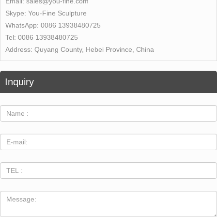
Email:
sales@you-fine.com
Skype:
You-Fine Sculpture
WhatsApp:
0086 13938480725
Tel:
0086 13938480725
Address:
Quyang County, Hebei Province, China
Inquiry