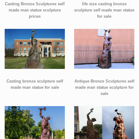
Casting Bronze Sculptures self
life size casting bronze
made man statue sculpture
sculpture self made man statue
prices
for sale
Casting bronze sculpture self
Antique Bronze Sculptures self
made man statue for sale
made man statue sculpture for
sale