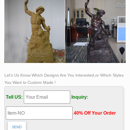
Let’s Us Know Which Designs Are You Interested,or Which Styles
You Want to Custom Made !
Tell US:
.
Inquiry:
.
40% Off Your Order‎