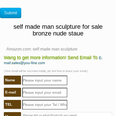
self made man sculpture for sale
bronze nude staue
Amazon.com: self made man sculpture
1-16 of 110 results for "self made man sculpture" …
Wang to get more information! Send Email To
E-
THIN BODY – PANTIES FALLING OFF – DETAILED –
mail:sales@you-fine.com
BRONZE NAKED ART – sex statues and figurines …
(Your email will be secreted totally, pls feel free to leave your email.)
Bronze Self Made Man Statue, Bronze Self Made Man
Name
… – Alibaba
Bronze Self Made Man Statue, … bronze nude self
E-mail
made man casting statue. … Life Size Metal Warrior
Statue Bronze Self Made Man Sculpture for Sale. 1
TEL
Piece …
Self Made Man Sculpture Suppliers, all Quality Self … –