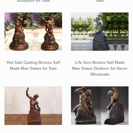
Sculpture for Sale
sale
Hot Sale Casting Bronze Self
Life Size Bronze Self Made
Made Man Statue for Sale
Man Statue Outdoor Art Decor
Wholesale