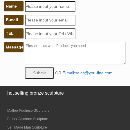
Name
E-mail
TEL
Message
OR
E-mail:sales@you-fine.com
hot selling bronze sculpture
Matteo Pugliese SCulpture
Bruno Catalano Sculpture
Self Made Man Sculpture