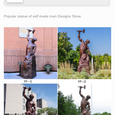
Popular statue of self made man Designs Show