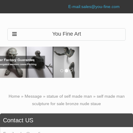
E-mail:
sales@you-fine.com
You Fine Art
Home »
Message
»
statue of self made man
»
self made man
sculpture for sale bronze nude staue
Contact US