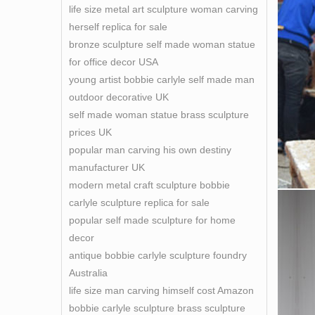
life size metal art sculpture woman carving
herself replica for sale
bronze sculpture self made woman statue
for office decor USA
young artist bobbie carlyle self made man
outdoor decorative UK
self made woman statue brass sculpture
prices UK
popular man carving his own destiny
manufacturer UK
modern metal craft sculpture bobbie
carlyle sculpture replica for sale
popular self made sculpture for home
decor
antique bobbie carlyle sculpture foundry
Australia
life size man carving himself cost Amazon
bobbie carlyle sculpture brass sculpture