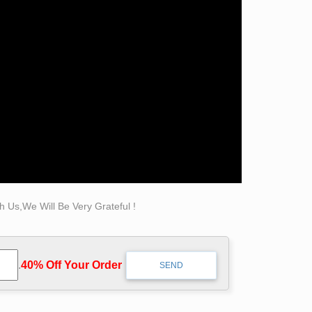
from resin to stone, from ceramic to wood, from
k and play in.
High Quality Marble Figure Carving
s Pin and more on projects by traci buxman .
ld Bronze Statue. … Indian Man Hand-held
 Us,We Will Be Very Grateful !
s family in Paris, the second child of Marie
.
40% Off Your Order‎