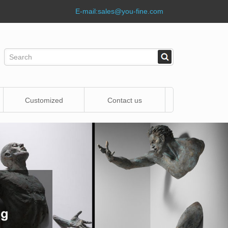
E-mail:
sales@you-fine.com
Customized
Contact us
Statue