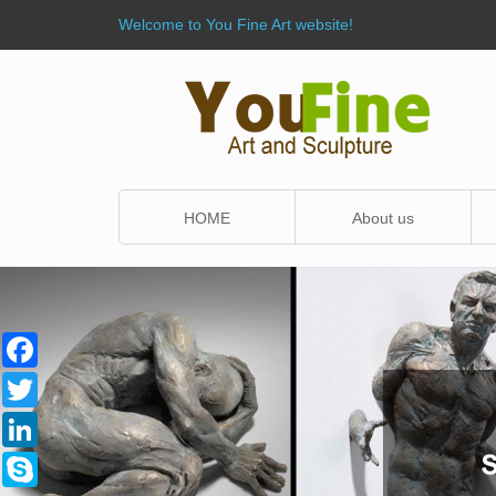
Welcome to You Fine Art website!
HOME
About us
Facebook
Twitter
LinkedIn
Skype