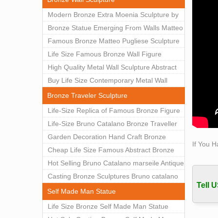
materi
Modern Bronze Extra Moenia Sculpture by
abstra
Matteo Pugliese for Sale BOKK-102
Bronze Statue Emerging From Walls Matteo
Marbl
Pugliese Statue For Indoor Decoration
Famous Bronze Matteo Pugliese Sculpture
Marbl
BOK1-40
Wall Art Decor Factory Supply BOKK-101
Life Size Famous Bronze Wall Figure
Manuf
Best 
Sculpture for Home Decor BOKK-883
High Quality Metal Wall Sculpture Abstract
Made f
for Sale BOKK-834
Buy Life Size Contemporary Metal Wall
weddin
Sculptures for Home Decor BOKK-833
Bronze Traveler Sculpture
Bifur
Life-Size Replica of Famous Bronze Figure
Art D
Statue Bruno Catalano for Sale BOKK-059
Life-Size Bruno Catalano Bronze Traveller
Spear
Sculpture Replica Factory Supplier BOKK-
Garden Decoration Hand Craft Bronze
Augus
If You H
079
Traveler Sculpture
Cheap Life Size Famous Abstract Bronze
Biogra
Bruno Catalano Statue for Sale BOKK-757
Hot Selling Bruno Catalano marseile Antique
Cheff
bronze sculpture for garden decor
Casting Bronze Sculptures Bruno catalano
Tell U
statue of van gogh for sale
Self Made Man Statue
Life Size Bronze Self Made Man Statue