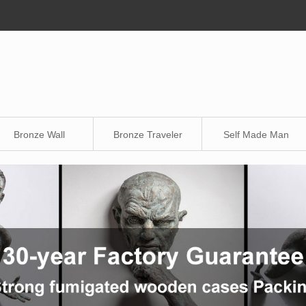
Bronze Wall
Bronze Traveler
Self Made Man
Sculpture