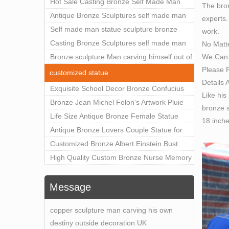
Outdoor Art Decor Wholesale
Hot Sale Casting Bronze Self Made Man
The bron
Statue for Sale
Antique Bronze Sculptures self made man
experts.
statue sculpture for sale
Self made man statue sculpture bronze
work.
sculpture for sale
Casting Bronze Sculptures self made man
No Matt
We Can 
statue sculpture prices
Bronze sculpture Man carving himself out of
Please F
stone self made man statue for sale
customized statue
Details 
Exquisite School Decor Bronze Confucius
Like his
Sculpture For Sale
Bronze Jean Michel Folon’s Artwork Pluie
bronze s
Statue Replica for Sale
Life Size Antique Bronze Female Statue
18 inch
Home Decor for Sale
Antique Bronze Lovers Couple Statue for
Public Park Factory Supplier BOKK-176
Customized Bronze Albert Einstein Bust
Statue Home Decoration Wholesale BOKK-
High Quality Custom Bronze Nurse Memory
204
Statue for Hospital Square Plaza BOK1-130
Message
copper sculpture man carving his own
destiny outside decoration UK