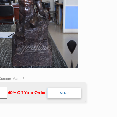
 Custom Made !
.
40% Off Your Order‎