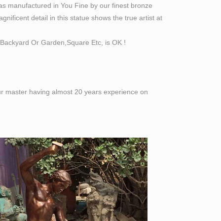
as manufactured in You Fine by our finest bronze
ificent detail in this statue shows the true artist at
Backyard Or Garden,Square Etc, is OK !
 our master having almost 20 years experience on