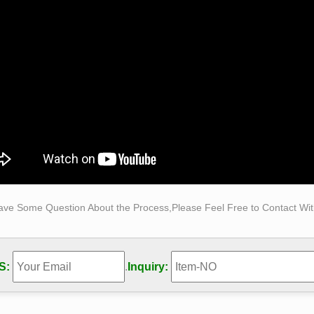
als, including garden Buddha statues. From glasswork to metal, 
ct to detailed, each statue can transform the space you live, wor
e Figure Carving, Marble Figure Carving direct from …
e Figure Carving from Lingshou Jinkui Stone Co., Ltd.. Search 
acturing and Exporting supplier on Alibaba.com.
25+ Bronze ideas on Pinterest | Variegated snake plant …
rom solid bronze, gift for wedding anniversary. for him Find thi
g anniversary is a celebration of the love of a couple.
cated Spear For Sale – Hot Christmas Presents Of 2017
eco Sculpture Athena Goddess Of War Hold Spear Warrior Shie
 Bronze Marble Statue. … Made Rudy R.h. Ruana Model …
te Rodin – Wikipedia
ave Some Question About the Process,Please Feel Free to Contact With
phy Formative years. Rodin was born in 1840 into a working-clas
er and Jean-Baptiste Rodin, who was a police department clerk.
S:
.
Inquiry: