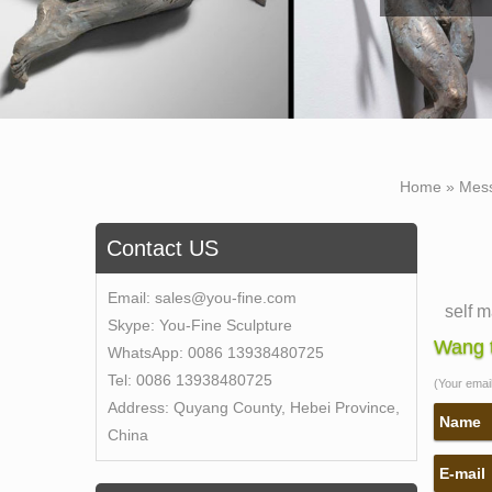
Home »
Mes
Contact US
Email:
sales@you-fine.com
self 
Skype:
You-Fine Sculpture
The B
Wang t
WhatsApp:
0086 13938480725
sculpt
Tel:
0086 13938480725
(Your email 
meanin
Address:
Quyang County, Hebei Province,
statue
Name
China
Self 
E-mail
Name 