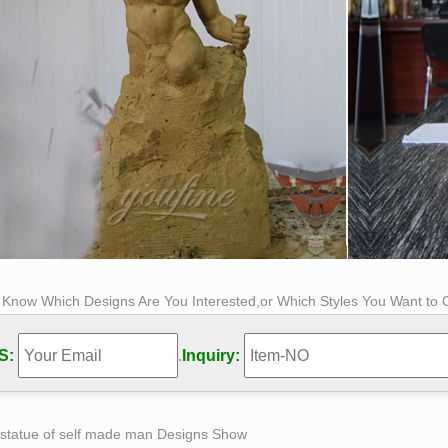
s Know Which Designs Are You Interested,or Which Styles You Want to
S:
.
Inquiry:
 statue of self made man Designs Show