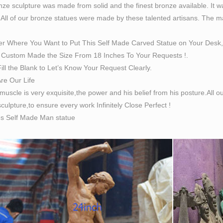
ze sculpture was made from solid and the finest bronze available. It w
 All of our bronze statues were made by these talented artisans. The magn
er Where You Want to Put This Self Made Carved Statue on Your Desk,
Custom Made the Size From 18 Inches To Your Requests !.
ill the Blank to Let’s Know Your Request Clearly.
Are Our Life
 muscle is very exquisite,the power and his belief from his posture.All
culpture,to ensure every work Infinitely Close Perfect !
es Self Made Man statue