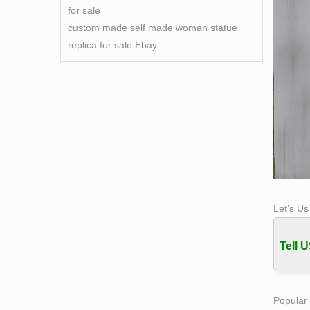
for sale
custom made self made woman statue
replica for sale Ebay
Let’s U
Tell U
Popular