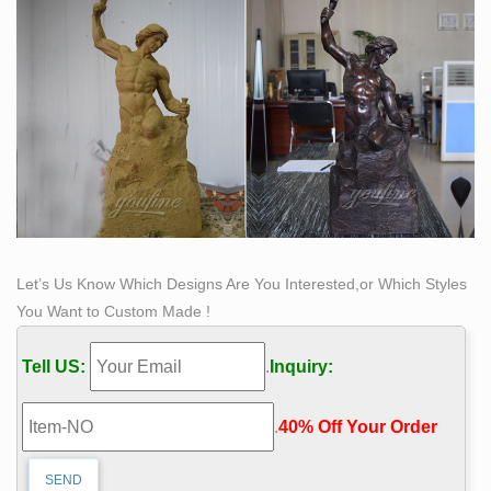
classical sculpture for sale. The favored casting medium
for this caliber of work is bonded Carrara marble but
there are may made of resin, quarried from the Tuscany
region of Italy for its timeless quality and ability to
recreate intimate detail.
Let’s Us Know Which Designs Are You Interested,or Which Styles
You Want to Custom Made !
Tell US:
.
Inquiry:
.
40% Off Your Order‎