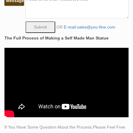
Message
Self Made Man, Bobbie Carlyle – Bobbie's Official
Website …
… Western Gallery Historical Gallery New Clay Gallery
New Bronze Gallery Entire Sculpture … Self Made Man
OR
E-mail:sales@you-fine.com
Poster Self Made Woman Poster … Price: $3,900 :
The Full Process of Making a Self Made Man Statue
Price:
Self Made Man – Bobbie Carlyle – Sculptures in Bronze
…
If you would like to view the Self Made Man pricing and
details, Click Here. If you would like to view the Self
Made Man 18" X 24" Poster pricing and details, Click
Here. Self Made Man is perhaps her best known work
depicting man carving himself and his future from the
raw stone from which he emerges.
25 Greatest Self-Made Men in History | The Art of
Manliness
Frederick Douglass, a self-made man himself, said the
If You Have Some Question About the Process,Please Feel Free
discussion of self-made men was the discussion of