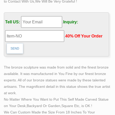
to Contact With Us,We Will Be Very Grateful !
“manhood itself, and this in its broadest and most
comprehensive sense.” Douglass sensed that the story
of the self-made man is the story of manliness
Tell US:
.
Inquiry:
personified.
Self Made Man Sculpture Suppliers, all Quality Self … –
.
40% Off Your Order‎
Alibaba
Self Made Man Sculpture, Self Made Man Sculpture
Suppliers Directory – Find variety Self Made Man
Sculpture Suppliers, Manufacturers, Companies from
around the World at sculpture outdoor ,red man
The bronze sculpture was made from solid and the finest bronze
sculpture ,fiberglass sculpture, Sculptures
available. It was manufactured in You Fine by our finest bronze
Modern sculpture – Wikipedia
experts. All of our bronze statues were made by these talented
It is a form of sculpture created in nature, from nature,
artisans. The magnificent detail in this statue shows the true artist
using materials found in nature like dirt, soil, rocks, logs,
at work.
branches, leaves, and water, as well as man made
No Matter Where You Want to Put This Self Made Carved Statue
materials like Chain-link fencing, barbed wire, rope,
on Your Desk,Backyard Or Garden,Square Etc, is OK !
rubber, glass, concrete, metal, asphalt, and mineral
We Can Custom Made the Size From 18 Inches To Your
pigments.