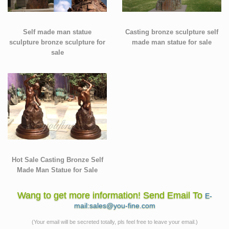
Self made man statue
Casting bronze sculpture self
sculpture bronze sculpture for
made man statue for sale
sale
Hot Sale Casting Bronze Self
Made Man Statue for Sale
Wang to get more information! Send Email To
E-
mail:sales@you-fine.com
(Your email will be secreted totally, pls feel free to leave your email.)