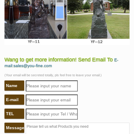
Wang to get more information! Send Email To
E-
mail:sales@you-fine.com
(Your email will be secreted totally, pls feel free to leave your email.)
Name
E-mail
TEL
Message