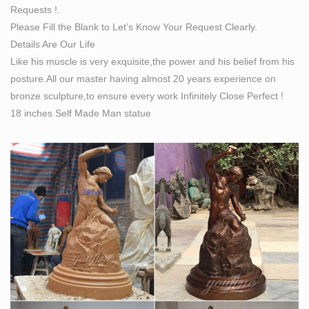
Requests !.
Self Made Man™ – For Men With Ambition
Please Fill the Blank to Let’s Know Your Request Clearly.
We know the hustle, the grind, and what real sacrifice
Details Are Our Life
feels like, and we know the beautiful rush of adrenaline
Like his muscle is very exquisite,the power and his belief from his
that follows each victory, large and small. Every mentor
posture.All our master having almost 20 years experience on
at Self Made Man has successfully completed the
bronze sculpture,to ensure every work Infinitely Close Perfect !
entrepreneur's journey. They've built products and
18 inches Self Made Man statue
companies that have changed the world, and impacted
the lives of millions.
Woman Statues and Female Sculptures by Statue.com
for Sale
Woman statues and Female Sculptures from classic
realism to abstract images of implication, our collection
featuring statues of women represents works of art to
meet a wide range of taste preferences.
Classical Sculpture Replicas, Statues Reproductions
Statuary …
Classical Sculpture & Museum Quality Reproductions
This gallery exhibits museum-quality reproductions of