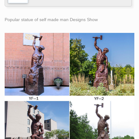
Popular statue of self made man Designs Show