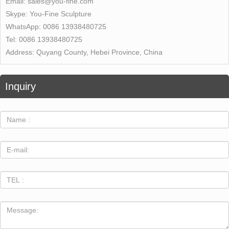
Email:
sales@you-fine.com
Skype:
You-Fine Sculpture
WhatsApp:
0086 13938480725
Tel:
0086 13938480725
Address:
Quyang County, Hebei Province, China
Inquiry