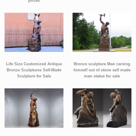
prices
Life Size Customized Antique
Bronze sculpture Man carving
Bronze Sculptures Self-Made
himself out of stone self made
Sculpture for Sale
man statue for sale