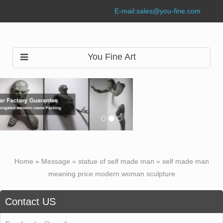
E-mail:
sales@you-fine.com
You Fine Art
Home »
Message
»
statue of self made man
»
self made man
meaning price modern woman sculpture
Contact US