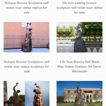
Antique Bronze Sculpture self
life size casting bronze
made man statue replica for
sculpture self made man statue
sale
for sale
Antique Bronze Sculptures self
Life Size Bronze Self Made
made man statue sculpture for
Man Statue Outdoor Art Decor
sale
Wholesale