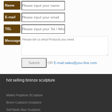
Name
E-mail
TEL
Message
OR
E-mail:sales@you-fine.com
hot selling bronze sculpture
Matteo Pugliese SCulpture
Bruno Catalano Sculpture
Self Made Man Sculpture