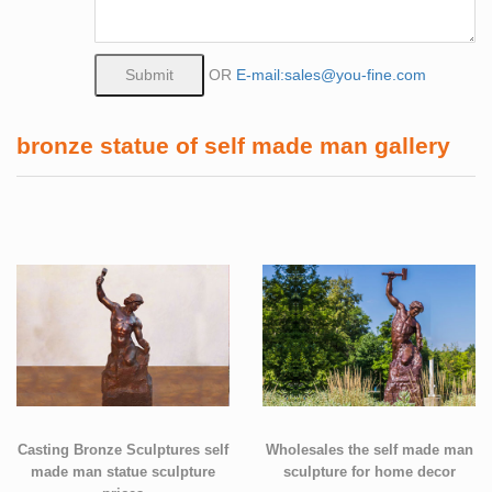
OR
E-mail:sales@you-fine.com
bronze statue of self made man gallery
Casting Bronze Sculptures self
Wholesales the self made man
made man statue sculpture
sculpture for home decor