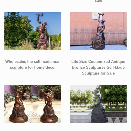
sale
Wholesales the self made man
Life Size Customized Antique
sculpture for home decor
Bronze Sculptures Self-Made
Sculpture for Sale