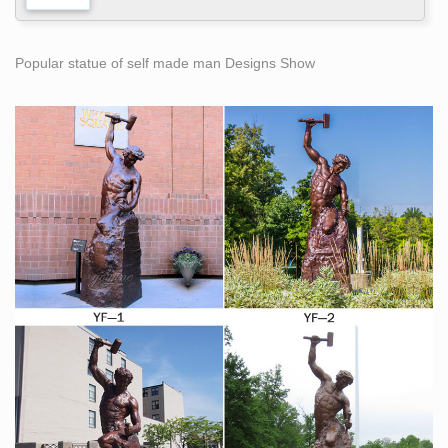
Popular statue of self made man Designs Show