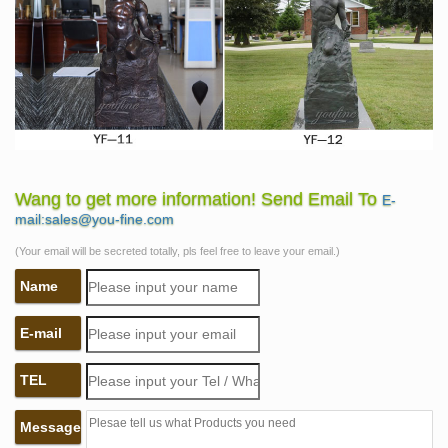
Wang to get more information! Send Email To
E-
mail:sales@you-fine.com
(Your email will be secreted totally, pls feel free to leave your email.)
Name
E-mail
TEL
Message