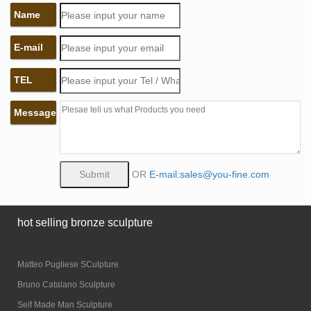
Name
E-mail
TEL
Message
OR
E-mail:sales@you-fine.com
hot selling bronze sculpture
Matteo Pugliese SCulpture
Bruno Catalano Sculpture
Self Made Man Sculpture