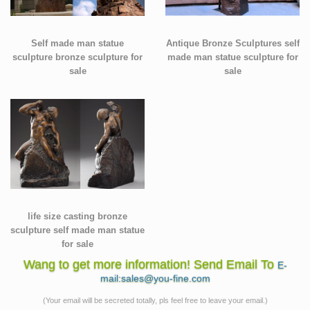
Self made man statue
Antique Bronze Sculptures self
sculpture bronze sculpture for
made man statue sculpture for
sale
sale
life size casting bronze
sculpture self made man statue
for sale
Wang to get more information! Send Email To
E-
mail:sales@you-fine.com
(Your email will be secreted totally, pls feel free to leave your email.)