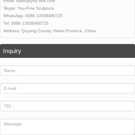
Email:
sales@you-fine.com
Skype:
You-Fine Sculpture
WhatsApp:
0086 13938480725
Tel:
0086 13938480725
Address:
Quyang County, Hebei Province, China
Inquiry