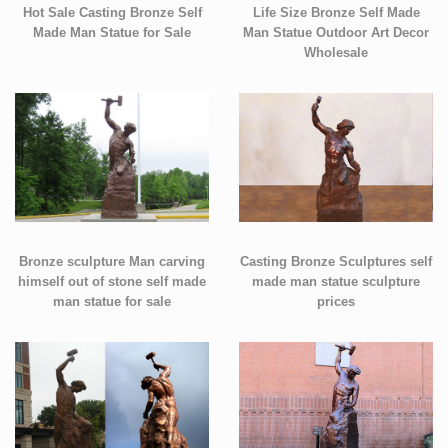
Hot Sale Casting Bronze Self
Life Size Bronze Self Made
Made Man Statue for Sale
Man Statue Outdoor Art Decor
Wholesale
Bronze sculpture Man carving
Casting Bronze Sculptures self
himself out of stone self made
made man statue sculpture
man statue for sale
prices