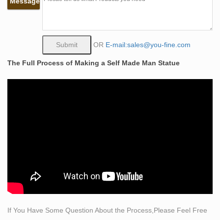
Message
Find best value and selection for your Bronze Statue of
Self Made Man search on eBay. World's leading
marketplace.
self made man | eBay
OR
E-mail:sales@you-fine.com
Find great deals on eBay for self made man. …
The Full Process of Making a Self Made Man Statue
Beautiful Bobbie Carlyle Self Made Man Bronze
Sculpture . … Men's Cartel Ink Tattooed And Self Made
Tank Top Inked …
bronze sculpture man | eBay
Find great deals on eBay for bronze sculpture man. …
Price + Shipping: … New Listing Beautiful Bobbie
Carlyle Self Made Man Bronze Sculpture .
bronze sculpture man horn | eBay
Find great deals on eBay for bronze sculpture man horn.
… Please provide a valid price range … Beautiful
Bobbie Carlyle Self Made Man Bronze Sculpture . $849
…
If You Have Some Question About the Process,Please Feel Free
classical bronze | eBay