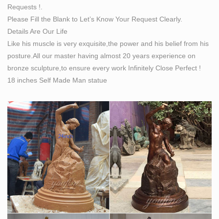
Requests !.
statue …
Please Fill the Blank to Let’s Know Your Request Clearly.
Details Are Our Life
Like his muscle is very exquisite,the power and his belief from his
posture.All our master having almost 20 years experience on
bronze sculpture,to ensure every work Infinitely Close Perfect !
18 inches Self Made Man statue