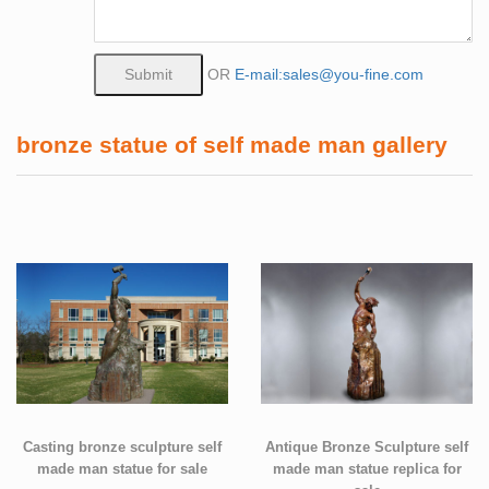
OR
E-mail:sales@you-fine.com
bronze statue of self made man gallery
Casting bronze sculpture self
Antique Bronze Sculpture self
made man statue for sale
made man statue replica for