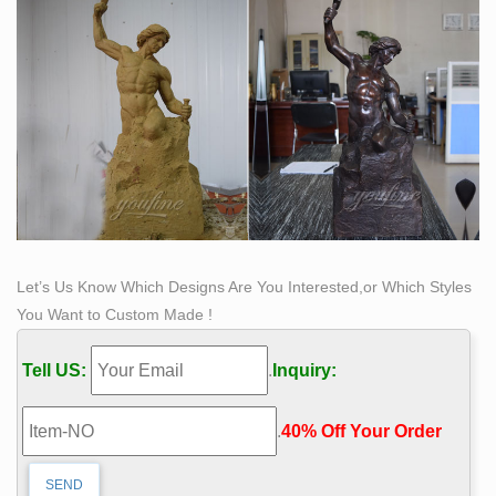
Let’s Us Know Which Designs Are You Interested,or Which Styles
You Want to Custom Made !
Tell US:
.
Inquiry:
.
40% Off Your Order‎