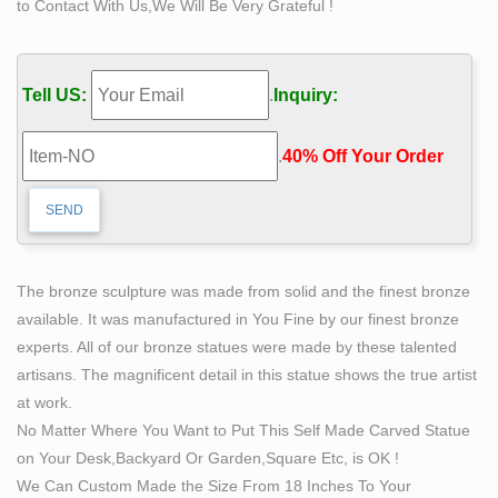
to Contact With Us,We Will Be Very Grateful !
Find great deals on eBay for classical bronze. … Price +
Shipping: … Figural Cast Bronze Portrait Sculpture of
Classical "Self-Made Man", Signed Kerk. $900.00.
Tell US:
.
Inquiry:
CLEARANCE SALE Nude Male Man by Rodin Bronze
Sculpture Marble …
.
40% Off Your Order‎
What does this price mean? … or damaged when the
wax was made. The quality of the finished bronze relies
… Male Man by Rodin Bronze Sculpture Marble …
Classical Sculpture – Statue.com
This gallery exhibits museum quality reproductions of
The bronze sculpture was made from solid and the finest bronze
classical sculpture and replicas statues for … Sort by
available. It was manufactured in You Fine by our finest bronze
Price: … Capitoline Wolf Bronze Statue of Romulus and
experts. All of our bronze statues were made by these talented
…
artisans. The magnificent detail in this statue shows the true artist
Bronze Buddha Statues of Buddha – Original old and
at work.
antique …
No Matter Where You Want to Put This Self Made Carved Statue
Bronze statues. The Bronze Buddha statues in our
on Your Desk,Backyard Or Garden,Square Etc, is OK !
gallery are authentically collected and … Price: 450
We Can Custom Made the Size From 18 Inches To Your
euro; Antique … Newly made bronze Nepali Buddha