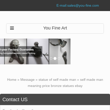
E-mail:
sales@you-fine.com
You Fine Art
Home »
Message
»
statue of self made man
»
self made man
meaning price bronze statues ebay
Contact US