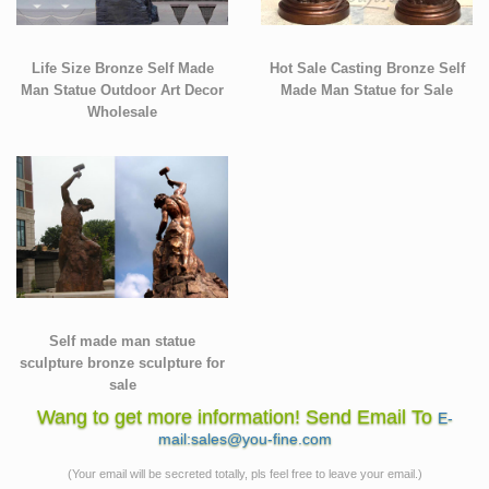
Life Size Bronze Self Made
Hot Sale Casting Bronze Self
Man Statue Outdoor Art Decor
Made Man Statue for Sale
Wholesale
Self made man statue
sculpture bronze sculpture for
sale
Wang to get more information! Send Email To
E-
mail:sales@you-fine.com
(Your email will be secreted totally, pls feel free to leave your email.)