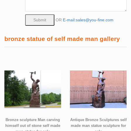
OR
E-mail:sales@you-fine.com
bronze statue of self made man gallery
Bronze sculpture Man carving
Antique Bronze Sculptures self
himself out of stone self made
made man statue sculpture for