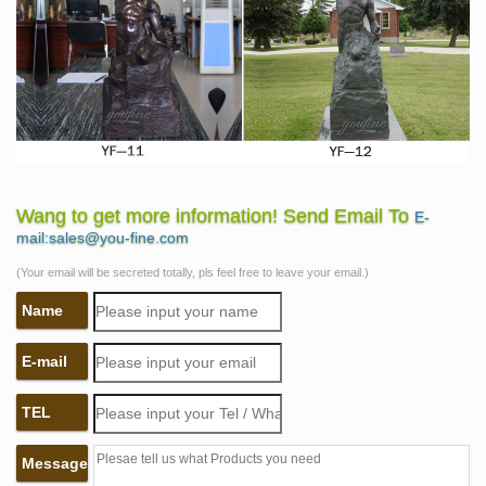
Wang to get more information! Send Email To
E-
mail:sales@you-fine.com
(Your email will be secreted totally, pls feel free to leave your email.)
Name
E-mail
TEL
Message