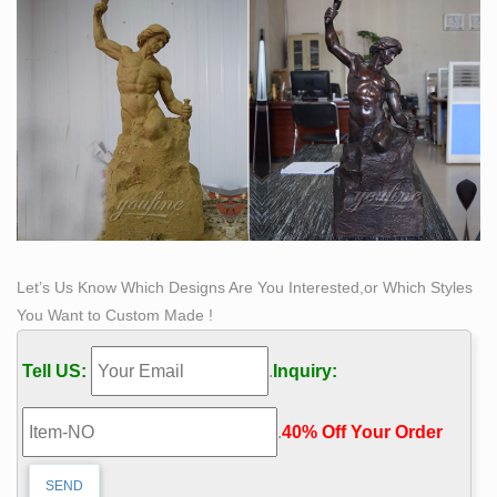
as by applying copper-dust or -leaf to the surface, etc.
Let’s Us Know Which Designs Are You Interested,or Which Styles
You Want to Custom Made !
Tell US:
.
Inquiry:
.
40% Off Your Order‎