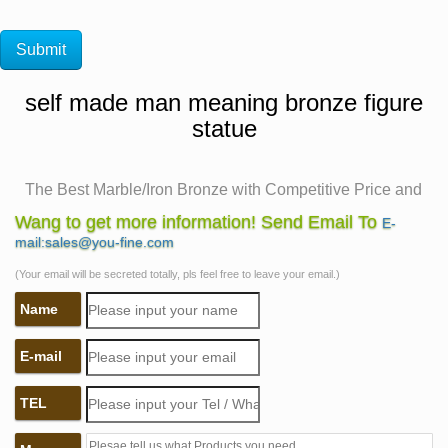
self made man meaning bronze figure
statue
The Best Marble/Iron Bronze with Competitive Price and
the …
Wang to get more information! Send Email To
E-
self made meaning price garden sculptures for sale. life
mail:sales@you-fine.com
size self made woman quotes famous artist bronze
(Your email will be secreted totally, pls feel free to leave your email.)
sculpture. life size statue carving itself bronze modern
Name
art sculpture. self sculpture price bronze figure statue.
self made man sculpture outdoor garden sculpture. life
E-mail
size man carving himself out of stone outdoor sculpture.
life size …
TEL
China Factory Design bronze self made man statue
poster for …