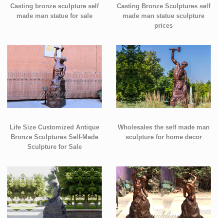
Casting bronze sculpture self
Casting Bronze Sculptures self
made man statue for sale
made man statue sculpture
prices
Life Size Customized Antique
Wholesales the self made man
Bronze Sculptures Self-Made
sculpture for home decor
Sculpture for Sale