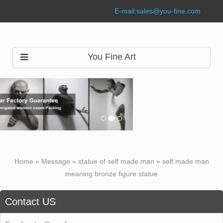
E-mail:
sales@you-fine.com
You Fine Art
Home »
Message
»
statue of self made man
»
self made man
meaning bronze figure statue
Contact US