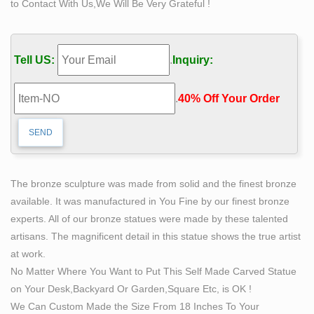
to Contact With Us,We Will Be Very Grateful !
…
For Sale The bronze jesus … man sculpture meaning
for sale china; Buy casting bronze statue of man carving
Tell US:
.
Inquiry:
himself … Hot selling bronze self made man statue
distributor … Hot selling bronze self made man statue
.
40% Off Your Order‎
distributor for outdoor china. …
Amazon.com: tree of life statue
Product Features ANCIENT TREE OF LIFE STATUE is
over a yard wide statement piece for your wall!
stag sculpture for sale large brass deer statues-
The bronze sculpture was made from solid and the finest bronze
Concrete …
available. It was manufactured in You Fine by our finest bronze
You Will See Four Kinds Of Deer Statue,Including
experts. All of our bronze statues were made by these talented
Bronze Stag Statue,Bronze Elk Statue,Bronze Deer
artisans. The magnificent detail in this statue shows the true artist
Statue,And Bronze Moose Statue. If You Have Your
at work.
Own Designs,Is Also Welcoming.We Have Our Own
No Matter Where You Want to Put This Self Made Carved Statue
Foundry And Professional Masters To Help To Finish
on Your Desk,Backyard Or Garden,Square Etc, is OK !
Them.
We Can Custom Made the Size From 18 Inches To Your
Native American and Other Native Cultures –