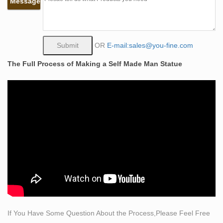
Message
self sculpture bobbie carlyle bronze sculpture woman
man. what does self made man mean bronze lady
sculpture. the self made man male sculptures statues.
self man bobbie carlyle bronze replication sculpture. self
OR
E-mail:sales@you-fine.com
made meaning price garden sculptures for sale. life size
The Full Process of Making a Self Made Man Statue
self made woman quotes famous artist bronze sculpture
Classical Sculpture – Statue.com
Classical Sculpture & Museum Quality Reproductions.
This gallery exhibits museum-quality reproductions of
classical sculpture for sale. The favored casting medium
for this caliber of work is bonded Carrara marble but
there are may made of resin, quarried from the Tuscany
region of Italy for its timeless quality and ability to
recreate intimate detail.
Amazon.com: fishing boy statue
Product Features… with removable pole, our fishing boy
statue is hand-painted with a …
If You Have Some Question About the Process,Please Feel Free
Famous Casting Bronze Jesus Statue for sale distributor