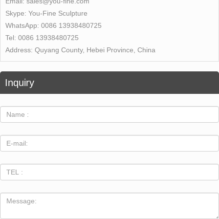
Email:
sales@you-fine.com
Skype:
You-Fine Sculpture
WhatsApp:
0086 13938480725
Tel:
0086 13938480725
Address:
Quyang County, Hebei Province, China
Inquiry