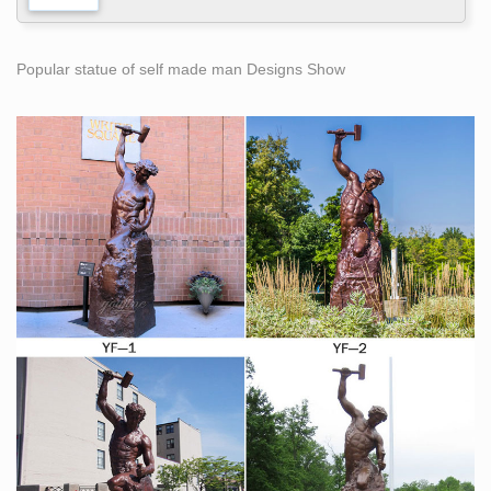
Popular statue of self made man Designs Show