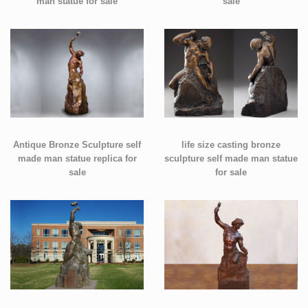
man statue for sale
sale
Antique Bronze Sculpture self
life size casting bronze
made man statue replica for
sculpture self made man statue
sale
for sale