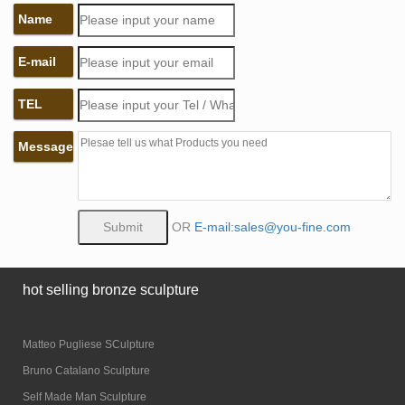
Name
E-mail
TEL
Message
OR
E-mail:sales@you-fine.com
hot selling bronze sculpture
Matteo Pugliese SCulpture
Bruno Catalano Sculpture
Self Made Man Sculpture