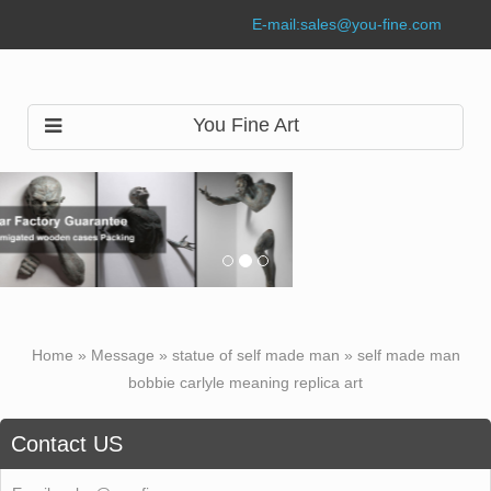
E-mail:
sales@you-fine.com
You Fine Art
Home »
Message
»
statue of self made man
»
self made man
bobbie carlyle meaning replica art
Contact US