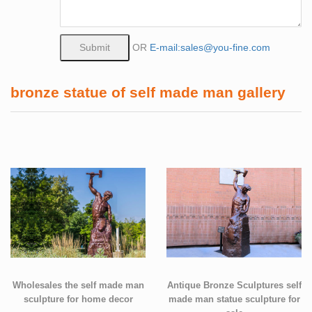
OR
E-mail:sales@you-fine.com
bronze statue of self made man gallery
Wholesales the self made man
Antique Bronze Sculptures self
sculpture for home decor
made man statue sculpture for