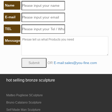
Name
E-mail
TEL
Message
OR
E-mail:sales@you-fine.com
hot selling bronze sculpture
Matteo Pugliese SCulpture
Bruno Catalano Sculpture
Self Made Man Sculpture