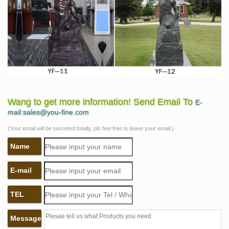
Wang to get more information! Send Email To
E-
mail:sales@you-fine.com
(Your email will be secreted totally, pls feel free to leave your email.)
Name
E-mail
TEL
Message