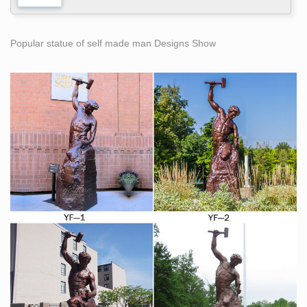
Popular statue of self made man Designs Show