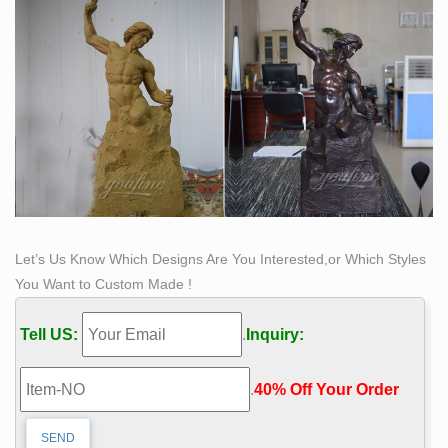
Self Made Man Statue Wiki | Sculpture Paradise
Self-Made Men is a famous lecture (1895). In this
speech, which was first delivered in 1859, Frederick
Douglass gives his own definition of the self-made man .
Bobbie Carlyle's bronze sculpture, "Self Made Man",
has been one of her most successful pieces.
Let’s Us Know Which Designs Are You Interested,or Which Styles
You Want to Custom Made !
Tell US:
.
Inquiry:
.
40% Off Your Order‎