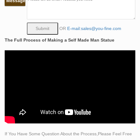
Message
away, the most popular Master Class we’ve ever
created, is called, “List-Grow.”
Self Made Man Poster, Bobbie Carlyle – Bobbie's
Official …
OR
E-mail:sales@you-fine.com
Bobbie Carlyle's vision of Self Made Man is a man
The Full Process of Making a Self Made Man Statue
carving himself out of stone, carving his character,
carving his future. The image above is an actual photo
of the 18X24 Poster. The image above is an actual
photo of the 18X24 Poster.
China Factory Design casting bronze bobbie carlyle self
made …
Self Made Man Bobbie Carlyle, Bobbie’s Official
Website, Bronze Sculpture … the border between HK
and China. Look Homeward, Angel / Thomas Wolfe –
eBooks @ … Ah me!” he sighed with strong self … the
first parliament met in 1891, there was a war with China
…
If You Have Some Question About the Process,Please Feel Free
self made statue bobbie carlyle bronze statues ebay-