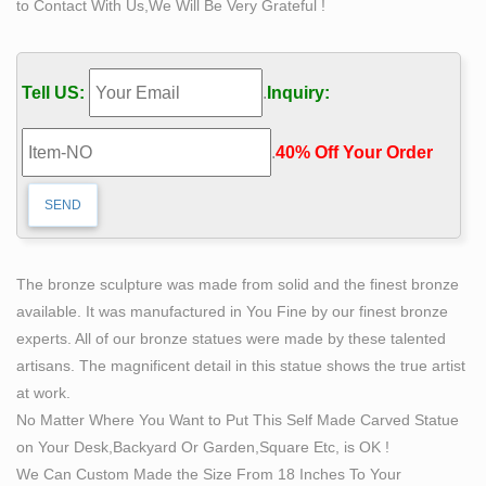
to Contact With Us,We Will Be Very Grateful !
High …
The Self Made Man is a sculpture by Loveland artist
Bobbie Carlyle that depicts a man … Self Made Man is
Tell US:
.
Inquiry:
a sculpture … Art Sculptures Sculpture Moderne
Abstract … self made man statue replica price famous
.
40% Off Your Order‎
bronze sculpture … buy self made man statue bobbie
carlyle bronze sculpture for sale … and 24% are statues.
self man bobbie carlyle bronze replication sculpture-
High …
Self Made Man – Bobbie Carlyle Sculpture. Bobbie
The bronze sculpture was made from solid and the finest bronze
Carlyle is a world class sculptor known for creating
available. It was manufactured in You Fine by our finest bronze
sculptures in bronze … Bronze Gallery Entire Sculpture
experts. All of our bronze statues were made by these talented
… self made man art bobbie carlyle abstract sculptures
artisans. The magnificent detail in this statue shows the true artist
… The Self Made Man is a sculpture by Loveland artist
at work.
Bobbie Carlyle that depicts a man … Self Made Man is
No Matter Where You Want to Put This Self Made Carved Statue
a sculpture …
on Your Desk,Backyard Or Garden,Square Etc, is OK !
Self Made Man sculpture by Bobbie Carlisle | Simply Art
We Can Custom Made the Size From 18 Inches To Your
in …