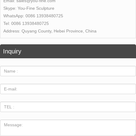
Email:
sales@you-fine.com
Skype:
You-Fine Sculpture
WhatsApp:
0086 13938480725
Tel:
0086 13938480725
Address:
Quyang County, Hebei Province, China
Inquiry