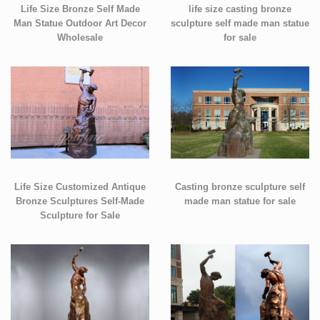
Life Size Bronze Self Made
life size casting bronze
Man Statue Outdoor Art Decor
sculpture self made man statue
Wholesale
for sale
Life Size Customized Antique
Casting bronze sculpture self
Bronze Sculptures Self-Made
made man statue for sale
Sculpture for Sale