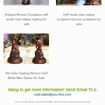
Antique Bronze Sculpture self
Self made man statue
made man statue replica for
sculpture bronze sculpture for
sale
sale
Hot Sale Casting Bronze Self
Made Man Statue for Sale
Wang to get more information! Send Email To
E-
mail:sales@you-fine.com
(Your email will be secreted totally, pls feel free to leave your email.)