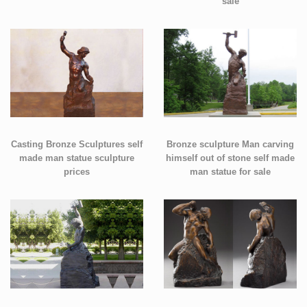
sale
Casting Bronze Sculptures self
Bronze sculpture Man carving
made man statue sculpture
himself out of stone self made
prices
man statue for sale