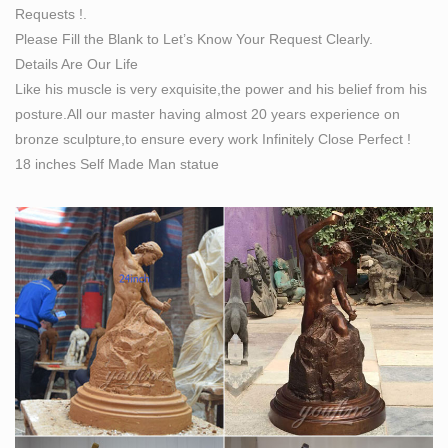
Requests !.
Bobbie Carlyle's vision of Self Made Man is a man
Please Fill the Blank to Let’s Know Your Request Clearly.
carving himself out of stone, carving his character,
Details Are Our Life
carving his future. The image above is an actual photo
Like his muscle is very exquisite,the power and his belief from his
of the 13" maquette version. Prices listed below include
posture.All our master having almost 20 years experience on
shipping charges.
bronze sculpture,to ensure every work Infinitely Close Perfect !
Classical Sculpture Replicas, Statues Reproductions
18 inches Self Made Man statue
Statuary …
Classical Sculpture & Museum Quality Reproductions
This gallery exhibits museum-quality reproductions of
classical sculpture for sale. The favored casting medium
for this caliber of work is bonded Carrara marble but
there are may made of resin, quarried from the Tuscany
region of Italy for its timeless quality and ability to
recreate intimate detail.