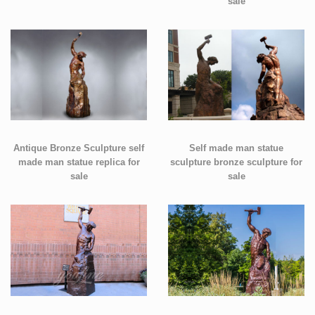
sale
Antique Bronze Sculpture self
Self made man statue
made man statue replica for
sculpture bronze sculpture for
sale
sale