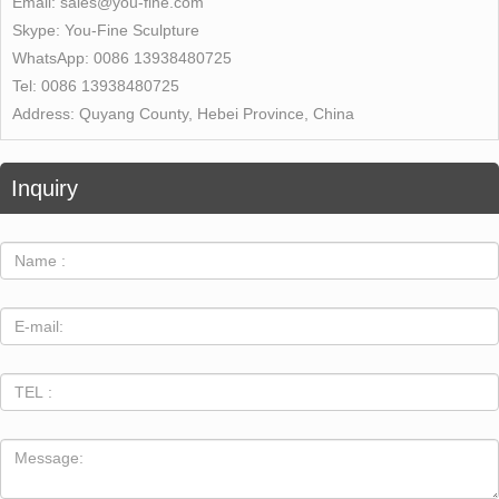
Email:
sales@you-fine.com
Skype:
You-Fine Sculpture
WhatsApp:
0086 13938480725
Tel:
0086 13938480725
Address:
Quyang County, Hebei Province, China
Inquiry