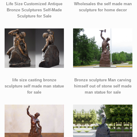
Life Size Customized Antique
Wholesales the self made man
Bronze Sculptures Self-Made
sculpture for home decor
Sculpture for Sale
life size casting bronze
Bronze sculpture Man carving
sculpture self made man statue
himself out of stone self made
for sale
man statue for sale