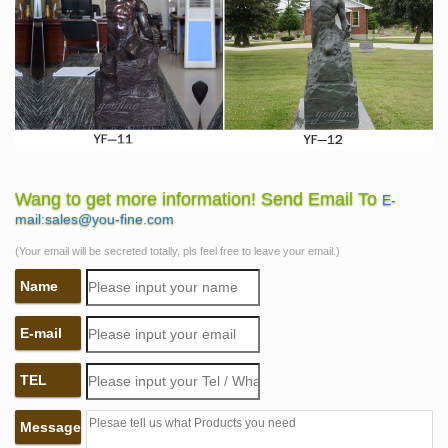
Wang to get more information! Send Email To
E-
mail:sales@you-fine.com
(Your email will be secreted totally, pls feel free to leave your email.)
Name
E-mail
TEL
Message