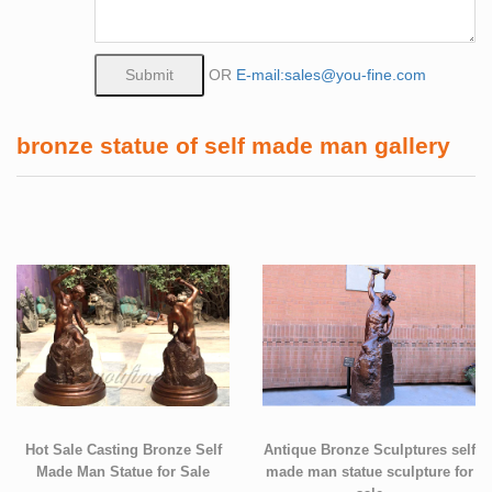
OR
E-mail:sales@you-fine.com
bronze statue of self made man gallery
Hot Sale Casting Bronze Self
Antique Bronze Sculptures self
Made Man Statue for Sale
made man statue sculpture for