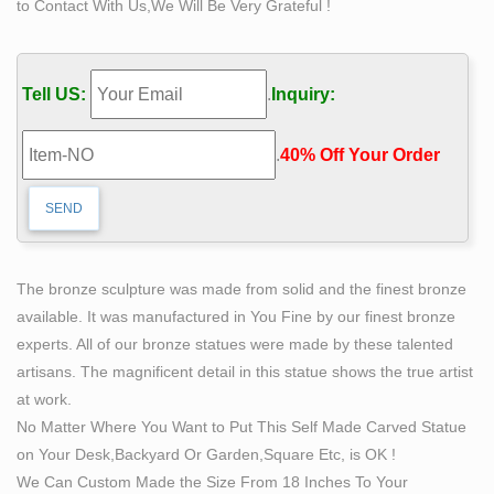
to Contact With Us,We Will Be Very Grateful !
Shop with confidence.
Famous Casting Bronze Sculpture of Self Made Man
Self-Made Man is a famous lecture (1895). In this
Tell US:
.
Inquiry:
speech, which was first delivered in 1859, Frederick
Douglass gives his own definition of the self-made man
.
40% Off Your Order‎
and explains what he thinks are the means to become
such a man.
The Self Made Man is a sculpture by Loveland artist
Bobbie …
The Self Made Man is a sculpture by Loveland … Cairo
The bronze sculpture was made from solid and the finest bronze
Airport Famous Sculptures Art Sculptures … Find art for
available. It was manufactured in You Fine by our finest bronze
sale at great prices from artists …
experts. All of our bronze statues were made by these talented
Bronze Statue of Self Made Man | eBay
artisans. The magnificent detail in this statue shows the true artist
Find best value and selection for your Bronze Statue of
at work.
Self Made Man … Bronze Sculpture **DEAL** Art Deco
No Matter Where You Want to Put This Self Made Carved Statue
Muscular Nude Man … of the product's sale prices
on Your Desk,Backyard Or Garden,Square Etc, is OK !
within …
We Can Custom Made the Size From 18 Inches To Your
Self Made Man 13" – Bobbie Carlyle Sculpture