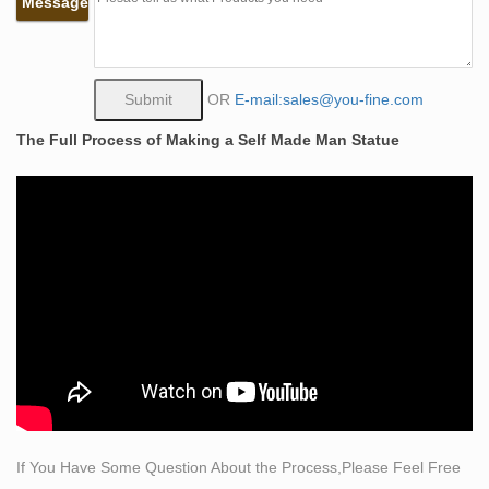
Message
Famous Crafts Bronze Self Made Man Statues for Sale
by Bobbie …
Famous Crafts Bronze Self Made Man Statues for Sale
by Bobbie Carlyle This bronze self made man statue
OR
E-mail:sales@you-fine.com
was sculpted from gold bronze, this beautiful statue can
The Full Process of Making a Self Made Man Statue
be customized in the scale you need. The description of
his muscle is very exquisite, you can see the power and
his belief from his posture.
Self Made Man Sculpture, Self Made Man Sculpture
Suppliers …
There are 124 self made man sculpture suppliers,
mainly located in Asia. The top supplying country is
China (Mainland), which supply 100% of self made man
sculpture respectively. Self made man sculpture
products are most popular in North America, Domestic
Market, and Western Europe.
self made man sculpture | eBay
If You Have Some Question About the Process,Please Feel Free
Find great deals on eBay for self made man sculpture.