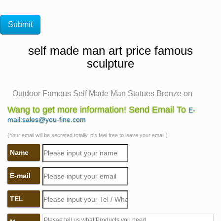
self made man art price famous
sculpture
Outdoor Famous Self Made Man Statues Bronze on
Sale- You Fine …
Wang to get more information! Send Email To
E-
The bronze sculpture was made from … The
mail:sales@you-fine.com
magnificent detail in this statue shows the true artist at
(Your email will be secreted totally, pls feel free to leave your email.)
work. Outdoor Famous Self Made Man … Our prices not
Name
arguable …
Self Made Man, Bobbie Carlyle – Bobbie's Official
E-mail
Website …
Bobbie Carlyle is a world class sculptor known for
TEL
creating sculptures in bronze in her studio in Loveland
… Self Made Man Poster Self Made … Self Made Man.