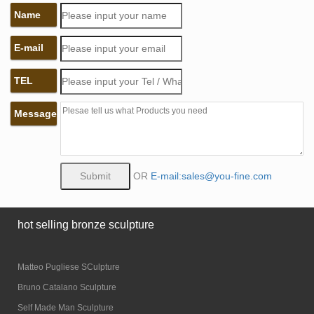
Name
E-mail
TEL
Message
OR
E-mail:sales@you-fine.com
hot selling bronze sculpture
Matteo Pugliese SCulpture
Bruno Catalano Sculpture
Self Made Man Sculpture