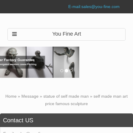
E-mail:
sales@you-fine.com
You Fine Art
Home »
Message
»
statue of self made man
»
self made man art
price famous sculpture
Contact US