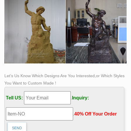
Let’s Us Know Which Designs Are You Interested,or Which Styles
You Want to Custom Made !
Tell US:
.
Inquiry:
.
40% Off Your Order‎