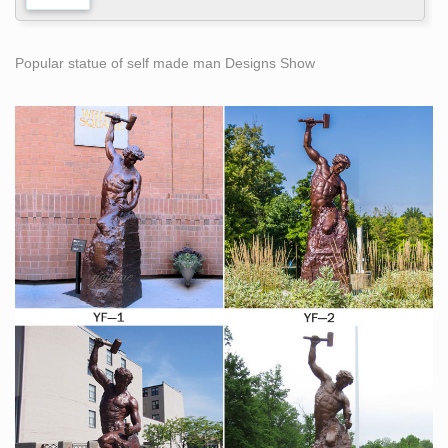
Popular statue of self made man Designs Show