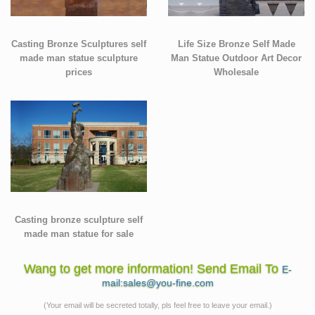
Casting Bronze Sculptures self
Life Size Bronze Self Made
made man statue sculpture
Man Statue Outdoor Art Decor
prices
Wholesale
Casting bronze sculpture self
made man statue for sale
Wang to get more information! Send Email To
E-
mail:sales@you-fine.com
(Your email will be secreted totally, pls feel free to leave your email.)