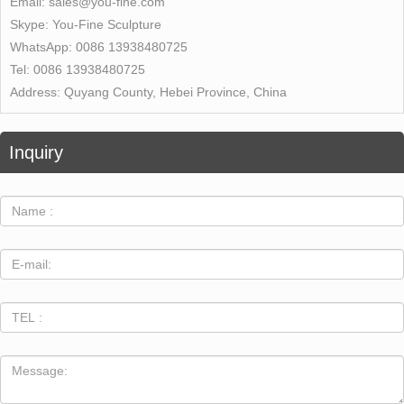
Email:
sales@you-fine.com
Skype:
You-Fine Sculpture
WhatsApp:
0086 13938480725
Tel:
0086 13938480725
Address:
Quyang County, Hebei Province, China
Inquiry