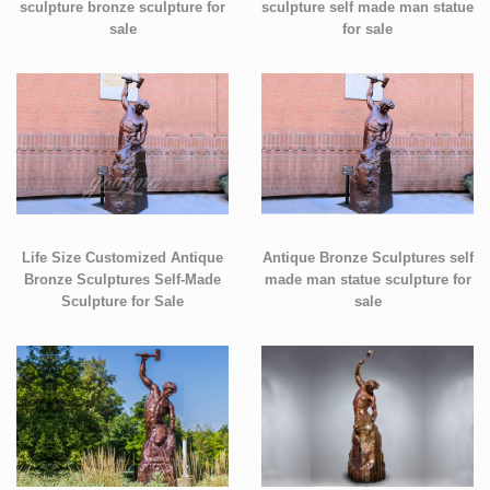
sculpture bronze sculpture for
sculpture self made man statue
sale
for sale
Life Size Customized Antique
Antique Bronze Sculptures self
Bronze Sculptures Self-Made
made man statue sculpture for
Sculpture for Sale
sale