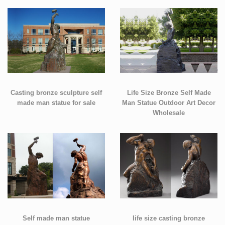
Casting bronze sculpture self
Life Size Bronze Self Made
made man statue for sale
Man Statue Outdoor Art Decor
Wholesale
Self made man statue
life size casting bronze