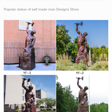
Popular statue of self made man Designs Show