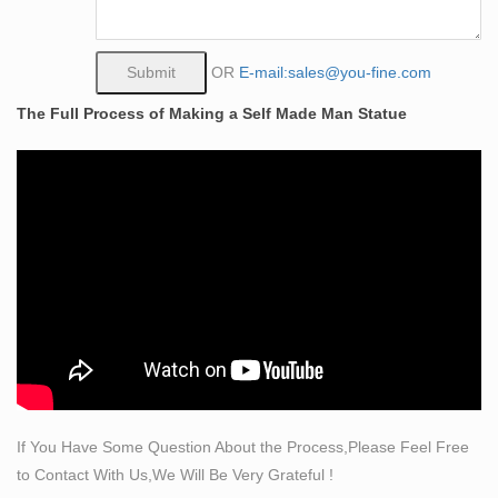
from a block of stone.
bronze sculpture nude | eBay
Find great deals on eBay for bronze sculpture nude.
OR
E-mail:sales@you-fine.com
Shop with confidence.
The Full Process of Making a Self Made Man Statue
Bronze Self Made Man Statue, Bronze Self Made Man
… – Alibaba
Bronze Self Made Man Statue, Wholesale Various High
Quality Bronze Self Made Man Statue Products from
Global Bronze Self Made Man Statue Suppliers and
Bronze Self Made Man Statue Factory,Importer,Exporter
at Alibaba.com.
Female-Nudes Female-Sculptures-All
Home » Figurative-Sculptures-Statues » Female-
Sculptures-All … Dreamer- Bronze Female Nude
Statue. List Price … Female Nude Torso II Sculpture-
Glazed …
If You Have Some Question About the Process,Please Feel Free
Bronze Nude Sculptures – 224 For Sale at 1stdibs
to Contact With Us,We Will Be Very Grateful !
Shop our wide selection of bronze nude sculptures and