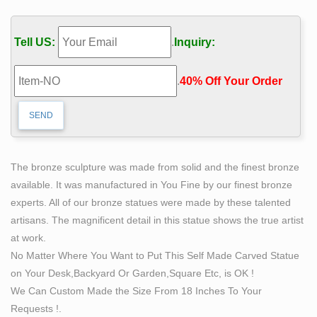
other art from the world's best galleries and artists at
1stdibs. Global shipping available.
Tell US:
.
Inquiry:
Category:Nude males in sculpture – Wikimedia
Commons
.
40% Off Your Order‎
Pages in category "Nude males in sculpture" … Bronze
pitcher – Photo by … Collection of some Contemporary
Pagan & Male Nude Sculptures created by …
Classical Sculpture – Statue.com
This gallery exhibits museum quality reproductions of
The bronze sculpture was made from solid and the finest bronze
classical sculpture and replicas statues … Capitoline
available. It was manufactured in You Fine by our finest bronze
Wolf Bronze Statue of … Virgo Nude Sculpture …
experts. All of our bronze statues were made by these talented
Bronze Statues & Sculptures For Sales | World of
artisans. The magnificent detail in this statue shows the true artist
Bronze
at work.
Our spectacular collection features bronze statues and
No Matter Where You Want to Put This Self Made Carved Statue
sculptures … and you'll see each bronze statue or
on Your Desk,Backyard Or Garden,Square Etc, is OK !
bronze sculpture, … Classical Studies/ Classical Nude
We Can Custom Made the Size From 18 Inches To Your
…
Requests !.