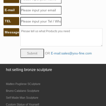
E-mail
TEL
Message
OR
E-mail:sales@you-fine.com
hot selling bronze sculpture
Matteo Pugliese SCulpture
Bruno Catalano Sculpture
Self Made Man Sculpture
Custom Statue of Yourself