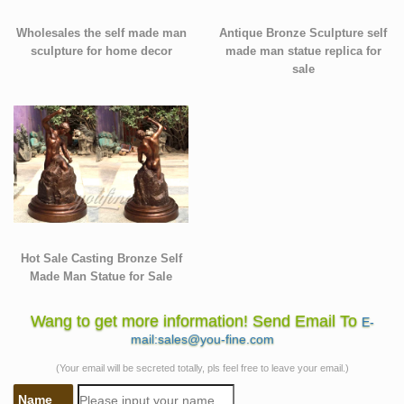
Wholesales the self made man
Antique Bronze Sculpture self
sculpture for home decor
made man statue replica for
sale
Hot Sale Casting Bronze Self
Made Man Statue for Sale
Wang to get more information! Send Email To
E-
mail:sales@you-fine.com
(Your email will be secreted totally, pls feel free to leave your email.)
Name