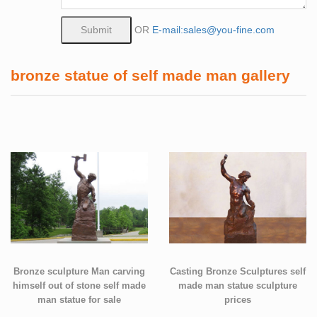
OR
E-mail:sales@you-fine.com
bronze statue of self made man gallery
Bronze sculpture Man carving
Casting Bronze Sculptures self
himself out of stone self made
made man statue sculpture
man statue for sale
prices