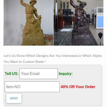
Let’s Us Know Which Designs Are You Interested,or Which Styles
You Want to Custom Made !
Tell US:
.
Inquiry:
.
40% Off Your Order‎