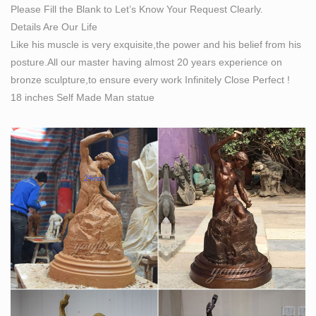
Please Fill the Blank to Let’s Know Your Request Clearly.
Details Are Our Life
Like his muscle is very exquisite,the power and his belief from his
posture.All our master having almost 20 years experience on
bronze sculpture,to ensure every work Infinitely Close Perfect !
18 inches Self Made Man statue