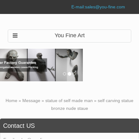
E-mail:
sales@you-fine.com
You Fine Art
Home »
Message
»
statue of self made man
»
self carving statue
bronze nude staue
Contact US