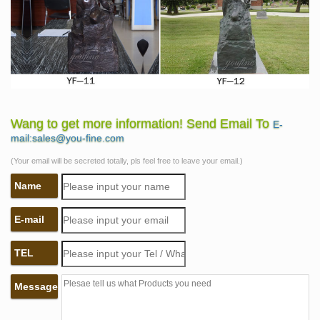
Wang to get more information! Send Email To
E-
mail:sales@you-fine.com
(Your email will be secreted totally, pls feel free to leave your email.)
Name
E-mail
TEL
Message