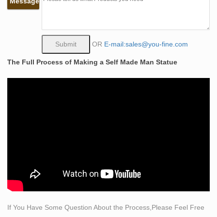
Message
This Pin was discovered by Terry Schartz. Discover
(and save!) your own Pins on Pinterest.
The Self Made Man is a sculpture by Loveland artist
Bobbie …
OR
E-mail:sales@you-fine.com
The Self Made Man is a sculpture by Loveland artist
The Full Process of Making a Self Made Man Statue
Bobbie Carlyle that … Japanese Art Asian Art Modern
Art Sculpting … craft itself, drawing and sculpting.
Self Made Man Poster – Bobbie Carlyle Sculpture
Bobbie Carlyle is a world class sculptor known for
creating sculptures in bronze in her studio in Loveland
Colorado for select clients and galleries world wide.
Sculptors < Sculpture < Visual Arts – eiNet
Welcome to the bronze sculpture art gallery exhibiting
artwork of Bobbie Carlyle. … Bobbie Carlyle is
establishing her sculpting … Modern art resin sculptures
…
Sculpture < Visual Arts < Arts and Crafts – eiNet
If You Have Some Question About the Process,Please Feel Free
Welcome to the bronze sculpture art gallery exhibiting