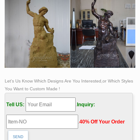
Let’s Us Know Which Designs Are You Interested,or Which Styles
You Want to Custom Made !
Tell US:
.
Inquiry:
.
40% Off Your Order‎