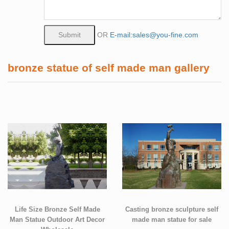
OR
E-mail:sales@you-fine.com
bronze statue of self made man gallery
Life Size Bronze Self Made
Casting bronze sculpture self
Man Statue Outdoor Art Decor
made man statue for sale