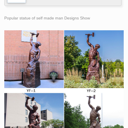
Popular statue of self made man Designs Show