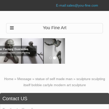
E-mail:
sales@you-fine.com
You Fine Art
Home »
Message
»
statue of self made man
»
sculpture sculpting
itself bobbie carlyle modern art sculpture
Contact US