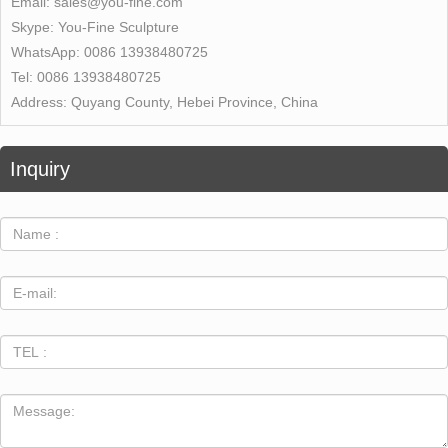
Email:
sales@you-fine.com
Skype:
You-Fine Sculpture
WhatsApp:
0086 13938480725
Tel:
0086 13938480725
Address:
Quyang County, Hebei Province, China
Inquiry