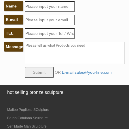
Name
E-mail
TEL
Message
OR
E-mail:sales@you-fine.com
hot selling bronze sculpture
Matteo Pugliese SCulpture
Bruno Catalano Sculpture
Self Made Man Sculpture