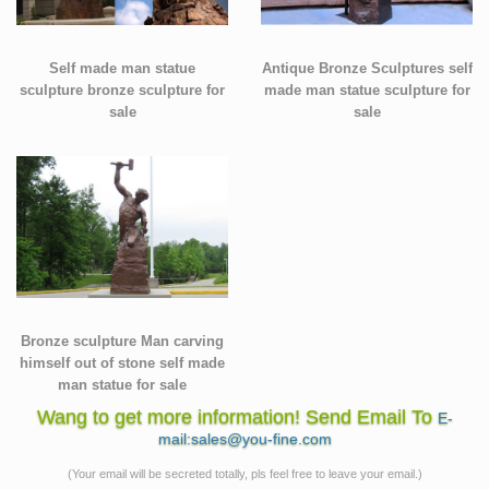
Self made man statue
Antique Bronze Sculptures self
sculpture bronze sculpture for
made man statue sculpture for
sale
sale
Bronze sculpture Man carving
himself out of stone self made
man statue for sale
Wang to get more information! Send Email To
E-
mail:sales@you-fine.com
(Your email will be secreted totally, pls feel free to leave your email.)