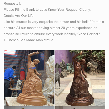
Requests !.
Please Fill the Blank to Let’s Know Your Request Clearly.
Details Are Our Life
Like his muscle is very exquisite,the power and his belief from his
posture.All our master having almost 20 years experience on
bronze sculpture,to ensure every work Infinitely Close Perfect !
18 inches Self Made Man statue