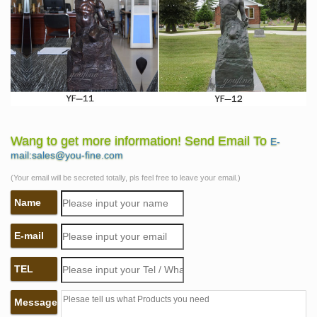
Wang to get more information! Send Email To
E-
mail:sales@you-fine.com
(Your email will be secreted totally, pls feel free to leave your email.)
Name
E-mail
TEL
Message