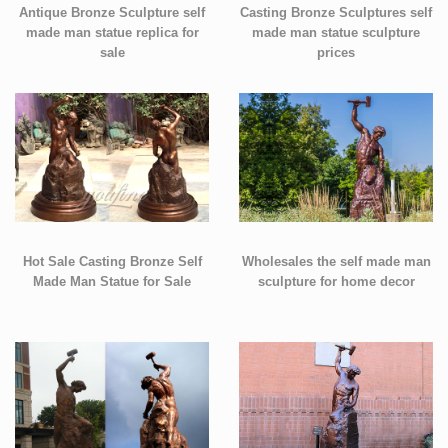
Antique Bronze Sculpture self
Casting Bronze Sculptures self
made man statue replica for
made man statue sculpture
sale
prices
Hot Sale Casting Bronze Self
Wholesales the self made man
Made Man Statue for Sale
sculpture for home decor