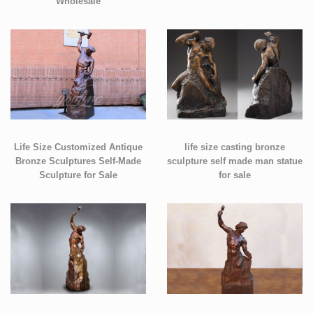
Wholesale
Life Size Customized Antique
life size casting bronze
Bronze Sculptures Self-Made
sculpture self made man statue
Sculpture for Sale
for sale