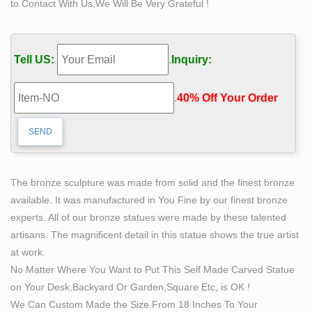
to Contact With Us,We Will Be Very Grateful !
artwork of Bobbie Carlyle. … Bobbie Carlyle is
establishing her sculpting … Modern art resin sculptures
…
Tell US:
.
Inquiry:
Bronze Sculptures in CO | Hotfrog US
Looking for bronze sculptures services or Art Gallery
.
40% Off Your Order‎
services in CO? … up to today's modern art. … This on-
line gallery is owned and operated by Bobbie Carlyle.
Sculpture $100 – $199 Artworks For Sale | Original
Sculpture …
Contemporary Art / Sculpture … the act of creating and
The bronze sculpture was made from solid and the finest bronze
creation itself. … is possible from desk top size to
available. It was manufactured in You Fine by our finest bronze
monumental fountains and sculpture. … Bobbie
experts. All of our bronze statues were made by these talented
Newman …
artisans. The magnificent detail in this statue shows the true artist
Sculpture $600 – $699 Artworks For Sale | Original
at work.
Sculpture …
No Matter Where You Want to Put This Self Made Carved Statue
… Bob Hill, Cheryl Ehmann, David Chang, Keyee Lam,
on Your Desk,Backyard Or Garden,Square Etc, is OK !
Richard Lazzara, Bobbie … and began sculpting …
We Can Custom Made the Size From 18 Inches To Your
sculptures, contemporary art Original art …