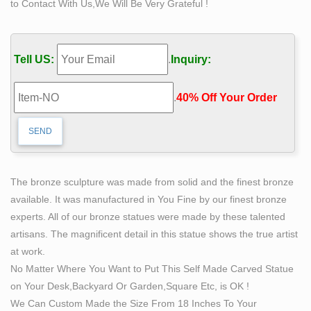
to Contact With Us,We Will Be Very Grateful !
Self-Made Quotes – BrainyQuote
Self-Made Quotes from BrainyQuote, an extensive
collection of quotations by famous authors, celebrities,
Tell US:
.
Inquiry:
and newsmakers.
The Self Made Man is a sculpture by Loveland artist
.
40% Off Your Order‎
Bobbie …
The Self Made Man is a sculpture by Loveland …
woman tree – figurative sculpture … JSBS Can Carve in
end factory price for you! Beatrice, marble sculpture by
…
The bronze sculpture was made from solid and the finest bronze
Self Made Man Poster – Bobbie Carlyle Sculpture
available. It was manufactured in You Fine by our finest bronze
… Gallery Historical Gallery New Clay Gallery New
experts. All of our bronze statues were made by these talented
Bronze Gallery Entire Sculpture … Self Made Man
artisans. The magnificent detail in this statue shows the true artist
Poster Self Made Woman … Price US: $76.50 : Price …
at work.
Self Image Quotes (293 quotes)
No Matter Where You Want to Put This Self Made Carved Statue
293 quotes have been tagged as self-image: … women
on Your Desk,Backyard Or Garden,Square Etc, is OK !
are taught that they are how they look, … self-esteem,
We Can Custom Made the Size From 18 Inches To Your
self-image, self-improvement.