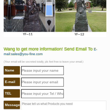
Wang to get more information! Send Email To
E-
mail:sales@you-fine.com
(Your email will be secreted totally, pls feel free to leave your email.)
Name
E-mail
TEL
Message