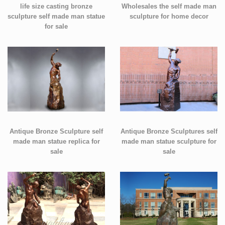
life size casting bronze
Wholesales the self made man
sculpture self made man statue
sculpture for home decor
for sale
Antique Bronze Sculpture self
Antique Bronze Sculptures self
made man statue replica for
made man statue sculpture for
sale
sale