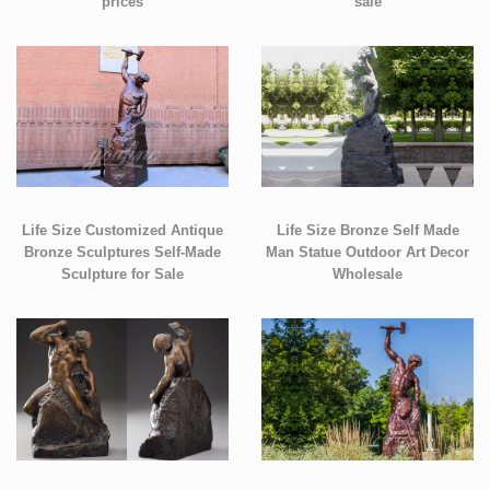
prices
sale
Life Size Customized Antique
Life Size Bronze Self Made
Bronze Sculptures Self-Made
Man Statue Outdoor Art Decor
Sculpture for Sale
Wholesale