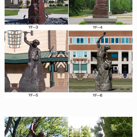
Sara Blakely, who at the age of 44, sits on a fortune of
approximately $1 billion thanks to the success of her
popular undergarments.