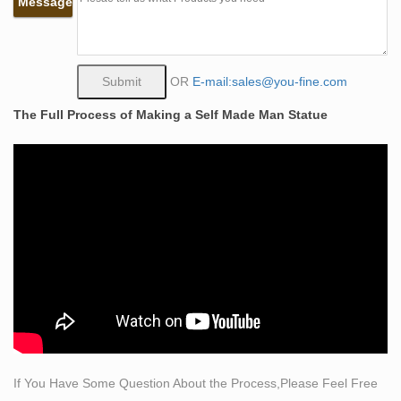
Message
of female archetypes, from a Paleolithic fertility goddess
to a 1950s pinup girl, her threatening gaze and ferocious
grin are heightened by de Kooning’s aggressive
brushwork and intensely colored palette.
OR
E-mail:sales@you-fine.com
self made man sculpture | eBay
The Full Process of Making a Self Made Man Statue
Find great deals on eBay for self made man sculpture.
… Trending at $11.54 Trending price is based on prices
over … Self-Made Man: One Woman's Journey into …
Self Made Quotes (18 quotes) – Goodreads
18 quotes have been tagged as self-made: Israelmore
Ayivor: ‘Contrary to popular opinion, leadership is not a
reserved position for a particular group of…
Self Made Man Sculpture, Self Made Man Sculpture …
– Alibaba
Self Made Man Sculpture, … Get multiple quotes within
24 hours! 0. … Large Bronze Sculpture Self Made Man
Statue | Modern Large Bronze Sculpture Self Made Man
If You Have Some Question About the Process,Please Feel Free
…