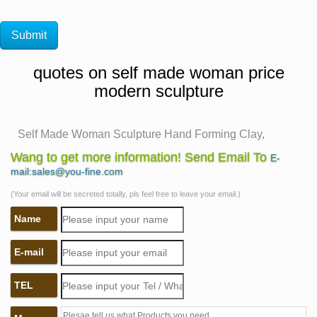
quotes on self made woman price
modern sculpture
Self Made Woman Sculpture Hand Forming Clay,
Bobbie Carlyle …
Wang to get more information! Send Email To
E-
Self Made Woman Hand Forming Clay. Feminine
mail:sales@you-fine.com
version of the theme, this woman develops herself of
(Your email will be secreted totally, pls feel free to leave your email.)
clay, both by hand and by tool. Her action symbolizes
Name
the universal truth that each woman creates her own
character and carves her own future.
E-mail
Willem de Kooning. Woman I. 1950–52 | MoMA
De Kooning made numerous preliminary studies then
TEL
repainted the canvas repeatedly, eventually arriving at
this hulking, wild-eyed figure of a woman. An amalgam