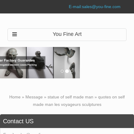
E-mail:
sales@you-fine.com
You Fine Art
Home »
Message
»
statue of self made man
»
quotes on self
made man les voyageurs sculptures
Contact US