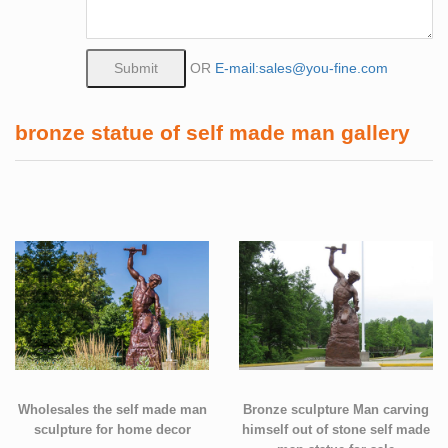
OR
E-mail:sales@you-fine.com
bronze statue of self made man gallery
Wholesales the self made man
Bronze sculpture Man carving
sculpture for home decor
himself out of stone self made