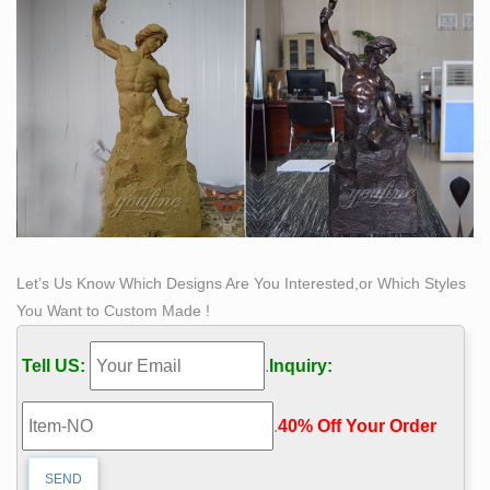
Bisected Boulders With Stretched Bronze Interiors by
Romain …
A self-taught sculptor, Romain Langlois studied medical
books and anatomical charts to understand the human
body, building his first sculptures using only plaster and
clay. Seeking a more permanent material, Langlois
turned to bronze, a metal he now incorporates into
works that are inspired
Let’s Us Know Which Designs Are You Interested,or Which Styles
You Want to Custom Made !
Tell US:
.
Inquiry:
.
40% Off Your Order‎