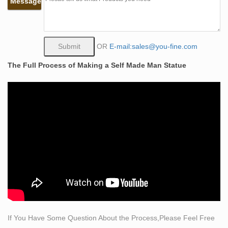
Message
figure sculpture The Self Made Man is a sculpture by
Loveland artist Bobbie … The Self Made Man is a
sculpture by Loveland artist Bobbie Carlyle that depicts
a man … Self Made Man Sculpture, Self Made Man
OR
E-mail:sales@you-fine.com
Sculpture … – Alibaba. There are 130 self made man
The Full Process of Making a Self Made Man Statue
sculpture suppliers, mainly …
Famous Bruno Catalano sculpture prices – Self Made
Man Statue …
Famous Bruno Catalano sculpture prices-
bronzesculptureforsale.com. Famous Bruno Catalano
sculpture prices prices. With a high reputation nationally
and internationally, the sculptures of Bruno Catalano is
in the collections of major …
famous bronze pluto statue brass … – bronze-
sculptures.net
self sculpture bobbie carlyle bronze sculpture woman
man. what does self made man mean bronze lady
If You Have Some Question About the Process,Please Feel Free
sculpture. the self made man male sculptures statues.