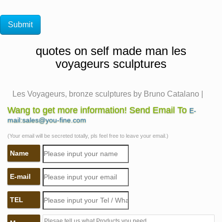
quotes on self made man les
voyageurs sculptures
Les Voyageurs, bronze sculptures by Bruno Catalano |
awesome …
Wang to get more information! Send Email To
E-
"French artist Bruno Catalano has created an incredible
mail:sales@you-fine.com
series of surreal bronze sculptures called "Les
(Your email will be secreted totally, pls feel free to leave your email.)
Voyageurs" in Marseilles, that depict realistic human"
Name
"Creative Street Art Sculptures by Bruno Catalano,
Bronze Sculptures with Missing Pieces Art, illustration
E-mail
Art, inspiration Street Artwork & Bruno Catalano Bio"
self made man sculpture wiki metal welded figure
TEL
sculpture …
self made man bobbie carlyle quotes metal welded