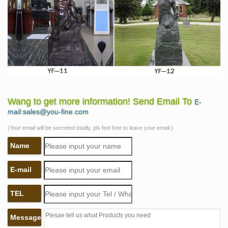
Wang to get more information! Send Email To
E-
mail:sales@you-fine.com
(Your email will be secreted totally, pls feel free to leave your email.)
Name
E-mail
TEL
Message