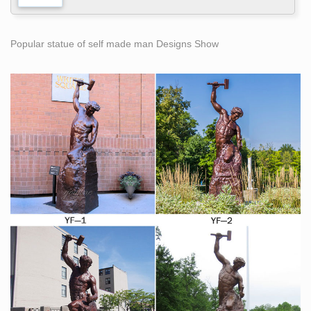
Popular statue of self made man Designs Show