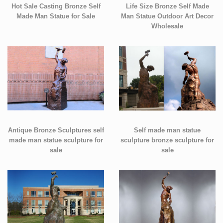
Hot Sale Casting Bronze Self
Life Size Bronze Self Made
Made Man Statue for Sale
Man Statue Outdoor Art Decor
Wholesale
Antique Bronze Sculptures self
Self made man statue
made man statue sculpture for
sculpture bronze sculpture for
sale
sale