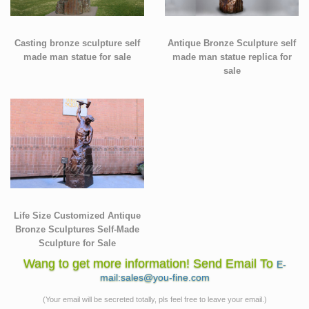
Casting bronze sculpture self
Antique Bronze Sculpture self
made man statue for sale
made man statue replica for
sale
Life Size Customized Antique
Bronze Sculptures Self-Made
Sculpture for Sale
Wang to get more information! Send Email To
E-
mail:sales@you-fine.com
(Your email will be secreted totally, pls feel free to leave your email.)