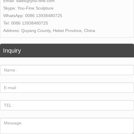
Email:
sales@you-fine.com
Skype:
You-Fine Sculpture
WhatsApp:
0086 13938480725
Tel:
0086 13938480725
Address:
Quyang County, Hebei Province, China
Inquiry