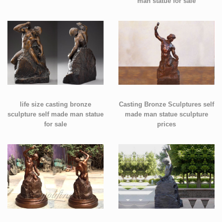
man statue for sale
life size casting bronze
Casting Bronze Sculptures self
sculpture self made man statue
made man statue sculpture
for sale
prices