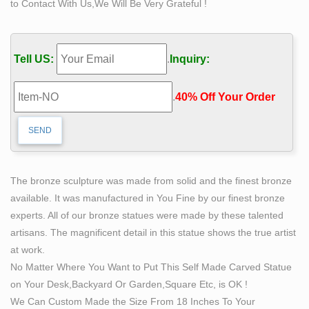
to Contact With Us,We Will Be Very Grateful !
self man bobbie carlyle bronze replication sculpture. self
made meaning price garden sculptures for sale. life size
self made woman quotes famous artist bronze sculpture
Tell US:
.
Inquiry:
50 best Bruno Catalano images on Pinterest | Bronze
sculpture …
.
40% Off Your Order‎
Bruno Catalano Marsiglia "Les Voyageurs" sculture in
bronzo dipinto. What others are saying "Bruno Catalano
(Khouribga, 1960 is a French sculptor, most renown for
creating sculptures of figures with substantial sections
missing." "r/Art – Les Voyageurs, Bruno Catalano,
The bronze sculpture was made from solid and the finest bronze
Bronze and Dye, 2015"
available. It was manufactured in You Fine by our finest bronze
cast bronze pieta statues Bronze Flower Fairy Garden
experts. All of our bronze statues were made by these talented
Statue …
artisans. The magnificent detail in this statue shows the true artist
Communauté de voyageurs, comparateur de vol et billet
at work.
d'avion … Préparez votre voyage grâce aux
No Matter Where You Want to Put This Self Made Carved Statue
recommandations des voyageurs. Partagez votre
on Your Desk,Backyard Or Garden,Square Etc, is OK !
expérience et comparez les prix sur MonNuage. Viajes,
We Can Custom Made the Size From 18 Inches To Your
vuelos baratos y hoteles – minube.com. minube: tu