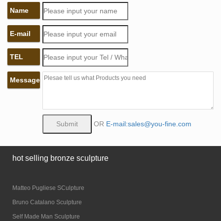
Name
E-mail
TEL
Message
OR
E-mail:sales@you-fine.com
hot selling bronze sculpture
Matteo Pugliese SCulpture
Bruno Catalano Sculpture
Self Made Man Sculpture