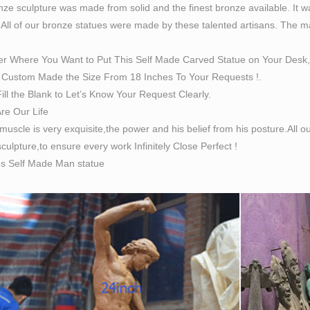
ze sculpture was made from solid and the finest bronze available. It w
 All of our bronze statues were made by these talented artisans. The magn
er Where You Want to Put This Self Made Carved Statue on Your Desk,
Custom Made the Size From 18 Inches To Your Requests !.
ill the Blank to Let’s Know Your Request Clearly.
Are Our Life
 muscle is very exquisite,the power and his belief from his posture.All
culpture,to ensure every work Infinitely Close Perfect !
es Self Made Man statue