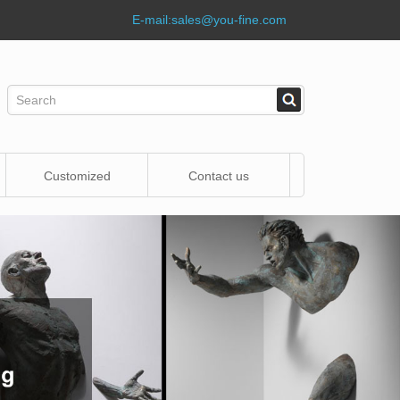
E-mail:
sales@you-fine.com
Customized
Contact us
Statue