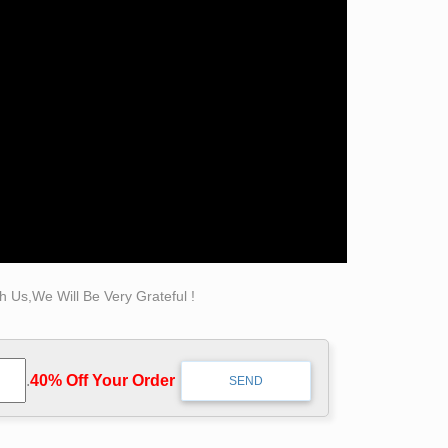
be customized in the scale you need. The
sculpture shipping rates will vary by size and
07) 255-2242 or at
art@cordair.com
.
is known world over for her revolutionary
 Us,We Will Be Very Grateful !
.
40% Off Your Order‎