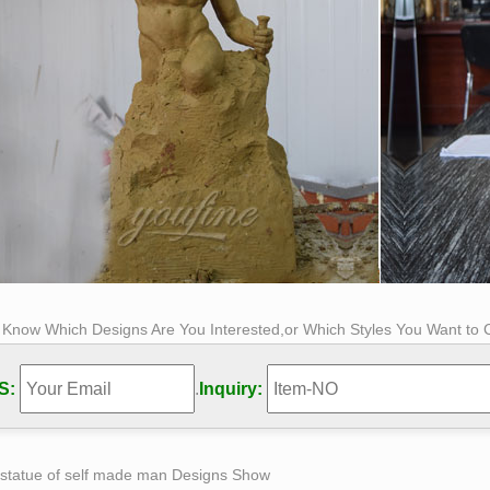
s Know Which Designs Are You Interested,or Which Styles You Want to
S:
.
Inquiry:
 statue of self made man Designs Show