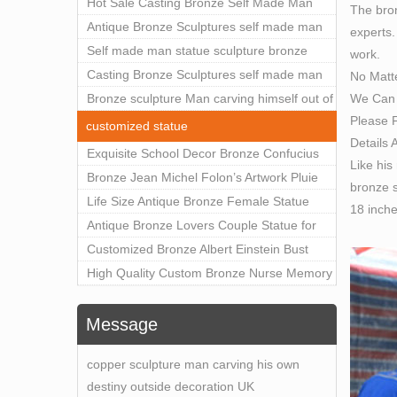
Outdoor Art Decor Wholesale
Hot Sale Casting Bronze Self Made Man
The bron
Statue for Sale
Antique Bronze Sculptures self made man
experts.
statue sculpture for sale
Self made man statue sculpture bronze
work.
sculpture for sale
Casting Bronze Sculptures self made man
No Matt
We Can 
statue sculpture prices
Bronze sculpture Man carving himself out of
Please F
stone self made man statue for sale
customized statue
Details 
Exquisite School Decor Bronze Confucius
Like his
Sculpture For Sale
Bronze Jean Michel Folon’s Artwork Pluie
bronze s
Statue Replica for Sale
Life Size Antique Bronze Female Statue
18 inch
Home Decor for Sale
Antique Bronze Lovers Couple Statue for
Public Park Factory Supplier BOKK-176
Customized Bronze Albert Einstein Bust
Statue Home Decoration Wholesale BOKK-
High Quality Custom Bronze Nurse Memory
204
Statue for Hospital Square Plaza BOK1-130
Message
copper sculpture man carving his own
destiny outside decoration UK