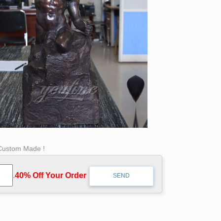
 Custom Made !
.
40% Off Your Order‎