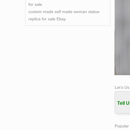
for sale
custom made self made woman statue
replica for sale Ebay
Let’s U
Tell U
Popular