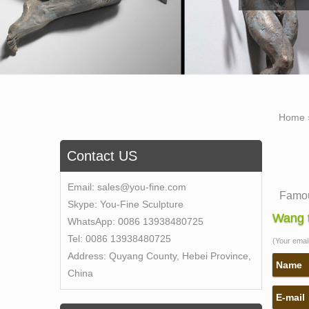
Home
Contact US
Email:
sales@you-fine.com
Famou
Skype:
You-Fine Sculpture
Self-M
Wang t
WhatsApp:
0086 13938480725
gives
Tel:
0086 13938480725
(Your email 
Bronz
Address:
Quyang County, Hebei Province,
Bronz
Name
China
Bronz
E-mail
Sculp