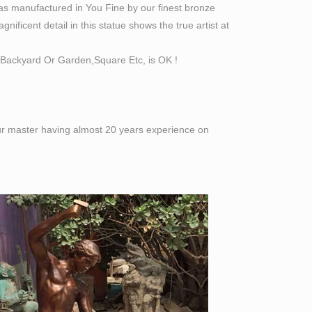
as manufactured in You Fine by our finest bronze
ificent detail in this statue shows the true artist at
Backyard Or Garden,Square Etc, is OK !
 our master having almost 20 years experience on