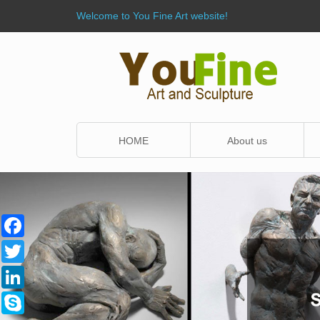
Welcome to You Fine Art website!
HOME
About us
Facebook
Twitter
LinkedIn
Skype