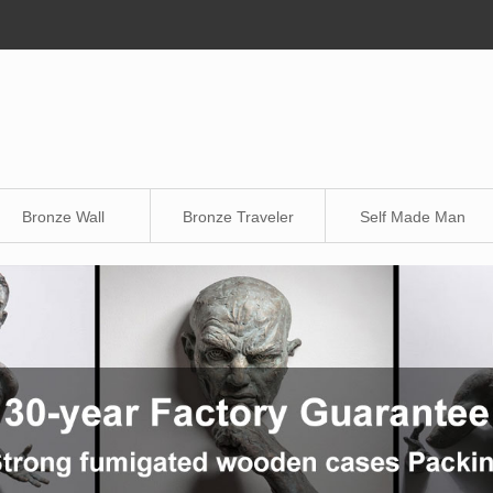
Bronze Wall
Bronze Traveler
Self Made Man
Sculpture