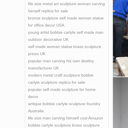
life size metal art sculpture woman carving
herself replica for sale
bronze sculpture self made woman statue
for office decor USA
young artist bobbie carlyle self made man
outdoor decorative UK
self made woman statue brass sculpture
prices UK
popular man carving his own destiny
manufacturer UK
modern metal craft sculpture bobbie
carlyle sculpture replica for sale
popular self made sculpture for home
decor
antique bobbie carlyle sculpture foundry
Australia
life size man carving himself cost Amazon
bobbie carlyle sculpture brass sculpture