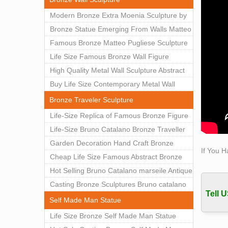
man st
Modern Bronze Extra Moenia Sculpture by
descri
Matteo Pugliese for Sale BOKK-102
Bronze Statue Emerging From Walls Matteo
Self-
Pugliese Statue For Indoor Decoration
Famous Bronze Matteo Pugliese Sculpture
Most p
BOK1-40
Wall Art Decor Factory Supply BOKK-101
Life Size Famous Bronze Wall Figure
value.
Self 
Sculpture for Home Decor BOKK-883
High Quality Metal Wall Sculpture Abstract
This o
for Sale BOKK-834
Buy Life Size Contemporary Metal Wall
sculpt
Sculptures for Home Decor BOKK-833
Bronze Traveler Sculpture
Life-Size Replica of Famous Bronze Figure
Statue Bruno Catalano for Sale BOKK-059
Life-Size Bruno Catalano Bronze Traveller
Sculpture Replica Factory Supplier BOKK-
Garden Decoration Hand Craft Bronze
If You H
079
Traveler Sculpture
Cheap Life Size Famous Abstract Bronze
Bruno Catalano Statue for Sale BOKK-757
Hot Selling Bruno Catalano marseile Antique
bronze sculpture for garden decor
Casting Bronze Sculptures Bruno catalano
Tell U
statue of van gogh for sale
Self Made Man Statue
Life Size Bronze Self Made Man Statue