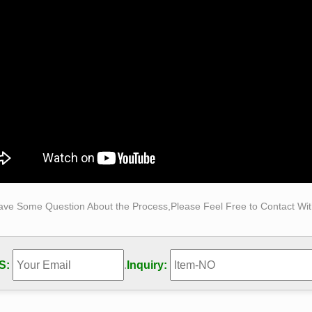
atue was sculpted from gold bronze, this beautiful statue can 
ption of his muscle is very exquisite, you c
Made Man by Bobbie Carlyle at Quent Cordair Fine Art …
rints ship for $35-$50 within the US and Canada. Paintings and 
 No-obligation quotes are also available by contacting us at (7
Made Man – Bobbie Carlyle – Sculptures in Bronze …
n-line gallery is owned and operated by Bobbie Carlyle. Bobbie 
ures in bronze and Self Made Man is by far her premier work.
ave Some Question About the Process,Please Feel Free to Contact With
S:
.
Inquiry: