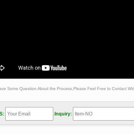
tures … titled "Self Made Man" depicting man …
ave Some Question About the Process,Please Feel Free to Contact With
S:
.
Inquiry: