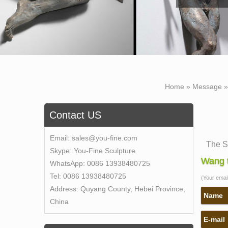
Home »
Message
Contact US
Email:
sales@you-fine.com
The S
Skype:
You-Fine Sculpture
The Se
Wang t
WhatsApp:
0086 13938480725
Lovel
Tel:
0086 13938480725
(Your email 
Self-M
Address:
Quyang County, Hebei Province,
Self-
Name
China
sculpt
E-mail
The S