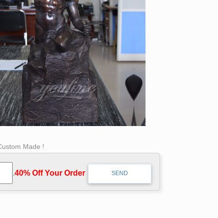
 Custom Made !
.
40% Off Your Order‎