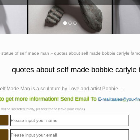
»
statue of self made man
»
quotes about self made bobbie carlyle famo
quotes about self made bobbie carlyle
elf Made Man is a sculpture by Loveland artist Bobbie …
lf Made Man is a sculpture by Loveland artist Bobbie Carlyle 
o get more information! Send Email To
E-mail:sales@you-fi
and … amazing metal sculptures will …
will be secreted totally, pls feel free to leave your email.)
ade Man – Bobbie Carlyle | Art | Pinterest
Made Man – Bobbie Carlyle. Self-Made Man … is a famous sculp
ure of an athletic man with stylized wings.
elf Made Man is a sculpture by Loveland artist Bobbie …