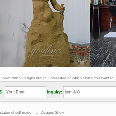
s Know Which Designs Are You Interested,or Which Styles You Want to
S:
.
Inquiry:
 statue of self made man Designs Show