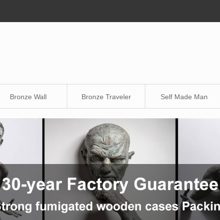
Bronze Wall
Bronze Traveler
Self Made Man
Sculpture