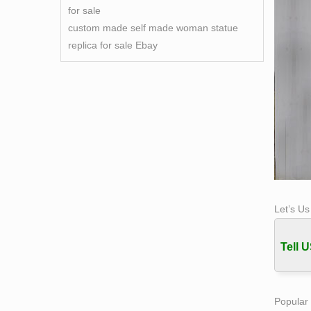
for sale
custom made self made woman statue
replica for sale Ebay
Let’s U
Tell U
Popular