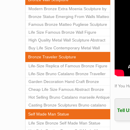
sculp
Modern Bronze Extra Moenia Sculpture by
Matteo Pugliese for Sale BOKK-102
Bronze Statue Emerging From Walls Matteo
Pugliese Statue For Indoor Decoration
Famous Bronze Matteo Pugliese Sculpture
BOK1-40
Wall Art Decor Factory Supply BOKK-101
Life Size Famous Bronze Wall Figure
Sculpture for Home Decor BOKK-883
High Quality Metal Wall Sculpture Abstract
for Sale BOKK-834
Buy Life Size Contemporary Metal Wall
Sculptures for Home Decor BOKK-833
Bronze Traveler Sculpture
Life-Size Replica of Famous Bronze Figure
Statue Bruno Catalano for Sale BOKK-059
Life-Size Bruno Catalano Bronze Traveller
Sculpture Replica Factory Supplier BOKK-
Garden Decoration Hand Craft Bronze
If You H
079
Traveler Sculpture
Cheap Life Size Famous Abstract Bronze
Bruno Catalano Statue for Sale BOKK-757
Hot Selling Bruno Catalano marseile Antique
bronze sculpture for garden decor
Casting Bronze Sculptures Bruno catalano
Tell U
statue of van gogh for sale
Self Made Man Statue
Life Size Bronze Self Made Man Statue