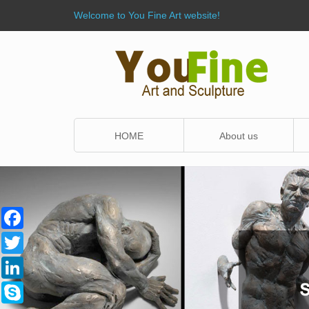
Welcome to You Fine Art website!
HOME
About us
Facebook
Twitter
LinkedIn
Skype