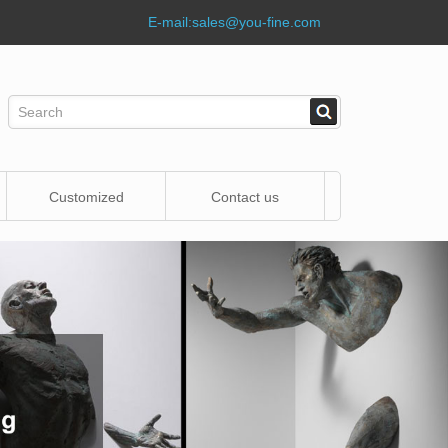
E-mail:
sales@you-fine.com
Customized
Contact us
Statue