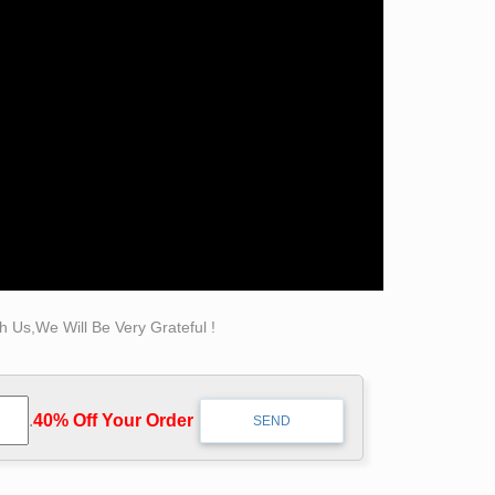
 Us,We Will Be Very Grateful !
.
40% Off Your Order‎