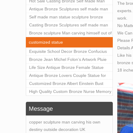
Outdoor Art Decor Wholesale
Hot Sale Casting Bronze Self Made Man
The bron
Statue for Sale
Antique Bronze Sculptures self made man
experts.
statue sculpture for sale
Self made man statue sculpture bronze
work.
sculpture for sale
Casting Bronze Sculptures self made man
No Matt
We Can 
statue sculpture prices
Bronze sculpture Man carving himself out of
Please F
stone self made man statue for sale
customized statue
Details 
Exquisite School Decor Bronze Confucius
Like his
Sculpture For Sale
Bronze Jean Michel Folon’s Artwork Pluie
bronze s
Statue Replica for Sale
Life Size Antique Bronze Female Statue
18 inch
Home Decor for Sale
Antique Bronze Lovers Couple Statue for
Public Park Factory Supplier BOKK-176
Customized Bronze Albert Einstein Bust
Statue Home Decoration Wholesale BOKK-
High Quality Custom Bronze Nurse Memory
204
Statue for Hospital Square Plaza BOK1-130
Message
copper sculpture man carving his own
destiny outside decoration UK