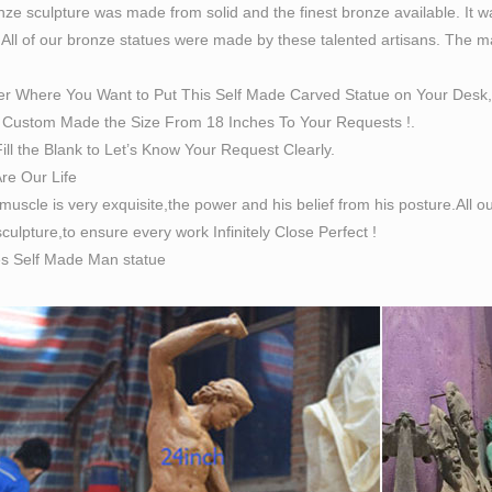
ze sculpture was made from solid and the finest bronze available. It w
 All of our bronze statues were made by these talented artisans. The magn
er Where You Want to Put This Self Made Carved Statue on Your Desk,
Custom Made the Size From 18 Inches To Your Requests !.
ill the Blank to Let’s Know Your Request Clearly.
Are Our Life
 muscle is very exquisite,the power and his belief from his posture.All
culpture,to ensure every work Infinitely Close Perfect !
es Self Made Man statue