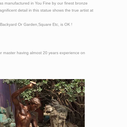
as manufactured in You Fine by our finest bronze
ificent detail in this statue shows the true artist at
Backyard Or Garden,Square Etc, is OK !
 our master having almost 20 years experience on