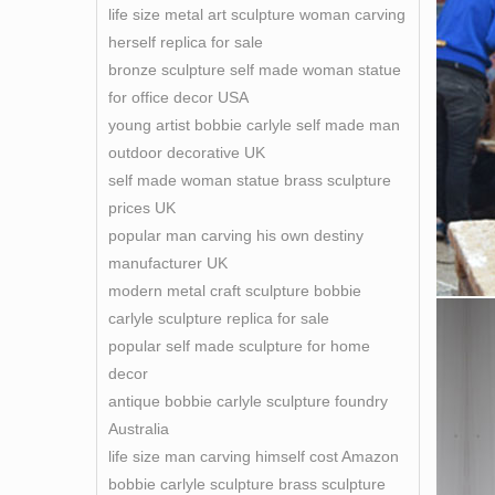
life size metal art sculpture woman carving
herself replica for sale
bronze sculpture self made woman statue
for office decor USA
young artist bobbie carlyle self made man
outdoor decorative UK
self made woman statue brass sculpture
prices UK
popular man carving his own destiny
manufacturer UK
modern metal craft sculpture bobbie
carlyle sculpture replica for sale
popular self made sculpture for home
decor
antique bobbie carlyle sculpture foundry
Australia
life size man carving himself cost Amazon
bobbie carlyle sculpture brass sculpture