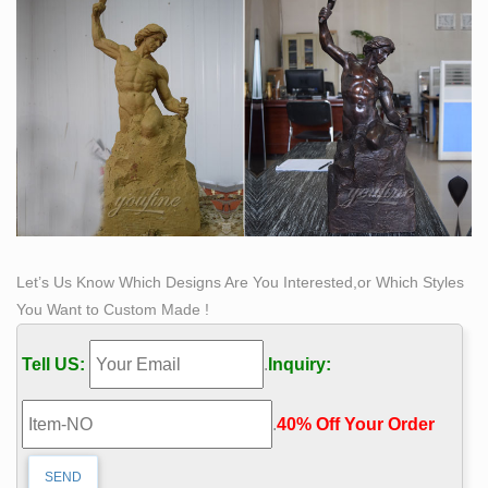
Let’s Us Know Which Designs Are You Interested,or Which Styles
You Want to Custom Made !
Tell US:
.
Inquiry:
.
40% Off Your Order‎