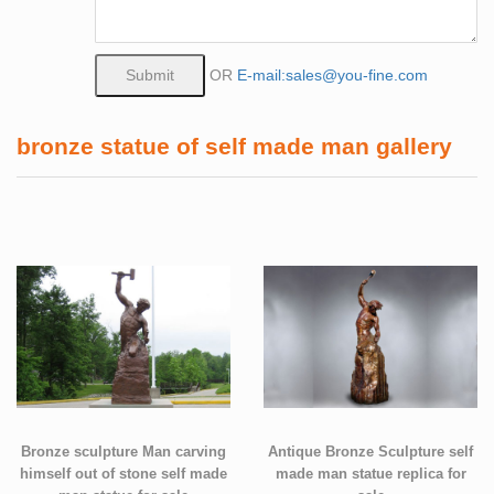
OR
E-mail:sales@you-fine.com
bronze statue of self made man gallery
Bronze sculpture Man carving
Antique Bronze Sculpture self
himself out of stone self made
made man statue replica for