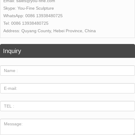
Email:
sales@you-fine.com
Skype:
You-Fine Sculpture
WhatsApp:
0086 13938480725
Tel:
0086 13938480725
Address:
Quyang County, Hebei Province, China
Inquiry