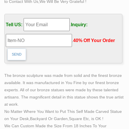
to Contact With Us,We Will Be Very Grateful !
revolutionary sculptures in bronze and Self Made Man is
by far her premier work.
Bobbie Carlyle's Vision of Self Made Man – Sculptures
Tell US:
.
Inquiry:
in …
This on-line gallery is owned and operated by Bobbie
.
40% Off Your Order‎
Carlyle. Bobbie is known world over for her
revolutionary sculptures in bronze and Self Made Man is
by far her premier work.
Bobbie Carlyle at Quent Cordair Fine Art – The Finest in
…
The bronze sculpture was made from solid and the finest bronze
Self-Made Man. bronze … Bobbie Carlyle. Reeds. …
available. It was manufactured in You Fine by our finest bronze
next artist » Bobbie's determination and love for art is
experts. All of our bronze statues were made by these talented
seen by the mere fact that Bobbie has completed her …
artisans. The magnificent detail in this statue shows the true artist
Bronze Sculptures by Artist and Sculptor BOBBIE
at work.
CARLYLE
No Matter Where You Want to Put This Self Made Carved Statue
Welcome to the bronze sculpture art gallery exhibiting
on Your Desk,Backyard Or Garden,Square Etc, is OK !
artwork of Bobbie Carlyle. She holds a bachelors in
We Can Custom Made the Size From 18 Inches To Your
Fine Arts from Brigham Young University, and is a