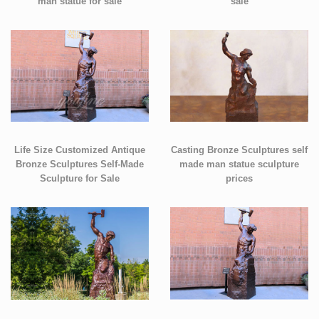
man statue for sale
sale
Life Size Customized Antique
Casting Bronze Sculptures self
Bronze Sculptures Self-Made
made man statue sculpture
Sculpture for Sale
prices