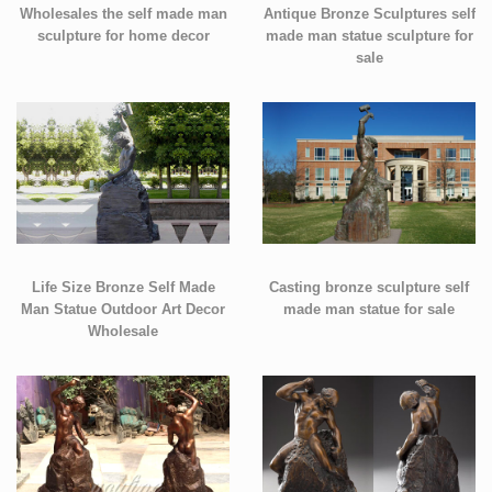
Wholesales the self made man
Antique Bronze Sculptures self
sculpture for home decor
made man statue sculpture for
sale
Life Size Bronze Self Made
Casting bronze sculpture self
Man Statue Outdoor Art Decor
made man statue for sale
Wholesale