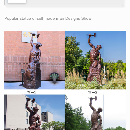
Popular statue of self made man Designs Show