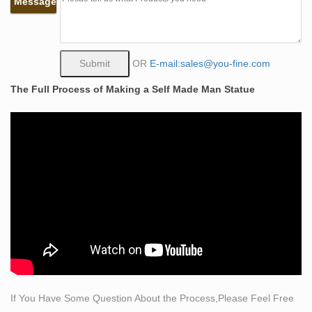
Message
Self-Made Man by Bobbie Carlyle at Quent Cordair Fine
Art …
Bobbie Carlyle. Self-Made Man. 12” bronze casting.
$950. … Quent Cordair Fine Art ships art to collectors all
OR
E-mail:sales@you-fine.com
over … No-obligation quotes are also available by …
The Full Process of Making a Self Made Man Statue
Self Made Man by Bobbie Carlyle – Cantor ArtCantor Art
Self Made Man by Bobbie Carlyle. Skills: Bronze,
Sculpture Title: Self Made Man Artist: Bobbie Carlyle
Year: Dimensions: 27 inches tall Medium: Bronze
Famous Crafts Bronze Self Made Man Statues for Sale
by Bobbie …
Famous Crafts Bronze Self Made Man Statues for Sale
by Bobbie Carlyle. This bronze self made man statue
was sculpted from gold bronze, … B.First Art Quality.
Self Made Man – Bobbie Carlyle – Sculptures in Bronze
…
This on-line gallery is owned and operated by Bobbie
If You Have Some Question About the Process,Please Feel Free
Carlyle. Bobbie is known world over for her