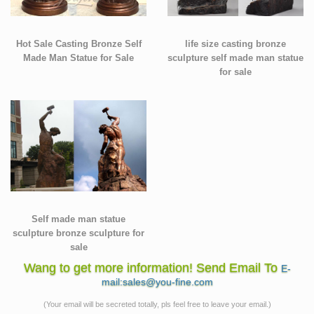
Hot Sale Casting Bronze Self
life size casting bronze
Made Man Statue for Sale
sculpture self made man statue
for sale
Self made man statue
sculpture bronze sculpture for
sale
Wang to get more information! Send Email To
E-
mail:sales@you-fine.com
(Your email will be secreted totally, pls feel free to leave your email.)