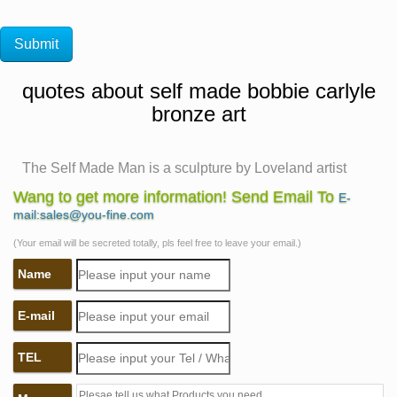
quotes about self made bobbie carlyle
bronze art
The Self Made Man is a sculpture by Loveland artist
Bobbie …
Wang to get more information! Send Email To
E-
The Self Made Man is a sculpture by Loveland artist
mail:sales@you-fine.com
Bobbie Carlyle … The Self Made Man is a sculpture by
(Your email will be secreted totally, pls feel free to leave your email.)
… Fine art limited edition bronze sculpture …
Name
Bobbie Carlyle Limited Edition Bronze Sculpture "Self
Made …
E-mail
A limited edition cast bronze sculpture titled Self Made
Man by Bobbie Carlyle (born 1948). The sculpture
TEL
depicts a nude male figure, hammering his own form
from a block of stone.