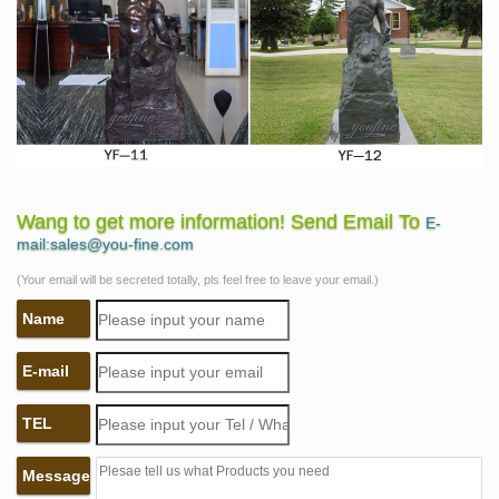
Wang to get more information! Send Email To
E-
mail:sales@you-fine.com
(Your email will be secreted totally, pls feel free to leave your email.)
Name
E-mail
TEL
Message