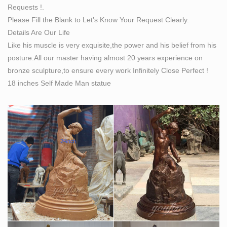
Requests !.
mother of seven children.
Please Fill the Blank to Let’s Know Your Request Clearly.
Bobbie Carlyle – Exposures International, Gallery of
Details Are Our Life
Fine Art …
Like his muscle is very exquisite,the power and his belief from his
Exposures International Gallery of Fine Art … She has
posture.All our master having almost 20 years experience on
taught numerous workshops including at the Colorado
bronze sculpture,to ensure every work Infinitely Close Perfect !
Institute of Art. Bobbie Carlyle … “Self Made Woman …
18 inches Self Made Man statue