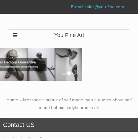
E-mail:
sales@you-fine.com
You Fine Art
Home »
Message
»
statue of self made man
»
quotes about self
made bobbie carlyle bronze art
Contact US