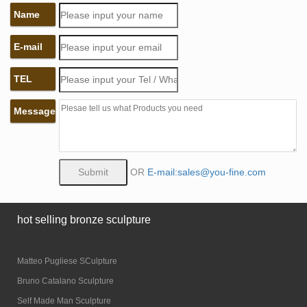
Name
E-mail
TEL
Message
OR
E-mail:sales@you-fine.com
hot selling bronze sculpture
Matteo Pugliese SCulpture
Bruno Catalano Sculpture
Self Made Man Sculpture