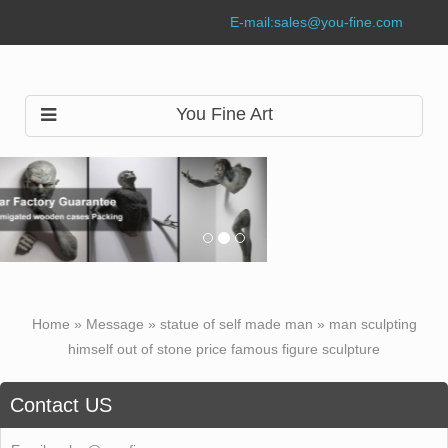
E-mail:
sales@you-fine.com
You Fine Art
Home »
Message
»
statue of self made man
»
man sculpting
himself out of stone price famous figure sculpture
Contact US