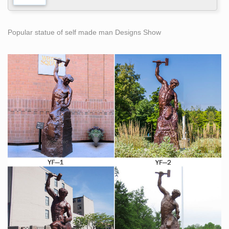
Popular statue of self made man Designs Show