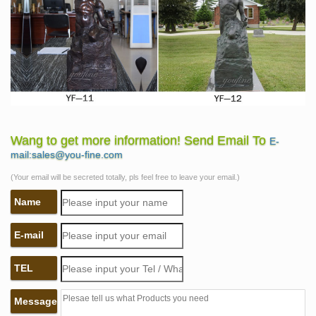
Wang to get more information! Send Email To
E-
mail:sales@you-fine.com
(Your email will be secreted totally, pls feel free to leave your email.)
Name
E-mail
TEL
Message