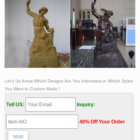
Let’s Us Know Which Designs Are You Interested,or Which Styles
You Want to Custom Made !
Tell US:
.
Inquiry:
.
40% Off Your Order‎