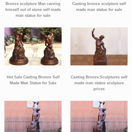
Bronze sculpture Man carving
Casting bronze sculpture self
himself out of stone self made
made man statue for sale
man statue for sale
Hot Sale Casting Bronze Self
Casting Bronze Sculptures self
Made Man Statue for Sale
made man statue sculpture
prices