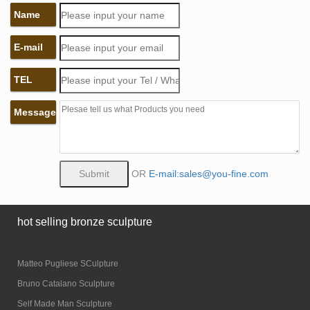
Name
E-mail
TEL
Message
OR
E-mail:sales@you-fine.com
hot selling bronze sculpture
Matteo Pugliese SCulpture
Bruno Catalano Sculpture
Self Made Man Sculpture