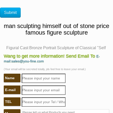
man sculpting himself out of stone price
famous figure sculpture
Figural Cast Bronze Portrait Sculpture of Classical "Self
…
Wang to get more information! Send Email To
E-
… version of 'Self Made Man' depicts man sculpting
mail:sales@you-fine.com
himself out of onyx … Caped Figure Sculpture. … Man
(Your email will be secreted totally, pls feel free to leave your email.)
carving himself out of stone, …
Name
The Self Made Man is a sculpture by Loveland artist
Bobbie …
E-mail
… "Man carving himself out of stone, … Cairo Airport
Famous Sculptures Art Sculptures Unusual Art Time Art
TEL
… Stone Sculptures, Full Figure Portrait Sculpting by …
Self Made Man – Bobbie Carlyle Sculpture