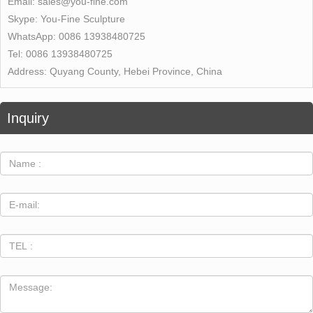
Email:
sales@you-fine.com
Skype:
You-Fine Sculpture
WhatsApp:
0086 13938480725
Tel:
0086 13938480725
Address:
Quyang County, Hebei Province, China
Inquiry