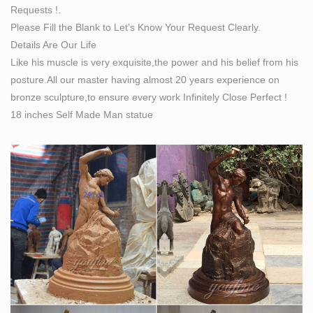
Requests !.
Sculpture at …
Please Fill the Blank to Let’s Know Your Request Clearly.
He accepted the challenge with enthusiasm to sculpt a
Details Are Our Life
… David hurls a stone … The proportions of some
Like his muscle is very exquisite,the power and his belief from his
details are atypical of Michelangelo’s work. The figure
posture.All our master having almost 20 years experience on
…
bronze sculpture,to ensure every work Infinitely Close Perfect !
18 inches Self Made Man statue