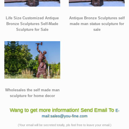
Life Size Customized Antique
Antique Bronze Sculptures self
Bronze Sculptures Self-Made
made man statue sculpture for
Sculpture for Sale
sale
Wholesales the self made man
sculpture for home decor
Wang to get more information! Send Email To
E-
mail:sales@you-fine.com
(Your email will be secreted totally, pls feel free to leave your email.)