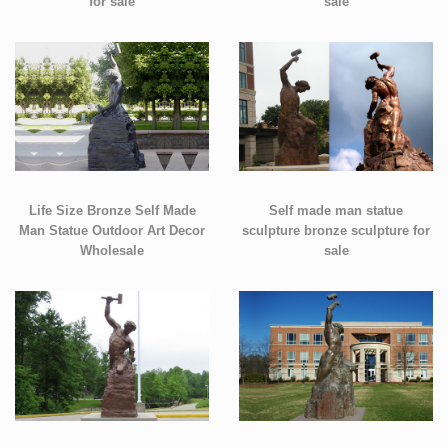
for sale
sale
Life Size Bronze Self Made
Self made man statue
Man Statue Outdoor Art Decor
sculpture bronze sculpture for
Wholesale
sale