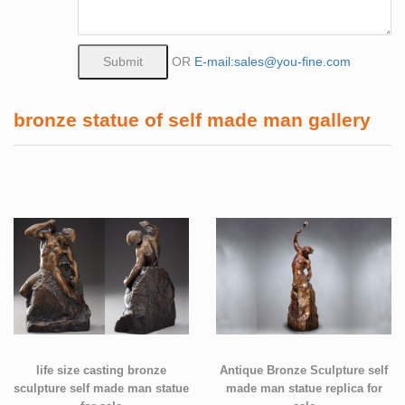
OR
E-mail:sales@you-fine.com
bronze statue of self made man gallery
life size casting bronze
Antique Bronze Sculpture self
sculpture self made man statue
made man statue replica for