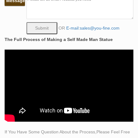
Message
Bobbie Carlyle is a world class sculptor known for
creating sculptures in … Bobbie Carlyle's vision of Self
Made Man is a man carving himself out … Price …
Stone Sculpture: History, Types, Materials, Techniques
OR
E-mail:sales@you-fine.com
Stone Sculpture (30,000 BCE … the form of the person
The Full Process of Making a Self Made Man Statue
seems to emerge from out of the stone. Sculpting
Methods and Materials … Famous Stone Sculptures.
Figurative Sculptures For Sale | Saatchi Art
If you favor representational sculpture–from works
depicting the human figure to animals to still life
arrangements–we invite you to explore Saatchi Art’s
immense selection of figurative sculptures for sale. We
offer metal, wood, stone, clay, and bronze figurative
sculptures (among other …
sculptor artist Ron Mueck creates hyper-realistic models
of …
London-based sculptor Ron Mueck, … but in fact they
If You Have Some Question About the Process,Please Feel Free
are hyper-realistic sculptures of humans, displayed on a