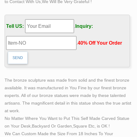
to Contact With Us,We Will Be Very Grateful !
stone slab … His creative process sees him sculpt …
Body Sculptures For Sale | Saatchi Art
We are proud to offer a wide variety of figure sculptures
Tell US:
.
Inquiry:
… societies began to carve images in stone relief …
Artists Known For Body Sculpture. Famous …
.
40% Off Your Order‎
SCULPTURE & CARVINGS – Metal, Bronze & Wood
Sculpture – NOVICA
Welcome to NOVICA's Sculpture Home Page! Discover
extraordinary designs and carvings by talented artisans
worldwide. Throughout history, civilizations have
The bronze sculpture was made from solid and the finest bronze
documented life experiences through sculpting physical
available. It was manufactured in You Fine by our finest bronze
items.
experts. All of our bronze statues were made by these talented
25 Of The Most Creative Sculptures And Statues From
artisans. The magnificent detail in this statue shows the true artist
Around …
at work.
25 Of The Most Creative Sculptures And Statues … Man
No Matter Where You Want to Put This Self Made Carved Statue
Hanging Out … If You Grew Up In The 90's Fat Cat Art: I
on Your Desk,Backyard Or Garden,Square Etc, is OK !
Insert My Ginger Cat Into Famous …
We Can Custom Made the Size From 18 Inches To Your
Michelangelo's David: Admire World's Greatest