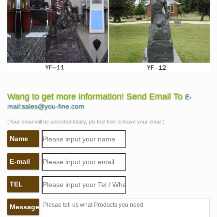
Wang to get more information! Send Email To
E-
mail:sales@you-fine.com
(Your email will be secreted totally, pls feel free to leave your email.)
Name
E-mail
TEL
Message