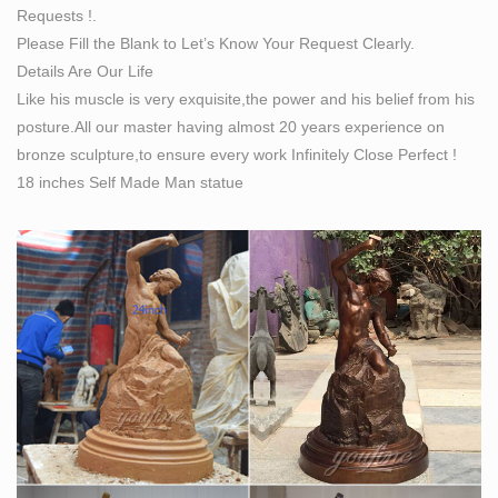
Requests !.
Resin Figures Statue Art Sculptures for sale | eBay
Please Fill the Blank to Let’s Know Your Request Clearly.
UMBERTO BOCCIONI Futurism Modern Robot Art
Details Are Our Life
Sculpture Statue Figurine Figure Futuristic Man by
Like his muscle is very exquisite,the power and his belief from his
Umberto Boccioni embraces the Italian Futurists' interest
posture.All our master having almost 20 years experience on
in dynamism. It is an icon of early modern art.
bronze sculpture,to ensure every work Infinitely Close Perfect !
Art History: A Brief History Of Sculpture | Beginner's
18 inches Self Made Man statue
School
A lot of modern doctors have tried to diagnose
Akhenaton with various illnesses to explain his
curiously misshapen body. They cannot agree on a
diagnosis, and their premise—that the statue is an
accurate depiction of a physical deformity—is probably
faulty.
Sculpture – Wikipedia
Modern and contemporary art have added a number of
non-traditional forms of sculpture, including sound
sculpture, light sculpture, environmental art,
environmental sculpture, street art sculpture, kinetic