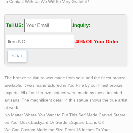
to Contact With Us,We Will Be Very Grateful !
the pose itself. The reason it rates 4 stars instead of 5 is
in my humble opinion other Iron Man statues have been
done better. That being said, hard to go wrong at around
Tell US:
.
Inquiry:
$100 like I have been seeing these sell for.
statue sculpting itself bobbie carlyle bronze modern art
.
40% Off Your Order‎
…
statue sculpting itself bobbie carlyle bronze modern art
sculpture The Self Made Man is a sculpture by Loveland
artist Bobbie … The Self Made Man is a sculpture by
Loveland artist Bobbie Carlyle that …
The bronze sculpture was made from solid and the finest bronze
life size statue sculpting itself life size bronze man
available. It was manufactured in You Fine by our finest bronze
statue …
experts. All of our bronze statues were made by these talented
life size statue carving itself bronze modern art
artisans. The magnificent detail in this statue shows the true artist
sculpture. self sculpture price bronze figure statue. self
at work.
made man sculpture outdoor garden sculpture. life size
No Matter Where You Want to Put This Self Made Carved Statue
man carving himself out of stone outdoor sculpture. life
on Your Desk,Backyard Or Garden,Square Etc, is OK !
size self made sculpture famous sculpture. life size
We Can Custom Made the Size From 18 Inches To Your
statue sculpting itself life size bronze man statue