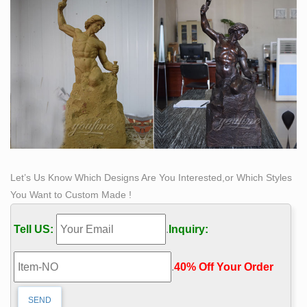
sculpture (involving aspects of physical motion), land
art, and site-specific art. Sculpture is an important form
of public art.
Let’s Us Know Which Designs Are You Interested,or Which Styles
You Want to Custom Made !
Tell US:
.
Inquiry:
.
40% Off Your Order‎