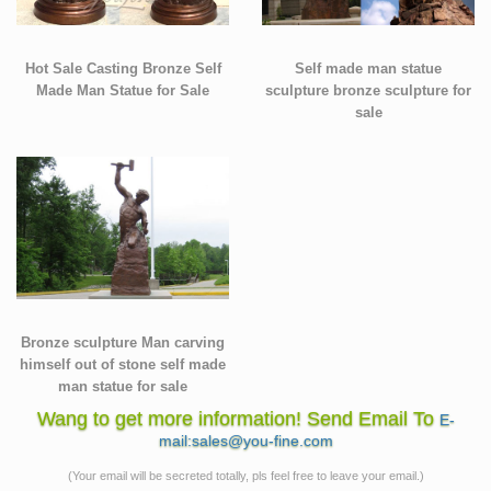
Hot Sale Casting Bronze Self
Self made man statue
Made Man Statue for Sale
sculpture bronze sculpture for
sale
Bronze sculpture Man carving
himself out of stone self made
man statue for sale
Wang to get more information! Send Email To
E-
mail:sales@you-fine.com
(Your email will be secreted totally, pls feel free to leave your email.)