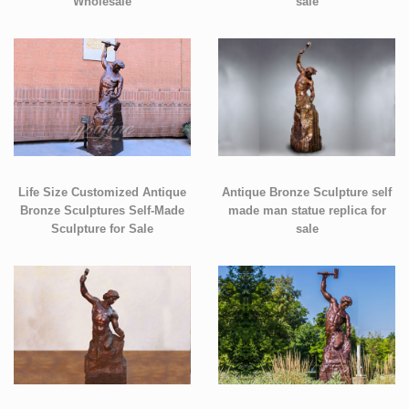
Wholesale
sale
Life Size Customized Antique
Antique Bronze Sculpture self
Bronze Sculptures Self-Made
made man statue replica for
Sculpture for Sale
sale