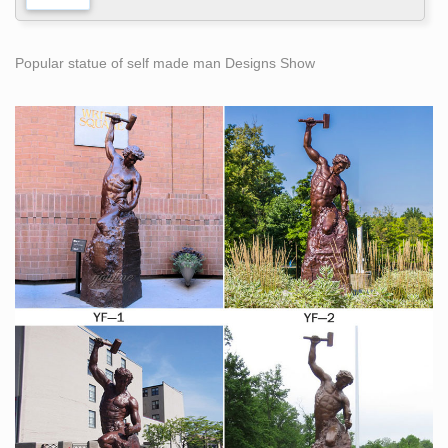
Popular statue of self made man Designs Show