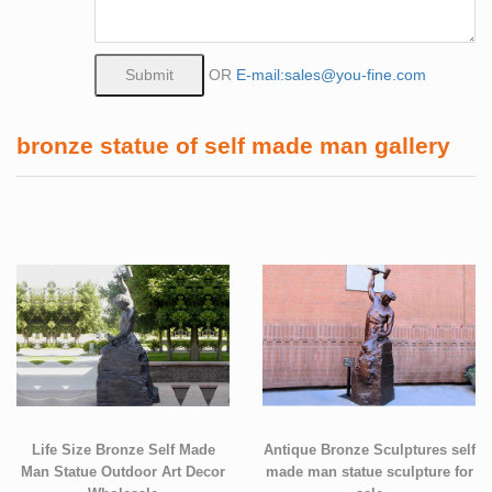
OR
E-mail:sales@you-fine.com
bronze statue of self made man gallery
Life Size Bronze Self Made
Antique Bronze Sculptures self
Man Statue Outdoor Art Decor
made man statue sculpture for