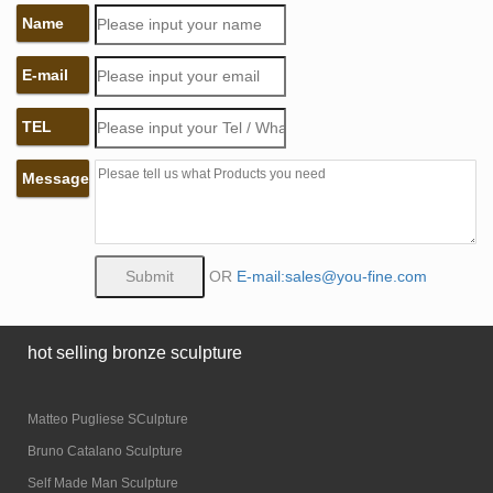
Name
E-mail
TEL
Message
OR
E-mail:sales@you-fine.com
hot selling bronze sculpture
Matteo Pugliese SCulpture
Bruno Catalano Sculpture
Self Made Man Sculpture