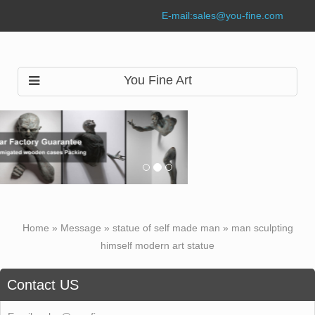
E-mail:
sales@you-fine.com
You Fine Art
Home »
Message
»
statue of self made man
»
man sculpting
himself modern art statue
Contact US