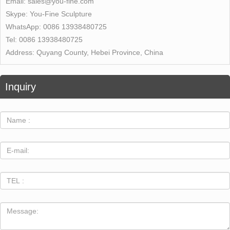
Email:
sales@you-fine.com
Skype:
You-Fine Sculpture
WhatsApp:
0086 13938480725
Tel:
0086 13938480725
Address:
Quyang County, Hebei Province, China
Inquiry