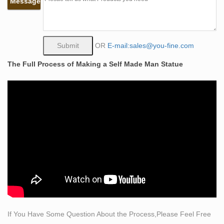
Message
Bobbie Carlyle that depicts a man carving himself (and
his future) out of raw stone Modern sculpture
SCULPTURE & CLAY ART (SCULPTURES)…
Awesome Art!
OR
E-mail:sales@you-fine.com
life size man sculpting himself out of stone bronze art …
The Full Process of Making a Self Made Man Statue
The Self Made Man is a sculpture by Loveland artist
Bobbie Carlyle that depicts a man carving himself (and
his future) out of raw stone. The sculpture is slightly
larger-than-life and measures around 10 feet tall.
The Self Made Man is a sculpture by Loveland artist
Bobbie …
The Self Made Man is a sculpture by Loveland artist
Bobbie Carlyle that depicts a man carving himself (and
his future) out of raw stone. The sculpture is slightly
larger-than-life and measures around 10 feet tall.
Kotobukiya Avengers Reborn: Iron Man Fine Art Statue
Real nice statue with an exceptional paint job and
If You Have Some Question About the Process,Please Feel Free
overall good sculpting. Very happy with the detail and