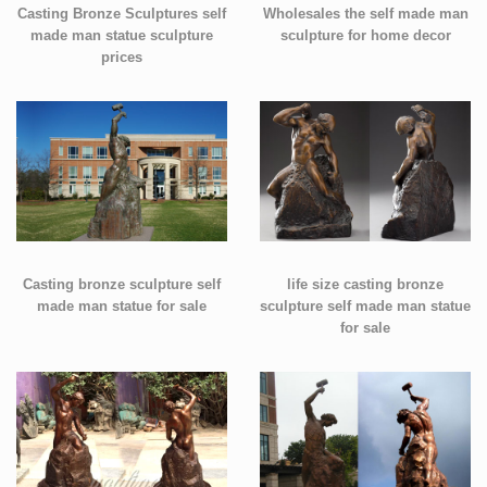
Casting Bronze Sculptures self
Wholesales the self made man
made man statue sculpture
sculpture for home decor
prices
Casting bronze sculpture self
life size casting bronze
made man statue for sale
sculpture self made man statue
for sale