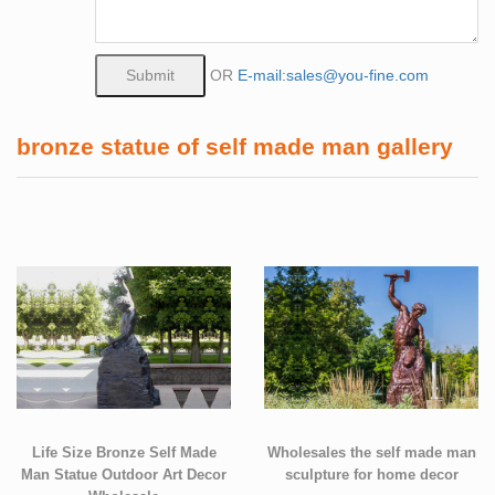
OR
E-mail:sales@you-fine.com
bronze statue of self made man gallery
Life Size Bronze Self Made
Wholesales the self made man
Man Statue Outdoor Art Decor
sculpture for home decor