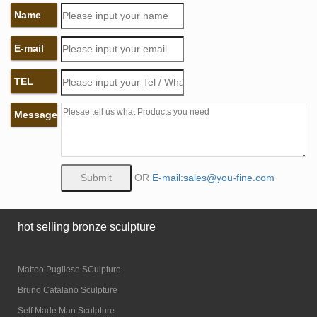
Name
E-mail
TEL
Message
OR
E-mail:sales@you-fine.com
hot selling bronze sculpture
Matteo Pugliese SCulpture
Bruno Catalano Sculpture
Self Made Man Sculpture