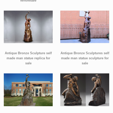
Wholesale
Antique Bronze Sculpture self
Antique Bronze Sculptures self
made man statue replica for
made man statue sculpture for
sale
sale