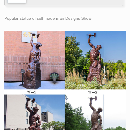
Popular statue of self made man Designs Show