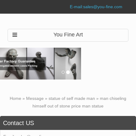
E-mail:
sales@you-fine.com
You Fine Art
Home »
Message
»
statue of self made man
»
man chiseling
himself out of stone price man statue
Contact US