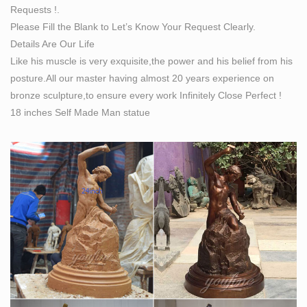
Requests !.
Please Fill the Blank to Let’s Know Your Request Clearly.
Details Are Our Life
Like his muscle is very exquisite,the power and his belief from his
posture.All our master having almost 20 years experience on
bronze sculpture,to ensure every work Infinitely Close Perfect !
18 inches Self Made Man statue