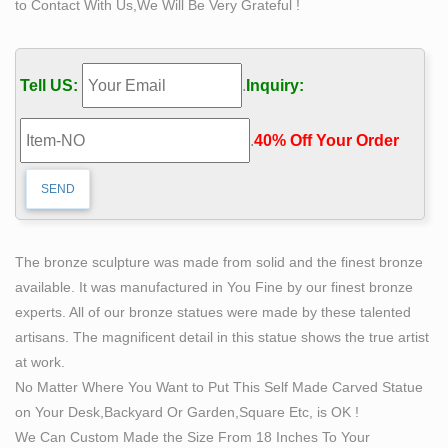
to Contact With Us,We Will Be Very Grateful !
personally signed by Bobbie Carlyle) 2. 12" high 360 o
view! … Man carving himself out of stone, …
Man hacks breasts off a naked female statue in Algeria
Tell US:
.
Inquiry:
…
Passersby caught the incident on camera and video
.
40% Off Your Order‎
shows the man ferociously chiseling … statue and
manage to wrestle the hammer out … himself into
steamy selfies …
"Man cannot remake himself…" – Alexis Carrel
[1920×1080 …
The bronze sculpture was made from solid and the finest bronze
Reddit gives you the best of the … The subject of the
available. It was manufactured in You Fine by our finest bronze
statue is literally a man chiseling himself out of stone.
experts. All of our bronze statues were made by these talented
The fact that the statue is bronze is …
artisans. The magnificent detail in this statue shows the true artist
Michelangelo's David: Admire World's Greatest
at work.
Sculpture at …
No Matter Where You Want to Put This Self Made Carved Statue
David hurls a stone from his … both values of the
on Your Desk,Backyard Or Garden,Square Etc, is OK !
“thinking man … It took four days and forty men to move
We Can Custom Made the Size From 18 Inches To Your
the statue the half mile from Michelangelo’s …