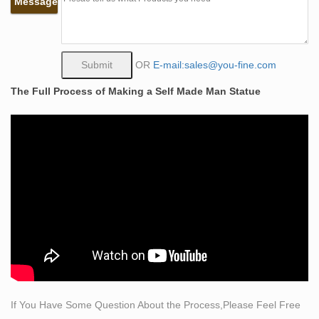
Message
at any size or resolution, in only one of the following:
Editorial Magazine or Newspaper with a print and/or
electronic distribution of up to 100,000 total
Self Made Man – Funding Freedom
OR
E-mail:sales@you-fine.com
The powerful image of the rugged “Self Made Man,”
The Full Process of Making a Self Made Man Statue
chiseling himself out of a solid block of rock captures the
essence of the freedom philosophy …
I want Self-Made man statue! – by Bharanidharan
Viswanathan
I want Self-Made man statue! … It depicts a man carving
out himself with a hammer and chisel from a rock. …
The price of the smallest statue is 750$.Â QuiteÂ …
Albin Polasek Chiseling Man Carving His Own Destiny
Sculptor Albin Polasek chisteling Man Carving His Own
Destiny from limestone, with his assistant, … the
sculpture depicts a man chiseling himself out of stone.
Bobbie Carlyle – Self-Made Man (Detail)
If You Have Some Question About the Process,Please Feel Free
Price List: Inquires: FAQ's: … has text at bottom and is