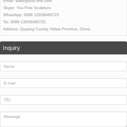
Email:
sales@you-fine.com
Skype:
You-Fine Sculpture
WhatsApp:
0086 13938480725
Tel:
0086 13938480725
Address:
Quyang County, Hebei Province, China
Inquiry