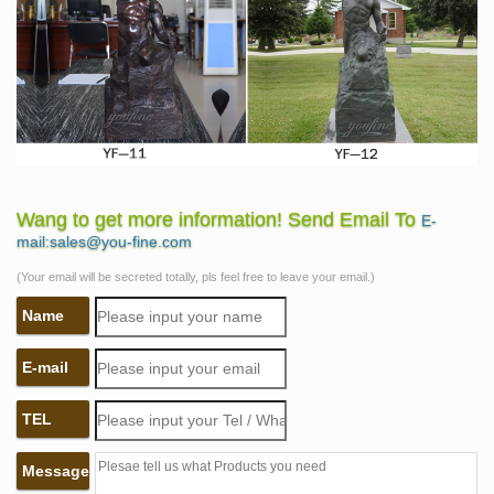
Wang to get more information! Send Email To
E-
mail:sales@you-fine.com
(Your email will be secreted totally, pls feel free to leave your email.)
Name
E-mail
TEL
Message