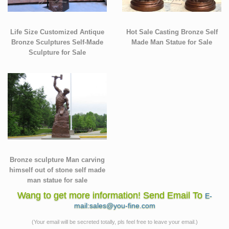
Life Size Customized Antique
Hot Sale Casting Bronze Self
Bronze Sculptures Self-Made
Made Man Statue for Sale
Sculpture for Sale
Bronze sculpture Man carving
himself out of stone self made
man statue for sale
Wang to get more information! Send Email To
E-
mail:sales@you-fine.com
(Your email will be secreted totally, pls feel free to leave your email.)