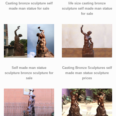
Casting bronze sculpture self
life size casting bronze
made man statue for sale
sculpture self made man statue
for sale
Self made man statue
Casting Bronze Sculptures self
sculpture bronze sculpture for
made man statue sculpture
sale
prices