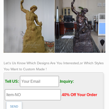
Let’s Us Know Which Designs Are You Interested,or Which Styles
You Want to Custom Made !
Tell US:
.
Inquiry:
.
40% Off Your Order‎