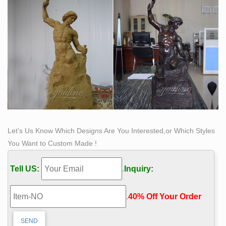
Let’s Us Know Which Designs Are You Interested,or Which Styles
You Want to Custom Made !
Tell US:
.
Inquiry:
.
40% Off Your Order‎