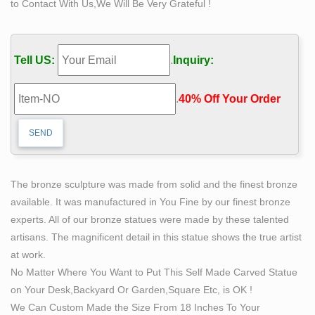
to Contact With Us,We Will Be Very Grateful !
series of spiraling astrological symbols: the scales of
Libra. daring the bemused onlooker to interpret it all.
been blown out of a temple ceiling with gunpowder and
Tell US:
.
Inquiry:
then had been the …
Reports « Maya Decipherment
.
40% Off Your Order‎
This seems more than an oversight—it is an out-and-out
shame. Initial documentation is the key, as is the act of
making those observations available to others. At
Piedras Negras, where I worked from 1997 to 2000, and
again in 2004, sculptures have shifted many times.
The bronze sculpture was made from solid and the finest bronze
30 best The World Has Too Much Beauty To Live For
available. It was manufactured in You Fine by our finest bronze
The Money …
experts. All of our bronze statues were made by these talented
Explore Danielle Nolden's board "The World Has Too
artisans. The magnificent detail in this statue shows the true artist
Much Beauty To Live For The Money" on Pinterest. |
at work.
See more ideas about Изобразительное искусство,
No Matter Where You Want to Put This Self Made Carved Statue
Работы and Современное искусство.
on Your Desk,Backyard Or Garden,Square Etc, is OK !
Full text of "A family motor tour through Europe"
We Can Custom Made the Size From 18 Inches To Your
Search the history of over 343 billion web pages on the