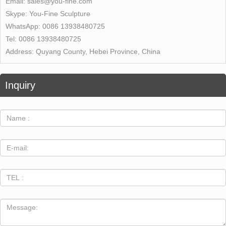
Email:
sales@you-fine.com
Skype:
You-Fine Sculpture
WhatsApp:
0086 13938480725
Tel:
0086 13938480725
Address:
Quyang County, Hebei Province, China
Inquiry