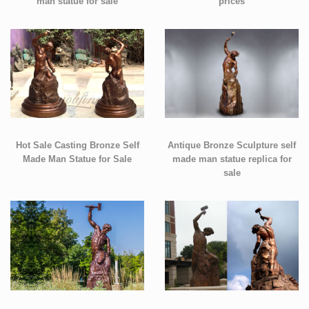
man statue for sale
prices
Hot Sale Casting Bronze Self
Antique Bronze Sculpture self
Made Man Statue for Sale
made man statue replica for
sale