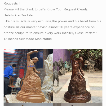
Requests !.
Internet.
Please Fill the Blank to Let’s Know Your Request Clearly.
Phoenix Ancient Art 2011 No 1 by emyphoenix – Issuu
Details Are Our Life
Issuu is a digital publishing platform that makes it simple
Like his muscle is very exquisite,the power and his belief from his
to publish magazines, catalogs, newspapers, books,
posture.All our master having almost 20 years experience on
and more online. Easily share your publications and get
bronze sculpture,to ensure every work Infinitely Close Perfect !
them in front of Issuu’s …
18 inches Self Made Man statue
Full text of "Sights and insights: Patience Strong's story
of …
Search the history of over 341 billion web pages on the
Internet.