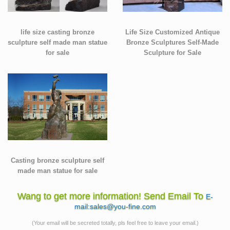
life size casting bronze
Life Size Customized Antique
sculpture self made man statue
Bronze Sculptures Self-Made
for sale
Sculpture for Sale
Casting bronze sculpture self
made man statue for sale
Wang to get more information! Send Email To
E-
mail:sales@you-fine.com
(Your email will be secreted totally, pls feel free to leave your email.)