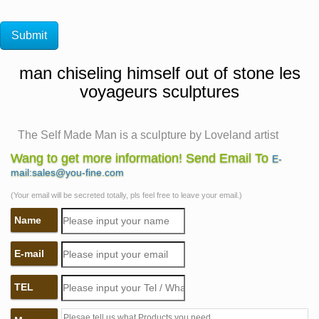
man chiseling himself out of stone les
voyageurs sculptures
The Self Made Man is a sculpture by Loveland artist
Bobbie …
Wang to get more information! Send Email To
E-
The Self Made Man is a sculpture by Loveland artist
mail:sales@you-fine.com
Bobbie Carlyle that depicts a man carving himself (and
(Your email will be secreted totally, pls feel free to leave your email.)
his future) out of raw stone. The sculpture is slightly
Name
larger-than-life and measures around 10 feet tall.
Mejores 31 imágenes de Esculturas en Pinterest |
E-mail
Sculptures …
Sculpture By Chen Wenling. This sculpture “What You
TEL
See Might Not Be Real” is made by Chinese artist Chen
Wenling. It depicts the Ponzi schemer (Bernard Madoff)