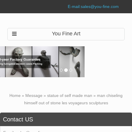
E-mail:
sales@you-fine.com
You Fine Art
Home »
Message
»
statue of self made man
»
man chiseling
himself out of stone les voyageurs sculptures
Contact US