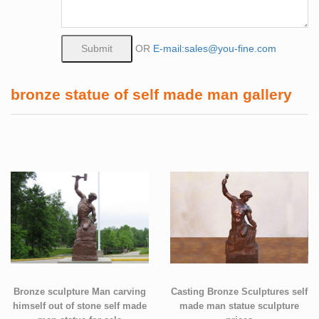
OR
E-mail:sales@you-fine.com
bronze statue of self made man gallery
Bronze sculpture Man carving
Casting Bronze Sculptures self
himself out of stone self made
made man statue sculpture