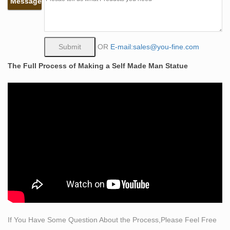
Message
as bull, devil
The Project Gutenberg eBook of On the Old Road, Vol.
II., by …
The Project Gutenberg EBook of On the Old Road, Vol.
OR
E-mail:sales@you-fine.com
2 (of 2), by John Ruskin This eBook is for the use of
The Full Process of Making a Self Made Man Statue
anyone anywhere at no cost and with almost no
restrictions whatsoever.
Fine Canadian Art by Heffel Fine Art Auction House –
Issuu
Issuu is a digital publishing platform that makes it simple
to publish magazines, catalogs, newspapers, books,
and more online. Easily share your publications and get
them in front of Issuu’s …
Thesis 2010 Bellisari Thesis | Orientalism (Book) |
Archaeology
The man leading the attack is the sixty-two year-old
Egyptologist Dr. It depicts falcon-headed figures
If You Have Some Question About the Process,Please Feel Free
kneeling reverently and supporting a disk that contains a