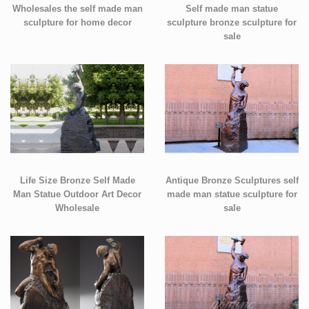
Wholesales the self made man
Self made man statue
sculpture for home decor
sculpture bronze sculpture for
sale
Life Size Bronze Self Made
Antique Bronze Sculptures self
Man Statue Outdoor Art Decor
made man statue sculpture for
Wholesale
sale