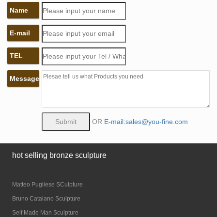
Name
E-mail
TEL
Message
OR
E-mail:sales@you-fine.com
hot selling bronze sculpture
Matteo Pugliese SCulpture
Bruno Catalano Sculpture
Self Made Man Sculpture