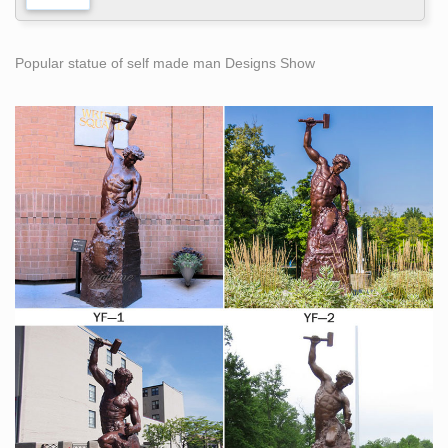
Popular statue of self made man Designs Show