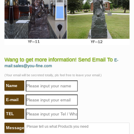
Wang to get more information! Send Email To
E-
mail:sales@you-fine.com
(Your email will be secreted totally, pls feel free to leave your email.)
Name
E-mail
TEL
Message