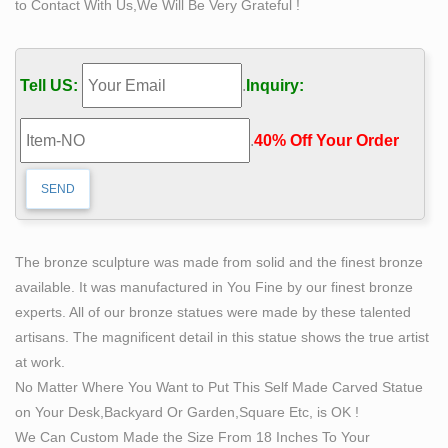
to Contact With Us,We Will Be Very Grateful !
This is a great abstract bronze sculpture of a woman
and man set … Stone Carving?. … for all you art lovers
out there, is a very nice sculpture of a man and a …
Tell US:
.
Inquiry:
Bronze Sculptures For Sale | Saatchi Art
Bronze Sculptures For Sale. Sort By. Default. … History
.
40% Off Your Order‎
of Bronze Sculpture. … when most architecture and
sculptures were made using stone and wood.
SCULPTURE & CARVINGS – Metal, Bronze & Wood
Sculpture – NOVICA
Sculpture: NOVICA, in … crafting fantastic wood
The bronze sculpture was made from solid and the finest bronze
carvings as well as stone, metal & bronze sculptures.
available. It was manufactured in You Fine by our finest bronze
4212 items … Popular Sculpture & Carvings.
experts. All of our bronze statues were made by these talented
Sculptures For Sale | Saatchi Art
artisans. The magnificent detail in this statue shows the true artist
… and wall sculptures in a variety of materials such as
at work.
bronze, paper, metal, and stone. … One of the most
No Matter Where You Want to Put This Self Made Carved Statue
famous sculptures of the High … Saatchi Art. Terms of
on Your Desk,Backyard Or Garden,Square Etc, is OK !
…
We Can Custom Made the Size From 18 Inches To Your