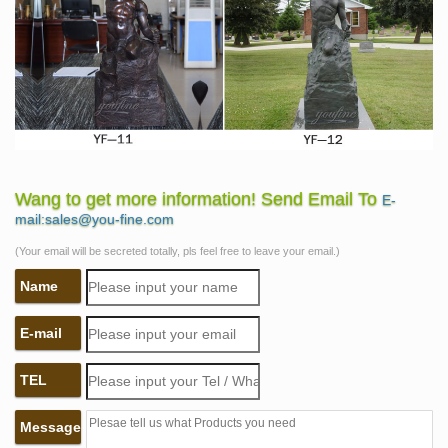
Wang to get more information! Send Email To
E-
mail:sales@you-fine.com
(Your email will be secreted totally, pls feel free to leave your email.)
Name
E-mail
TEL
Message