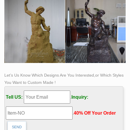
Let’s Us Know Which Designs Are You Interested,or Which Styles
You Want to Custom Made !
Tell US:
.
Inquiry:
.
40% Off Your Order‎