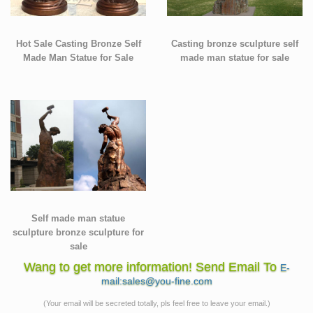
Hot Sale Casting Bronze Self
Casting bronze sculpture self
Made Man Statue for Sale
made man statue for sale
Self made man statue
sculpture bronze sculpture for
sale
Wang to get more information! Send Email To
E-
mail:sales@you-fine.com
(Your email will be secreted totally, pls feel free to leave your email.)