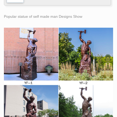
Popular statue of self made man Designs Show