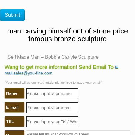
man carving himself out of stone price
famous bronze sculpture
Self Made Man – Bobbie Carlyle Sculpture
Self Made Man is one … Historical Gallery New Clay
Wang to get more information! Send Email To
E-
Gallery New Bronze Gallery Entire Sculpture … Self
mail:sales@you-fine.com
Made Man is a man carving himself out of stone, …
(Your email will be secreted totally, pls feel free to leave your email.)
Self Made Man – Parker, CO – Figurative Public
Name
Sculpture on …
This bronze sculpture depicts a man carving himself out
E-mail
of a block of stone.
Figural Cast Bronze Portrait Sculpture of Classical "Self
TEL
…
… Alexis Carrell "Man carving himself out of stone,