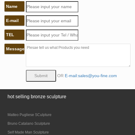
Name
E-mail
TEL
Message
OR
E-mail:sales@you-fine.com
hot selling bronze sculpture
Matteo Pugliese SCulpture
Bruno Catalano Sculpture
Self Made Man Sculpture