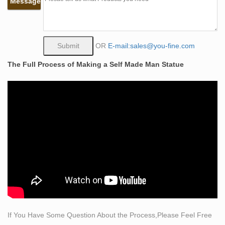
Message
carving his character, … $415 Sale Price. … Superb
bronze sculpture of a man with black marble base.
The Self Made Man is a sculpture by Loveland artist
Bobbie …
OR
E-mail:sales@you-fine.com
The Self Made Man is a sculpture by Loveland artist
The Full Process of Making a Self Made Man Statue
Bobbie Carlyle that depicts a man carving himself (and
his future) out of raw stone. The sculpture is slightly
larger-than-life and measures around 10 feet tall.
Bobbie Carlyle – Self-Made Man (Detail)
Self-Made Man. bronze. … (18" x 24") (shown to left,
has text at bottom and is personally signed by Bobbie
Carlyle) 2 … Man carving himself out of stone, …
man and woman sculpture | eBay
Find great deals on eBay for man and woman sculpture.
… Sculpture Man and Woman Engaged in a Kiss Stone
Carving? … Out Bronze Sculpture Man and Woman
Portrait …
If You Have Some Question About the Process,Please Feel Free
Man and Woman Sculpture | eBay