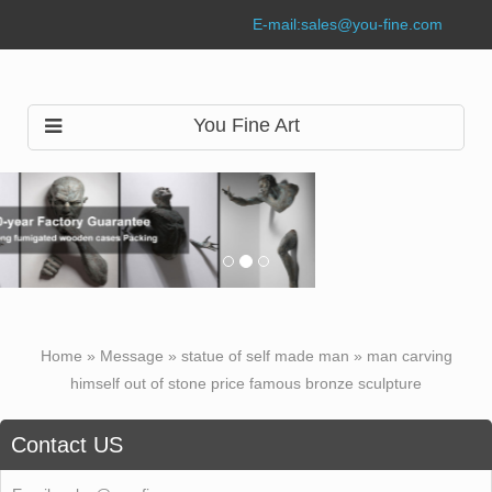
E-mail:
sales@you-fine.com
You Fine Art
Home »
Message
»
statue of self made man
»
man carving
himself out of stone price famous bronze sculpture
Contact US