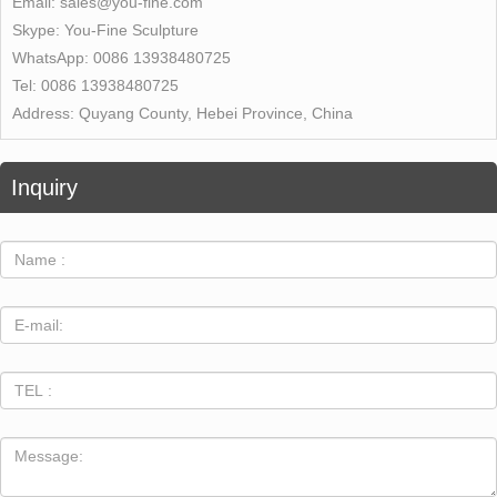
Email:
sales@you-fine.com
Skype:
You-Fine Sculpture
WhatsApp:
0086 13938480725
Tel:
0086 13938480725
Address:
Quyang County, Hebei Province, China
Inquiry