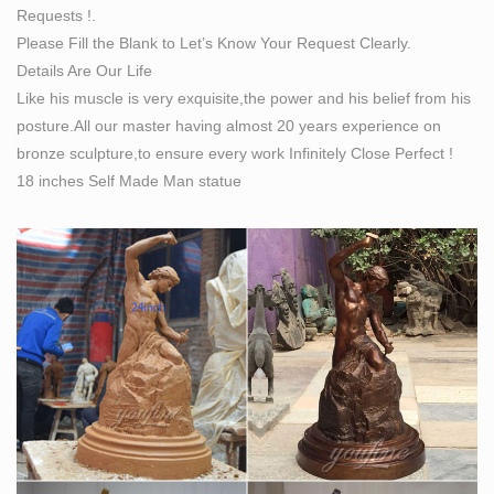
Requests !.
Please Fill the Blank to Let’s Know Your Request Clearly.
Details Are Our Life
Like his muscle is very exquisite,the power and his belief from his
posture.All our master having almost 20 years experience on
bronze sculpture,to ensure every work Infinitely Close Perfect !
18 inches Self Made Man statue