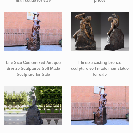
man statue for sale
prices
Life Size Customized Antique
life size casting bronze
Bronze Sculptures Self-Made
sculpture self made man statue
Sculpture for Sale
for sale