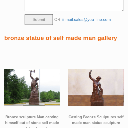
OR
E-mail:sales@you-fine.com
bronze statue of self made man gallery
Bronze sculpture Man carving
Casting Bronze Sculptures self
himself out of stone self made
made man statue sculpture