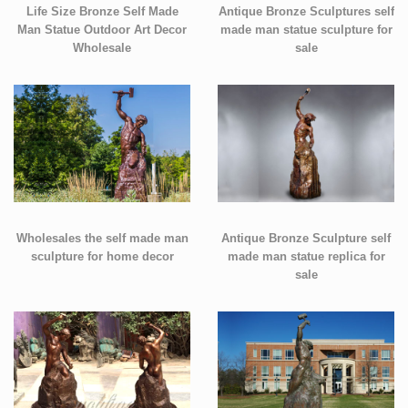
Life Size Bronze Self Made
Antique Bronze Sculptures self
Man Statue Outdoor Art Decor
made man statue sculpture for
Wholesale
sale
Wholesales the self made man
Antique Bronze Sculpture self
sculpture for home decor
made man statue replica for
sale