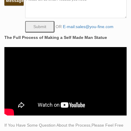
Message
Made of cold cast resin with a bronze powder finish for
life-like detail. … Self-Publish with Us
Figure Statue-Outdoor large bronze statue,life size
bronze …
OR
E-mail:sales@you-fine.com
You Fine specialized in offering all kinds of large bronze
The Full Process of Making a Self Made Man Statue
statue,life size bronze sculpture,angel statue,outdoor
bronze … Large Bronze Self Made Man Statues …
Life-size Sculptures, Life-Size Statuary and Life-Size
Statue …
Shop Life size statuary and Life-Size sculptures from
animal to Greek and Roman are in this … Lifesize
Sculpture. … Chief With Spear Life-Size Bronze
Sculpture …
Life Size Bronze Sculpture | eBay
Find great deals on eBay for Life Size Bronze Sculpture
in … Hand Made Large Life Size Eagle Wildlife Bronze
… Dancer Bronze Sculpture Outdoor …
If You Have Some Question About the Process,Please Feel Free
life size bronze statues | eBay