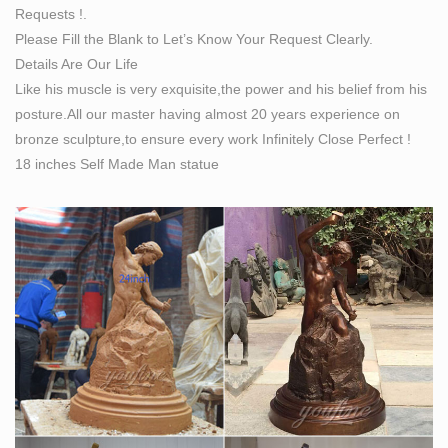
Requests !.
Please Fill the Blank to Let’s Know Your Request Clearly.
Details Are Our Life
Like his muscle is very exquisite,the power and his belief from his
posture.All our master having almost 20 years experience on
bronze sculpture,to ensure every work Infinitely Close Perfect !
18 inches Self Made Man statue