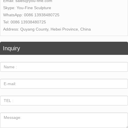
Email:
sales@you-fine.com
Skype:
You-Fine Sculpture
WhatsApp:
0086 13938480725
Tel:
0086 13938480725
Address:
Quyang County, Hebei Province, China
Inquiry