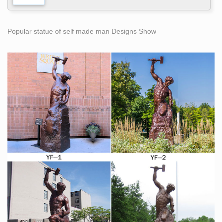
Popular statue of self made man Designs Show