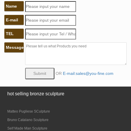
Name
E-mail
TEL
Message
OR
E-mail:sales@you-fine.com
hot selling bronze sculpture
Matteo Pugliese SCulpture
Bruno Catalano Sculpture
Self Made Man Sculpture