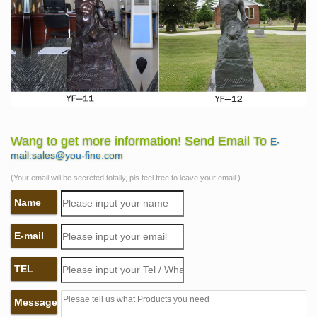
Wang to get more information! Send Email To
E-
mail:sales@you-fine.com
(Your email will be secreted totally, pls feel free to leave your email.)
Name
E-mail
TEL
Message