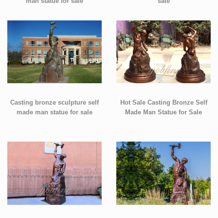
man statue for sale
sale
Casting bronze sculpture self
Hot Sale Casting Bronze Self
made man statue for sale
Made Man Statue for Sale