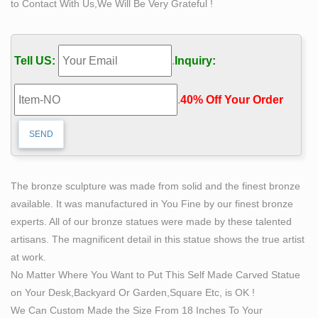
to Contact With Us,We Will Be Very Grateful !
Find great deals on eBay for life size bronze statues. …
Bronze Hare Laying Life Size Large Bronze Hare
Resting Hare … Bronze Statue – Woman Life Size –
Tell US:
.
Inquiry:
Made in …
Wildlife Bronze Statues | Bronzeman
.
40% Off Your Order‎
Get exclusive deals you will not find anywhere else
straight to your inbox!
Bronze Sculptures & Bronze Statues at Wholesale
Prices …
Life Size Bronze Statues and Garden Statues of People,
The bronze sculpture was made from solid and the finest bronze
Animals, Fountains, Eagles & More! 20 Years of
available. It was manufactured in You Fine by our finest bronze
Experience. Wholesale Pricing for Bronze Sculptures,
experts. All of our bronze statues were made by these talented
Bronze Statues and Garden Statues!
artisans. The magnificent detail in this statue shows the true artist
Bronze Sculptures & Statues – The Large Art Company
at work.
Veteran memorials, Outdoor Children statues, Garden
No Matter Where You Want to Put This Self Made Carved Statue
Sculptures … bronze sculptures are hand-made, … life-
on Your Desk,Backyard Or Garden,Square Etc, is OK !
size and cast on at …
We Can Custom Made the Size From 18 Inches To Your