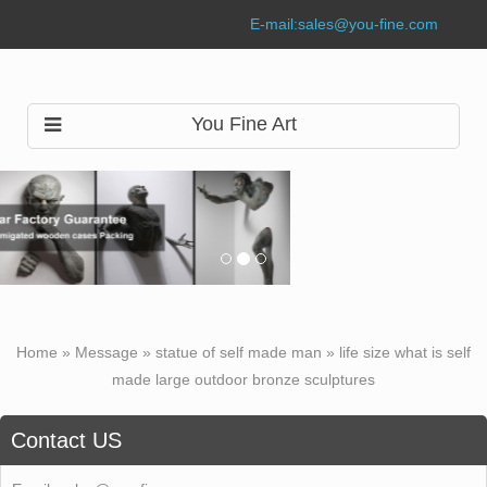
E-mail:
sales@you-fine.com
You Fine Art
Home »
Message
»
statue of self made man
»
life size what is self
made large outdoor bronze sculptures
Contact US