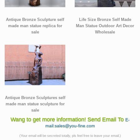
Antique Bronze Sculpture self
Life Size Bronze Self Made
made man statue replica for
Man Statue Outdoor Art Decor
sale
Wholesale
Antique Bronze Sculptures self
made man statue sculpture for
sale
Wang to get more information! Send Email To
E-
mail:sales@you-fine.com
(Your email will be secreted totally, pls feel free to leave your email.)