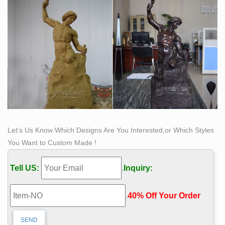
Let’s Us Know Which Designs Are You Interested,or Which Styles
You Want to Custom Made !
Tell US:
.
Inquiry:
.
40% Off Your Order‎