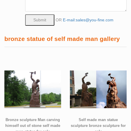
OR
E-mail:sales@you-fine.com
bronze statue of self made man gallery
Bronze sculpture Man carving
Self made man statue
himself out of stone self made
sculpture bronze sculpture for