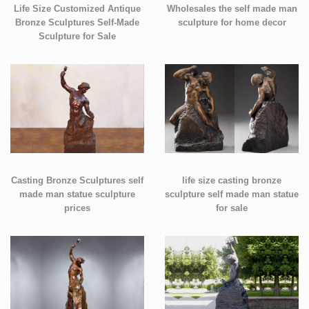
Life Size Customized Antique
Wholesales the self made man
Bronze Sculptures Self-Made
sculpture for home decor
Sculpture for Sale
Casting Bronze Sculptures self
life size casting bronze
made man statue sculpture
sculpture self made man statue
prices
for sale