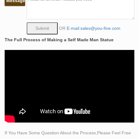
Message
sculpture
Abstract life size self made man copper statue … Please
call Shijiazhuang D&Z sculpture manufacturer if you
have any confused or comments about the sculptures
OR
E-mail:sales@you-fine.com
which …
The Full Process of Making a Self Made Man Statue
Garden Decoration Metal Craft Bronze Self Made Man
Statue
A “self-made man” (later expanded to include “self-made
women”) is a classic phrase first coined on February 2,
1832 by United States senator Henry Clay who referred
to the self-made man in the United States senate, to
describe individuals in the manufacturing sector whose
success lay within the individuals themselves, not with
outside …
Amazon.com: life size sculpture
Life size sculpture measures 6 … Pure Art Willow Tree
of Life Metal Wall Art, Abstract Silver Sculpture Metal
If You Have Some Question About the Process,Please Feel Free
Wall Decor, 9-Panels, 86"x 32", 3D Wall Art for Modern