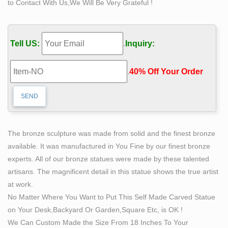
to Contact With Us,We Will Be Very Grateful !
…
The Best Marble/Iron Bronze with … – bronze-
sculptures.net
Tell US:
.
Inquiry:
self sculpture bobbie carlyle bronze sculpture woman
man. what does self made man mean bronze lady
.
40% Off Your Order‎
sculpture. the self made man male sculptures statues.
self man bobbie carlyle bronze replication sculpture. self
made meaning price garden sculptures for sale. life size
self made woman quotes famous artist bronze sculpture
Amazon.com: life size sculpture – Statues / Sculptures:
The bronze sculpture was made from solid and the finest bronze
Home …
available. It was manufactured in You Fine by our finest bronze
Pacific Giftware Realistic Looking Majestic Bald Eagle
experts. All of our bronze statues were made by these talented
On Stump Statue Detailed Sculpture Amazing Likeness
artisans. The magnificent detail in this statue shows the true artist
Life Size Scale Resin Sculpture Hand Painted Statue
at work.
Indoor …
No Matter Where You Want to Put This Self Made Carved Statue
large bronze sculpture | eBay
on Your Desk,Backyard Or Garden,Square Etc, is OK !
Find great deals on eBay for large bronze sculpture.
We Can Custom Made the Size From 18 Inches To Your
Shop with confidence. … life size sculpture large bronze