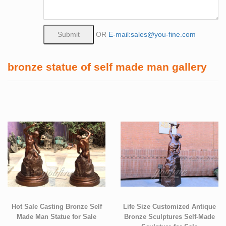
OR
E-mail:sales@you-fine.com
bronze statue of self made man gallery
Hot Sale Casting Bronze Self
Life Size Customized Antique
Made Man Statue for Sale
Bronze Sculptures Self-Made