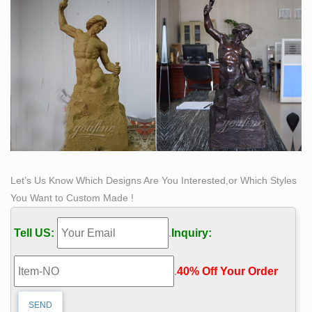
Let’s Us Know Which Designs Are You Interested,or Which Styles
You Want to Custom Made !
Tell US:
.
Inquiry:
.
40% Off Your Order‎