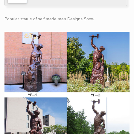
Popular statue of self made man Designs Show