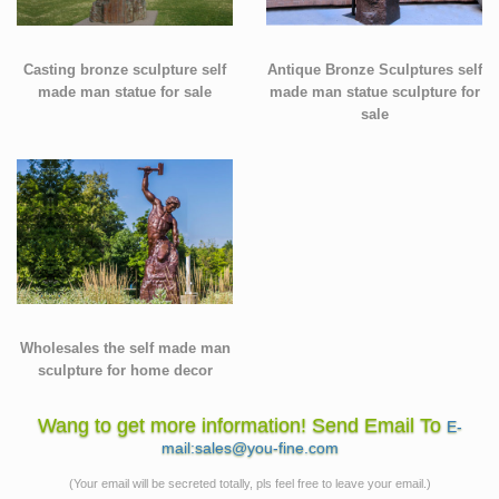
Casting bronze sculpture self
Antique Bronze Sculptures self
made man statue for sale
made man statue sculpture for
sale
Wholesales the self made man
sculpture for home decor
Wang to get more information! Send Email To
E-
mail:sales@you-fine.com
(Your email will be secreted totally, pls feel free to leave your email.)