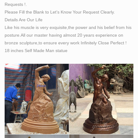
Requests !.
statue life size bronze … LARGE "Self Made Man …
Please Fill the Blank to Let’s Know Your Request Clearly.
The Best Marble/Iron Bronze with … – bronze-
Details Are Our Life
sculptures.net
Like his muscle is very exquisite,the power and his belief from his
what does self made man mean bronze lady sculpture.
posture.All our master having almost 20 years experience on
the self made man male sculptures statues. self man
bronze sculpture,to ensure every work Infinitely Close Perfect !
bobbie carlyle bronze replication sculpture. self made
18 inches Self Made Man statue
meaning price garden sculptures for sale. life size self
made woman quotes famous artist bronze sculpture. life
size statue carving itself bronze modern art sculpture
Self Made Man Sculpture Suppliers, all Quality Self … –
Alibaba
Self Made Man Sculpture, Self Made Man Sculpture
Suppliers Directory – Find variety Self Made Man
Sculpture Suppliers, Manufacturers, Companies from
around the World at men watch ,mens jeans ,men's
suits, Sculptures