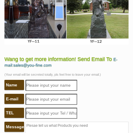
Wang to get more information! Send Email To
E-
mail:sales@you-fine.com
(Your email will be secreted totally, pls feel free to leave your email.)
Name
E-mail
TEL
Message