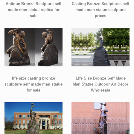
Antique Bronze Sculpture self
Casting Bronze Sculptures self
made man statue replica for
made man statue sculpture
sale
prices
life size casting bronze
Life Size Bronze Self Made
sculpture self made man statue
Man Statue Outdoor Art Decor
for sale
Wholesale