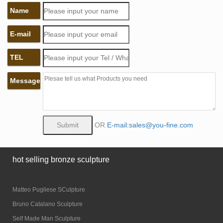
Name
E-mail
TEL
Message
OR
E-mail:sales@you-fine.com
hot selling bronze sculpture
Matteo Pugliese SCulpture
Bruno Catalano Sculpture
Self Made Man Sculpture