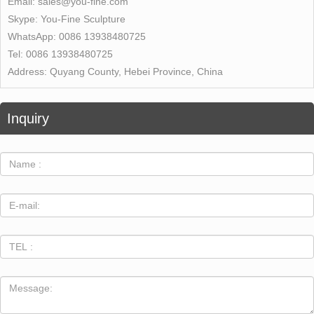
Email:
sales@you-fine.com
Skype:
You-Fine Sculpture
WhatsApp:
0086 13938480725
Tel:
0086 13938480725
Address:
Quyang County, Hebei Province, China
Inquiry