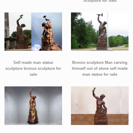
Sculpture for Sale
Self made man statue
Bronze sculpture Man carving
sculpture bronze sculpture for
himself out of stone self made
sale
man statue for sale