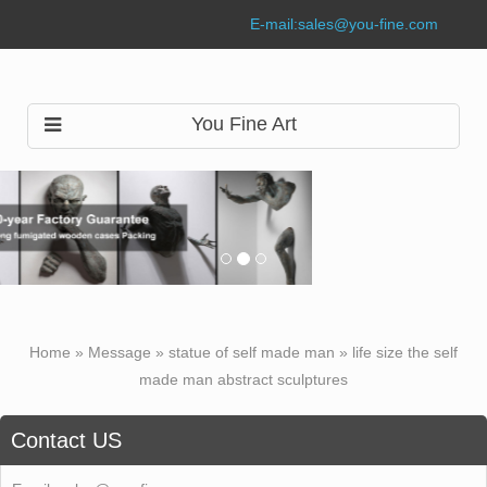
E-mail:
sales@you-fine.com
You Fine Art
Home »
Message
»
statue of self made man
»
life size the self
made man abstract sculptures
Contact US