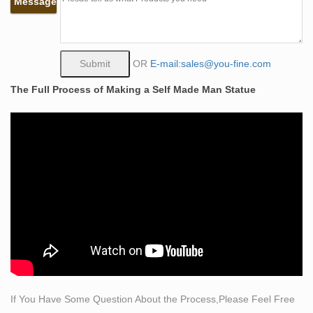
Message
representation of a person from the chest up.
life size statue sculpting itself life size bronze man
statue …
Sculpture – Wikipedia. The Bamberg Horseman 1237,
OR
E-mail:sales@you-fine.com
near life-size stone equestrian statue, the first of this
The Full Process of Making a Self Made Man Statue
kind since antiquity. Lid of the Walters Casket , with the
Siege of the Castle of Love at left, and jousting .
The 341 best sculpture images on Pinterest in 2018 …
Duck & Ducklings Statue – life-size bronze statues by
The Large Art Company Find this Pin and more on
sculpture by Algis. Bronze Animal Statue—, Bronze
Animal Statue— direct from Shijiazhuang Yuanzhao
Import & Export Co. in China (Mainland) Wildlife statues
and Wildlife Bronze Sculptures Alt Views for Afternoon
Stroll by Leo Di Marmo.
Love Bronze Art Sculptures for sale | eBay
SEXY NAKED COWGIRL BRONZE STATUE.
If You Have Some Question About the Process,Please Feel Free
Condition:This sculpture is in perfect condition. Bronze