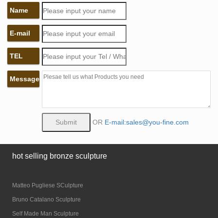
Name
E-mail
TEL
Message
OR
E-mail:sales@you-fine.com
hot selling bronze sculpture
Matteo Pugliese SCulpture
Bruno Catalano Sculpture
Self Made Man Sculpture