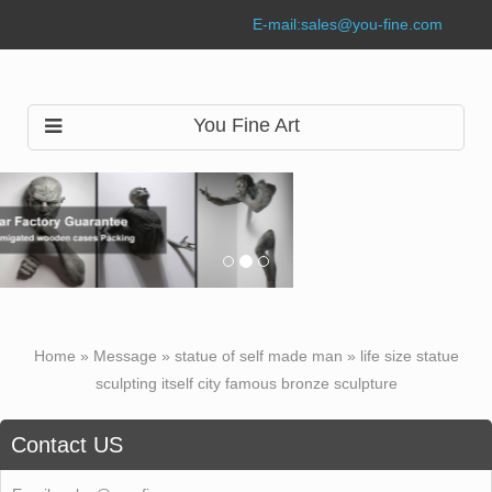
E-mail:
sales@you-fine.com
You Fine Art
Home »
Message
»
statue of self made man
»
life size statue
sculpting itself city famous bronze sculpture
Contact US