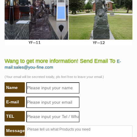
Wang to get more information! Send Email To
E-
mail:sales@you-fine.com
(Your email will be secreted totally, pls feel free to leave your email.)
Name
E-mail
TEL
Message