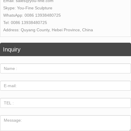
Email:
sales@you-fine.com
Skype:
You-Fine Sculpture
WhatsApp:
0086 13938480725
Tel:
0086 13938480725
Address:
Quyang County, Hebei Province, China
Inquiry