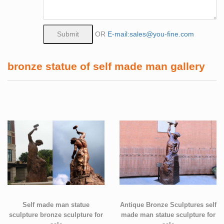
OR
E-mail:sales@you-fine.com
bronze statue of self made man gallery
Self made man statue
Antique Bronze Sculptures self
sculpture bronze sculpture for
made man statue sculpture for