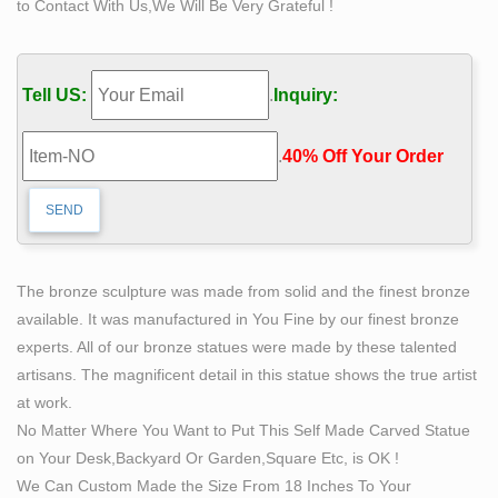
to Contact With Us,We Will Be Very Grateful !
with Marble Base. Super popular bronze statue of a
young woman in cowboy style heeled tall boots. This
amazing art work depicts the almost naked woman's
Tell US:
.
Inquiry:
sexy look and how she stands with the boots on the
ground showing off her body from top to bottom.
.
40% Off Your Order‎
Ancient Greece Flashcards | Quizlet
Year: 460-450 BCE, Bronze Importance: A masterpiece
of hollow-casting life size bronze statue with inlaid eyes,
silver teeth and eyelashes, and copper lips and nipples.
The contrapposto is more pronounced than the Kritios
The bronze sculpture was made from solid and the finest bronze
Boy. Natural motion in space has replaced Archaic
available. It was manufactured in You Fine by our finest bronze
frontality and rigidity.
experts. All of our bronze statues were made by these talented
Animals Bronze Brown Art Sculptures for sale | eBay
artisans. The magnificent detail in this statue shows the true artist
This is a fun, humorous bronze sculpture of a mouse on
at work.
an oyster, prying it open, looking for a meal. This piece
No Matter Where You Want to Put This Self Made Carved Statue
has a beautiful bronze patina, and is wonderfully
on Your Desk,Backyard Or Garden,Square Etc, is OK !
detailed and in a style which was prominent in late 19th
We Can Custom Made the Size From 18 Inches To Your
century France.