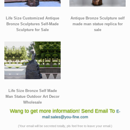
Life Size Customized Antique
Antique Bronze Sculpture self
Bronze Sculptures Self-Made
made man statue replica for
Sculpture for Sale
sale
Life Size Bronze Self Made
Man Statue Outdoor Art Decor
Wholesale
Wang to get more information! Send Email To
E-
mail:sales@you-fine.com
(Your email will be secreted totally, pls feel free to leave your email.)