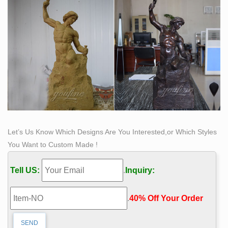
inscription.
Let’s Us Know Which Designs Are You Interested,or Which Styles
You Want to Custom Made !
Tell US:
.
Inquiry:
.
40% Off Your Order‎