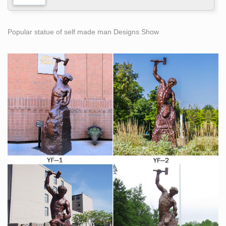
Popular statue of self made man Designs Show