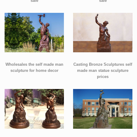
sale
sale
Wholesales the self made man
Casting Bronze Sculptures self
sculpture for home decor
made man statue sculpture
prices