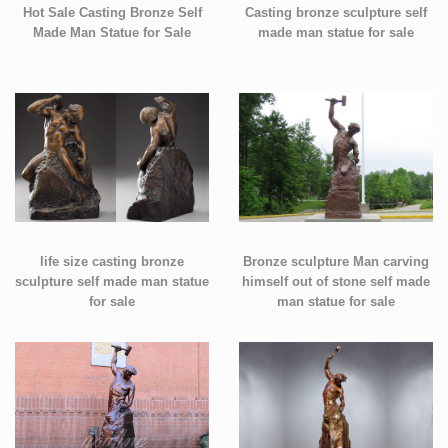
Hot Sale Casting Bronze Self
Casting bronze sculpture self
Made Man Statue for Sale
made man statue for sale
life size casting bronze
Bronze sculpture Man carving
sculpture self made man statue
himself out of stone self made
for sale
man statue for sale