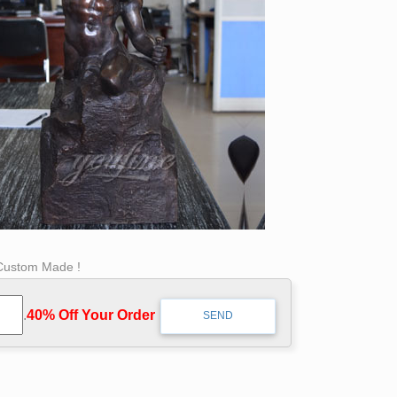
 Custom Made !
.
40% Off Your Order‎