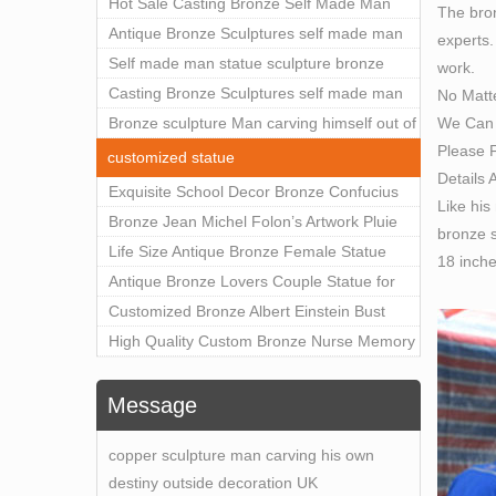
Outdoor Art Decor Wholesale
Hot Sale Casting Bronze Self Made Man
The bron
Statue for Sale
Antique Bronze Sculptures self made man
experts.
statue sculpture for sale
Self made man statue sculpture bronze
work.
sculpture for sale
Casting Bronze Sculptures self made man
No Matt
We Can 
statue sculpture prices
Bronze sculpture Man carving himself out of
Please F
stone self made man statue for sale
customized statue
Details 
Exquisite School Decor Bronze Confucius
Like his
Sculpture For Sale
Bronze Jean Michel Folon’s Artwork Pluie
bronze s
Statue Replica for Sale
Life Size Antique Bronze Female Statue
18 inch
Home Decor for Sale
Antique Bronze Lovers Couple Statue for
Public Park Factory Supplier BOKK-176
Customized Bronze Albert Einstein Bust
Statue Home Decoration Wholesale BOKK-
High Quality Custom Bronze Nurse Memory
204
Statue for Hospital Square Plaza BOK1-130
Message
copper sculpture man carving his own
destiny outside decoration UK