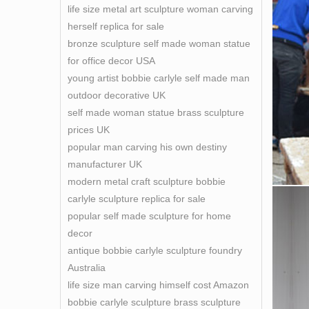
life size metal art sculpture woman carving
herself replica for sale
bronze sculpture self made woman statue
for office decor USA
young artist bobbie carlyle self made man
outdoor decorative UK
self made woman statue brass sculpture
prices UK
popular man carving his own destiny
manufacturer UK
modern metal craft sculpture bobbie
carlyle sculpture replica for sale
popular self made sculpture for home
decor
antique bobbie carlyle sculpture foundry
Australia
life size man carving himself cost Amazon
bobbie carlyle sculpture brass sculpture