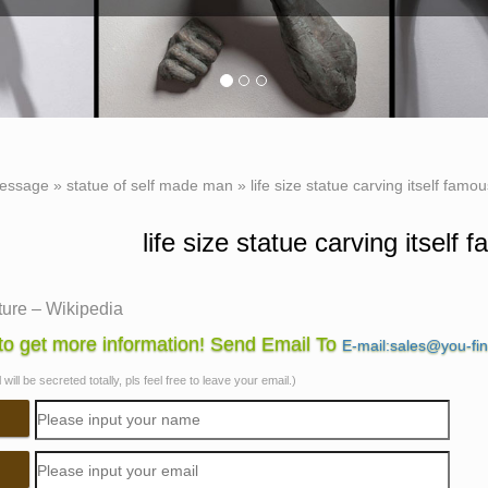
essage
»
statue of self made man
»
life size statue carving itself famo
life size statue carving itself
ture – Wikipedia
ing, and abrading. Monumental sculpture covers large … this has
o get more information! Send Email To
E-mail:sales@you-fi
ize stone equestrian statue, …
will be secreted totally, pls feel free to leave your email.)
st Famous Sculptures from Around The World – Artists …
have been 28 life size castings of the famous sculpture, … which
Famous Sculptures from Around The …
an art and architecture – Sculpture | Britannica.com