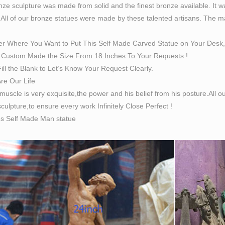
ze sculpture was made from solid and the finest bronze available. It w
 All of our bronze statues were made by these talented artisans. The magn
er Where You Want to Put This Self Made Carved Statue on Your Desk,
Custom Made the Size From 18 Inches To Your Requests !.
ill the Blank to Let’s Know Your Request Clearly.
Are Our Life
 muscle is very exquisite,the power and his belief from his posture.All
culpture,to ensure every work Infinitely Close Perfect !
es Self Made Man statue