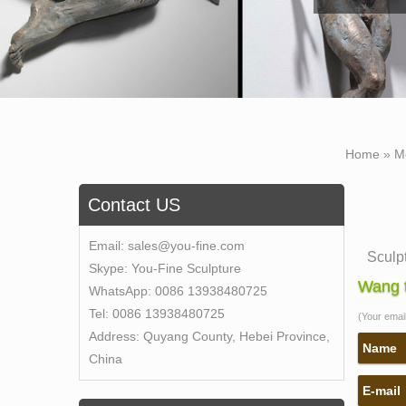
Home »
M
Contact US
Email:
sales@you-fine.com
Sculp
Skype:
You-Fine Sculpture
… carv
Wang t
WhatsApp:
0086 13938480725
life-s
Tel:
0086 13938480725
(Your email 
10 Mo
Address:
Quyang County, Hebei Province,
There 
Name
China
Most 
E-mail
Egypti