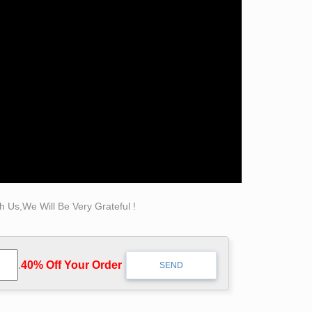
se itself as a fundamental architectural …
ize … figurative sculpture or statue. … its
 Us,We Will Be Very Grateful !
.
40% Off Your Order‎