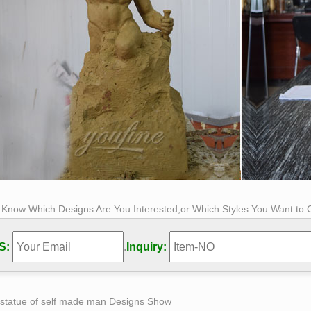
s Know Which Designs Are You Interested,or Which Styles You Want to
S:
.
Inquiry:
 statue of self made man Designs Show