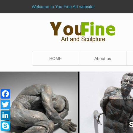
Welcome to You Fine Art website!
HOME
About us
Facebook
Twitter
LinkedIn
Skype