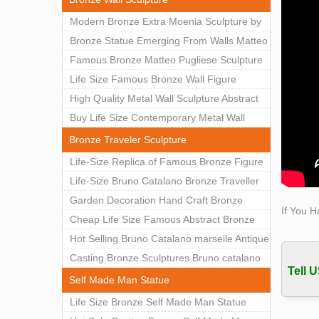
Today
Modern Bronze Extra Moenia Sculpture by
Each 
Matteo Pugliese for Sale BOKK-102
Bronze Statue Emerging From Walls Matteo
Wood 
Pugliese Statue For Indoor Decoration
Famous Bronze Matteo Pugliese Sculpture
WoodRo
BOK1-40
Wall Art Decor Factory Supply BOKK-101
Life Size Famous Bronze Wall Figure
famou
Sculpture for Home Decor BOKK-883
High Quality Metal Wall Sculpture Abstract
for Sale BOKK-834
Buy Life Size Contemporary Metal Wall
Sculptures for Home Decor BOKK-833
Bronze Traveler Sculpture
Life-Size Replica of Famous Bronze Figure
Statue Bruno Catalano for Sale BOKK-059
Life-Size Bruno Catalano Bronze Traveller
Sculpture Replica Factory Supplier BOKK-
Garden Decoration Hand Craft Bronze
If You H
079
Traveler Sculpture
Cheap Life Size Famous Abstract Bronze
Bruno Catalano Statue for Sale BOKK-757
Hot Selling Bruno Catalano marseile Antique
bronze sculpture for garden decor
Casting Bronze Sculptures Bruno catalano
Tell U
statue of van gogh for sale
Self Made Man Statue
Life Size Bronze Self Made Man Statue