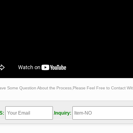
 we assembled out Top 10 Wooden Sculptures, … The chairs repo
sculpture uses between 1,200 and 4,000 of …
Sculpture Art Gallery Fine Carving Wooden Masterworks
yal® Studio is a sculpture workshop of wood carving arts, life-s
s sculpture …
ave Some Question About the Process,Please Feel Free to Contact With
S:
.
Inquiry: