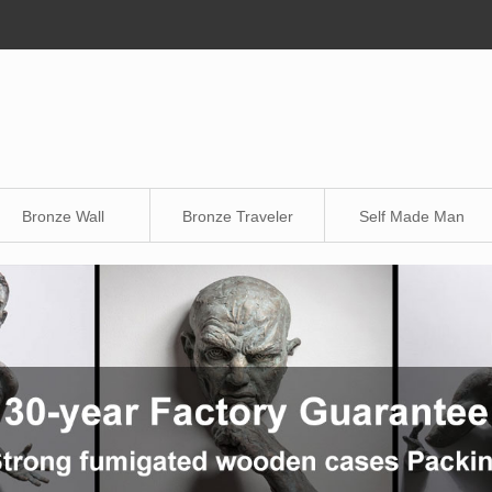
Bronze Wall
Bronze Traveler
Self Made Man
Sculpture