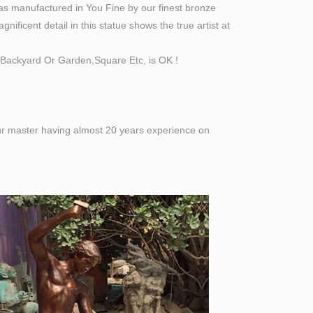
as manufactured in You Fine by our finest bronze
ificent detail in this statue shows the true artist at
Backyard Or Garden,Square Etc, is OK !
 our master having almost 20 years experience on