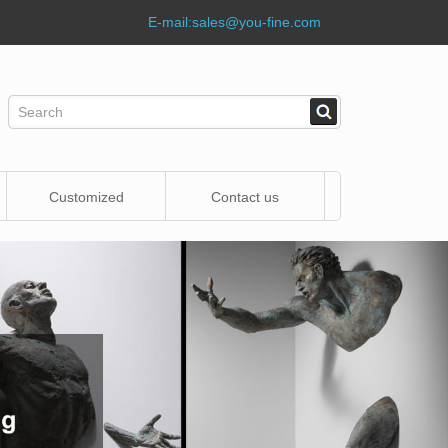
E-mail:
sales@you-fine.com
Customized
Contact us
Statue