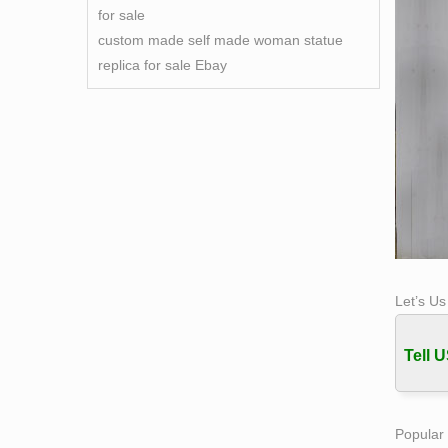
for sale
custom made self made woman statue
replica for sale Ebay
Let’s U
Tell U
Popular