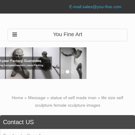
E-mail:
sales@you-fine.com
You Fine Art
Home »
Message
»
statue of self made man
»
life size self
sculpture female sculpture images
Contact US