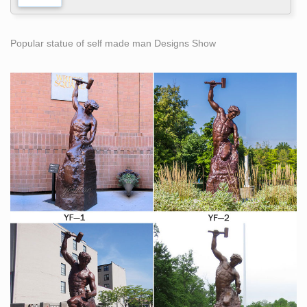
Popular statue of self made man Designs Show