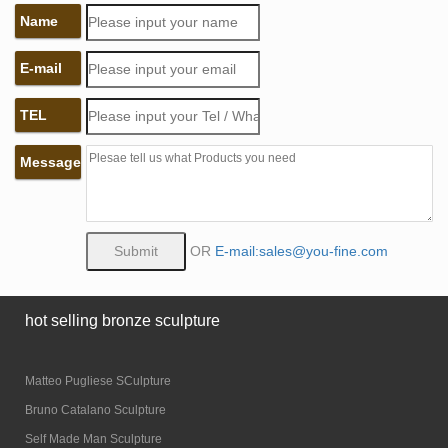
Name
E-mail
TEL
Message
OR
E-mail:sales@you-fine.com
hot selling bronze sculpture
Matteo Pugliese SCulpture
Bruno Catalano Sculpture
Self Made Man Sculpture