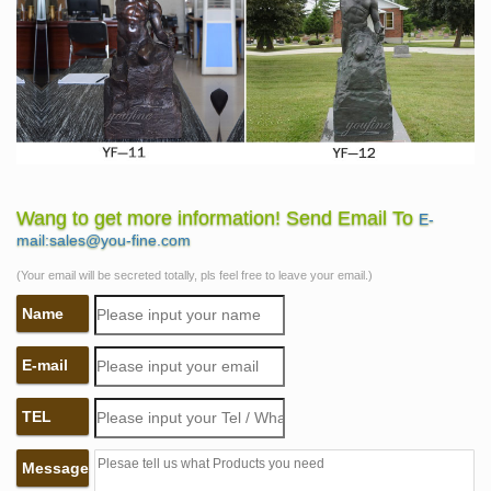
Wang to get more information! Send Email To
E-
mail:sales@you-fine.com
(Your email will be secreted totally, pls feel free to leave your email.)
Name
E-mail
TEL
Message