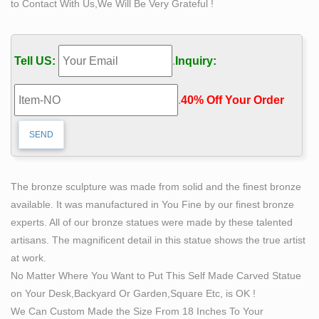
to Contact With Us,We Will Be Very Grateful !
See more …
Deal Alert! Nude statues – Better Homes and Gardens
Create a life-size outdoor witch statue … Replica Rodin
Tell US:
.
Inquiry:
the Thinker Statue Fine Art Sculpture Male … this
stylized sculpture of a lush female form aches …
.
40% Off Your Order‎
Custom Sculpture, Statues, Bronze and Realistic
lifesized …
Custom Sculpture and Statues, lifesized busts from
photos, … CUSTOM SCULPTURE, BUSTS and
STATUES … props, life-sized characters and art,
The bronze sculpture was made from solid and the finest bronze
however large.
available. It was manufactured in You Fine by our finest bronze
Life-size Sculptures, Life-Size Statuary and Life-Size
experts. All of our bronze statues were made by these talented
Statue …
artisans. The magnificent detail in this statue shows the true artist
Lifesize Sculpture. … Shop our Life-size statues and
at work.
larger Sculptures of life size figures at Statue.com. …
No Matter Where You Want to Put This Self Made Carved Statue
and the more contemporary female are also very
on Your Desk,Backyard Or Garden,Square Etc, is OK !
popular.
We Can Custom Made the Size From 18 Inches To Your