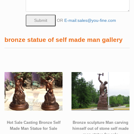
OR
E-mail:sales@you-fine.com
bronze statue of self made man gallery
Hot Sale Casting Bronze Self
Bronze sculpture Man carving
Made Man Statue for Sale
himself out of stone self made