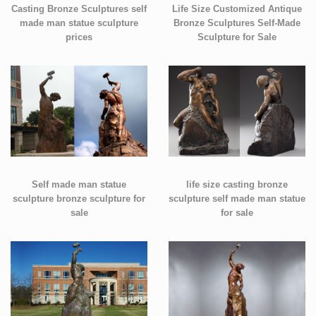
Casting Bronze Sculptures self
Life Size Customized Antique
made man statue sculpture
Bronze Sculptures Self-Made
prices
Sculpture for Sale
Self made man statue
life size casting bronze
sculpture bronze sculpture for
sculpture self made man statue
sale
for sale