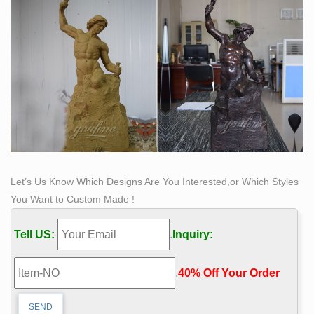
Let’s Us Know Which Designs Are You Interested,or Which Styles
You Want to Custom Made !
Tell US:
.
Inquiry:
.
40% Off Your Order‎