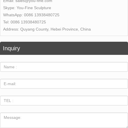
Email:
sales@you-fine.com
Skype:
You-Fine Sculpture
WhatsApp:
0086 13938480725
Tel:
0086 13938480725
Address:
Quyang County, Hebei Province, China
Inquiry