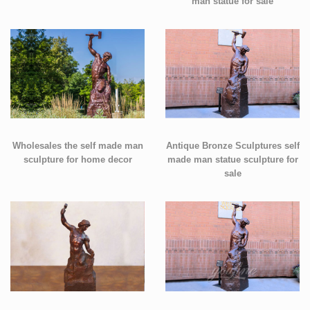
man statue for sale
Wholesales the self made man
Antique Bronze Sculptures self
sculpture for home decor
made man statue sculpture for
sale