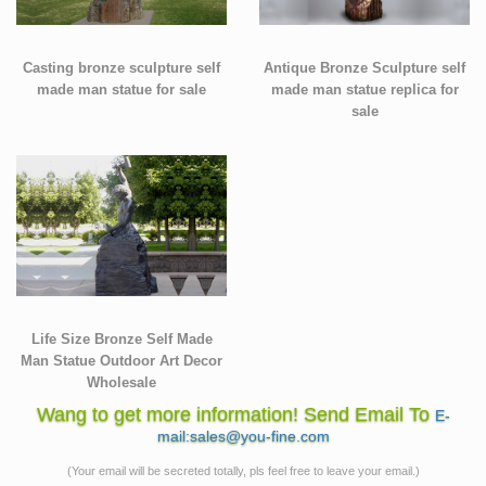
Casting bronze sculpture self
Antique Bronze Sculpture self
made man statue for sale
made man statue replica for
sale
Life Size Bronze Self Made
Man Statue Outdoor Art Decor
Wholesale
Wang to get more information! Send Email To
E-
mail:sales@you-fine.com
(Your email will be secreted totally, pls feel free to leave your email.)