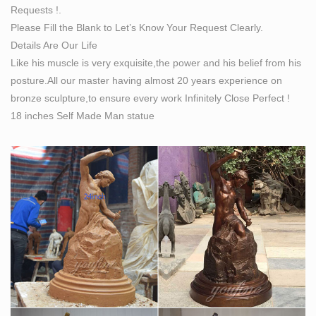
Requests !.
Please Fill the Blank to Let’s Know Your Request Clearly.
Details Are Our Life
Like his muscle is very exquisite,the power and his belief from his
posture.All our master having almost 20 years experience on
bronze sculpture,to ensure every work Infinitely Close Perfect !
18 inches Self Made Man statue