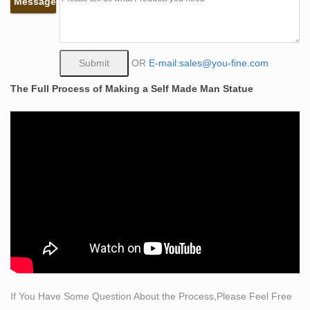
Message
Life Size Cherry Wood Sculpture of Female Torso at
1stdibs
View this item and discover similar sculptures for sale at
1stdibs – Life sized sculpture of female torso carved
OR
E-mail:sales@you-fine.com
from solid cherry wood. Unsigned
The Full Process of Making a Self Made Man Statue
Life-size Sculptures, Life-Size Statuary and Life-Size
Statue …
Life-size Sculpture, Life-Size Statuary and Life-Size
Statues at Statue.com for Sale. … and the more
contemporary female are also very popular.
Amazon.com: life size female statues: Home & Kitchen
"life size female statues" … Female Torso Bust
Sculpture for Art Education Study and Art Home Decor.
… Self-Publish with Us
145 best women in clay images on Pinterest | Sculpture
art …
Explore Mary Holden-hall's board "women in clay" on
If You Have Some Question About the Process,Please Feel Free
Pinterest. … sculpture – self embrace … life-size, 2013