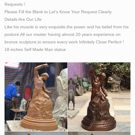
Requests !.
Please Fill the Blank to Let’s Know Your Request Clearly.
Details Are Our Life
Like his muscle is very exquisite,the power and his belief from his
posture.All our master having almost 20 years experience on
bronze sculpture,to ensure every work Infinitely Close Perfect !
18 inches Self Made Man statue