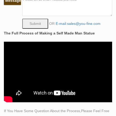
Message
Life Size Bronze Self Made Nude Man Sculpture
China Life Size Bronze Self Made Nude Man Sculpture
with High-Quality Wholesale, Leading Life Size Bronze
Self Made Nude Man Sculpture Manufacturers &
OR
E-mail:sales@you-fine.com
Suppliers, find Life Size Bronze Self Made Nude Man
The Full Process of Making a Self Made Man Statue
Sculpture Factory&Exporters, Life Size Bronze Self
Made Nude Man Sculpture for sale.
Life Size Women Statues, Life Size Women Statues …
– Alibaba
Life Size Women Statues, … Life Size Nude Statues |
Naked Woman Statue . … life size nude
statues/sculpture/african women nude.
Nudes sculptures – Resin Sculptures – Ancient
Sculpture Gallery
Ancient Sculpture Gallery. blog. faq. … Greek Roman
life-size statues; … Nude Greek Goddess Harmonia
Life-size Statue (stone finish)
If You Have Some Question About the Process,Please Feel Free
Life Size Nude Statues | Wayfair