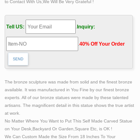
to Contact With Us,We Will Be Very Grateful !
Shop Wayfair for the best life size nude statues. Enjoy
Free Shipping on most stuff, even big stuff.
Life size sculpture | Etsy
Tell US:
.
Inquiry:
Bald Eagle Life Size Sculpture or Statue Proud
American Art Work … Female nude body life size one of
.
40% Off Your Order‎
a kind stained glass sculpture by 1178designs
Life-size nude Donald Trump statue up for auction in
May …
The work was created by artist collective Indecline in
2016 as part of a series of statues … Life-size nude
The bronze sculpture was made from solid and the finest bronze
Donald Trump statue … life-size sculpture …
available. It was manufactured in You Fine by our finest bronze
Deal Alert! Nude statues – Better Homes and Gardens
experts. All of our bronze statues were made by these talented
Find the best prices on nude statues at Shop Better
artisans. The magnificent detail in this statue shows the true artist
Homes … This nude sculpture replica … Create a life-
at work.
size outdoor witch statue that will creep out the …
No Matter Where You Want to Put This Self Made Carved Statue
on Your Desk,Backyard Or Garden,Square Etc, is OK !
We Can Custom Made the Size From 18 Inches To Your