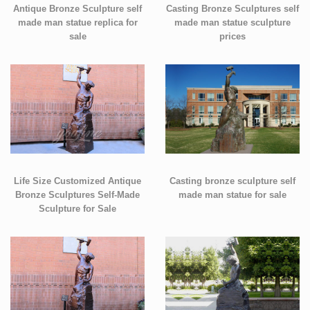
Antique Bronze Sculpture self
Casting Bronze Sculptures self
made man statue replica for
made man statue sculpture
sale
prices
Life Size Customized Antique
Casting bronze sculpture self
Bronze Sculptures Self-Made
made man statue for sale
Sculpture for Sale