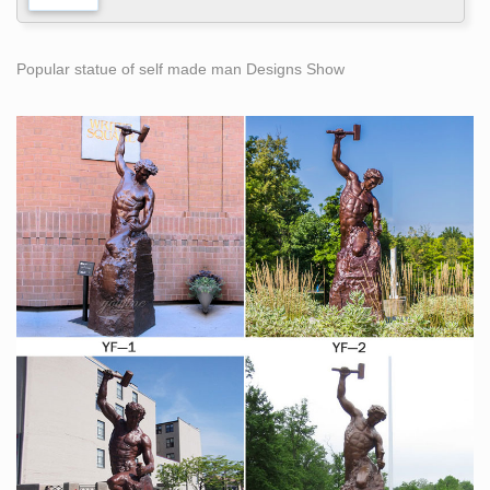
Popular statue of self made man Designs Show