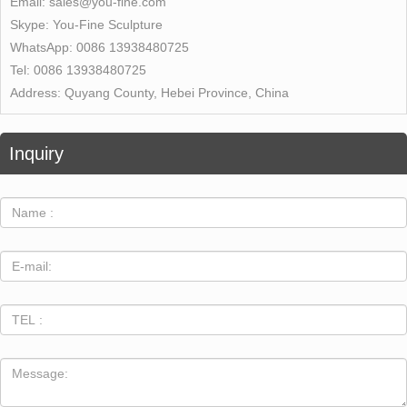
Email:
sales@you-fine.com
Skype:
You-Fine Sculpture
WhatsApp:
0086 13938480725
Tel:
0086 13938480725
Address:
Quyang County, Hebei Province, China
Inquiry