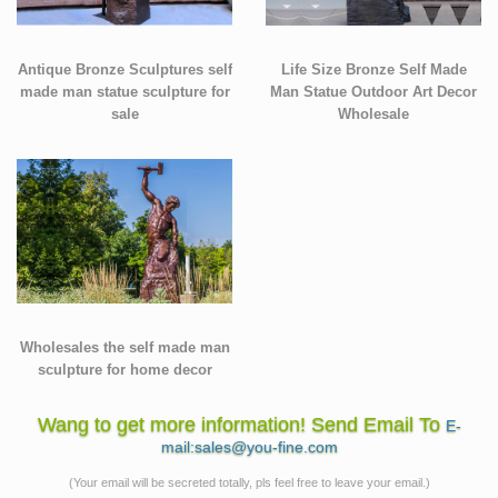
Antique Bronze Sculptures self
Life Size Bronze Self Made
made man statue sculpture for
Man Statue Outdoor Art Decor
sale
Wholesale
Wholesales the self made man
sculpture for home decor
Wang to get more information! Send Email To
E-
mail:sales@you-fine.com
(Your email will be secreted totally, pls feel free to leave your email.)