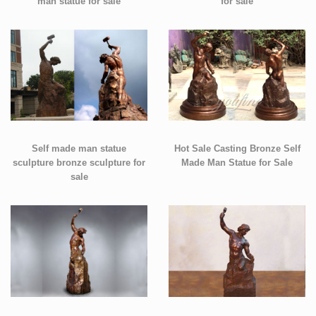
man statue for sale
for sale
Self made man statue
Hot Sale Casting Bronze Self
sculpture bronze sculpture for
Made Man Statue for Sale
sale