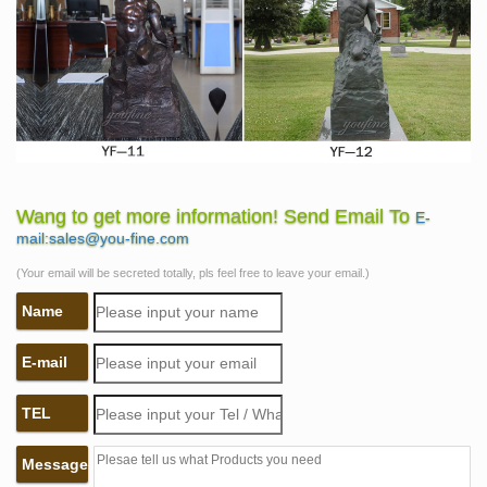
Wang to get more information! Send Email To
E-
mail:sales@you-fine.com
(Your email will be secreted totally, pls feel free to leave your email.)
Name
E-mail
TEL
Message