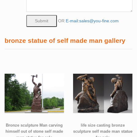
OR
E-mail:sales@you-fine.com
bronze statue of self made man gallery
Bronze sculpture Man carving
life size casting bronze
himself out of stone self made
sculpture self made man statue