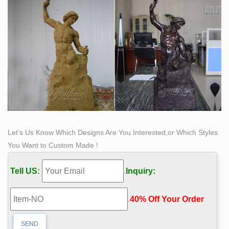
Let’s Us Know Which Designs Are You Interested,or Which Styles
You Want to Custom Made !
Tell US:
.
Inquiry:
.
40% Off Your Order‎