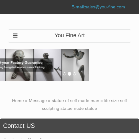
E-mail:
sales@you-fine.com
You Fine Art
Home »
Message
»
statue of self made man
»
life size self
sculpting statue nude statue
Contact US