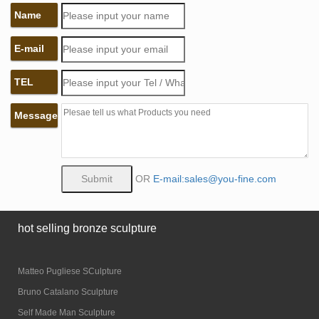
Name
E-mail
TEL
Message
OR
E-mail:sales@you-fine.com
hot selling bronze sculpture
Matteo Pugliese SCulpture
Bruno Catalano Sculpture
Self Made Man Sculpture