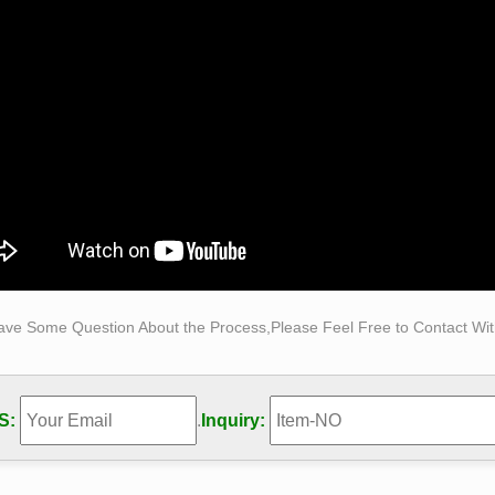
ize, … Life Size Horse Statue Bronze.
ch does it cost to make a life-sized statue of … – Quora
ud make marble,bronze life size … How much does it cost to ma
-sculpture could then be cast in that …
n.com: life+size+bronze+statue
e Statue Kids on Swing Set Reading a Book Life Size Size: 50" 
ize bronze statue | eBay
reat deals on eBay for life size bronze statue. Shop with confid
Size Bronze Self Made Man Statue Art Male Figure …
Size Bronze Self Made Man Statue Art Male Figure Sculpture , F
Made Man Statue Art Male Figure Sculpture,Bronze Self Made 
 from Sculptures Supplier or Manufacturer-Hebei Oriental Sky T
ave Some Question About the Process,Please Feel Free to Contact With
 Statue-Outdoor large bronze statue,life size bronze …
r famous life size Elvis bronze sculpture. This famous life size
rtist decided to create a younger bronze Elvis sculpture, the 
S:
.
Inquiry:
Street as an emerging superstar.
 Statue-Outdoor large bronze statue,life size bronze …
escription of Bronze Self Made Man Statue muscle is very exqui