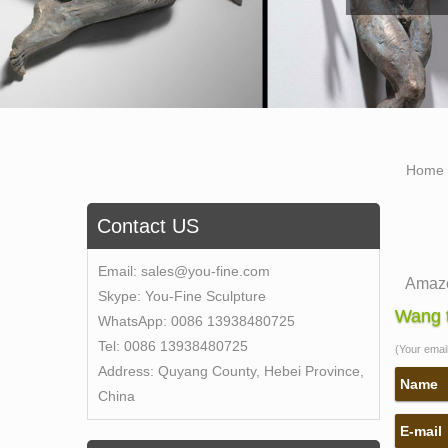
Home
Contact US
Email:
sales@you-fine.com
Amazo
Skype:
You-Fine Sculpture
1-16 o
Wang t
WhatsApp:
0086 13938480725
Sculp
Tel:
0086 13938480725
(Your email 
Amazon
Address:
Quyang County, Hebei Province,
Amazon
Name
China
with 
E-mail
life s