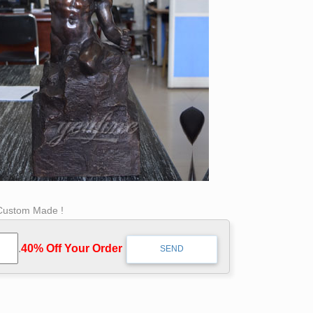
 Custom Made !
.
40% Off Your Order‎