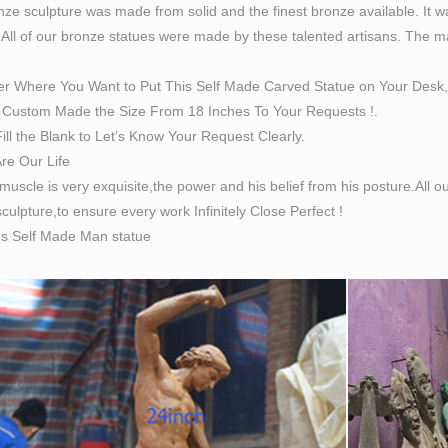
ze sculpture was made from solid and the finest bronze available. It w
Man Statue belief from his posture. Item No:BOK-404 Size：H7
 All of our bronze statues were made by these talented artisans. The magn
e People – Life Size Statues, Fiberglass statues bronze …
 importer of bronze statues figuriness and bronze garden memor
er Where You Want to Put This Self Made Carved Statue on Your Desk,
Size Bronze Statues & Sculptures – Bronzhaus
Custom Made the Size From 18 Inches To Your Requests !.
Size Miniature Schnauzer Bronze Sculpture 16" x 20" Life Size 
ill the Blank to Let’s Know Your Request Clearly.
culpture is 100% hot cast bronze metal and was handmade by art
Are Our Life
ss.
 muscle is very exquisite,the power and his belief from his posture.All
Made Man Statue, Self Made Man Statue Suppliers and …
culpture,to ensure every work Infinitely Close Perfect !
are 107 self made man statue suppliers, mainly located in Asia.
es Self Made Man statue
 supply 100% of self made man statue respectively. Self made m
ca, Domestic Market, and Western Europe.
ize Bronze Statue | eBay
reat deals on eBay for Life Size Bronze Statue in Decorative Fi
ize Sculptures, Life-Size Statuary and Life-Size Statue …
ze Sculpture. … Shop our Life-size statues and larger Sculptures
langelo Bronze Life-size Statue + …