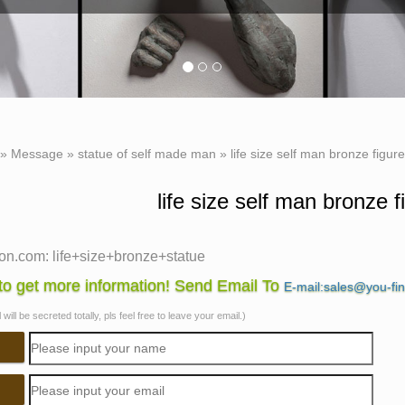
 »
Message
»
statue of self made man
»
life size self man bronze figur
life size self man bronze f
n.com: life+size+bronze+statue
f 118 results for "life+size+bronze+statue" … Lighthouse Chris
o get more information! Send Email To
E-mail:sales@you-fi
ture, … Self-Publish with Us
will be secreted totally, pls feel free to leave your email.)
.com: life size statue
.com: life size statue. … This imposing life-size foam figure o
Us …
ize bronze sculpture | eBay