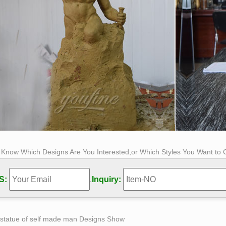
s Know Which Designs Are You Interested,or Which Styles You Want to
S:
.
Inquiry:
 statue of self made man Designs Show