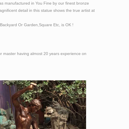
as manufactured in You Fine by our finest bronze
8”or Customized Size.
ificent detail in this statue shows the true artist at
ials statuary
Backyard Or Garden,Square Etc, is OK !
Miniature Schnauzer Bronze Sculpture 16" x 20"
ists using the ancient lost wax casting
 our master having almost 20 years experience on
 The top supplying country is China (Mainland),
an statue products are most popular in North
gurines. Shop with confidence.
 of life size figures at Statue.com. … David By