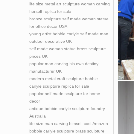
life size metal art sculpture woman carving
herself replica for sale
bronze sculpture self made woman statue
for office decor USA
young artist bobbie carlyle self made man
outdoor decorative UK
self made woman statue brass sculpture
prices UK
popular man carving his own destiny
manufacturer UK
modern metal craft sculpture bobbie
carlyle sculpture replica for sale
popular self made sculpture for home
decor
antique bobbie carlyle sculpture foundry
Australia
life size man carving himself cost Amazon
bobbie carlyle sculpture brass sculpture