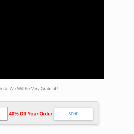
ke a life-sized statue of someone … The
L x 40" W x 70" H.
ence.
ind Complete Details about Life Size Bronze
Man Statue,Self Made Man Statue,Bronze Man
rading Co., Ltd.
 Us,We Will Be Very Grateful !
 Elvis bronze sculpture is made from You Fine.
way he looked and dressed when he walked down
.
40% Off Your Order‎
site, you can see the power and Bronze Self