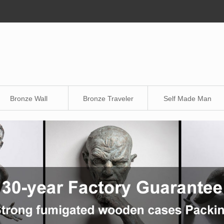
Bronze Wall
Bronze Traveler
Self Made Man
Sculpture