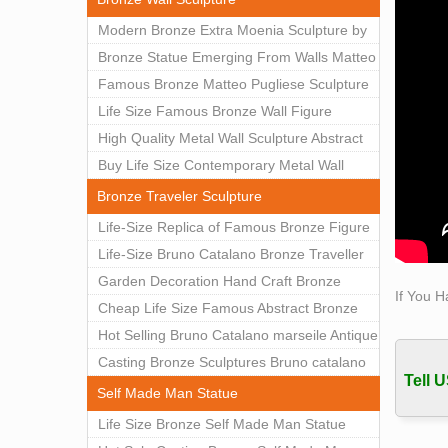
this s
Modern Bronze Extra Moenia Sculpture by
How mu
Matteo Pugliese for Sale BOKK-102
Bronze Statue Emerging From Walls Matteo
We co
Pugliese Statue For Indoor Decoration
Famous Bronze Matteo Pugliese Sculpture
figure
BOK1-40
Wall Art Decor Factory Supply BOKK-101
Life Size Famous Bronze Wall Figure
Amazo
Bronz
Sculpture for Home Decor BOKK-883
High Quality Metal Wall Sculpture Abstract
life s
for Sale BOKK-834
Buy Life Size Contemporary Metal Wall
Find g
Sculptures for Home Decor BOKK-833
Bronze Traveler Sculpture
Life 
Life-Size Replica of Famous Bronze Figure
Life 
Statue Bruno Catalano for Sale BOKK-059
Life-Size Bruno Catalano Bronze Traveller
Self 
Sculpture Replica Factory Supplier BOKK-
Garden Decoration Hand Craft Bronze
Statue
If You H
079
Traveler Sculpture
Cheap Life Size Famous Abstract Bronze
Figure
Bruno Catalano Statue for Sale BOKK-757
Hot Selling Bruno Catalano marseile Antique
Outdoo
bronze sculpture for garden decor
Casting Bronze Sculptures Bruno catalano
The a
Tell U
Beale 
statue of van gogh for sale
Self Made Man Statue
Figure
Life Size Bronze Self Made Man Statue
The d