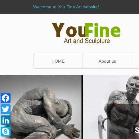
Welcome to You Fine Art website!
HOME
About us
Facebook
Twitter
LinkedIn
Skype