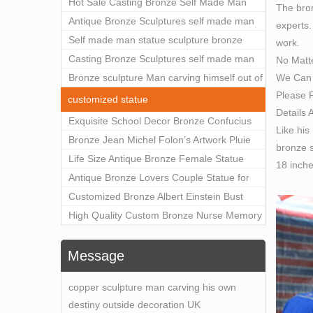
Outdoor Art Decor Wholesale
Hot Sale Casting Bronze Self Made Man
The bron
Made 
Statue for Sale
Antique Bronze Sculptures self made man
experts.
Bronz
statue sculpture for sale
Self made man statue sculpture bronze
work.
Direct
sculpture for sale
Casting Bronze Sculptures self made man
No Matt
Life 
We Can 
statue sculpture prices
Bronze sculpture Man carving himself out of
Life 
Please F
stone self made man statue for sale
This s
customized statue
Details 
proce
Exquisite School Decor Bronze Confucius
Like his
Self 
Sculpture For Sale
Bronze Jean Michel Folon’s Artwork Pluie
bronze s
There 
Statue Replica for Sale
Life Size Antique Bronze Female Statue
18 inch
which
Home Decor for Sale
Antique Bronze Lovers Couple Statue for
Ameri
Public Park Factory Supplier BOKK-176
Customized Bronze Albert Einstein Bust
Life S
Statue Home Decoration Wholesale BOKK-
High Quality Custom Bronze Nurse Memory
Find g
204
Statue for Hospital Square Plaza BOK1-130
Life-s
Message
Lifesi
Miche
copper sculpture man carving his own
destiny outside decoration UK