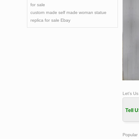
for sale
custom made self made woman statue
replica for sale Ebay
Let’s U
Tell U
Popular