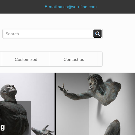
E-mail:
sales@you-fine.com
Customized
Contact us
Statue