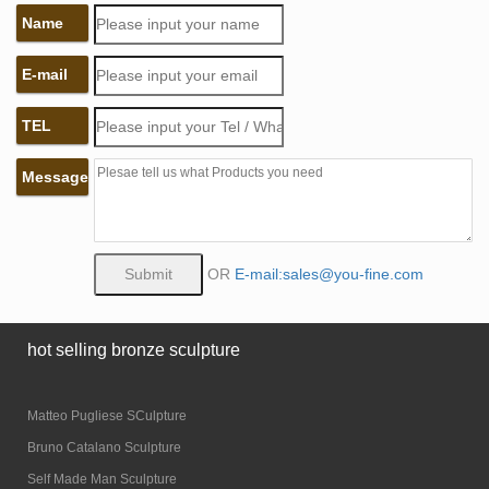
Name
E-mail
TEL
Message
OR
E-mail:sales@you-fine.com
hot selling bronze sculpture
Matteo Pugliese SCulpture
Bruno Catalano Sculpture
Self Made Man Sculpture