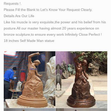
Requests !.
Please Fill the Blank to Let’s Know Your Request Clearly.
Details Are Our Life
Like his muscle is very exquisite,the power and his belief from his
posture.All our master having almost 20 years experience on
bronze sculpture,to ensure every work Infinitely Close Perfect !
18 inches Self Made Man statue