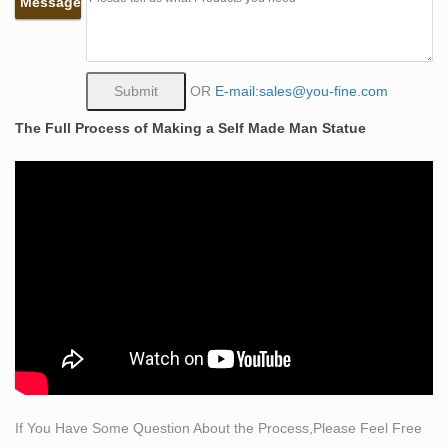
Message
there may be nothing more elegant than a life size
statue or sculpture from Statue.com.
life size what is self made bronze sculpture woman man
…
OR
E-mail:sales@you-fine.com
This Life Size Bronze Self Made Nude Man Sculpture is
The Full Process of Making a Self Made Man Statue
a Self Made Man Sculpture. this is a Bronze Nude Man
Sculpture kneeling on the ground and it is a Life Size
Man Sculpture. It is made of bronze and it is life size.
life size bronze sculpture | eBay
American Bald Eagle Bronze Sculpture Hand Art Made
Statue Original Life Size T
Life Size Bronze Sculpture, Life Size Bronze Sculpture
…
Alibaba.com offers 14,421 life size bronze sculpture
products. About 89% of these are metal crafts, 85% are
sculptures, and 3% are statues. A wide variety of life size
bronze sculpture options are available to you, such as
If You Have Some Question About the Process,Please Feel Free
animal, love, and music.