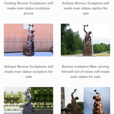
Casting Bronze Sculptures self
Antique Bronze Sculpture self
made man statue sculpture
made man statue replica for
prices
sale
Antique Bronze Sculptures self
Bronze sculpture Man carving
made man statue sculpture for
himself out of stone self made
sale
man statue for sale