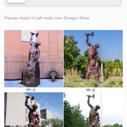
Popular statue of self made man Designs Show