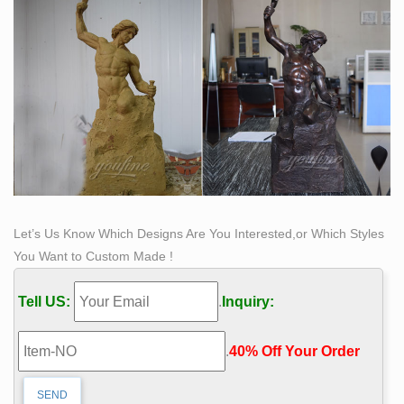
Let’s Us Know Which Designs Are You Interested,or Which Styles
You Want to Custom Made !
Tell US:
.
Inquiry:
.
40% Off Your Order‎