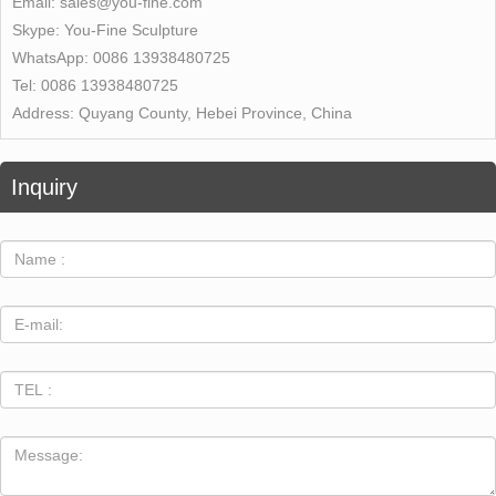
Email:
sales@you-fine.com
Skype:
You-Fine Sculpture
WhatsApp:
0086 13938480725
Tel:
0086 13938480725
Address:
Quyang County, Hebei Province, China
Inquiry