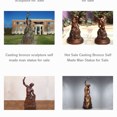
Sculpture for Sale
for sale
Casting bronze sculpture self
Hot Sale Casting Bronze Self
made man statue for sale
Made Man Statue for Sale