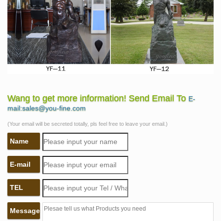
Wang to get more information! Send Email To
E-
mail:sales@you-fine.com
(Your email will be secreted totally, pls feel free to leave your email.)
Name
E-mail
TEL
Message