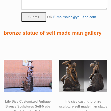
OR
E-mail:sales@you-fine.com
bronze statue of self made man gallery
Life Size Customized Antique
life size casting bronze
Bronze Sculptures Self-Made
sculpture self made man statue