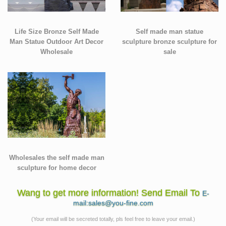
Life Size Bronze Self Made
Self made man statue
Man Statue Outdoor Art Decor
sculpture bronze sculpture for
Wholesale
sale
Wholesales the self made man
sculpture for home decor
Wang to get more information! Send Email To
E-
mail:sales@you-fine.com
(Your email will be secreted totally, pls feel free to leave your email.)