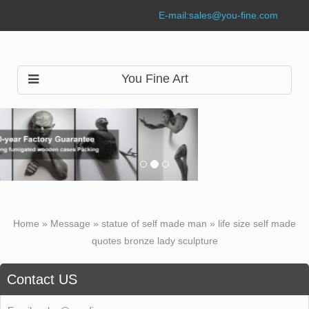
E-mail:
sales@you-fine.com
You Fine Art
Home »
Message
»
statue of self made man
»
life size self made
quotes bronze lady sculpture
Contact US