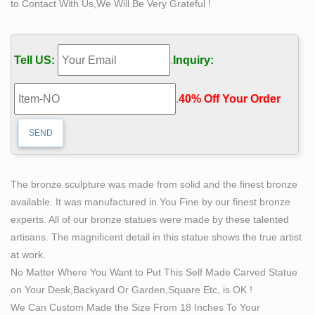
to Contact With Us,We Will Be Very Grateful !
life size sculpture | eBay
SECRETARIAT BRONZE LIFE SIZE HORSE
SCULPTURE, HAND MADE, DERBY … Life size Old
Tell US:
.
Inquiry:
Lady Head Clay Bust Sculpture by Shirley Chaney
signed … 74"x 56 tall Life Size …
.
40% Off Your Order‎
The bronze sculpture was made from solid and the finest bronze
available. It was manufactured in You Fine by our finest bronze
experts. All of our bronze statues were made by these talented
artisans. The magnificent detail in this statue shows the true artist
at work.
No Matter Where You Want to Put This Self Made Carved Statue
on Your Desk,Backyard Or Garden,Square Etc, is OK !
We Can Custom Made the Size From 18 Inches To Your