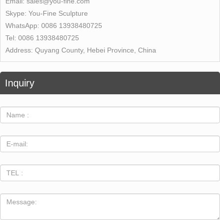
Email:
sales@you-fine.com
Skype:
You-Fine Sculpture
WhatsApp:
0086 13938480725
Tel:
0086 13938480725
Address:
Quyang County, Hebei Province, China
Inquiry