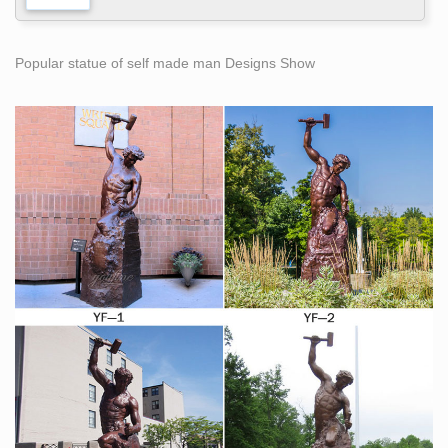
Popular statue of self made man Designs Show