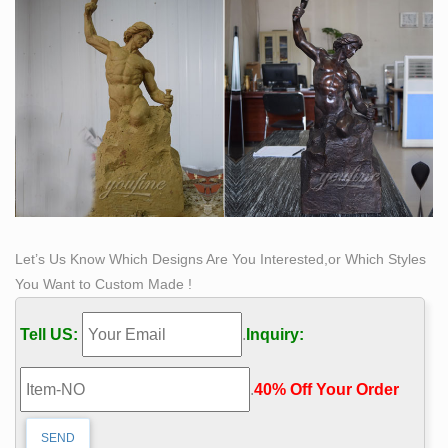
Let’s Us Know Which Designs Are You Interested,or Which Styles
You Want to Custom Made !
Tell US:
.
Inquiry:
.
40% Off Your Order‎