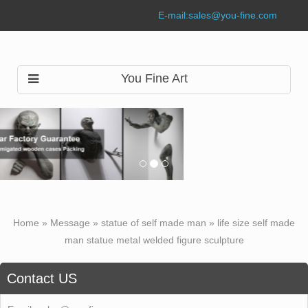
E-mail:
sales@you-fine.com
You Fine Art
Home »
Message
»
statue of self made man
»
life size self made
man statue metal welded figure sculpture
Contact US