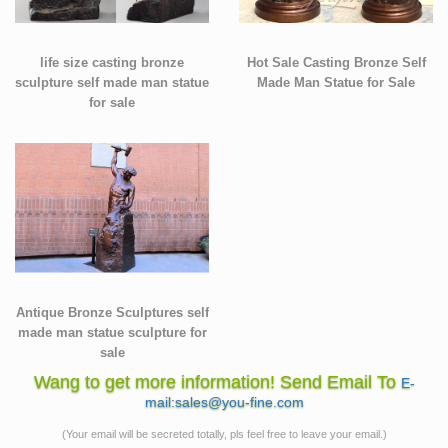
life size casting bronze
Hot Sale Casting Bronze Self
sculpture self made man statue
Made Man Statue for Sale
for sale
Antique Bronze Sculptures self
made man statue sculpture for
sale
Wang to get more information! Send Email To
E-
mail:sales@you-fine.com
(Your email will be secreted totally, pls feel free to leave your email.)