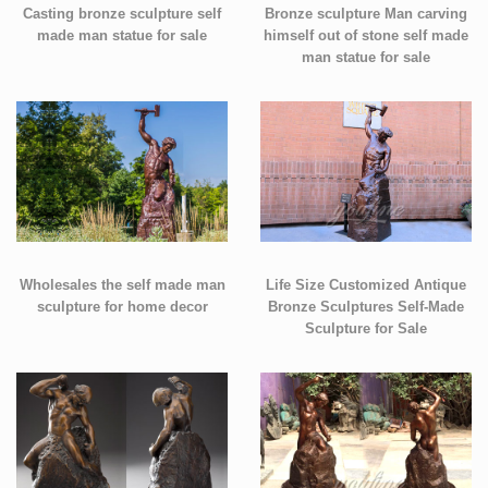
Casting bronze sculpture self
Bronze sculpture Man carving
made man statue for sale
himself out of stone self made
man statue for sale
Wholesales the self made man
Life Size Customized Antique
sculpture for home decor
Bronze Sculptures Self-Made
Sculpture for Sale