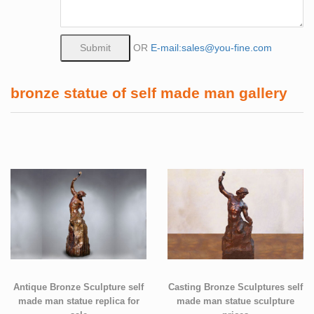
OR
E-mail:sales@you-fine.com
bronze statue of self made man gallery
Antique Bronze Sculpture self
Casting Bronze Sculptures self
made man statue replica for
made man statue sculpture