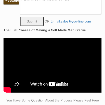
Message
Man. 17 … Life Size Bronze Metal Sculpture Statue …
life size sculpture | eBay
Find great deals on eBay for life size sculpture. …
PASQUALE NAPOLITANO SCULPTURE LIFE SIZE
OR
E-mail:sales@you-fine.com
FEMALE FIGURE … Bronze Sculpture Hand Made
The Full Process of Making a Self Made Man Statue
Statue Original Life Size …
Life Size Bronze Statues & Sculptures – Bronzhaus
Life Size Bronze Statues & Sculptures Life Size … Life
Size Bronze Metal Duck Statue 17" x 15" Life … Erotic
Bronze Sculpture of Man & Woman Having Sex …
Bronze Self Made Man Statue, Bronze Self Made Man
… – Alibaba
Bronze Self Made Man Statue, … 2017 welcomed
factory metal famous figure sculpture bronze self made
man statue. … Life Size Metal Warrior Statue Bronze
Self Made …
Welded Steel Sculpture – Elmer Petersen
If You Have Some Question About the Process,Please Feel Free
Welded Steel Sculpture … create one-hundred percent