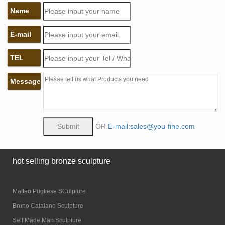
Name
E-mail
TEL
Message
OR
E-mail:sales@you-fine.com
hot selling bronze sculpture
Matteo Pugliese SCulpture
Bruno Catalano Sculpture
Self Made Man Sculpture