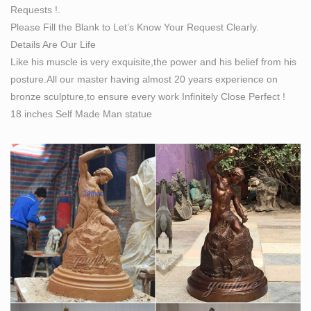
Requests !.
Please Fill the Blank to Let’s Know Your Request Clearly.
Details Are Our Life
Like his muscle is very exquisite,the power and his belief from his
posture.All our master having almost 20 years experience on
bronze sculpture,to ensure every work Infinitely Close Perfect !
18 inches Self Made Man statue