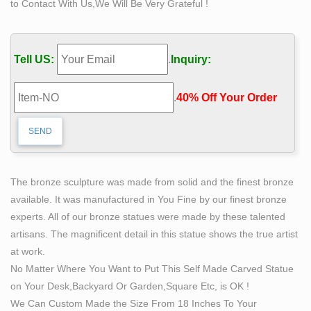
to Contact With Us,We Will Be Very Grateful !
of a sheet metal sculpture and if necessary get a little …
Welded "Cor-Ten" steel "Life-size" Figure; …
Life size sculpture | Etsy
Tell US:
.
Inquiry:
CUSTOM Order Life size Super Hero Figure Statue, …
Life Size Metal Cigar Store Indian Statue Sculpture …
.
40% Off Your Order‎
Baby Groot life size sculpture statue 9.5" tall …
Self Made Man Sculpture, Self Made Man Sculpture …
– Alibaba
Self Made Man Sculpture, … 2017 welcomed factory
metal famous figure sculpture bronze self made man
The bronze sculpture was made from solid and the finest bronze
statue. … Self Made Man Statue Carving Self Life Size
available. It was manufactured in You Fine by our finest bronze
Bronze …
experts. All of our bronze statues were made by these talented
Life-size Sculptures, Life-Size Statuary and Life-Size
artisans. The magnificent detail in this statue shows the true artist
Statue …
at work.
Lifesize Sculpture. … Life-Size Statuary and Life-Size
No Matter Where You Want to Put This Self Made Carved Statue
Statues at Statue.com for Sale. Shop our Life-size
on Your Desk,Backyard Or Garden,Square Etc, is OK !
statues and larger Sculptures of life size figures at …
We Can Custom Made the Size From 18 Inches To Your