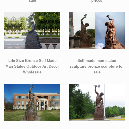
sale
prices
Life Size Bronze Self Made
Self made man statue
Man Statue Outdoor Art Decor
sculpture bronze sculpture for
Wholesale
sale