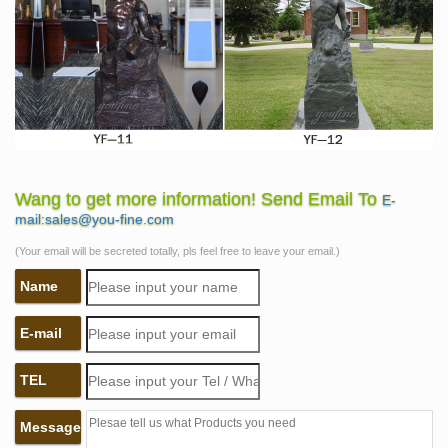
Wang to get more information! Send Email To
E-
mail:sales@you-fine.com
(Your email will be secreted totally, pls feel free to leave your email.)
Name
E-mail
TEL
Message