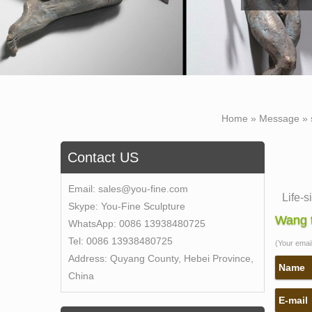
Home »
Message
»
Contact US
Email:
sales@you-fine.com
Life-s
Skype:
You-Fine Sculpture
Lifesi
Wang t
WhatsApp:
0086 13938480725
larger
Tel:
0086 13938480725
(Your email 
Amazon
Address:
Quyang County, Hebei Province,
Amazon
Name
China
Statu
E-mail
Life S