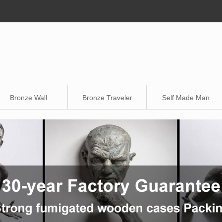
Bronze Wall
Bronze Traveler
Self Made Man
Sculpture