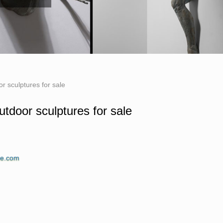
or sculptures for sale
utdoor sculptures for sale
ue.com for Sale. Shop our Life-size statues and
ne.com
of Iron Man from Marvel Studios … Classic