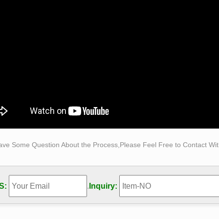
 decoration bronze self made man statue for sale- You …
 decoration bronze self made man statue for sale … Classical 
(Special for life size sculptures and …
e Sculptures & Bronze Statues at Wholesale Prices …
Size Bronze Statues and Garden Statues of People, Animals, Fou
sale Pricing for Bronze Sculptures, Bronze Statues and Garden
ave Some Question About the Process,Please Feel Free to Contact With
S:
.
Inquiry: