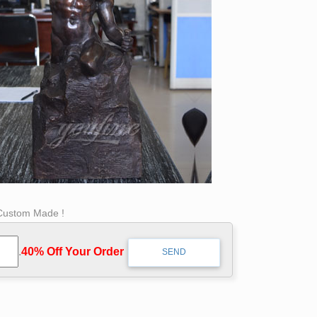
 Custom Made !
.
40% Off Your Order‎