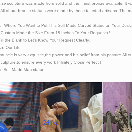
ze sculpture was made from solid and the finest bronze available. It w
 All of our bronze statues were made by these talented artisans. The magn
er Where You Want to Put This Self Made Carved Statue on Your Desk,
Custom Made the Size From 18 Inches To Your Requests !.
ill the Blank to Let’s Know Your Request Clearly.
Are Our Life
 muscle is very exquisite,the power and his belief from his posture.All
culpture,to ensure every work Infinitely Close Perfect !
es Self Made Man statue