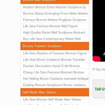
…
Modern Bronze Extra Moenia Sculpture by
office
Matteo Pugliese for Sale BOKK-102
Bronze Statue Emerging From Walls Matteo
office
Pugliese Statue For Indoor Decoration
Famous Bronze Matteo Pugliese Sculpture
for … 
BOK1-40
Wall Art Decor Factory Supply BOKK-101
Life Size Famous Bronze Wall Figure
Bronz
Life 
Sculpture for Home Decor BOKK-883
High Quality Metal Wall Sculpture Abstract
Whole
for Sale BOKK-834
Buy Life Size Contemporary Metal Wall
Sculptures for Home Decor BOKK-833
Bronze Traveler Sculpture
Life-Size Replica of Famous Bronze Figure
Statue Bruno Catalano for Sale BOKK-059
Life-Size Bruno Catalano Bronze Traveller
Sculpture Replica Factory Supplier BOKK-
Garden Decoration Hand Craft Bronze
If You H
079
Traveler Sculpture
Cheap Life Size Famous Abstract Bronze
Bruno Catalano Statue for Sale BOKK-757
Hot Selling Bruno Catalano marseile Antique
bronze sculpture for garden decor
Casting Bronze Sculptures Bruno catalano
Tell U
statue of van gogh for sale
Self Made Man Statue
Life Size Bronze Self Made Man Statue