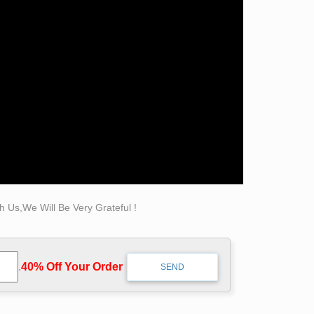
decorative garden bronze self made man statues
ntains, Eagles & More! 20 Years of Experience.
 Statues!
 Us,We Will Be Very Grateful !
.
40% Off Your Order‎