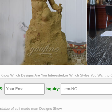
s Know Which Designs Are You Interested,or Which Styles You Want to
S:
.
Inquiry:
 statue of self made man Designs Show