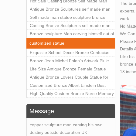
Outdoor Art Decor Wholesale
Hot Sale Casting Bronze Self Made Man
The bron
Statue for Sale
Antique Bronze Sculptures self made man
experts.
statue sculpture for sale
Self made man statue sculpture bronze
work.
sculpture for sale
Casting Bronze Sculptures self made man
No Matt
We Can 
statue sculpture prices
Bronze sculpture Man carving himself out of
Please F
stone self made man statue for sale
customized statue
Details 
Exquisite School Decor Bronze Confucius
Like his
Sculpture For Sale
Bronze Jean Michel Folon’s Artwork Pluie
bronze s
Statue Replica for Sale
Life Size Antique Bronze Female Statue
18 inch
Home Decor for Sale
Antique Bronze Lovers Couple Statue for
Public Park Factory Supplier BOKK-176
Customized Bronze Albert Einstein Bust
Statue Home Decoration Wholesale BOKK-
High Quality Custom Bronze Nurse Memory
204
Statue for Hospital Square Plaza BOK1-130
Message
copper sculpture man carving his own
destiny outside decoration UK