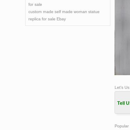
for sale
custom made self made woman statue
replica for sale Ebay
Let’s U
Tell U
Popular