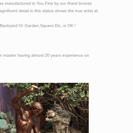
as manufactured in You Fine by our finest bronze
ificent detail in this statue shows the true artist at
Backyard Or Garden,Square Etc, is OK !
 our master having almost 20 years experience on