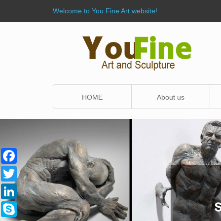
Welcome to You Fine Art website!
HOME
About us
Facebook
Twitter
LinkedIn
Skype