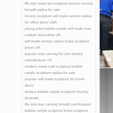
life size metal art sculpture woman carving
herself replica for sale
bronze sculpture self made woman statue
for office decor USA
young artist bobbie carlyle self made man
outdoor decorative UK
self made woman statue brass sculpture
prices UK
popular man carving his own destiny
manufacturer UK
modern metal craft sculpture bobbie
carlyle sculpture replica for sale
popular self made sculpture for home
decor
antique bobbie carlyle sculpture foundry
Australia
life size man carving himself cost Amazon
bobbie carlyle sculpture brass sculpture