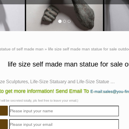
statue of self made man
»
life size self made man statue for sale outdo
life size self made man statue for sale o
ize Sculptures, Life-Size Statuary and Life-Size Statue …
ze Sculpture. … Life-Size Statuary and Life-Size Statues at Stat
o get more information! Send Email To
E-mail:sales@you-fi
 Sculptures of life size figures at …
will be secreted totally, pls feel free to leave your email.)
.com: life size statue
.com: life size statue. … This imposing life-size foam figure 
es Sculptures. …
ize Statues, Life Size Statues Suppliers and …