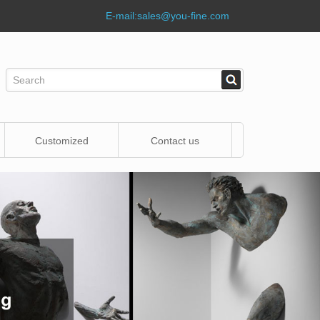
E-mail:
sales@you-fine.com
Customized
Contact us
Statue