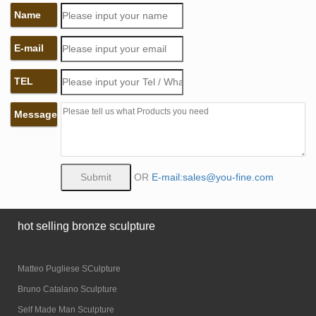
Name
E-mail
TEL
Message
OR
E-mail:sales@you-fine.com
hot selling bronze sculpture
Matteo Pugliese SCulpture
Bruno Catalano Sculpture
Self Made Man Sculpture