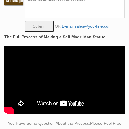
Message
statues of any size … Bronze sculpture; …
Life Size Bronze Statue | eBay
Hand Made Large Life Size Eagle Wildlife Bronze
Sculpture Collectible Statu Product Description I sell
OR
E-mail:sales@you-fine.com
high quality, handmade, pure bronze statues for your
The Full Process of Making a Self Made Man Statue
home, office, and garden.
Life-size Sculptures, Life-Size Statuary and Life-Size
Statue …
Other life size statues are actual replicas of famous
sculptures like Michelangelo’s David, Rodin’s Eternal
Spring, Botticelli’s Birth of Venus, and Canova’s Three
Graces. Works such as The Bather, the Four Seasons,
and the more contemporary female are also very
popular.
Amazon.com: life size female statues: Home & Kitchen
"life size female statues" … Female Torso Bust
Sculpture for Art Education Study and Art Home Decor.
If You Have Some Question About the Process,Please Feel Free
… Creative Gift (Bronze) …