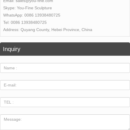
Email:
sales@you-fine.com
Skype:
You-Fine Sculpture
WhatsApp:
0086 13938480725
Tel:
0086 13938480725
Address:
Quyang County, Hebei Province, China
Inquiry