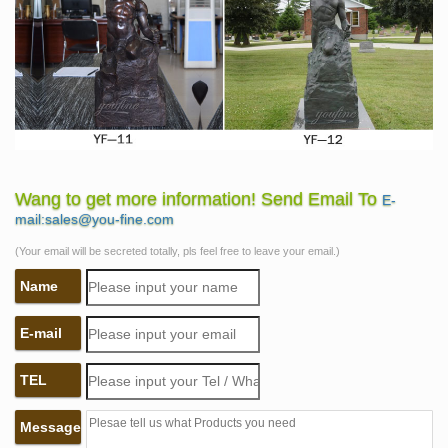
Wang to get more information! Send Email To
E-
mail:sales@you-fine.com
(Your email will be secreted totally, pls feel free to leave your email.)
Name
E-mail
TEL
Message