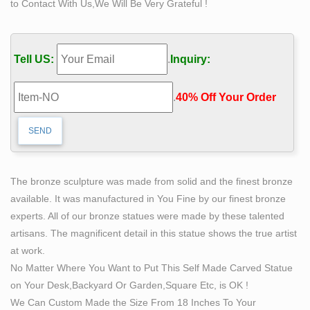
to Contact With Us,We Will Be Very Grateful !
Life Size Statues | Classical Statues | Statuary
… Religious Sculptures and Figurines > Life Size
Statues > Other Life Size … the sea in this life size
Tell US:
.
Inquiry:
sculpture made of bronze … such female forms for …
Sculpture – Wikipedia
.
40% Off Your Order‎
The smallest forms of life-size portrait sculpture are …
free-standing statues were now mostly made in bronze,
… These include the famous small bronze female …
Self Made Man Sculpture, Self Made Man Sculpture
Suppliers …
The bronze sculpture was made from solid and the finest bronze
There are 124 self made man sculpture suppliers,
available. It was manufactured in You Fine by our finest bronze
mainly located in Asia. The top supplying country is
experts. All of our bronze statues were made by these talented
China (Mainland), which supply 100% of self made man
artisans. The magnificent detail in this statue shows the true artist
sculpture respectively. Self made man sculpture
at work.
products are most popular in North America, Domestic
No Matter Where You Want to Put This Self Made Carved Statue
Market, and Western Europe.
on Your Desk,Backyard Or Garden,Square Etc, is OK !
life size bronze statue | eBay
We Can Custom Made the Size From 18 Inches To Your
"Jesus With Children " Life Size Bronze Statue …