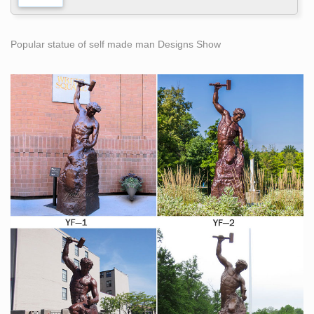
Popular statue of self made man Designs Show