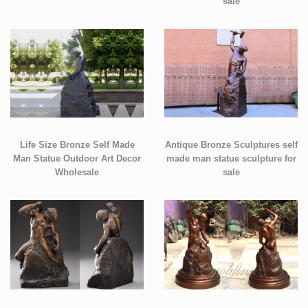
sale
Life Size Bronze Self Made
Antique Bronze Sculptures self
Man Statue Outdoor Art Decor
made man statue sculpture for
Wholesale
sale