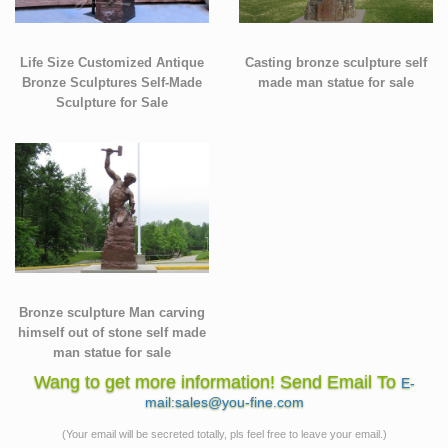
Life Size Customized Antique
Casting bronze sculpture self
Bronze Sculptures Self-Made
made man statue for sale
Sculpture for Sale
Bronze sculpture Man carving
himself out of stone self made
man statue for sale
Wang to get more information! Send Email To
E-
mail:sales@you-fine.com
(Your email will be secreted totally, pls feel free to leave your email.)