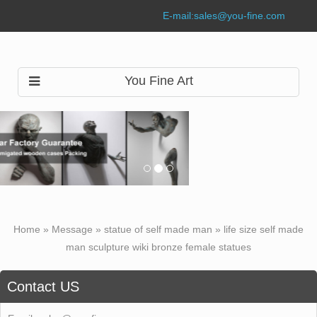
E-mail:
sales@you-fine.com
You Fine Art
Home »
Message
»
statue of self made man
»
life size self made
man sculpture wiki bronze female statues
Contact US