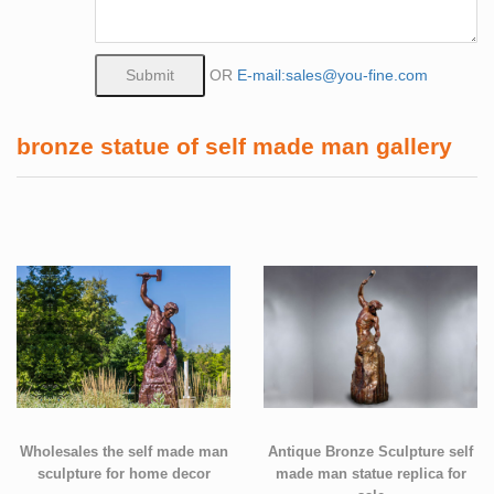
OR
E-mail:sales@you-fine.com
bronze statue of self made man gallery
Wholesales the self made man
Antique Bronze Sculpture self
sculpture for home decor
made man statue replica for