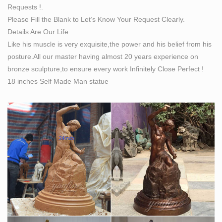
Requests !.
Bronze Sculpture Hand Made Statue Original Life Size
Please Fill the Blank to Let’s Know Your Request Clearly.
… MONUMENTAL LIFE SIZE CLASSICAL SILVERED
Details Are Our Life
BRONZE STATUES BY …
Like his muscle is very exquisite,the power and his belief from his
posture.All our master having almost 20 years experience on
bronze sculpture,to ensure every work Infinitely Close Perfect !
18 inches Self Made Man statue