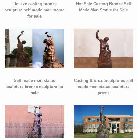
life size casting bronze
Hot Sale Casting Bronze Self
sculpture self made man statue
Made Man Statue for Sale
for sale
Self made man statue
Casting Bronze Sculptures self
sculpture bronze sculpture for
made man statue sculpture
sale
prices