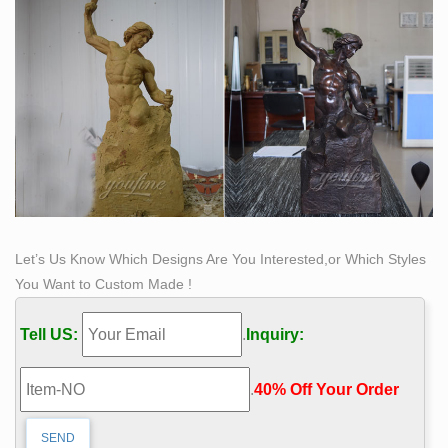
Let’s Us Know Which Designs Are You Interested,or Which Styles
You Want to Custom Made !
Tell US:
.
Inquiry:
.
40% Off Your Order‎