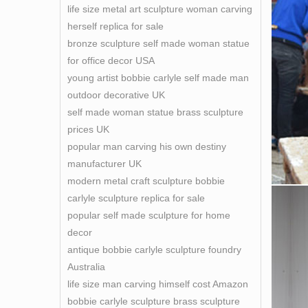
life size metal art sculpture woman carving
herself replica for sale
bronze sculpture self made woman statue
for office decor USA
young artist bobbie carlyle self made man
outdoor decorative UK
self made woman statue brass sculpture
prices UK
popular man carving his own destiny
manufacturer UK
modern metal craft sculpture bobbie
carlyle sculpture replica for sale
popular self made sculpture for home
decor
antique bobbie carlyle sculpture foundry
Australia
life size man carving himself cost Amazon
bobbie carlyle sculpture brass sculpture