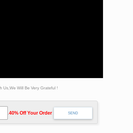
 Us,We Will Be Very Grateful !
.
40% Off Your Order‎