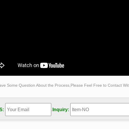
ave Some Question About the Process,Please Feel Free to Contact With
S:
.
Inquiry: