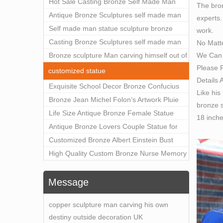
Outdoor Art Decor Wholesale
Hot Sale Casting Bronze Self Made Man
The bron
Statue for Sale
Antique Bronze Sculptures self made man
experts.
statue sculpture for sale
Self made man statue sculpture bronze
work.
sculpture for sale
Casting Bronze Sculptures self made man
No Matt
We Can 
statue sculpture prices
Bronze sculpture Man carving himself out of
Please F
stone self made man statue for sale
customized statue
Details 
Exquisite School Decor Bronze Confucius
Like his
Sculpture For Sale
Bronze Jean Michel Folon’s Artwork Pluie
bronze s
Statue Replica for Sale
Life Size Antique Bronze Female Statue
18 inch
Home Decor for Sale
Antique Bronze Lovers Couple Statue for
Public Park Factory Supplier BOKK-176
Customized Bronze Albert Einstein Bust
Statue Home Decoration Wholesale BOKK-
High Quality Custom Bronze Nurse Memory
204
Statue for Hospital Square Plaza BOK1-130
Message
copper sculpture man carving his own
destiny outside decoration UK