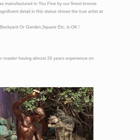
as manufactured in You Fine by our finest bronze
ificent detail in this statue shows the true artist at
Backyard Or Garden,Square Etc, is OK !
 our master having almost 20 years experience on