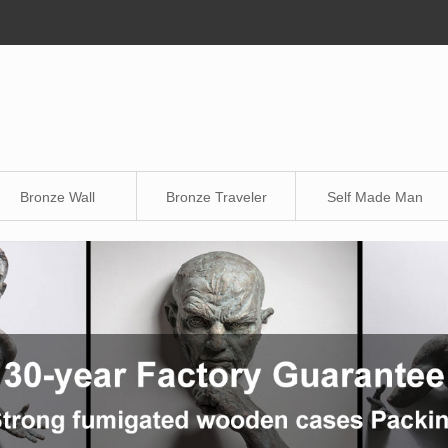
Bronze Wall
Bronze Traveler
Self Made Man
Sculpture