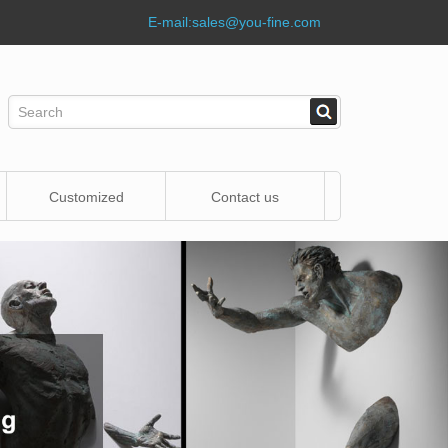
E-mail:
sales@you-fine.com
Customized
Contact us
Statue