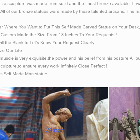
ze sculpture was made from solid and the finest bronze available. It w
 All of our bronze statues were made by these talented artisans. The magn
er Where You Want to Put This Self Made Carved Statue on Your Desk,
Custom Made the Size From 18 Inches To Your Requests !.
ill the Blank to Let’s Know Your Request Clearly.
Are Our Life
 muscle is very exquisite,the power and his belief from his posture.All
culpture,to ensure every work Infinitely Close Perfect !
es Self Made Man statue