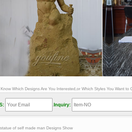
s Know Which Designs Are You Interested,or Which Styles You Want to
S:
.
Inquiry:
 statue of self made man Designs Show