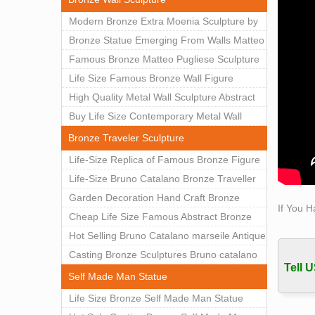
Modern Bronze Extra Moenia Sculpture by
Matteo Pugliese for Sale BOKK-102
Bronze Statue Emerging From Walls Matteo
Pugliese Statue For Indoor Decoration
Famous Bronze Matteo Pugliese Sculpture
BOK1-40
Wall Art Decor Factory Supply BOKK-101
Life Size Famous Bronze Wall Figure
Sculpture for Home Decor BOKK-883
High Quality Metal Wall Sculpture Abstract
for Sale BOKK-834
Buy Life Size Contemporary Metal Wall
Sculptures for Home Decor BOKK-833
Bronze Traveler Sculpture
Life-Size Replica of Famous Bronze Figure
Statue Bruno Catalano for Sale BOKK-059
Life-Size Bruno Catalano Bronze Traveller
Sculpture Replica Factory Supplier BOKK-
Garden Decoration Hand Craft Bronze
If You H
079
Traveler Sculpture
Cheap Life Size Famous Abstract Bronze
Bruno Catalano Statue for Sale BOKK-757
Hot Selling Bruno Catalano marseile Antique
bronze sculpture for garden decor
Casting Bronze Sculptures Bruno catalano
Tell U
statue of van gogh for sale
Self Made Man Statue
Life Size Bronze Self Made Man Statue