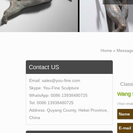
Home »
Messag
Contact US
Email:
sales@you-fine.com
Class
Skype:
You-Fine Sculpture
This g
Wang t
WhatsApp:
0086 13938480725
quarri
Tel:
0086 13938480725
(Your email 
Self 
Address:
Quyang County, Hebei Province,
Self 
Name
China
Bronz
E-mail
life s