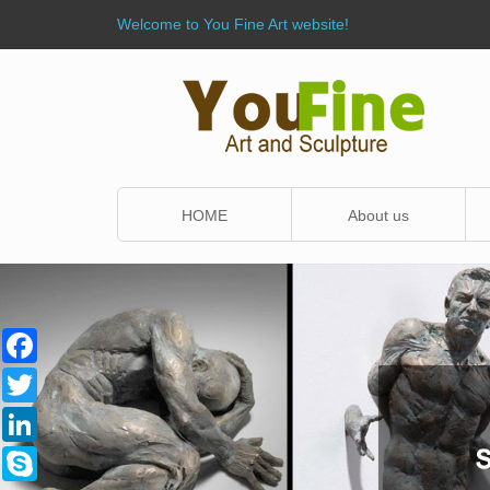
Welcome to You Fine Art website!
HOME
About us
Facebook
Twitter
LinkedIn
Skype