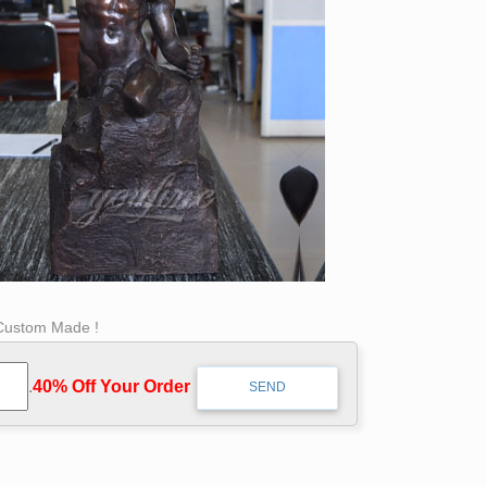
 Custom Made !
.
40% Off Your Order‎