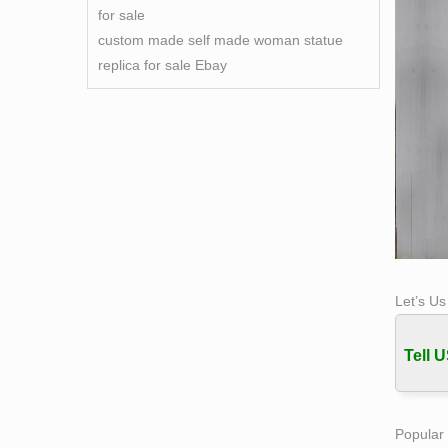
for sale
custom made self made woman statue
replica for sale Ebay
Let’s U
Tell U
Popular