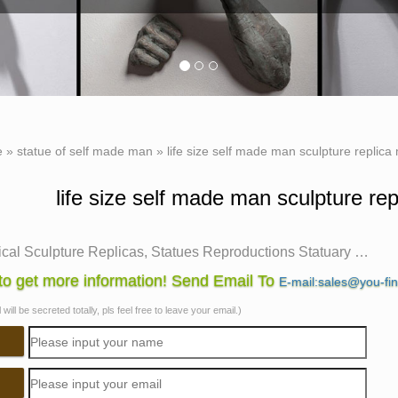
e
»
statue of self made man
»
life size self made man sculpture replica
life size self made man sculpture re
ical Sculpture Replicas, Statues Reproductions Statuary …
allery exhibits museum quality reproductions of classical sculp
o get more information! Send Email To
E-mail:sales@you-fi
ed … history of art. The statues created by …
will be secreted totally, pls feel free to leave your email.)
Made Man Sculpture, Self Made Man Sculpture … – Alibaba
Made Man Sculpture, … Life Size Bronze Self Made Man Statue 
e Sculpture Self Made Man Statue …
ize sculpture | eBay