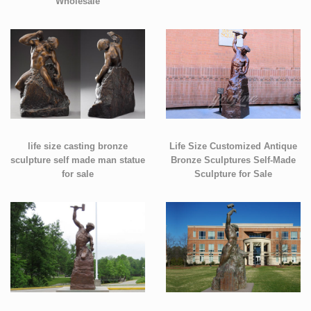
Wholesale
life size casting bronze
Life Size Customized Antique
sculpture self made man statue
Bronze Sculptures Self-Made
for sale
Sculpture for Sale