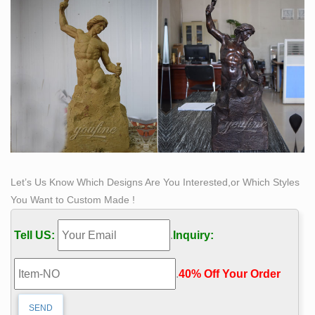
the cultural landscape. Originating in India and now
practiced all over the world, the religion's rich history
has made statuettes and figurines an important part of
attaining spiritual peace.
Let’s Us Know Which Designs Are You Interested,or Which Styles
You Want to Custom Made !
Tell US:
.
Inquiry:
.
40% Off Your Order‎