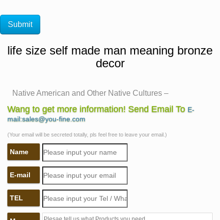
life size self made man meaning bronze
decor
Native American and Other Native Cultures –
Statue.com
Wang to get more information! Send Email To
E-
Shop Native American Sculptures and Other Native
mail:sales@you-fine.com
Cultures Statues and Home Decor of Natives. Shop
(Your email will be secreted totally, pls feel free to leave your email.)
Native American Sculptures and Other Native Cultures
Name
Statues & Home Decor. Ideal for those going for a native
American Indian theme in their home are statues or
E-mail
busts of American Indians.
The Best Marble/Iron Bronze with Competitive Price and
TEL
the …
self sculpture bobbie carlyle bronze sculpture woman