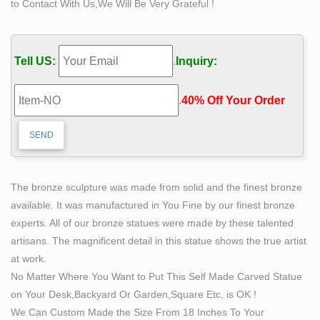
to Contact With Us,We Will Be Very Grateful !
sense of serenity to any garden or home decor you
choose for a sculptural rendition of this Heavenly image.
The spiritual being, an "Angel" is envisioned as sacred
Tell US:
.
Inquiry:
intermediary between mortals and the Divine.
Amazon.com: fishing boy statue
.
40% Off Your Order‎
Joykick Fairy Garden Fish Pond Kit – Miniature Hand
Painted Figurine Statues with Accessories – Set of 4pcs
for Your House or Lawn Decor
Buy Statues & Sculptures Online at Overstock.com | Our
Best …
The bronze sculpture was made from solid and the finest bronze
Overstock uses cookies to ensure you get the best
available. It was manufactured in You Fine by our finest bronze
experience on our site. If you continue on our site, you
experts. All of our bronze statues were made by these talented
consent to the use of such cookies.
artisans. The magnificent detail in this statue shows the true artist
Shop Amazon.com | Decorative Bookends
at work.
Discover Decorative Bookends on Amazon.com at a
No Matter Where You Want to Put This Self Made Carved Statue
great price. Our Home Décor Accents category offers a
on Your Desk,Backyard Or Garden,Square Etc, is OK !
great selection of Decorative Bookends and more. Free
We Can Custom Made the Size From 18 Inches To Your
Shipping on Prime eligible orders.