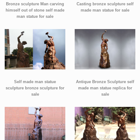
Bronze sculpture Man carving
Casting bronze sculpture self
himself out of stone self made
made man statue for sale
man statue for sale
Self made man statue
Antique Bronze Sculpture self
sculpture bronze sculpture for
made man statue replica for
sale
sale