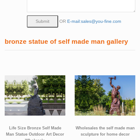
OR
E-mail:sales@you-fine.com
bronze statue of self made man gallery
Life Size Bronze Self Made
Wholesales the self made man
Man Statue Outdoor Art Decor
sculpture for home decor