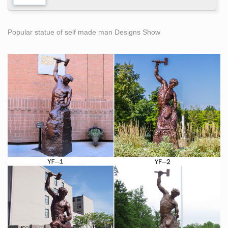
Popular statue of self made man Designs Show