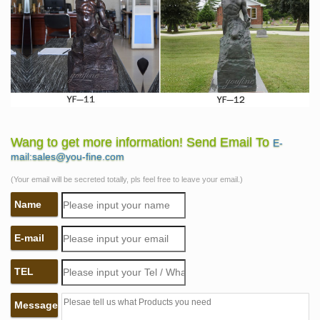
Wang to get more information! Send Email To
E-
mail:sales@you-fine.com
(Your email will be secreted totally, pls feel free to leave your email.)
Name
E-mail
TEL
Message