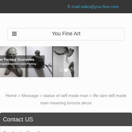
E-mail:
sales@you-fine.com
You Fine Art
Home »
Message
»
statue of self made man
»
life size self made
man meaning bronze decor
Contact US