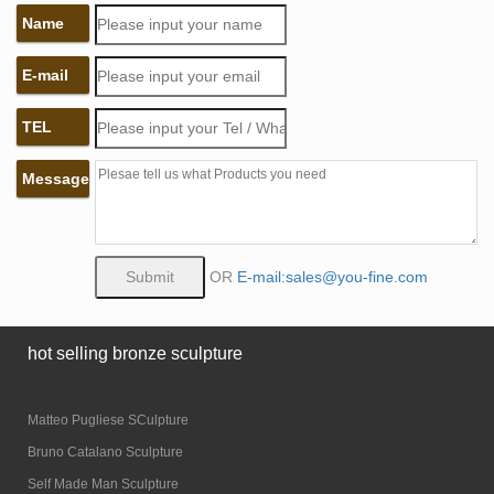
Name
E-mail
TEL
Message
OR
E-mail:sales@you-fine.com
hot selling bronze sculpture
Matteo Pugliese SCulpture
Bruno Catalano Sculpture
Self Made Man Sculpture