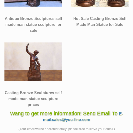
Antique Bronze Sculptures self
Hot Sale Casting Bronze Self
made man statue sculpture for
Made Man Statue for Sale
sale
Casting Bronze Sculptures self
made man statue sculpture
prices
Wang to get more information! Send Email To
E-
mail:sales@you-fine.com
(Your email will be secreted totally, pls feel free to leave your email.)