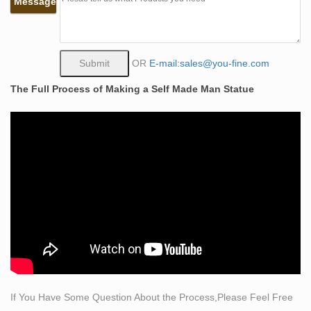
Message
man. what does self made man mean bronze lady
sculpture. the self made man male sculptures statues.
self man bobbie carlyle bronze replication sculpture. self
made meaning price garden sculptures for sale. life size
OR
E-mail:sales@you-fine.com
self made woman quotes famous artist bronze sculpture
The Full Process of Making a Self Made Man Statue
vintage large horse bronze statues Dacing bronze
statue in …
what does self made man mean bronze lady sculpture.
the self made man male sculptures statues. self man
bobbie carlyle bronze replication sculpture. self made
meaning price garden sculptures for sale. life size self
made woman quotes famous artist bronze sculpture. life
size statue carving itself bronze modern art sculpture.
self sculpture …
Shop Angels Garden Statues & Angel Figurines at
Statue.com
Shop Angels Garden Statues and Angel Figurines!
If You Have Some Question About the Process,Please Feel Free
Angel statues for the home or garden will inspire a