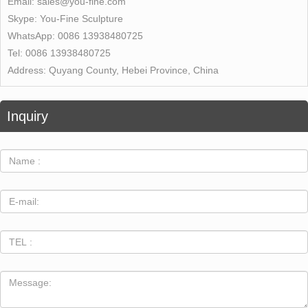
Email:
sales@you-fine.com
Skype:
You-Fine Sculpture
WhatsApp:
0086 13938480725
Tel:
0086 13938480725
Address:
Quyang County, Hebei Province, China
Inquiry